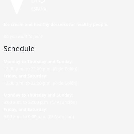
Ice cream and healthy desserts for healthy people.
Do you want to join?
Schedule
Monday to Thursday and Sunday
:
12:00 p.m. to 22:00 p.m. (P. de Colón)
Friday,
and Saturday
:
12:00 p.m. to 22:00 p.m. (P. de Colón)
Monday to Thursday and Sunday:
9:00 a.m. to 22:00 p.m. (C/ Asunción)
Friday,
and Saturday
:
9:00 a.m. to 0:00 a.m. (C/ Asunción)