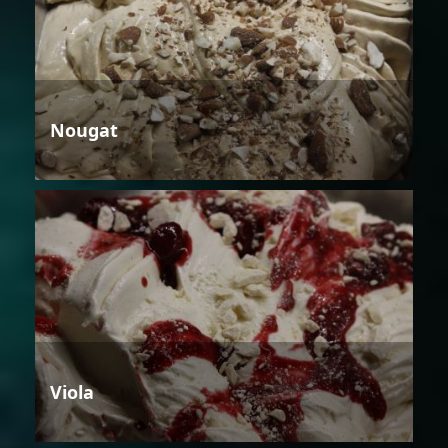
Nougat
Viola