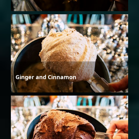
Ginger and Cinnamon