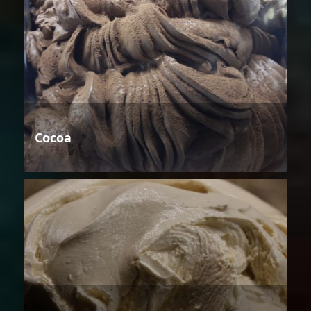
Cocoa