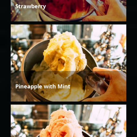
Strawberry
Pineapple with Mint