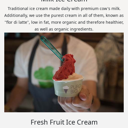
Traditional ice cream made daily with premium cow's milk.
Additionally, we use the purest cream in all of them, known as
"flor di latte", low in fat, more organic and therefore healthier,
as well as organic ingredients.
Fresh Fruit Ice Cream