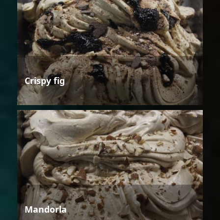
Crispy fig
Mandorla