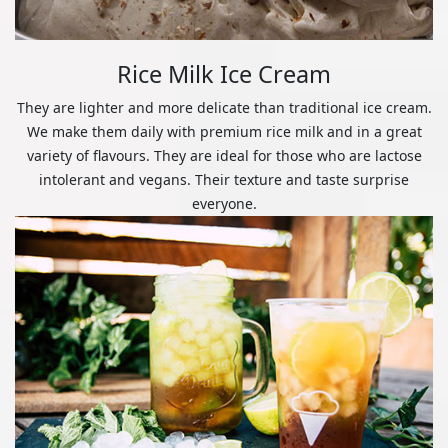
Rice Milk Ice Cream
They are lighter and more delicate than traditional ice cream.
We make them daily with premium rice milk and in a great
variety of flavours. They are ideal for those who are lactose
intolerant and vegans. Their texture and taste surprise
everyone.