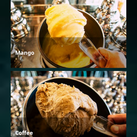
Mango
Coffee