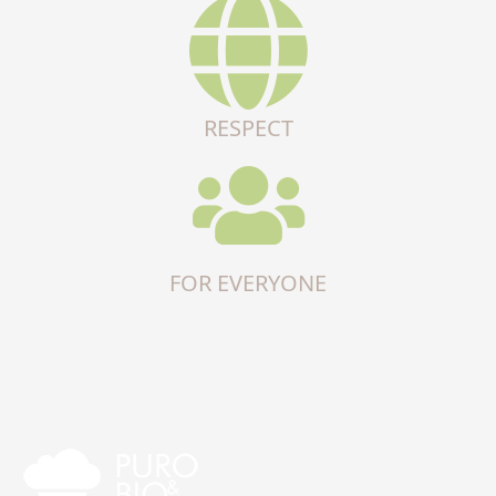
RESPECT
FOR EVERYONE