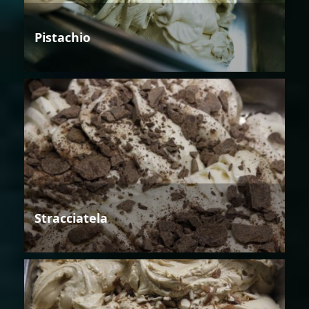
Pistachio
Stracciatela