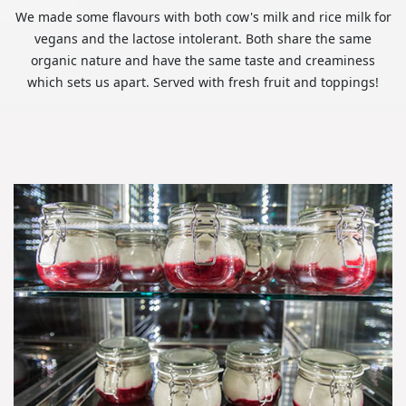
We made some flavours with both cow's milk and rice milk for
vegans and the lactose intolerant. Both share the same
organic nature and have the same taste and creaminess
which sets us apart. Served with fresh fruit and toppings!