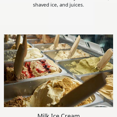
shaved ice, and juices.
Milk Ice Cream