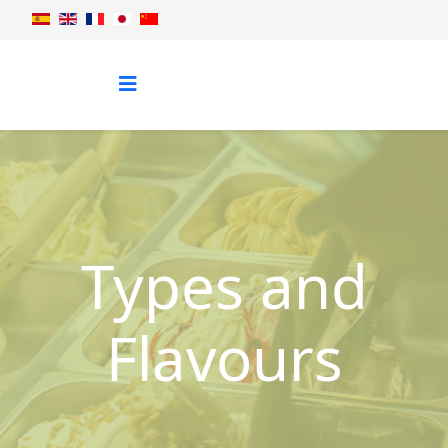
Types and
Flavours