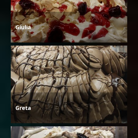
Giulia
Greta