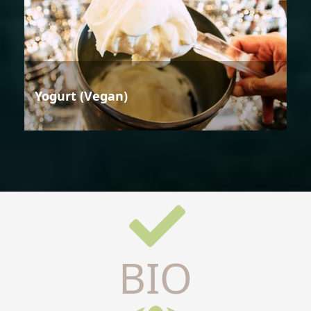
Yogurt (Vegan)
BIO