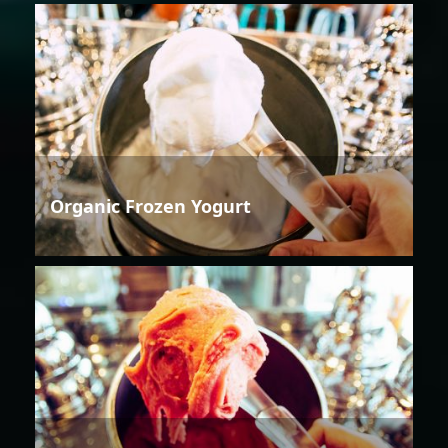
Organic Frozen Yogurt