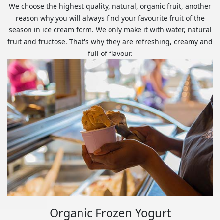
We choose the highest quality, natural, organic fruit, another
reason why you will always find your favourite fruit of the
season in ice cream form. We only make it with water, natural
fruit and fructose. That's why they are refreshing, creamy and
full of flavour.
Organic Frozen Yogurt