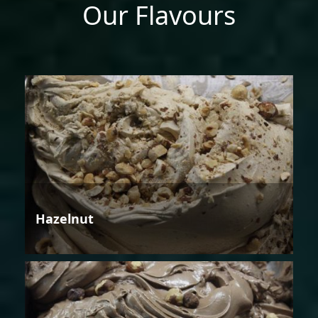
Our Flavours
Hazelnut