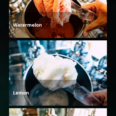
Watermelon
Lemon