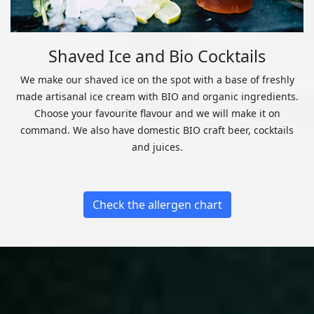
Shaved Ice and Bio Cocktails
We make our shaved ice on the spot with a base of freshly
made artisanal ice cream with BIO and organic ingredients.
Choose your favourite flavour and we will make it on
command. We also have domestic BIO craft beer, cocktails
and juices.
Check the allergen chart