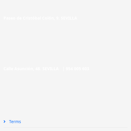
Paseo de Cristóbal Colón, 9. SEVILLA
Calle Asunción, 48. SEVILLA |
954 005 603
Terms