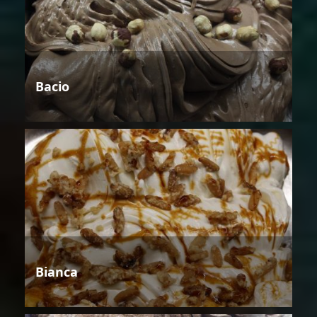
Bacio
Bianca