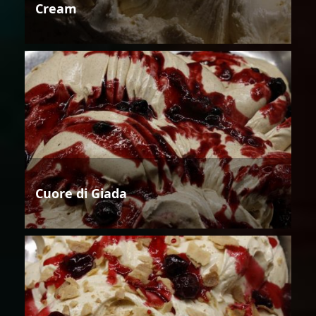
Cream
Cuore di Giada