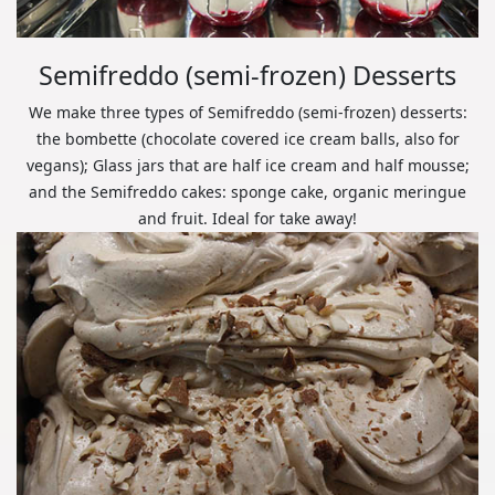
Semifreddo (semi-frozen) Desserts
We make three types of Semifreddo (semi-frozen) desserts:
the bombette (chocolate covered ice cream balls, also for
vegans); Glass jars that are half ice cream and half mousse;
and the Semifreddo cakes: sponge cake, organic meringue
and fruit. Ideal for take away!