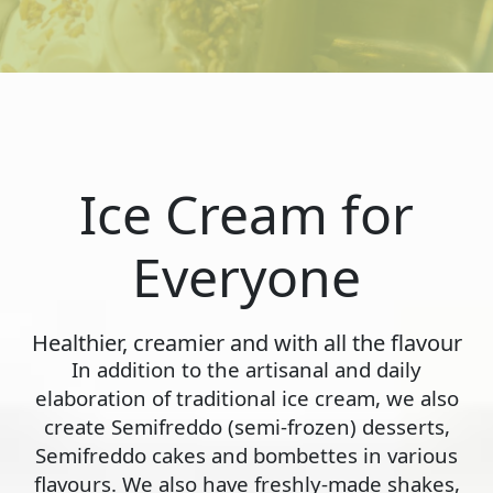
Ice Cream for
Everyone
Healthier, creamier and with all the flavour
In addition to the artisanal and daily
elaboration of traditional ice cream, we also
create Semifreddo (semi-frozen) desserts,
Semifreddo cakes and bombettes in various
flavours. We also have freshly-made shakes,