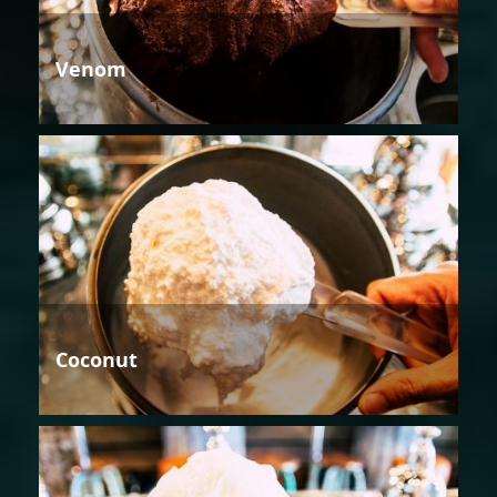
Venom
Coconut