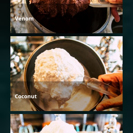
Venom
Coconut