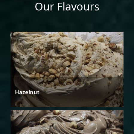
Our Flavours
Hazelnut