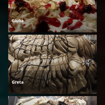
Giulia
Greta