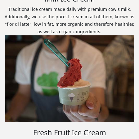
Traditional ice cream made daily with premium cow's milk.
Additionally, we use the purest cream in all of them, known as
"flor di latte", low in fat, more organic and therefore healthier,
as well as organic ingredients.
Fresh Fruit Ice Cream