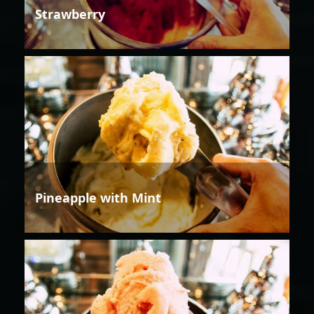
Strawberry
Pineapple with Mint