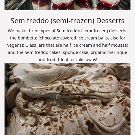
Semifreddo (semi-frozen) Desserts
We make three types of Semifreddo (semi-frozen) desserts:
the bombette (chocolate covered ice cream balls, also for
vegans); Glass jars that are half ice cream and half mousse;
and the Semifreddo cakes: sponge cake, organic meringue
and fruit. Ideal for take away!