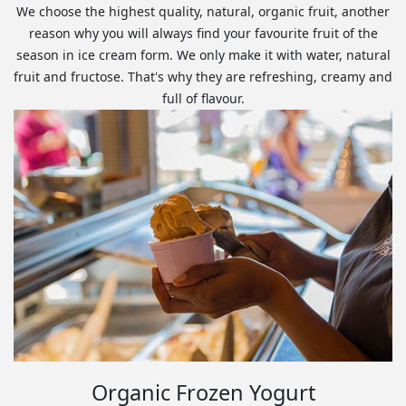
We choose the highest quality, natural, organic fruit, another
reason why you will always find your favourite fruit of the
season in ice cream form. We only make it with water, natural
fruit and fructose. That's why they are refreshing, creamy and
full of flavour.
Organic Frozen Yogurt