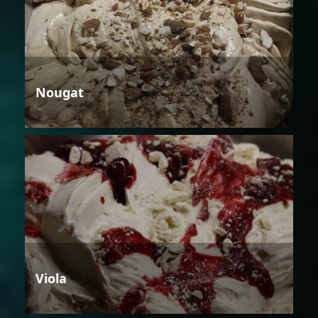
Nougat
Viola