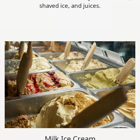
shaved ice, and juices.
Milk Ice Cream