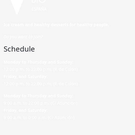
Ice cream and healthy desserts for healthy people.
Do you want to join?
Schedule
Monday to Thursday and Sunday
:
12:00 p.m. to 22:00 p.m. (P. de Colón)
Friday,
and Saturday
:
12:00 p.m. to 22:00 p.m. (P. de Colón)
Monday to Thursday and Sunday:
9:00 a.m. to 22:00 p.m. (C/ Asunción)
Friday,
and Saturday
:
9:00 a.m. to 0:00 a.m. (C/ Asunción)