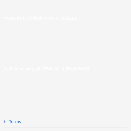
Paseo de Cristóbal Colón, 9. SEVILLA
Calle Asunción, 48. SEVILLA |
954 005 603
Terms