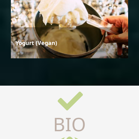
Yogurt (Vegan)
BIO