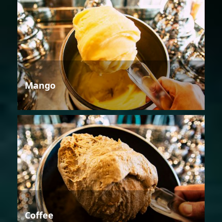
Mango
Coffee