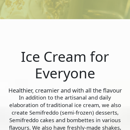
Ice Cream for
Everyone
Healthier, creamier and with all the flavour
In addition to the artisanal and daily
elaboration of traditional ice cream, we also
create Semifreddo (semi-frozen) desserts,
Semifreddo cakes and bombettes in various
flavours. We also have freshly-made shakes,