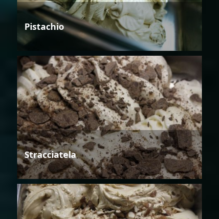
Pistachio
Stracciatela