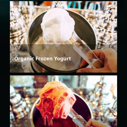
Organic Frozen Yogurt