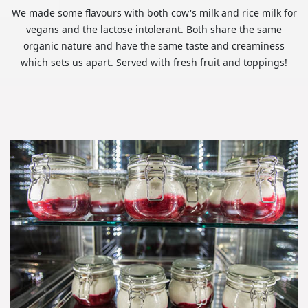
We made some flavours with both cow's milk and rice milk for
vegans and the lactose intolerant. Both share the same
organic nature and have the same taste and creaminess
which sets us apart. Served with fresh fruit and toppings!