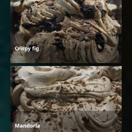
Crispy fig
Mandorla