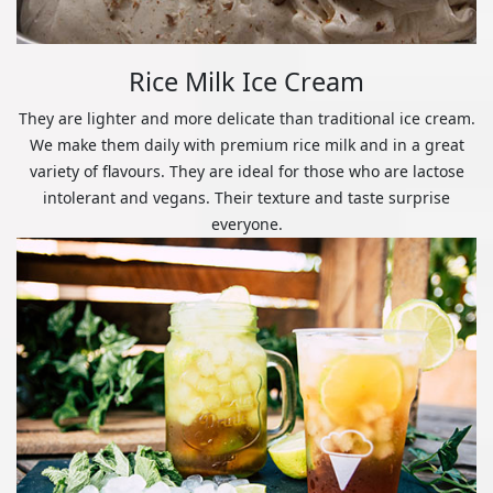
Rice Milk Ice Cream
They are lighter and more delicate than traditional ice cream.
We make them daily with premium rice milk and in a great
variety of flavours. They are ideal for those who are lactose
intolerant and vegans. Their texture and taste surprise
everyone.