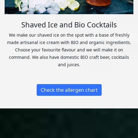
Shaved Ice and Bio Cocktails
We make our shaved ice on the spot with a base of freshly
made artisanal ice cream with BIO and organic ingredients.
Choose your favourite flavour and we will make it on
command. We also have domestic BIO craft beer, cocktails
and juices.
Check the allergen chart