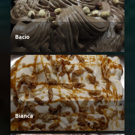
Bacio
Bianca