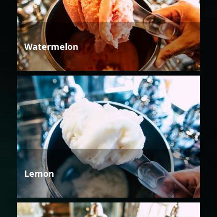
Watermelon
Lemon