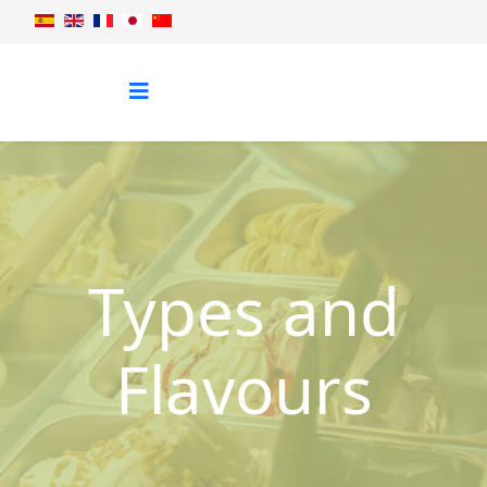
Types and
Flavours