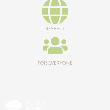
RESPECT
FOR EVERYONE