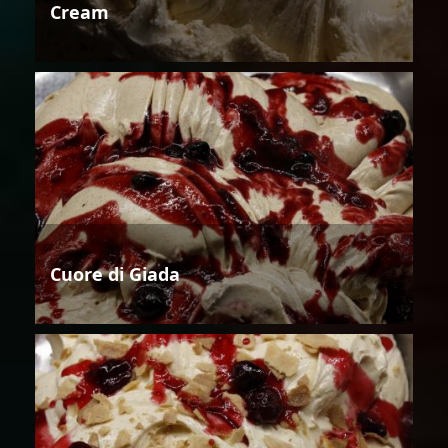
Cream
Cuore di Giada