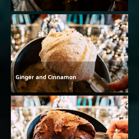
Ginger and Cinnamon