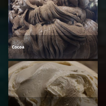
Cocoa