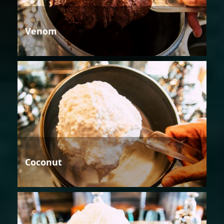
Venom
Coconut