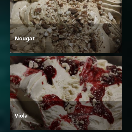
Nougat
Viola