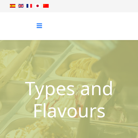
Types and
Flavours