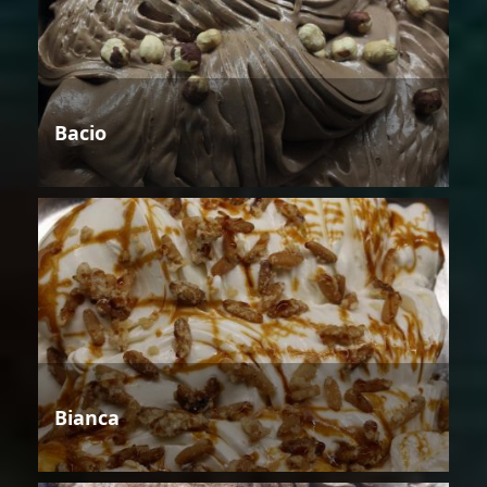
Bacio
Bianca