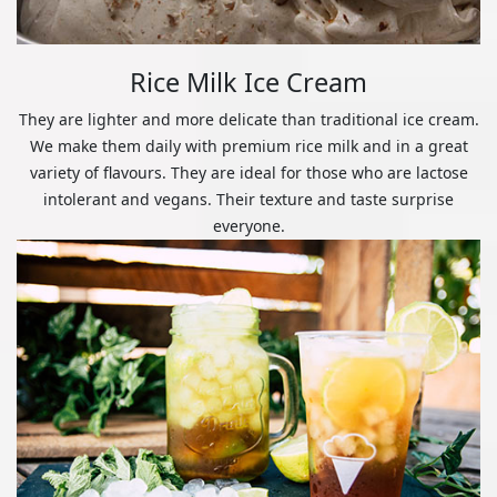
Rice Milk Ice Cream
They are lighter and more delicate than traditional ice cream.
We make them daily with premium rice milk and in a great
variety of flavours. They are ideal for those who are lactose
intolerant and vegans. Their texture and taste surprise
everyone.