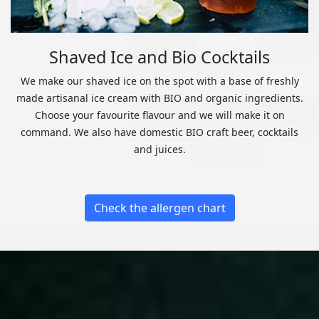
Shaved Ice and Bio Cocktails
We make our shaved ice on the spot with a base of freshly
made artisanal ice cream with BIO and organic ingredients.
Choose your favourite flavour and we will make it on
command. We also have domestic BIO craft beer, cocktails
and juices.
Check the allergen chart