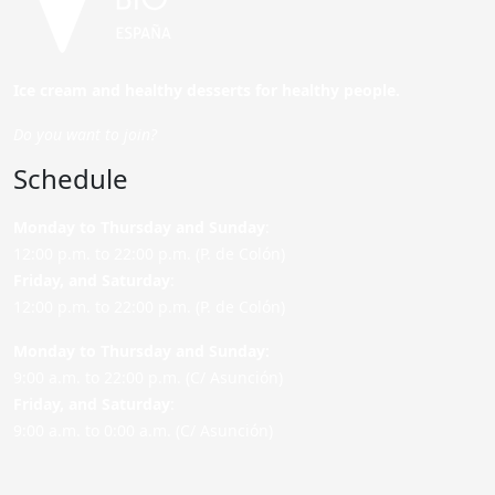
Ice cream and healthy desserts for healthy people.
Do you want to join?
Schedule
Monday to Thursday and Sunday
:
12:00 p.m. to 22:00 p.m. (P. de Colón)
Friday,
and Saturday
:
12:00 p.m. to 22:00 p.m. (P. de Colón)
Monday to Thursday and Sunday:
9:00 a.m. to 22:00 p.m. (C/ Asunción)
Friday,
and Saturday
:
9:00 a.m. to 0:00 a.m. (C/ Asunción)