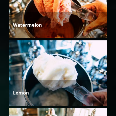
Watermelon
Lemon