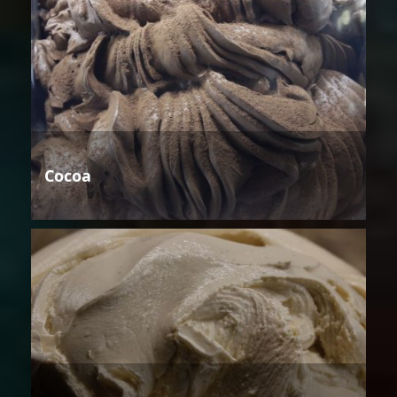
Cocoa