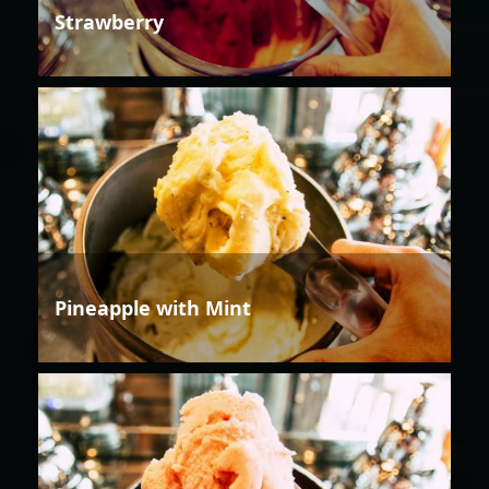
Strawberry
Pineapple with Mint