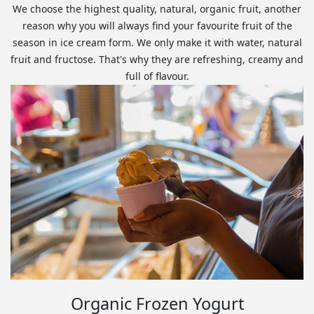
We choose the highest quality, natural, organic fruit, another
reason why you will always find your favourite fruit of the
season in ice cream form. We only make it with water, natural
fruit and fructose. That's why they are refreshing, creamy and
full of flavour.
Organic Frozen Yogurt