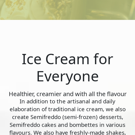
Ice Cream for
Everyone
Healthier, creamier and with all the flavour
In addition to the artisanal and daily
elaboration of traditional ice cream, we also
create Semifreddo (semi-frozen) desserts,
Semifreddo cakes and bombettes in various
flavours. We also have freshly-made shakes,