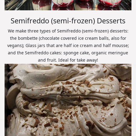
Semifreddo (semi-frozen) Desserts
We make three types of Semifreddo (semi-frozen) desserts:
the bombette (chocolate covered ice cream balls, also for
vegans); Glass jars that are half ice cream and half mousse;
and the Semifreddo cakes: sponge cake, organic meringue
and fruit. Ideal for take away!