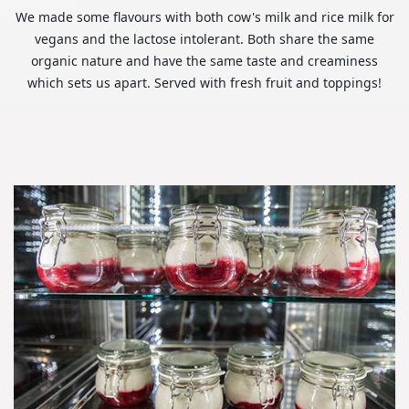
We made some flavours with both cow's milk and rice milk for
vegans and the lactose intolerant. Both share the same
organic nature and have the same taste and creaminess
which sets us apart. Served with fresh fruit and toppings!