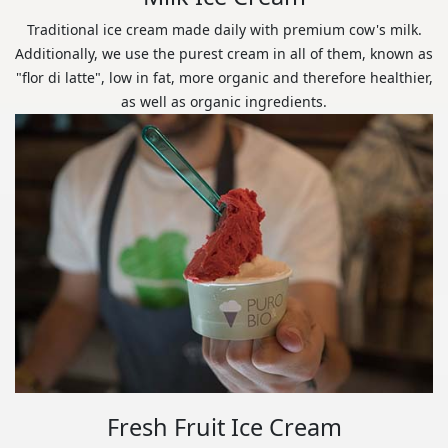
Traditional ice cream made daily with premium cow's milk.
Additionally, we use the purest cream in all of them, known as
"flor di latte", low in fat, more organic and therefore healthier,
as well as organic ingredients.
Fresh Fruit Ice Cream