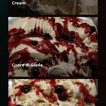
Cream
Cuore di Giada