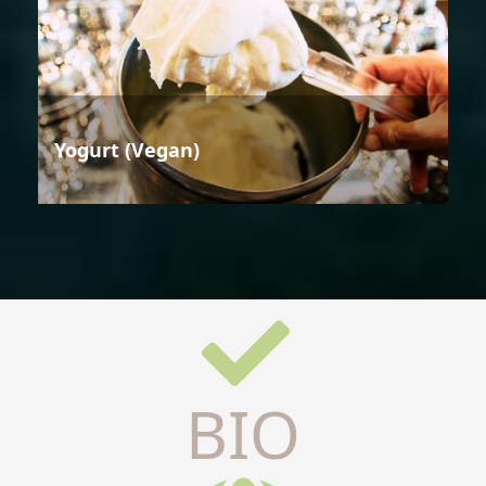
Yogurt (Vegan)
BIO