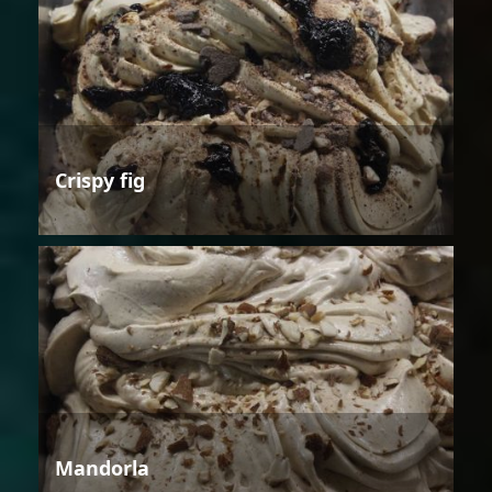
Crispy fig
Mandorla