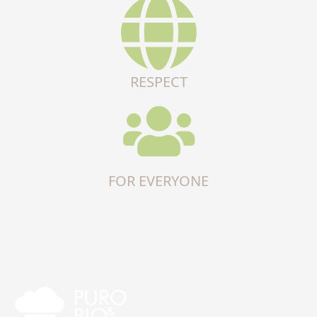
RESPECT
FOR EVERYONE