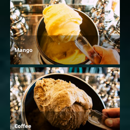
Mango
Coffee