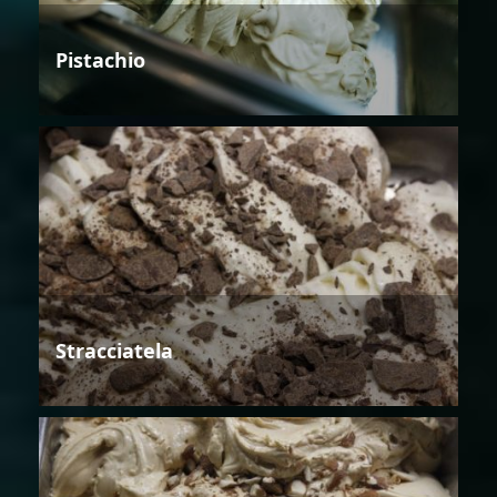
Pistachio
Stracciatela