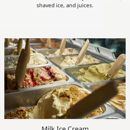
shaved ice, and juices.
Milk Ice Cream