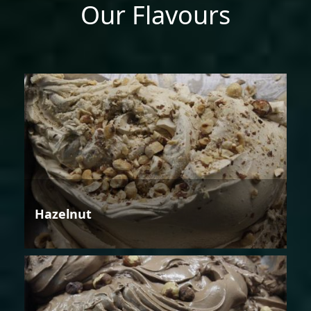
Our Flavours
Hazelnut