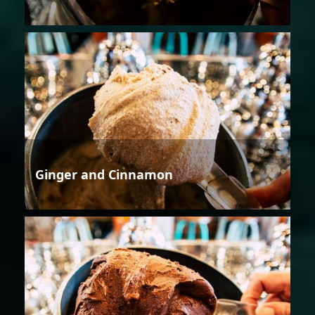
Ginger and Cinnamon