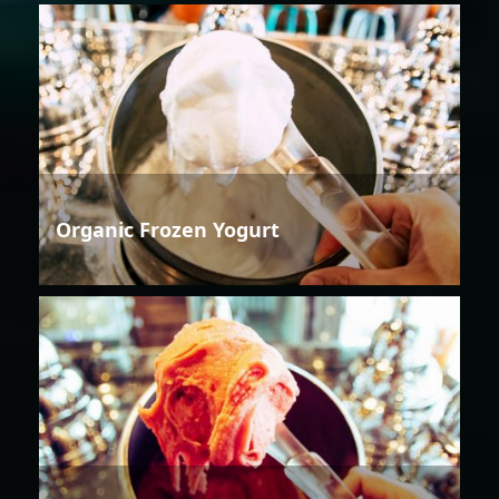
Organic Frozen Yogurt