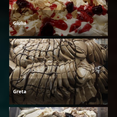
Giulia
Greta