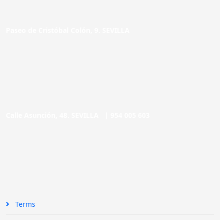
Paseo de Cristóbal Colón, 9. SEVILLA
Calle Asunción, 48. SEVILLA |
954 005 603
Terms