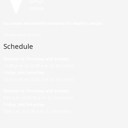
Ice cream and healthy desserts for healthy people.
Do you want to join?
Schedule
Monday to Thursday and Sunday
:
12:00 p.m. to 22:00 p.m. (P. de Colón)
Friday,
and Saturday
:
12:00 p.m. to 22:00 p.m. (P. de Colón)
Monday to Thursday and Sunday:
9:00 a.m. to 22:00 p.m. (C/ Asunción)
Friday,
and Saturday
:
9:00 a.m. to 0:00 a.m. (C/ Asunción)