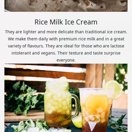
Rice Milk Ice Cream
They are lighter and more delicate than traditional ice cream.
We make them daily with premium rice milk and in a great
variety of flavours. They are ideal for those who are lactose
intolerant and vegans. Their texture and taste surprise
everyone.