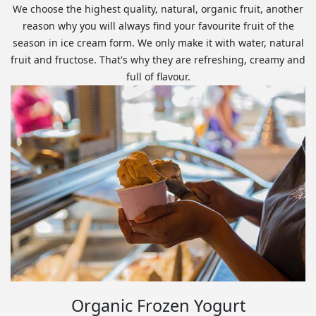
We choose the highest quality, natural, organic fruit, another
reason why you will always find your favourite fruit of the
season in ice cream form. We only make it with water, natural
fruit and fructose. That's why they are refreshing, creamy and
full of flavour.
Organic Frozen Yogurt