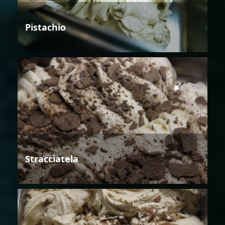
Pistachio
Stracciatela