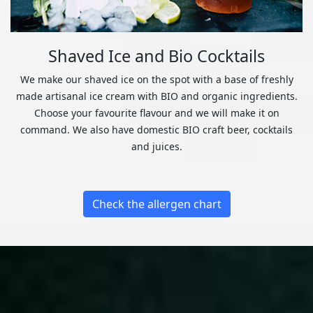
Shaved Ice and Bio Cocktails
We make our shaved ice on the spot with a base of freshly
made artisanal ice cream with BIO and organic ingredients.
Choose your favourite flavour and we will make it on
command. We also have domestic BIO craft beer, cocktails
and juices.
Check the allergen chart