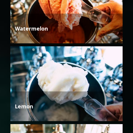
Watermelon
Lemon