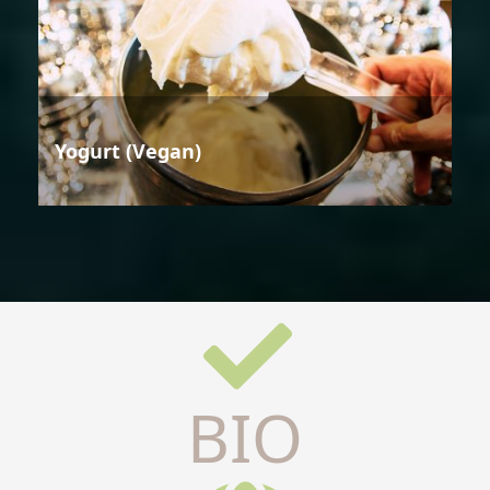
Yogurt (Vegan)
BIO