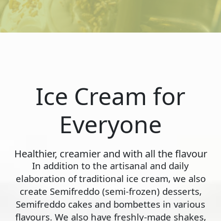
Ice Cream for
Everyone
Healthier, creamier and with all the flavour
In addition to the artisanal and daily
elaboration of traditional ice cream, we also
create Semifreddo (semi-frozen) desserts,
Semifreddo cakes and bombettes in various
flavours. We also have freshly-made shakes,