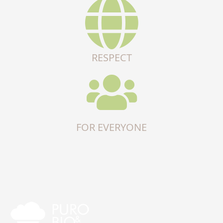
RESPECT
FOR EVERYONE