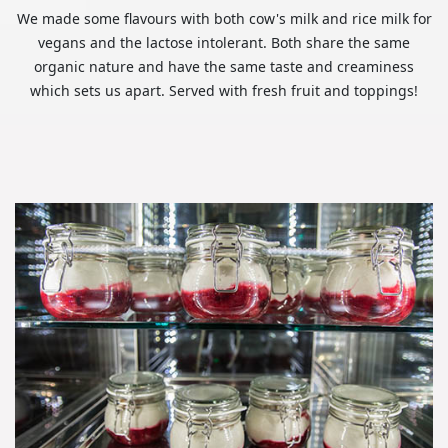
We made some flavours with both cow's milk and rice milk for
vegans and the lactose intolerant. Both share the same
organic nature and have the same taste and creaminess
which sets us apart. Served with fresh fruit and toppings!