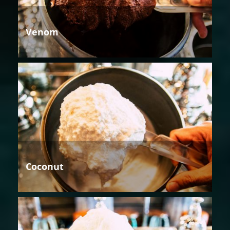
Venom
Coconut