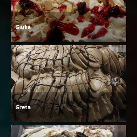
Giulia
Greta