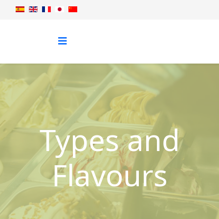
Types and
Flavours