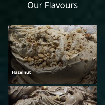
Our Flavours
Hazelnut