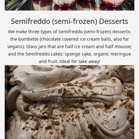
Semifreddo (semi-frozen) Desserts
We make three types of Semifreddo (semi-frozen) desserts:
the bombette (chocolate covered ice cream balls, also for
vegans); Glass jars that are half ice cream and half mousse;
and the Semifreddo cakes: sponge cake, organic meringue
and fruit. Ideal for take away!