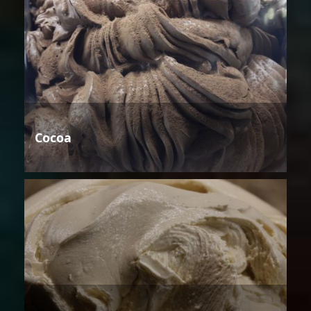
Cocoa