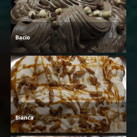
Bacio
Bianca