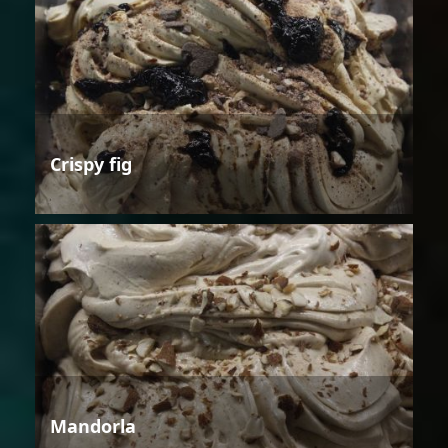
Crispy fig
Mandorla