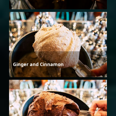
Ginger and Cinnamon