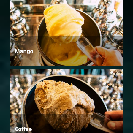
Mango
Coffee