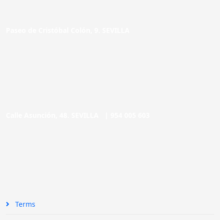
Paseo de Cristóbal Colón, 9. SEVILLA
Calle Asunción, 48. SEVILLA |
954 005 603
Terms