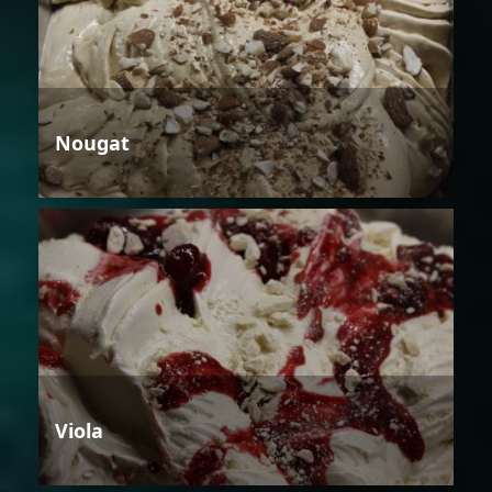
Nougat
Viola