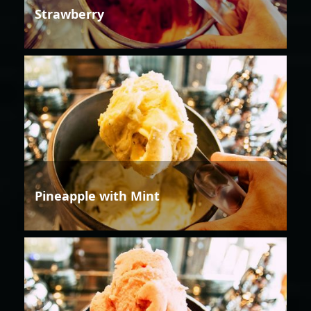
Strawberry
Pineapple with Mint