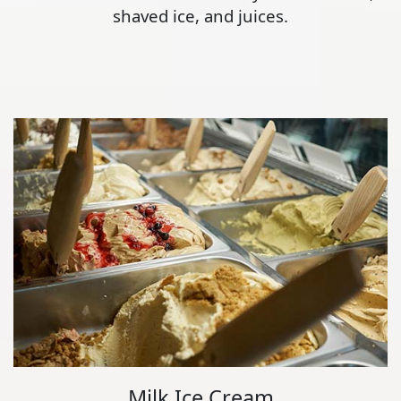
shaved ice, and juices.
Milk Ice Cream