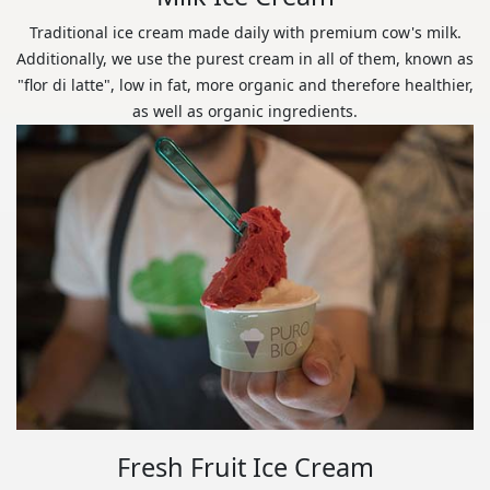
Traditional ice cream made daily with premium cow's milk.
Additionally, we use the purest cream in all of them, known as
"flor di latte", low in fat, more organic and therefore healthier,
as well as organic ingredients.
Fresh Fruit Ice Cream