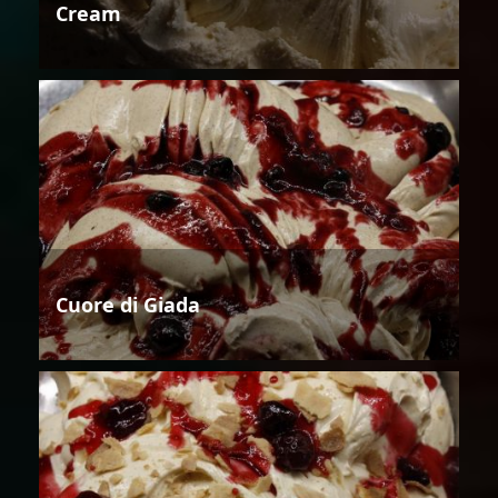
Cream
Cuore di Giada