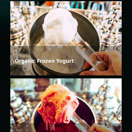
Organic Frozen Yogurt