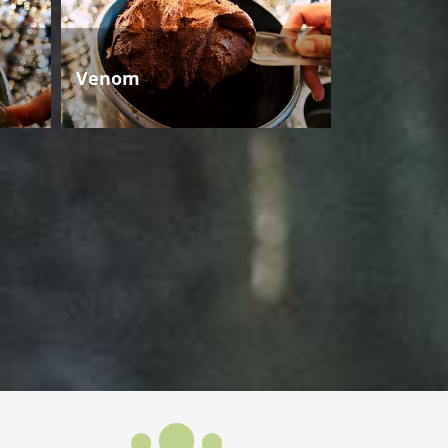
Venom