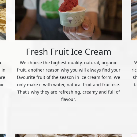
Fresh Fruit Ice Cream
m
We choose the highest quality, natural, organic
W
 in
fruit, another reason why you will always find your
ri
ore
favourite fruit of the season in ice cream form. We
s
nic
only make it with water, natural fruit and fructose.
t
That's why they are refreshing, creamy and full of
flavour.