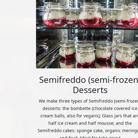
Semifreddo (semi-frozen
Desserts
We make three types of Semifreddo (semi-froze
desserts: the bombette (chocolate covered ice
cream balls, also for vegans); Glass jars that ar
half ice cream and half mousse; and the
Semifreddo cakes: sponge cake, organic mering
and fruit. Ideal for take away!