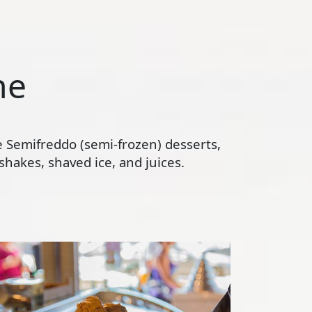
ne
te Semifreddo (semi-frozen) desserts,
hakes, shaved ice, and juices.