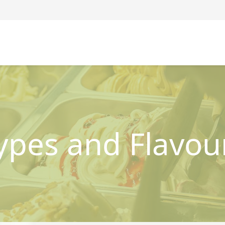
ypes and Flavou