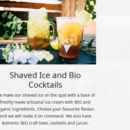
Shaved Ice and Bio
Cocktails
 make our shaved ice on the spot with a base of
freshly made artisanal ice cream with BIO and
rganic ingredients. Choose your favourite flavour
and we will make it on command. We also have
domestic BIO craft beer, cocktails and juices.