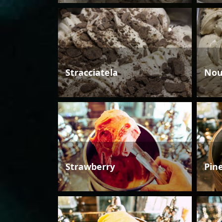
Stracciatela
Nou
Strawberry
Pin