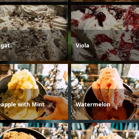
gat
Viola
eapple with Mint
Watermelon