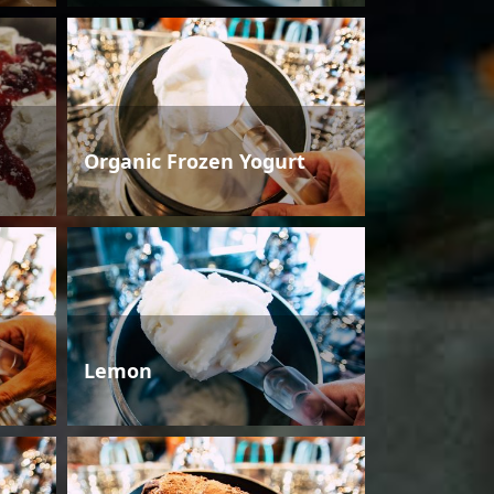
Organic Frozen Yogurt
Lemon