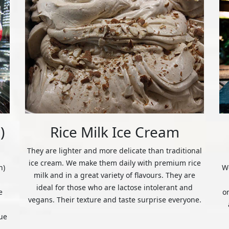
)
Rice Milk Ice Cream
They are lighter and more delicate than traditional
ice cream. We make them daily with premium rice
n)
We
milk and in a great variety of flavours. They are
ideal for those who are lactose intolerant and
e
o
vegans. Their texture and taste surprise everyone.
ue