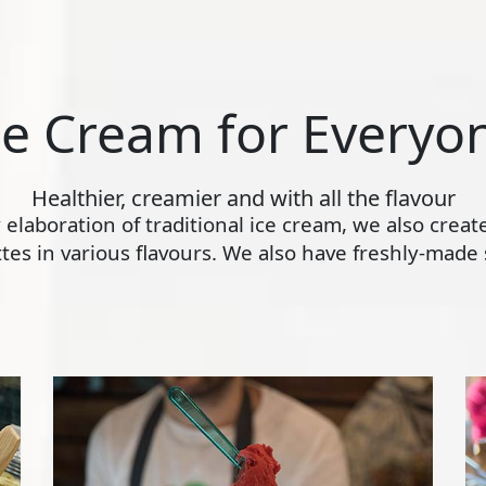
ce Cream for Everyo
Healthier, creamier and with all the flavour
ly elaboration of traditional ice cream, we also crea
s in various flavours. We also have freshly-made s