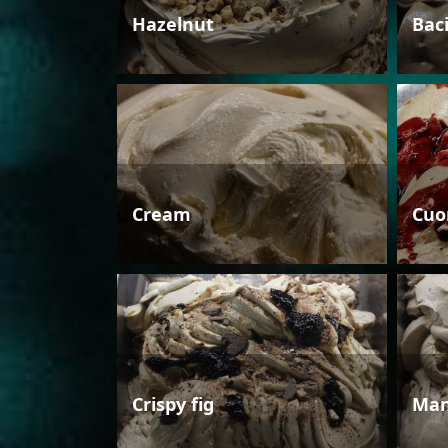
Hazelnut
Bac
Cream
Cuo
Crispy fig
Man