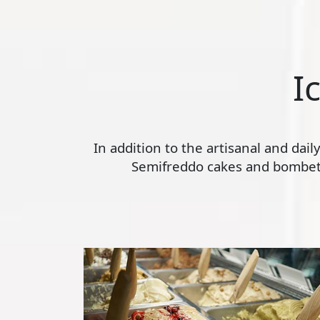
I
In addition to the artisanal and dai
Semifreddo cakes and bombette