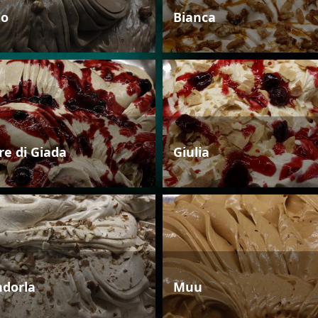
io
Bianca
re di Giada
Giulia
dorla
Muu