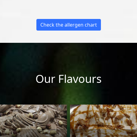
Check the allergen chart
Our Flavours