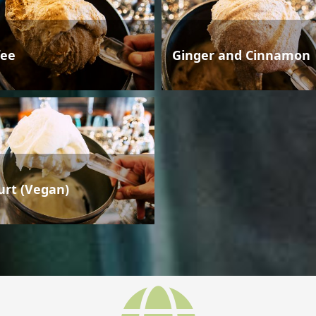
fee
Ginger and Cinnamon
urt (Vegan)