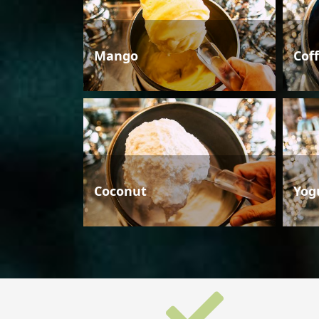
Mango
Cof
Coconut
Yog