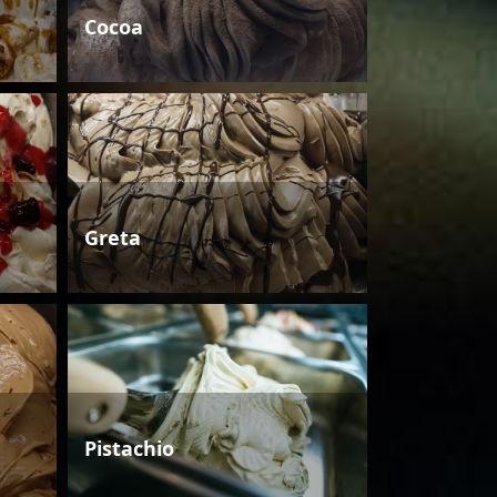
Cocoa
Greta
Pistachio