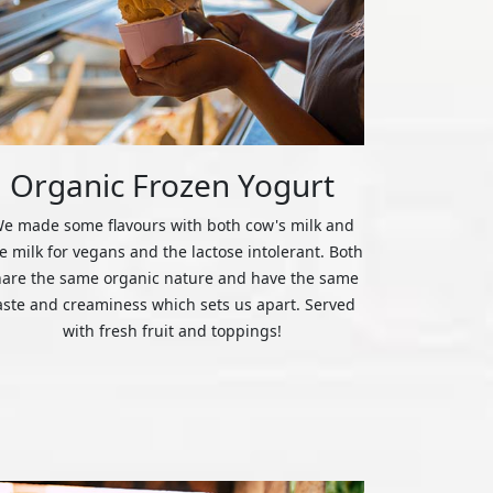
Organic Frozen Yogurt
e made some flavours with both cow's milk and
ce milk for vegans and the lactose intolerant. Both
hare the same organic nature and have the same
aste and creaminess which sets us apart. Served
with fresh fruit and toppings!