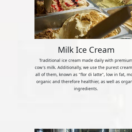
Milk Ice Cream
Traditional ice cream made daily with premiu
cow's milk. Additionally, we use the purest cream
all of them, known as "flor di latte", low in fat, m
organic and therefore healthier, as well as orga
ingredients.