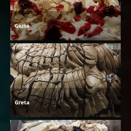
Giulia
Greta