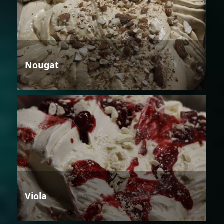
Nougat
Viola