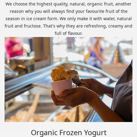
We choose the highest quality, natural, organic fruit, another
reason why you will always find your favourite fruit of the
season in ice cream form. We only make it with water, natural
fruit and fructose. That's why they are refreshing, creamy and
full of flavour.
Organic Frozen Yogurt