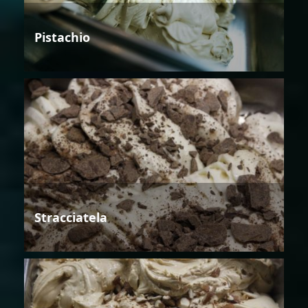
Pistachio
Stracciatela