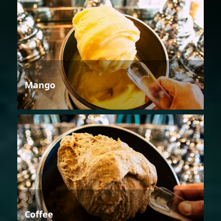
Mango
Coffee