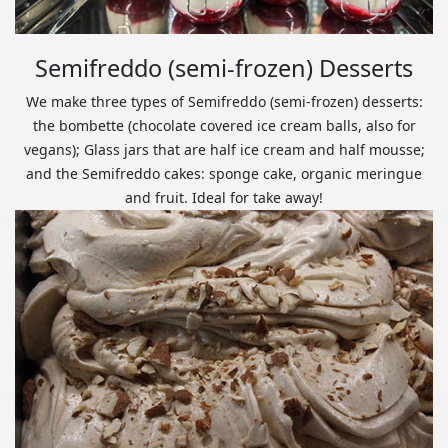
Semifreddo (semi-frozen) Desserts
We make three types of Semifreddo (semi-frozen) desserts:
the bombette (chocolate covered ice cream balls, also for
vegans); Glass jars that are half ice cream and half mousse;
and the Semifreddo cakes: sponge cake, organic meringue
and fruit. Ideal for take away!