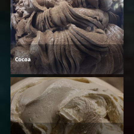
Cocoa