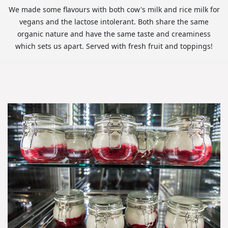
We made some flavours with both cow's milk and rice milk for
vegans and the lactose intolerant. Both share the same
organic nature and have the same taste and creaminess
which sets us apart. Served with fresh fruit and toppings!