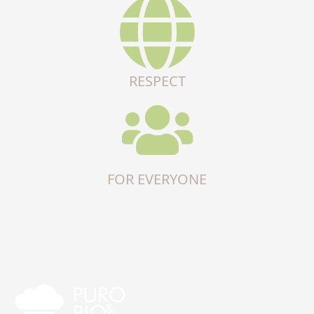
RESPECT
FOR EVERYONE