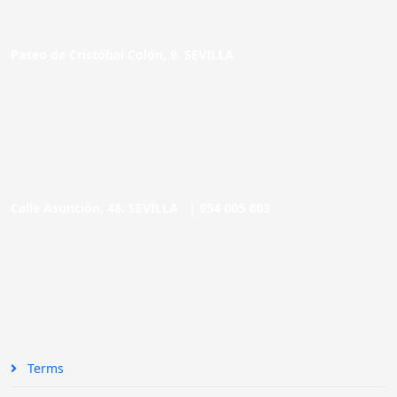
Paseo de Cristóbal Colón, 9. SEVILLA
Calle Asunción, 48. SEVILLA |
954 005 603
Terms