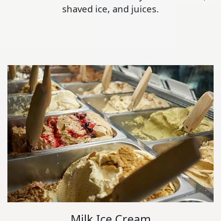
shaved ice, and juices.
Milk Ice Cream