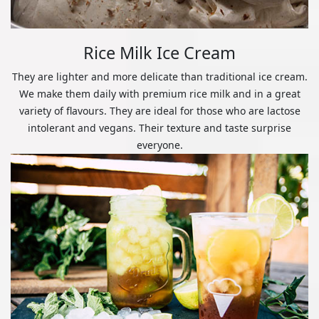
Rice Milk Ice Cream
They are lighter and more delicate than traditional ice cream.
We make them daily with premium rice milk and in a great
variety of flavours. They are ideal for those who are lactose
intolerant and vegans. Their texture and taste surprise
everyone.