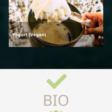
Yogurt (Vegan)
BIO