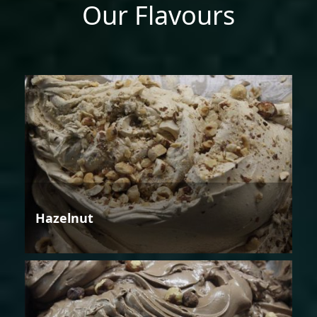
Our Flavours
Hazelnut