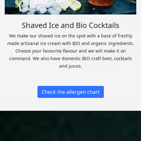
Shaved Ice and Bio Cocktails
We make our shaved ice on the spot with a base of freshly
made artisanal ice cream with BIO and organic ingredients.
Choose your favourite flavour and we will make it on
command. We also have domestic BIO craft beer, cocktails
and juices.
Check the allergen chart