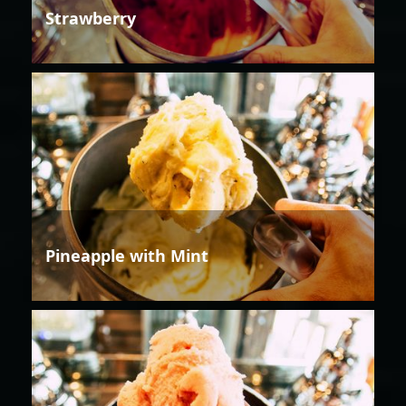
Strawberry
Pineapple with Mint