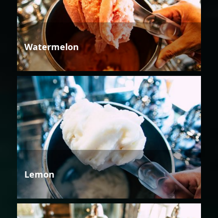
Watermelon
Lemon