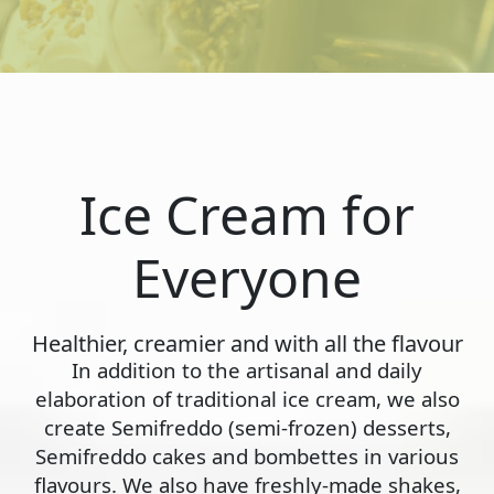
Ice Cream for
Everyone
Healthier, creamier and with all the flavour
In addition to the artisanal and daily
elaboration of traditional ice cream, we also
create Semifreddo (semi-frozen) desserts,
Semifreddo cakes and bombettes in various
flavours. We also have freshly-made shakes,