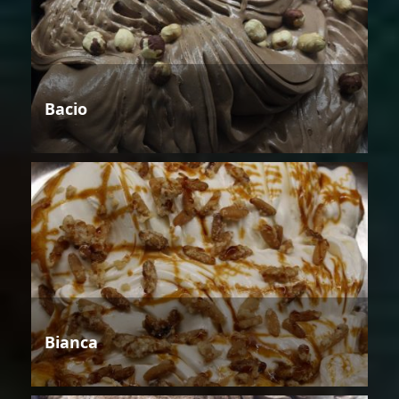
Bacio
Bianca