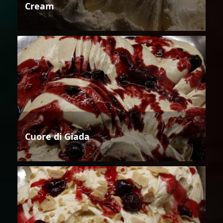
Cream
Cuore di Giada