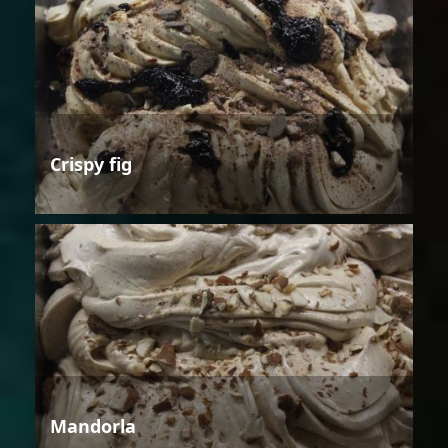
Crispy fig
Mandorla