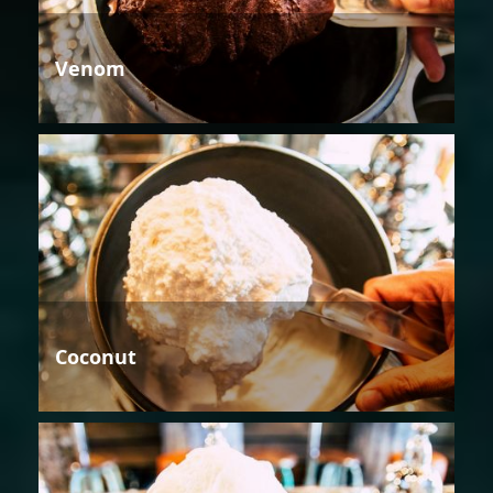
Venom
Coconut