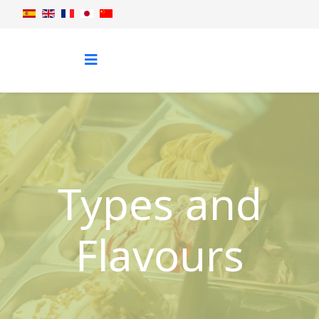
Types and
Flavours