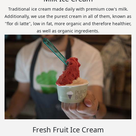
Traditional ice cream made daily with premium cow's milk.
Additionally, we use the purest cream in all of them, known as
"flor di latte", low in fat, more organic and therefore healthier,
as well as organic ingredients.
Fresh Fruit Ice Cream