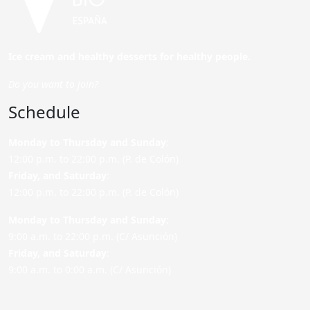
Ice cream and healthy desserts for healthy people.
Do you want to join?
Schedule
Monday to Thursday and Sunday
:
12:00 p.m. to 22:00 p.m. (P. de Colón)
Friday,
and Saturday
:
12:00 p.m. to 22:00 p.m. (P. de Colón)
Monday to Thursday and Sunday:
9:00 a.m. to 22:00 p.m. (C/ Asunción)
Friday,
and Saturday
:
9:00 a.m. to 0:00 a.m. (C/ Asunción)