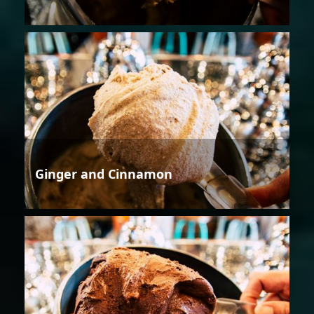
Ginger and Cinnamon