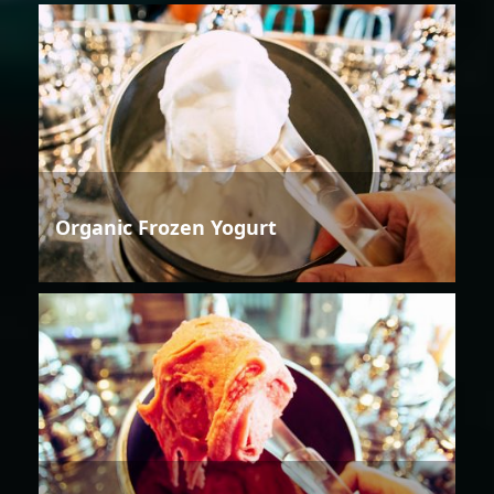
Organic Frozen Yogurt