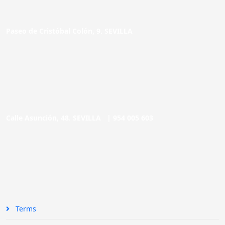
Paseo de Cristóbal Colón, 9. SEVILLA
Calle Asunción, 48. SEVILLA |
954 005 603
Terms