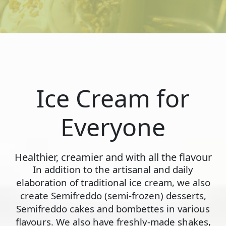
Ice Cream for
Everyone
Healthier, creamier and with all the flavour
In addition to the artisanal and daily
elaboration of traditional ice cream, we also
create Semifreddo (semi-frozen) desserts,
Semifreddo cakes and bombettes in various
flavours. We also have freshly-made shakes,