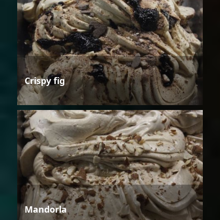
Crispy fig
Mandorla