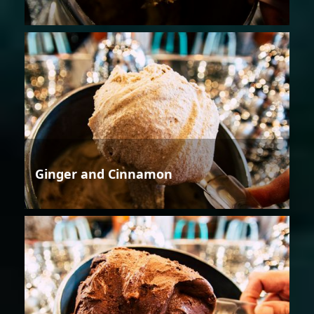
Ginger and Cinnamon