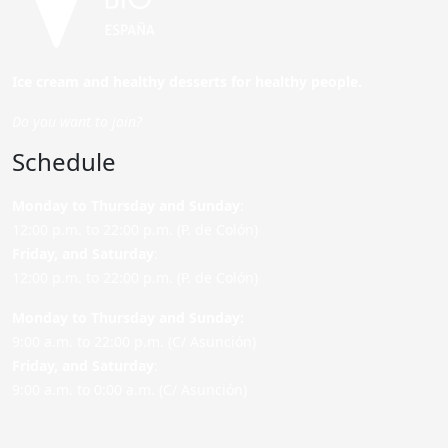
Ice cream and healthy desserts for healthy people.
Do you want to join?
Schedule
Monday to Thursday and Sunday
:
12:00 p.m. to 22:00 p.m. (P. de Colón)
Friday,
and Saturday
:
12:00 p.m. to 22:00 p.m. (P. de Colón)
Monday to Thursday and Sunday:
9:00 a.m. to 22:00 p.m. (C/ Asunción)
Friday,
and Saturday
:
9:00 a.m. to 0:00 a.m. (C/ Asunción)