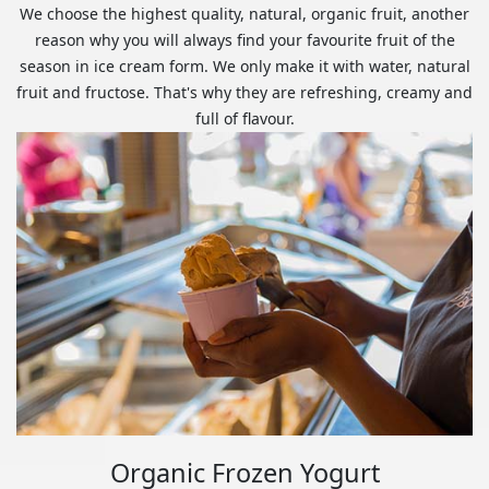
We choose the highest quality, natural, organic fruit, another
reason why you will always find your favourite fruit of the
season in ice cream form. We only make it with water, natural
fruit and fructose. That's why they are refreshing, creamy and
full of flavour.
Organic Frozen Yogurt