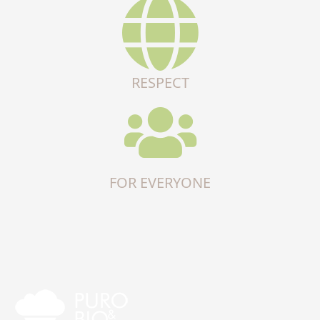
RESPECT
FOR EVERYONE