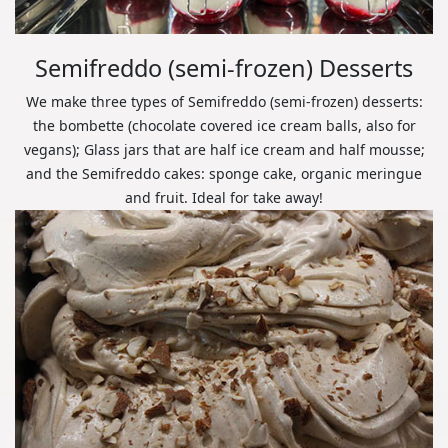
Semifreddo (semi-frozen) Desserts
We make three types of Semifreddo (semi-frozen) desserts:
the bombette (chocolate covered ice cream balls, also for
vegans); Glass jars that are half ice cream and half mousse;
and the Semifreddo cakes: sponge cake, organic meringue
and fruit. Ideal for take away!