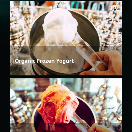
Organic Frozen Yogurt