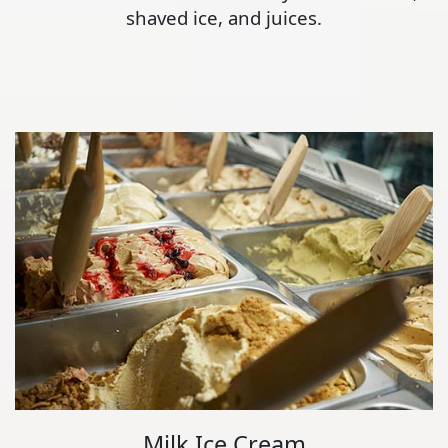
shaved ice, and juices.
Milk Ice Cream