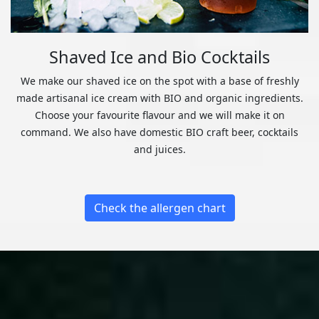
Shaved Ice and Bio Cocktails
We make our shaved ice on the spot with a base of freshly
made artisanal ice cream with BIO and organic ingredients.
Choose your favourite flavour and we will make it on
command. We also have domestic BIO craft beer, cocktails
and juices.
Check the allergen chart