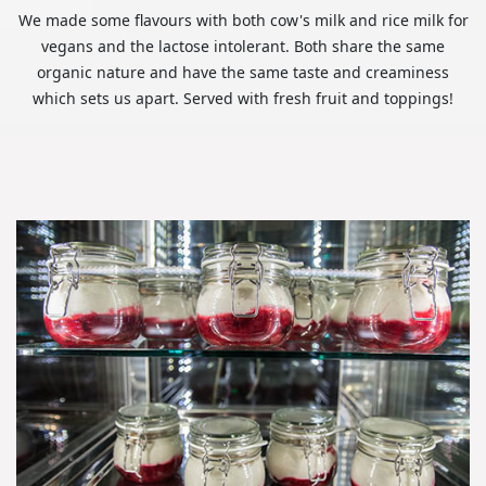
We made some flavours with both cow's milk and rice milk for
vegans and the lactose intolerant. Both share the same
organic nature and have the same taste and creaminess
which sets us apart. Served with fresh fruit and toppings!