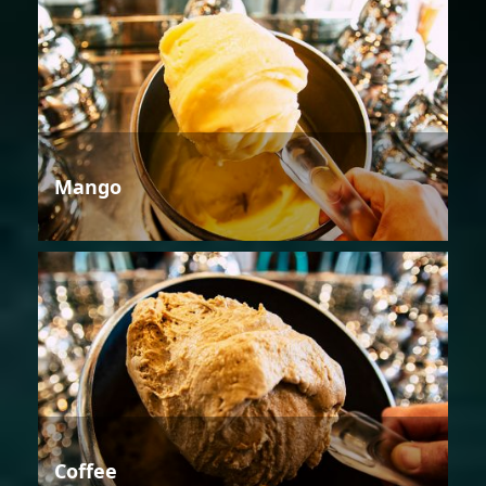
Mango
Coffee