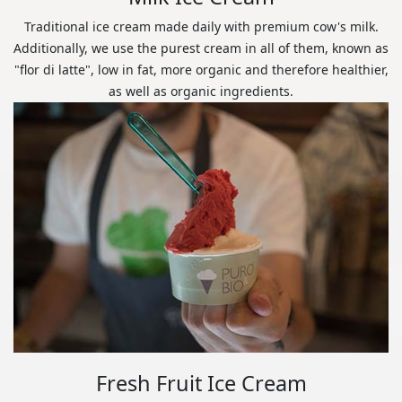
Traditional ice cream made daily with premium cow's milk.
Additionally, we use the purest cream in all of them, known as
"flor di latte", low in fat, more organic and therefore healthier,
as well as organic ingredients.
Fresh Fruit Ice Cream