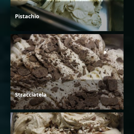
Pistachio
Stracciatela