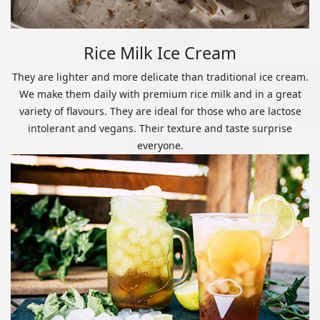
Rice Milk Ice Cream
They are lighter and more delicate than traditional ice cream.
We make them daily with premium rice milk and in a great
variety of flavours. They are ideal for those who are lactose
intolerant and vegans. Their texture and taste surprise
everyone.