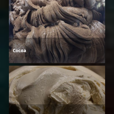
Cocoa