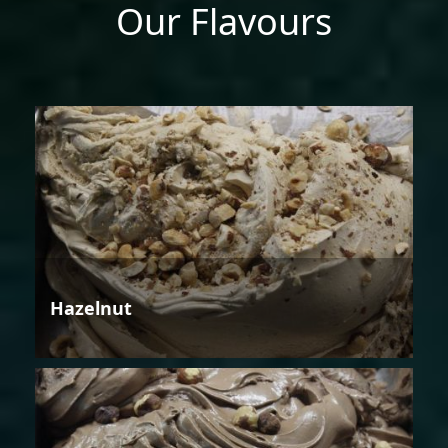
Our Flavours
Hazelnut