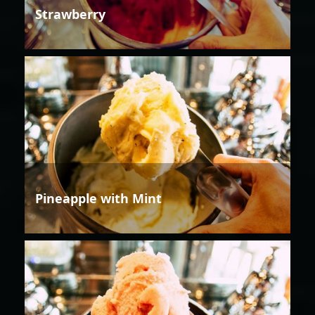
Strawberry
Pineapple with Mint