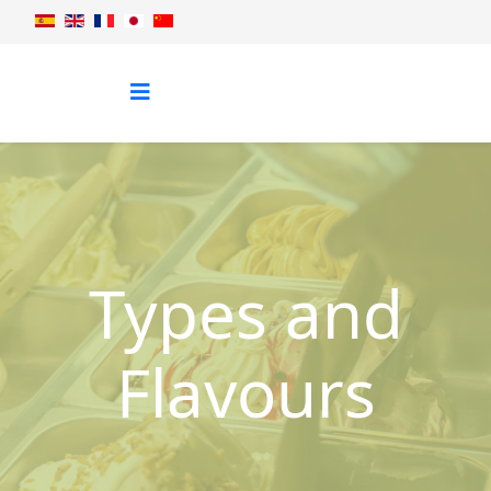
Types and
Flavours