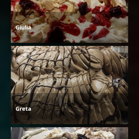
Giulia
Greta