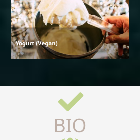
Yogurt (Vegan)
BIO