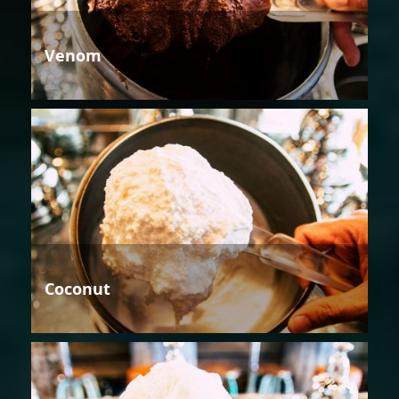
Venom
Coconut