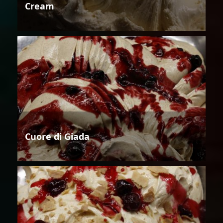
Cream
Cuore di Giada