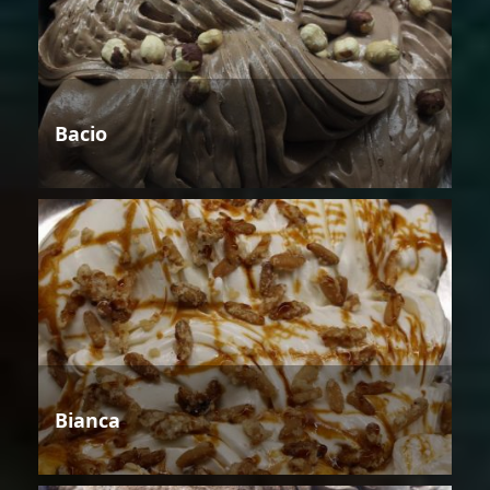
Bacio
Bianca