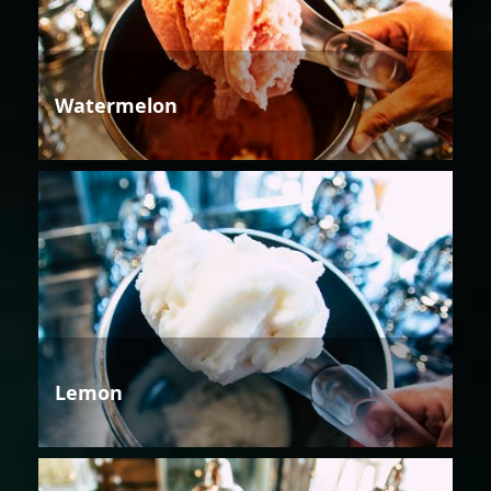
Watermelon
Lemon