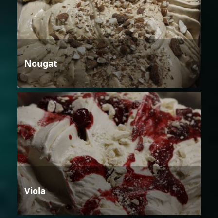
Nougat
Viola