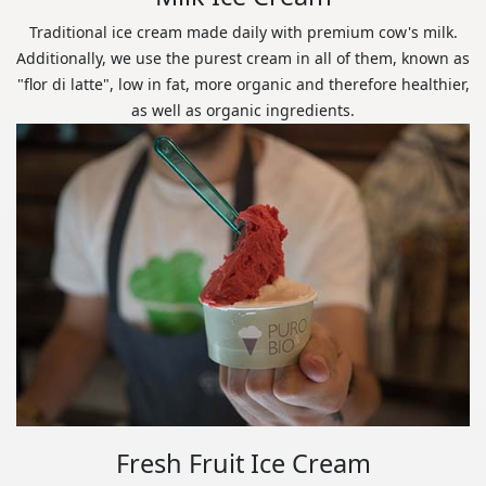
Traditional ice cream made daily with premium cow's milk.
Additionally, we use the purest cream in all of them, known as
"flor di latte", low in fat, more organic and therefore healthier,
as well as organic ingredients.
Fresh Fruit Ice Cream