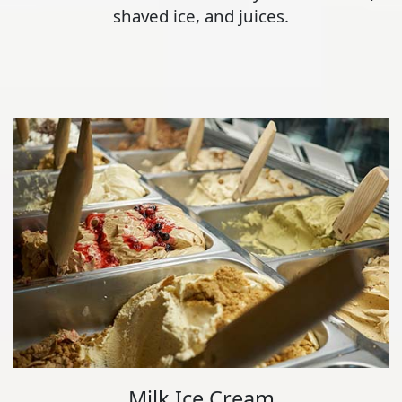
shaved ice, and juices.
Milk Ice Cream