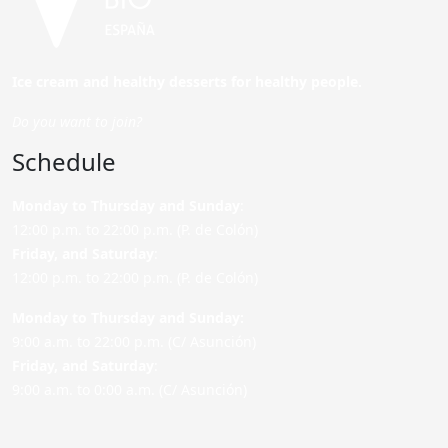
Ice cream and healthy desserts for healthy people.
Do you want to join?
Schedule
Monday to Thursday and Sunday
:
12:00 p.m. to 22:00 p.m. (P. de Colón)
Friday,
and Saturday
:
12:00 p.m. to 22:00 p.m. (P. de Colón)
Monday to Thursday and Sunday:
9:00 a.m. to 22:00 p.m. (C/ Asunción)
Friday,
and Saturday
:
9:00 a.m. to 0:00 a.m. (C/ Asunción)