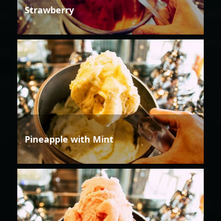
Strawberry
Pineapple with Mint