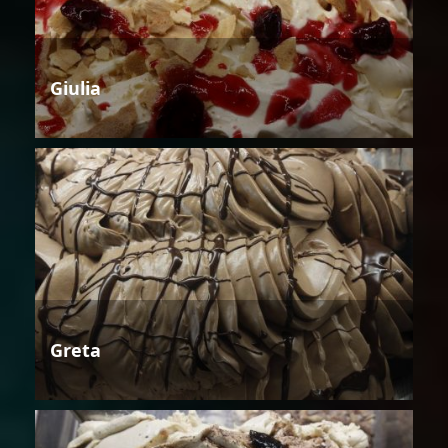
Giulia
Greta