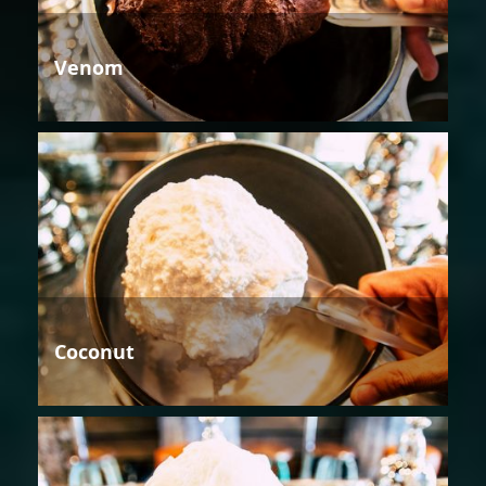
Venom
Coconut