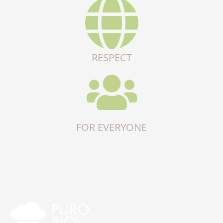
RESPECT
FOR EVERYONE