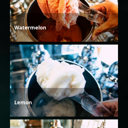
Watermelon
Lemon