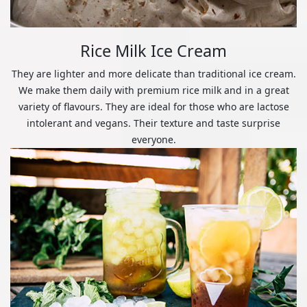
Rice Milk Ice Cream
They are lighter and more delicate than traditional ice cream.
We make them daily with premium rice milk and in a great
variety of flavours. They are ideal for those who are lactose
intolerant and vegans. Their texture and taste surprise
everyone.