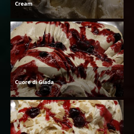
Cream
Cuore di Giada