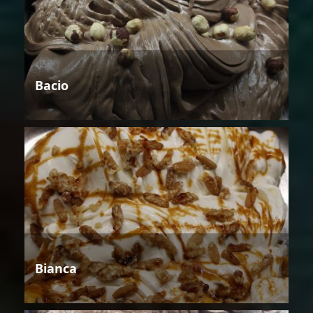
Bacio
Bianca