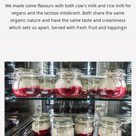
We made some flavours with both cow's milk and rice milk for
vegans and the lactose intolerant. Both share the same
organic nature and have the same taste and creaminess
which sets us apart. Served with fresh fruit and toppings!