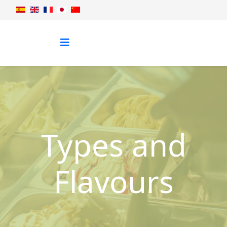
Types and
Flavours