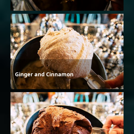
Ginger and Cinnamon