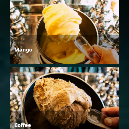
Mango
Coffee