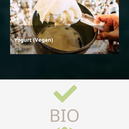
Yogurt (Vegan)
BIO