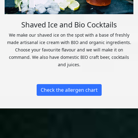
Shaved Ice and Bio Cocktails
We make our shaved ice on the spot with a base of freshly
made artisanal ice cream with BIO and organic ingredients.
Choose your favourite flavour and we will make it on
command. We also have domestic BIO craft beer, cocktails
and juices.
Check the allergen chart