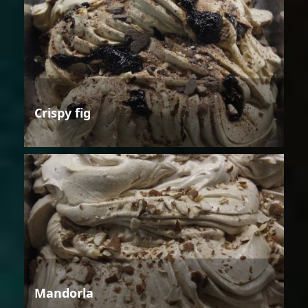
Crispy fig
Mandorla