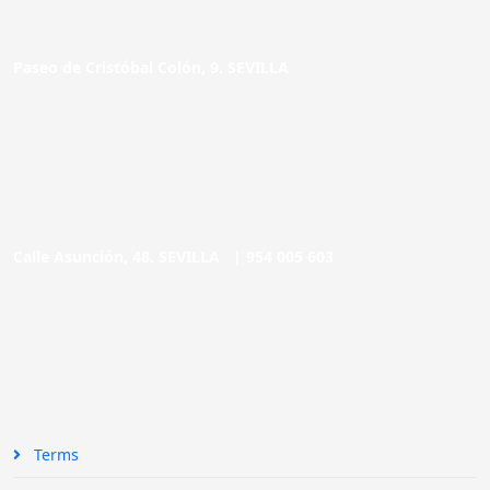
Paseo de Cristóbal Colón, 9. SEVILLA
Calle Asunción, 48. SEVILLA |
954 005 603
Terms