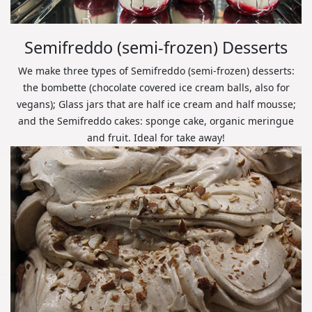
Semifreddo (semi-frozen) Desserts
We make three types of Semifreddo (semi-frozen) desserts:
the bombette (chocolate covered ice cream balls, also for
vegans); Glass jars that are half ice cream and half mousse;
and the Semifreddo cakes: sponge cake, organic meringue
and fruit. Ideal for take away!