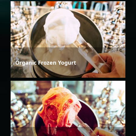
Organic Frozen Yogurt