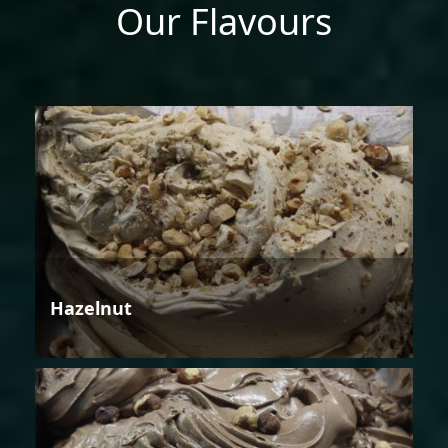
Our Flavours
Hazelnut