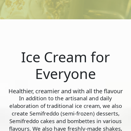
Ice Cream for
Everyone
Healthier, creamier and with all the flavour
In addition to the artisanal and daily
elaboration of traditional ice cream, we also
create Semifreddo (semi-frozen) desserts,
Semifreddo cakes and bombettes in various
flavours. We also have freshly-made shakes,