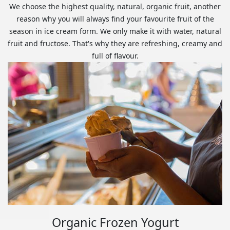
We choose the highest quality, natural, organic fruit, another
reason why you will always find your favourite fruit of the
season in ice cream form. We only make it with water, natural
fruit and fructose. That's why they are refreshing, creamy and
full of flavour.
Organic Frozen Yogurt