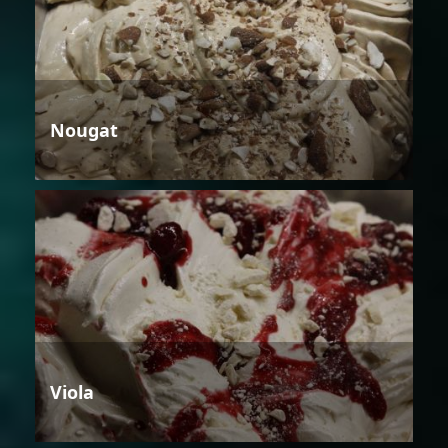
Nougat
Viola