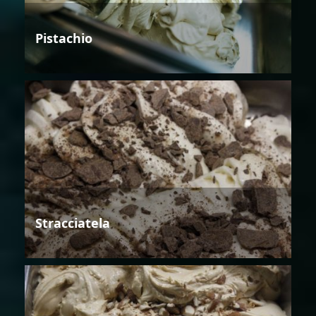
Pistachio
Stracciatela