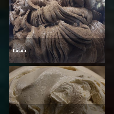
Cocoa