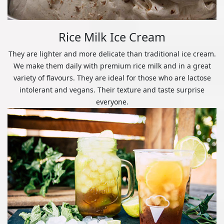
Rice Milk Ice Cream
They are lighter and more delicate than traditional ice cream.
We make them daily with premium rice milk and in a great
variety of flavours. They are ideal for those who are lactose
intolerant and vegans. Their texture and taste surprise
everyone.