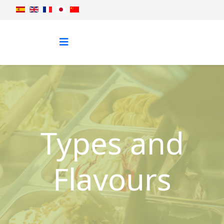
Types and
Flavours