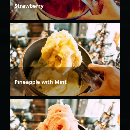
Strawberry
Pineapple with Mint