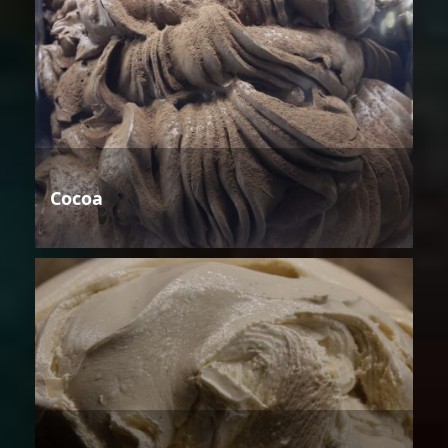
Cocoa