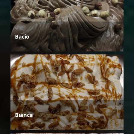
Bacio
Bianca