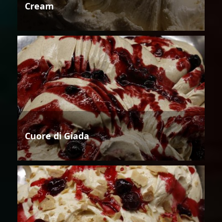
Cream
Cuore di Giada