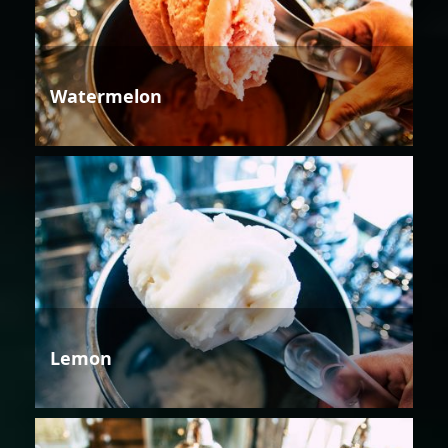
Watermelon
Lemon