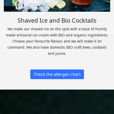
Shaved Ice and Bio Cocktails
We make our shaved ice on the spot with a base of freshly
made artisanal ice cream with BIO and organic ingredients.
Choose your favourite flavour and we will make it on
command. We also have domestic BIO craft beer, cocktails
and juices.
Check the allergen chart