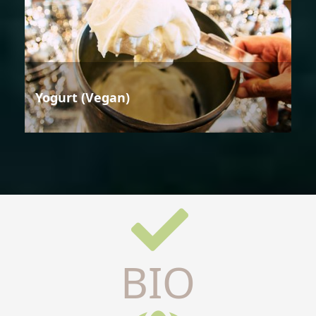
Yogurt (Vegan)
BIO