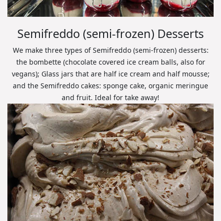
Semifreddo (semi-frozen) Desserts
We make three types of Semifreddo (semi-frozen) desserts:
the bombette (chocolate covered ice cream balls, also for
vegans); Glass jars that are half ice cream and half mousse;
and the Semifreddo cakes: sponge cake, organic meringue
and fruit. Ideal for take away!