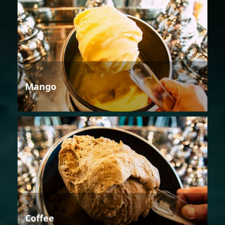
Mango
Coffee