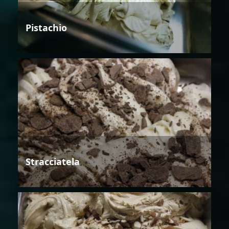
Pistachio
Stracciatela