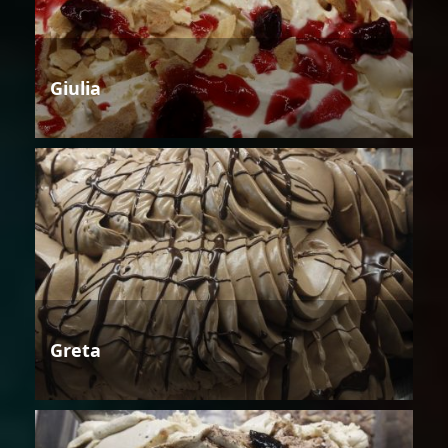
Giulia
Greta