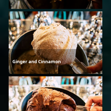
Ginger and Cinnamon