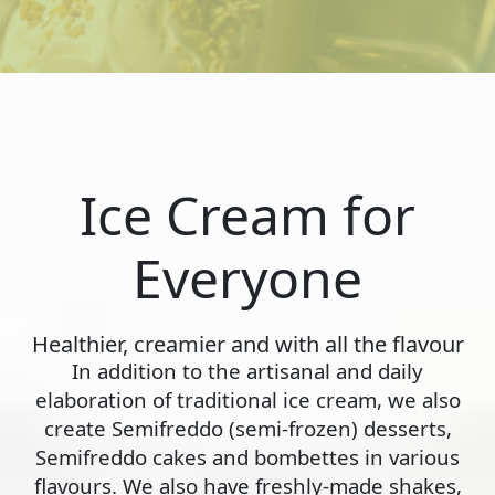
Ice Cream for
Everyone
Healthier, creamier and with all the flavour
In addition to the artisanal and daily
elaboration of traditional ice cream, we also
create Semifreddo (semi-frozen) desserts,
Semifreddo cakes and bombettes in various
flavours. We also have freshly-made shakes,