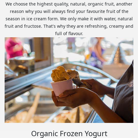
We choose the highest quality, natural, organic fruit, another
reason why you will always find your favourite fruit of the
season in ice cream form. We only make it with water, natural
fruit and fructose. That's why they are refreshing, creamy and
full of flavour.
Organic Frozen Yogurt