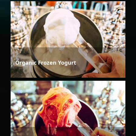
Organic Frozen Yogurt