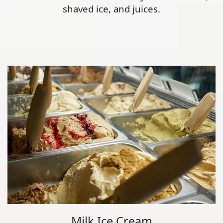
shaved ice, and juices.
Milk Ice Cream