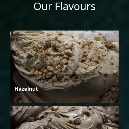
Our Flavours
Hazelnut