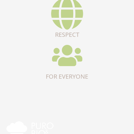
RESPECT
FOR EVERYONE