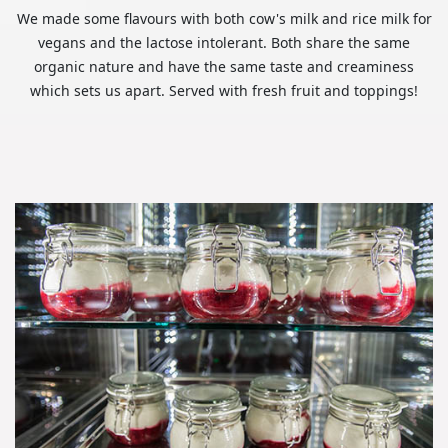
We made some flavours with both cow's milk and rice milk for
vegans and the lactose intolerant. Both share the same
organic nature and have the same taste and creaminess
which sets us apart. Served with fresh fruit and toppings!