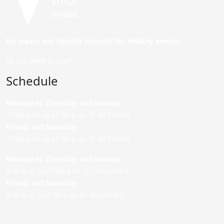
Ice cream and healthy desserts for healthy people.
Do you want to join?
Schedule
Monday to Thursday and Sunday
:
12:00 p.m. to 22:00 p.m. (P. de Colón)
Friday,
and Saturday
:
12:00 p.m. to 22:00 p.m. (P. de Colón)
Monday to Thursday and Sunday:
9:00 a.m. to 22:00 p.m. (C/ Asunción)
Friday,
and Saturday
:
9:00 a.m. to 0:00 a.m. (C/ Asunción)