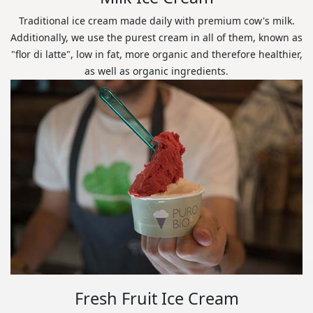
Traditional ice cream made daily with premium cow's milk.
Additionally, we use the purest cream in all of them, known as
"flor di latte", low in fat, more organic and therefore healthier,
as well as organic ingredients.
Fresh Fruit Ice Cream