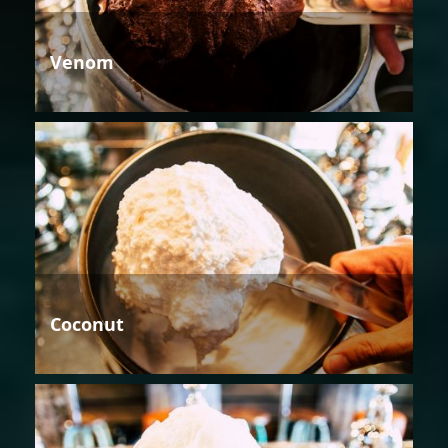
Venom
Coconut