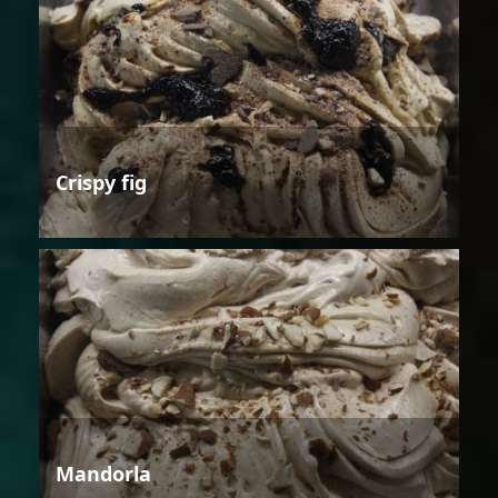
Crispy fig
Mandorla