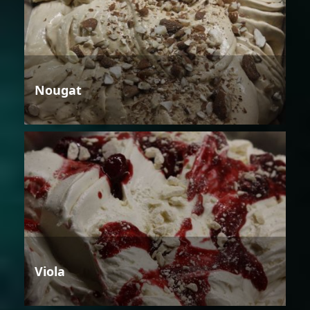
Nougat
Viola