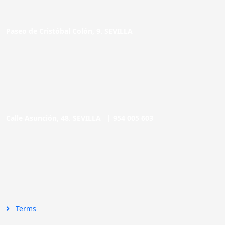
Paseo de Cristóbal Colón, 9. SEVILLA
Calle Asunción, 48. SEVILLA |
954 005 603
Terms