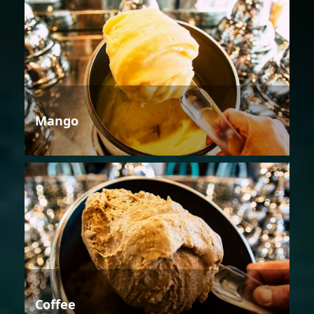
Mango
Coffee