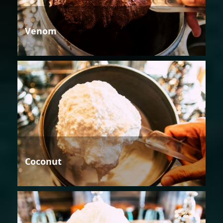
Venom
Coconut