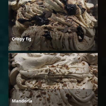
Crispy fig
Mandorla