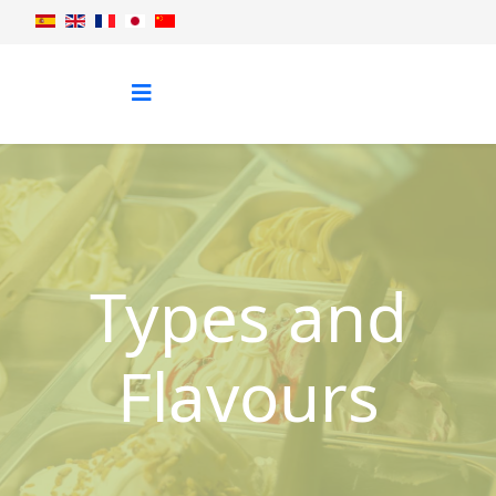
Types and
Flavours