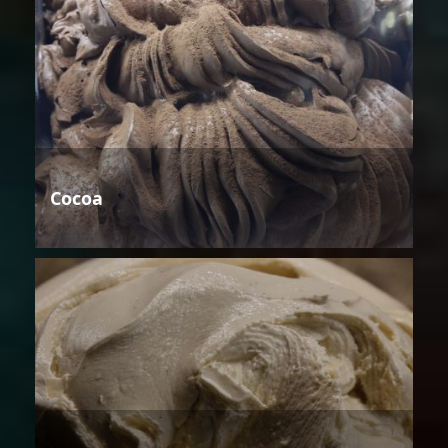
Cocoa