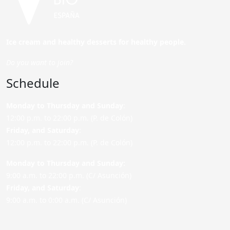
Ice cream and healthy desserts for healthy people.
Do you want to join?
Schedule
Monday to Thursday and Sunday
:
12:00 p.m. to 22:00 p.m. (P. de Colón)
Friday,
and Saturday
:
12:00 p.m. to 22:00 p.m. (P. de Colón)
Monday to Thursday and Sunday:
9:00 a.m. to 22:00 p.m. (C/ Asunción)
Friday,
and Saturday
:
9:00 a.m. to 0:00 a.m. (C/ Asunción)