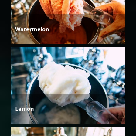
Watermelon
Lemon