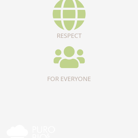
RESPECT
FOR EVERYONE