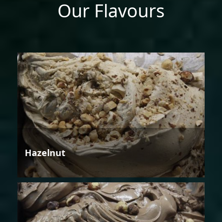
Our Flavours
Hazelnut