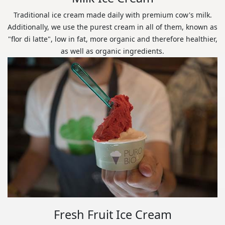
Traditional ice cream made daily with premium cow's milk.
Additionally, we use the purest cream in all of them, known as
"flor di latte", low in fat, more organic and therefore healthier,
as well as organic ingredients.
Fresh Fruit Ice Cream