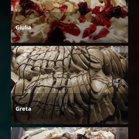
Giulia
Greta