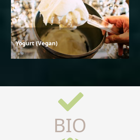
Yogurt (Vegan)
BIO