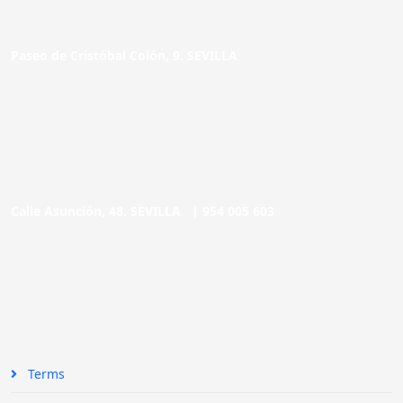
Paseo de Cristóbal Colón, 9. SEVILLA
Calle Asunción, 48. SEVILLA |
954 005 603
Terms