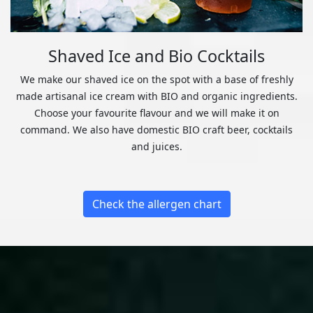
Shaved Ice and Bio Cocktails
We make our shaved ice on the spot with a base of freshly
made artisanal ice cream with BIO and organic ingredients.
Choose your favourite flavour and we will make it on
command. We also have domestic BIO craft beer, cocktails
and juices.
Check the allergen chart