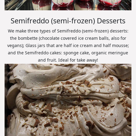
Semifreddo (semi-frozen) Desserts
We make three types of Semifreddo (semi-frozen) desserts:
the bombette (chocolate covered ice cream balls, also for
vegans); Glass jars that are half ice cream and half mousse;
and the Semifreddo cakes: sponge cake, organic meringue
and fruit. Ideal for take away!