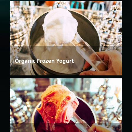
Organic Frozen Yogurt