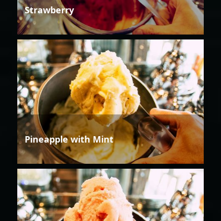
Strawberry
Pineapple with Mint