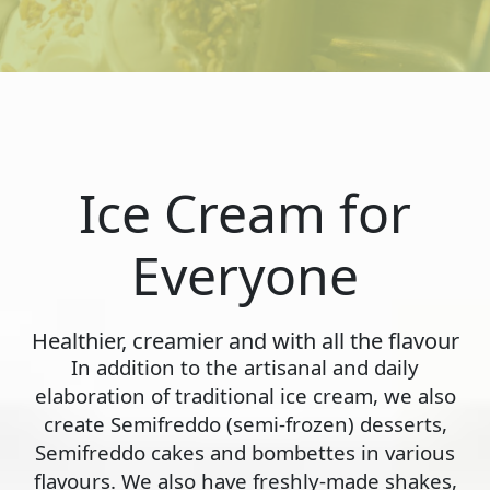
Ice Cream for
Everyone
Healthier, creamier and with all the flavour
In addition to the artisanal and daily
elaboration of traditional ice cream, we also
create Semifreddo (semi-frozen) desserts,
Semifreddo cakes and bombettes in various
flavours. We also have freshly-made shakes,