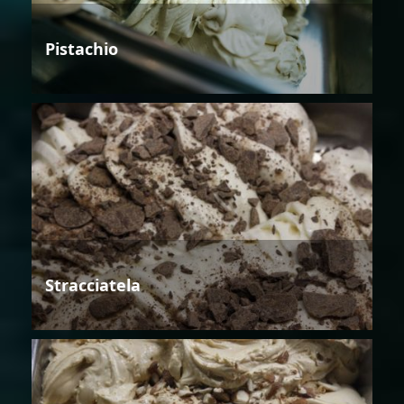
Pistachio
Stracciatela