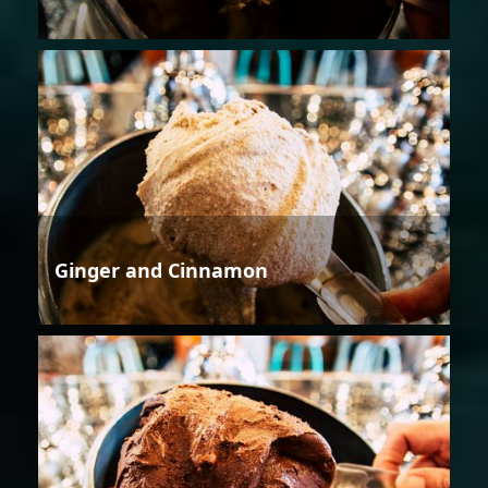
Ginger and Cinnamon