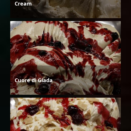
Cream
Cuore di Giada