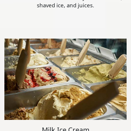
shaved ice, and juices.
Milk Ice Cream