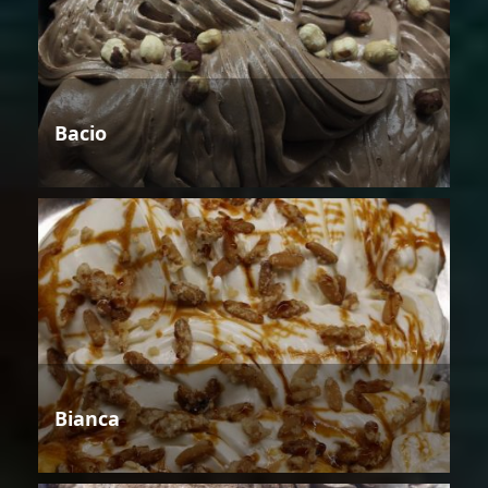
Bacio
Bianca