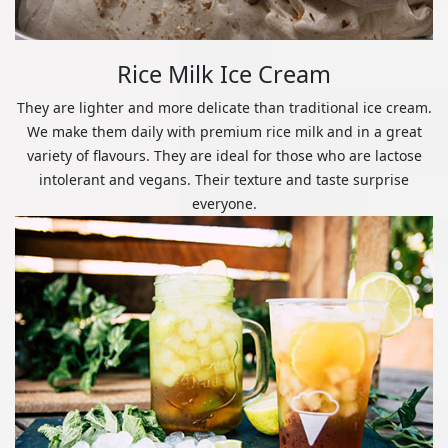
Rice Milk Ice Cream
They are lighter and more delicate than traditional ice cream.
We make them daily with premium rice milk and in a great
variety of flavours. They are ideal for those who are lactose
intolerant and vegans. Their texture and taste surprise
everyone.