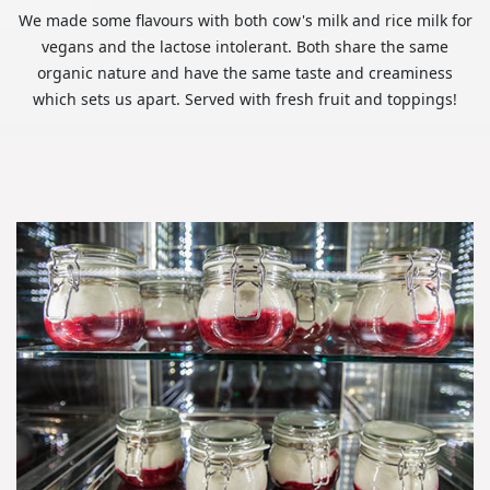
We made some flavours with both cow's milk and rice milk for
vegans and the lactose intolerant. Both share the same
organic nature and have the same taste and creaminess
which sets us apart. Served with fresh fruit and toppings!