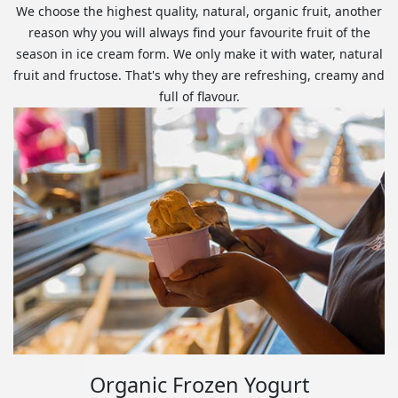
We choose the highest quality, natural, organic fruit, another
reason why you will always find your favourite fruit of the
season in ice cream form. We only make it with water, natural
fruit and fructose. That's why they are refreshing, creamy and
full of flavour.
Organic Frozen Yogurt