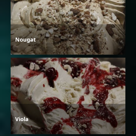
Nougat
Viola