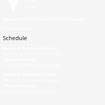
Ice cream and healthy desserts for healthy people.
Do you want to join?
Schedule
Monday to Thursday and Sunday
:
12:00 p.m. to 22:00 p.m. (P. de Colón)
Friday,
and Saturday
:
12:00 p.m. to 22:00 p.m. (P. de Colón)
Monday to Thursday and Sunday:
9:00 a.m. to 22:00 p.m. (C/ Asunción)
Friday,
and Saturday
:
9:00 a.m. to 0:00 a.m. (C/ Asunción)