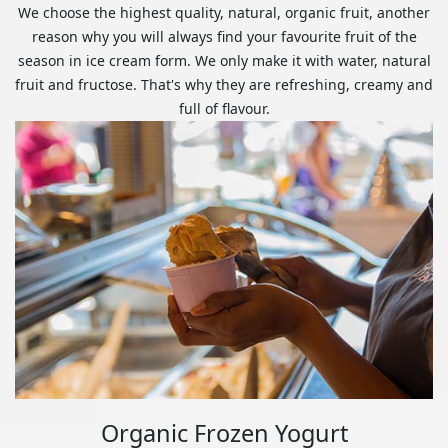
We choose the highest quality, natural, organic fruit, another
reason why you will always find your favourite fruit of the
season in ice cream form. We only make it with water, natural
fruit and fructose. That's why they are refreshing, creamy and
full of flavour.
Organic Frozen Yogurt