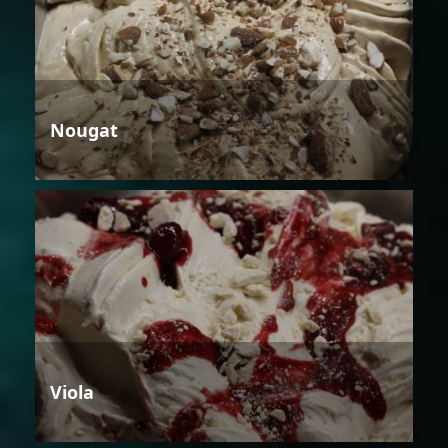
Nougat
Viola