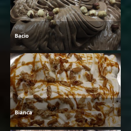
Bacio
Bianca