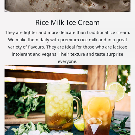
Rice Milk Ice Cream
They are lighter and more delicate than traditional ice cream.
We make them daily with premium rice milk and in a great
variety of flavours. They are ideal for those who are lactose
intolerant and vegans. Their texture and taste surprise
everyone.