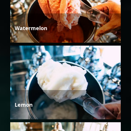
Watermelon
Lemon