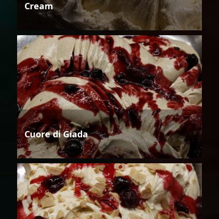
Cream
Cuore di Giada