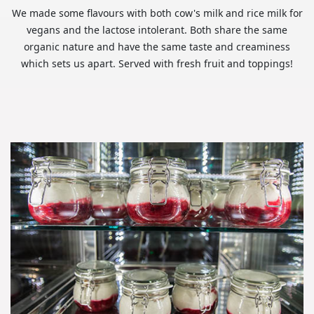
We made some flavours with both cow's milk and rice milk for
vegans and the lactose intolerant. Both share the same
organic nature and have the same taste and creaminess
which sets us apart. Served with fresh fruit and toppings!