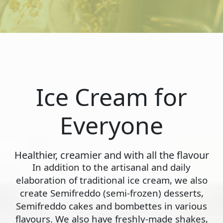
Ice Cream for
Everyone
Healthier, creamier and with all the flavour
In addition to the artisanal and daily
elaboration of traditional ice cream, we also
create Semifreddo (semi-frozen) desserts,
Semifreddo cakes and bombettes in various
flavours. We also have freshly-made shakes,