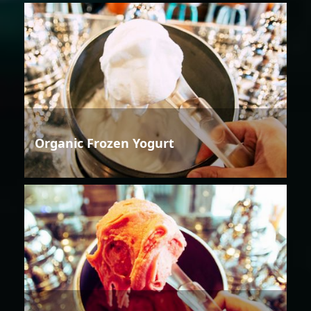
Organic Frozen Yogurt