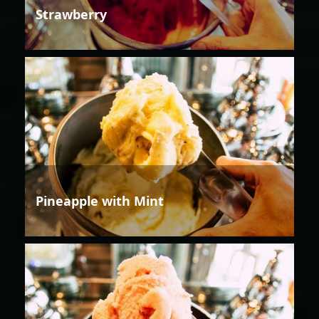
Strawberry
Pineapple with Mint