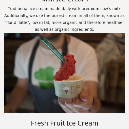
Traditional ice cream made daily with premium cow's milk.
Additionally, we use the purest cream in all of them, known as
"flor di latte", low in fat, more organic and therefore healthier,
as well as organic ingredients.
Fresh Fruit Ice Cream