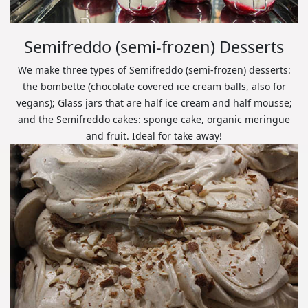
Semifreddo (semi-frozen) Desserts
We make three types of Semifreddo (semi-frozen) desserts:
the bombette (chocolate covered ice cream balls, also for
vegans); Glass jars that are half ice cream and half mousse;
and the Semifreddo cakes: sponge cake, organic meringue
and fruit. Ideal for take away!