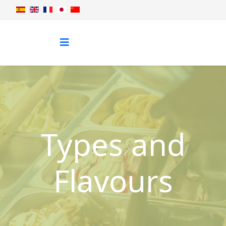
Types and
Flavours