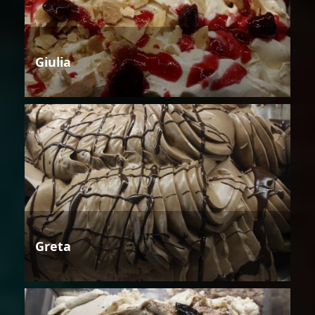
Giulia
Greta