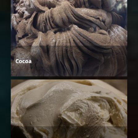
Cocoa