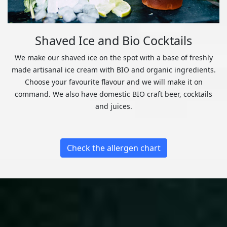
Shaved Ice and Bio Cocktails
We make our shaved ice on the spot with a base of freshly
made artisanal ice cream with BIO and organic ingredients.
Choose your favourite flavour and we will make it on
command. We also have domestic BIO craft beer, cocktails
and juices.
Check the allergen chart