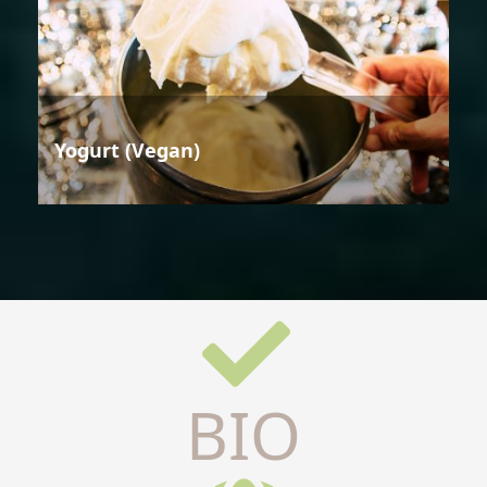
Yogurt (Vegan)
BIO