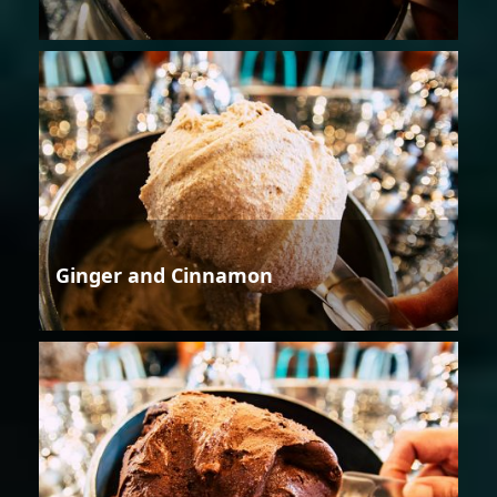
Ginger and Cinnamon