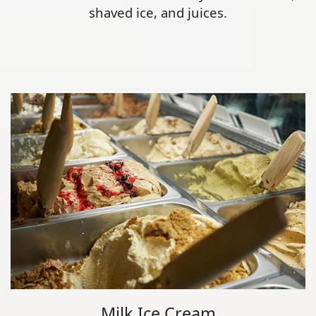
shaved ice, and juices.
Milk Ice Cream