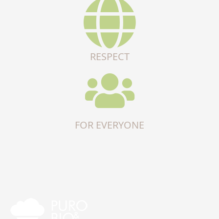
RESPECT
FOR EVERYONE