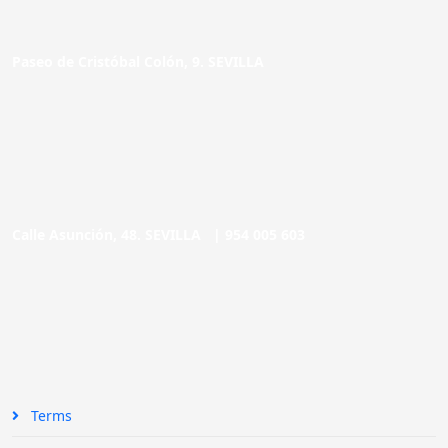
Paseo de Cristóbal Colón, 9. SEVILLA
Calle Asunción, 48. SEVILLA |
954 005 603
Terms