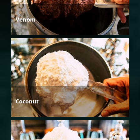
Venom
Coconut