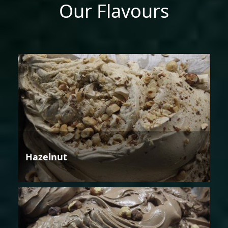
Our Flavours
Hazelnut