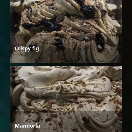
Crispy fig
Mandorla