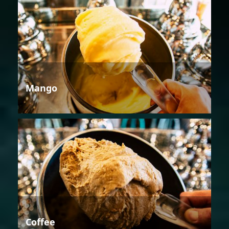
Mango
Coffee