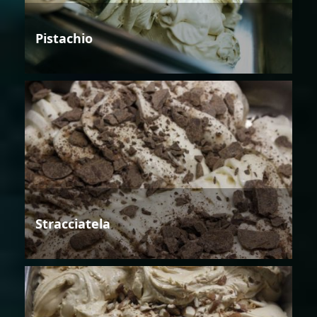
Pistachio
Stracciatela