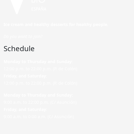
Ice cream and healthy desserts for healthy people.
Do you want to join?
Schedule
Monday to Thursday and Sunday
:
12:00 p.m. to 22:00 p.m. (P. de Colón)
Friday,
and Saturday
:
12:00 p.m. to 22:00 p.m. (P. de Colón)
Monday to Thursday and Sunday:
9:00 a.m. to 22:00 p.m. (C/ Asunción)
Friday,
and Saturday
:
9:00 a.m. to 0:00 a.m. (C/ Asunción)