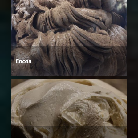
Cocoa