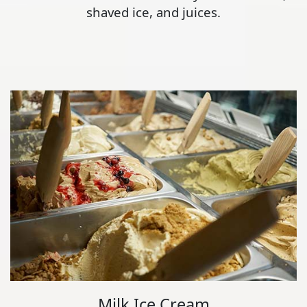
shaved ice, and juices.
Milk Ice Cream