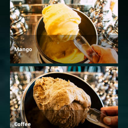
Mango
Coffee