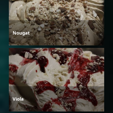
Nougat
Viola