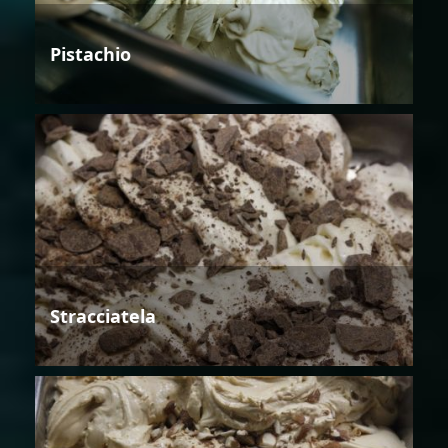
Pistachio
Stracciatela