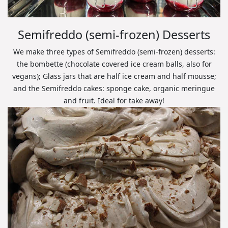
Semifreddo (semi-frozen) Desserts
We make three types of Semifreddo (semi-frozen) desserts:
the bombette (chocolate covered ice cream balls, also for
vegans); Glass jars that are half ice cream and half mousse;
and the Semifreddo cakes: sponge cake, organic meringue
and fruit. Ideal for take away!