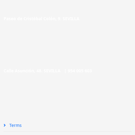
Paseo de Cristóbal Colón, 9. SEVILLA
Calle Asunción, 48. SEVILLA |
954 005 603
Terms