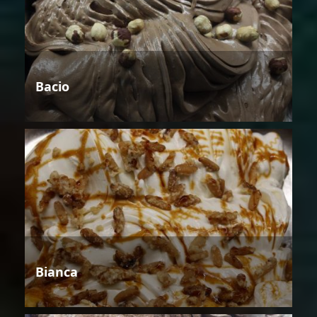
Bacio
Bianca