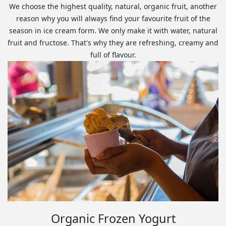
We choose the highest quality, natural, organic fruit, another
reason why you will always find your favourite fruit of the
season in ice cream form. We only make it with water, natural
fruit and fructose. That's why they are refreshing, creamy and
full of flavour.
Organic Frozen Yogurt