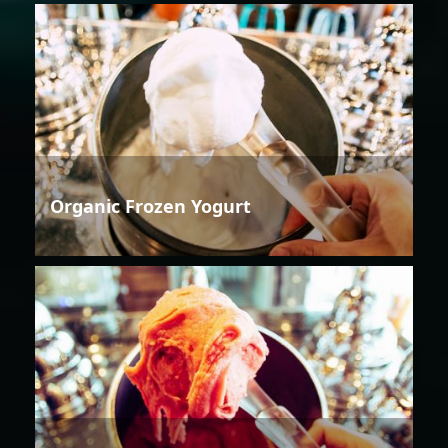
Organic Frozen Yogurt