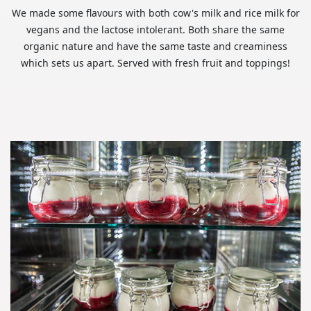
We made some flavours with both cow's milk and rice milk for
vegans and the lactose intolerant. Both share the same
organic nature and have the same taste and creaminess
which sets us apart. Served with fresh fruit and toppings!