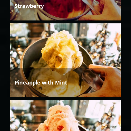
Strawberry
Pineapple with Mint