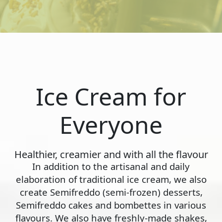
Ice Cream for
Everyone
Healthier, creamier and with all the flavour
In addition to the artisanal and daily
elaboration of traditional ice cream, we also
create Semifreddo (semi-frozen) desserts,
Semifreddo cakes and bombettes in various
flavours. We also have freshly-made shakes,