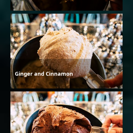
Ginger and Cinnamon