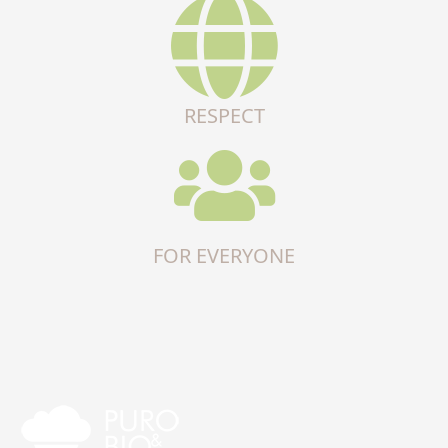
RESPECT
FOR EVERYONE