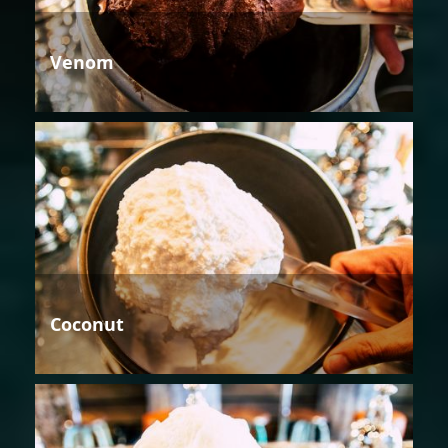
Venom
Coconut