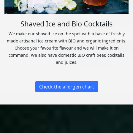
Shaved Ice and Bio Cocktails
We make our shaved ice on the spot with a base of freshly
made artisanal ice cream with BIO and organic ingredients.
Choose your favourite flavour and we will make it on
command. We also have domestic BIO craft beer, cocktails
and juices.
Check the allergen chart