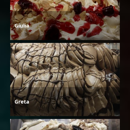
Giulia
Greta