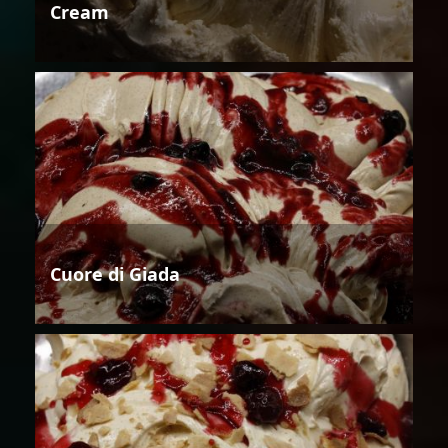
Cream
Cuore di Giada