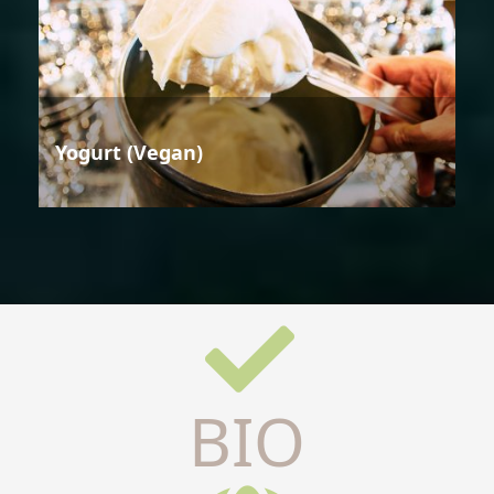
Yogurt (Vegan)
BIO