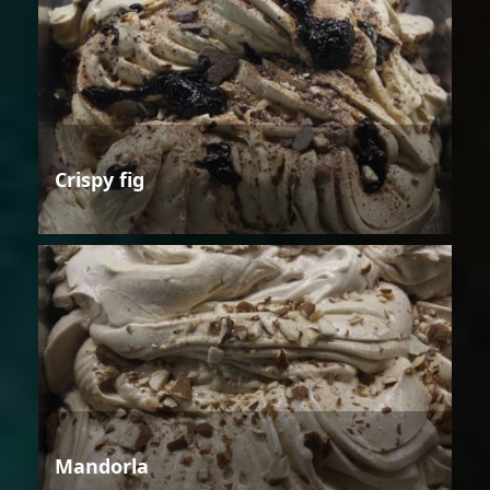
Crispy fig
Mandorla