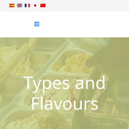
Types and
Flavours