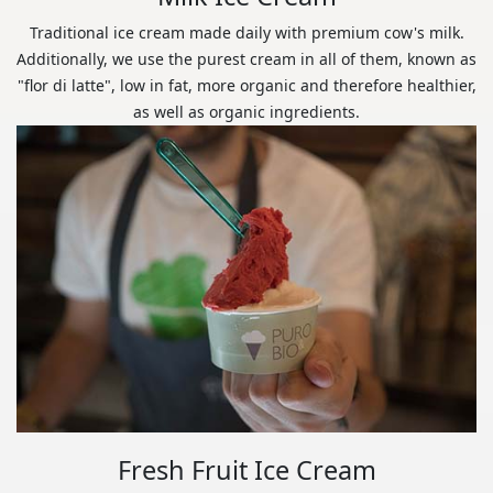
Traditional ice cream made daily with premium cow's milk.
Additionally, we use the purest cream in all of them, known as
"flor di latte", low in fat, more organic and therefore healthier,
as well as organic ingredients.
Fresh Fruit Ice Cream