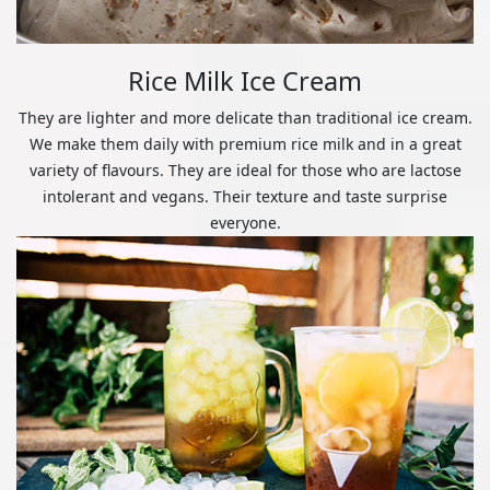
Rice Milk Ice Cream
They are lighter and more delicate than traditional ice cream.
We make them daily with premium rice milk and in a great
variety of flavours. They are ideal for those who are lactose
intolerant and vegans. Their texture and taste surprise
everyone.