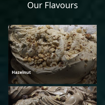
Our Flavours
Hazelnut