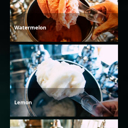
Watermelon
Lemon