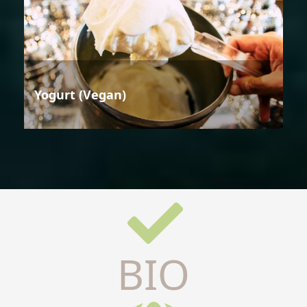
Yogurt (Vegan)
BIO