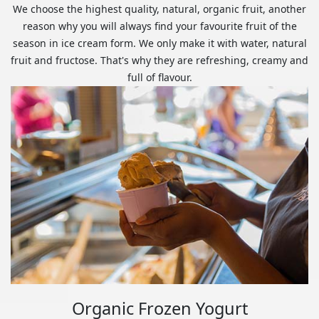
We choose the highest quality, natural, organic fruit, another
reason why you will always find your favourite fruit of the
season in ice cream form. We only make it with water, natural
fruit and fructose. That's why they are refreshing, creamy and
full of flavour.
Organic Frozen Yogurt