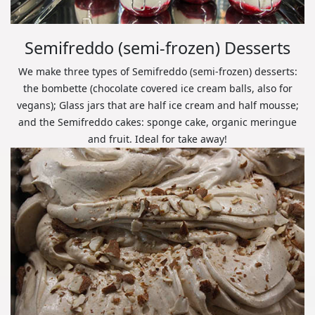
Semifreddo (semi-frozen) Desserts
We make three types of Semifreddo (semi-frozen) desserts:
the bombette (chocolate covered ice cream balls, also for
vegans); Glass jars that are half ice cream and half mousse;
and the Semifreddo cakes: sponge cake, organic meringue
and fruit. Ideal for take away!