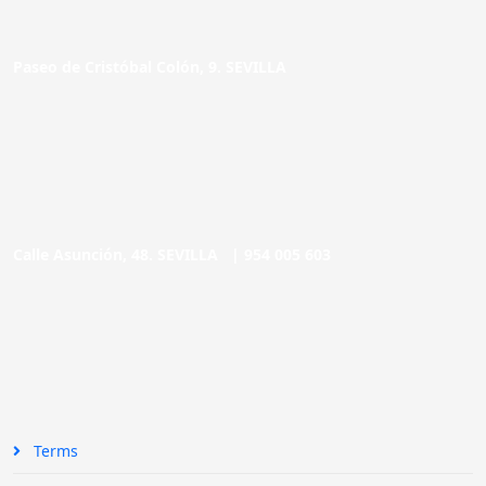
Paseo de Cristóbal Colón, 9. SEVILLA
Calle Asunción, 48. SEVILLA |
954 005 603
Terms