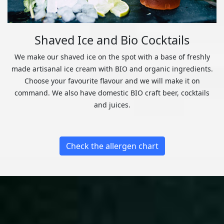
Shaved Ice and Bio Cocktails
We make our shaved ice on the spot with a base of freshly
made artisanal ice cream with BIO and organic ingredients.
Choose your favourite flavour and we will make it on
command. We also have domestic BIO craft beer, cocktails
and juices.
Check the allergen chart