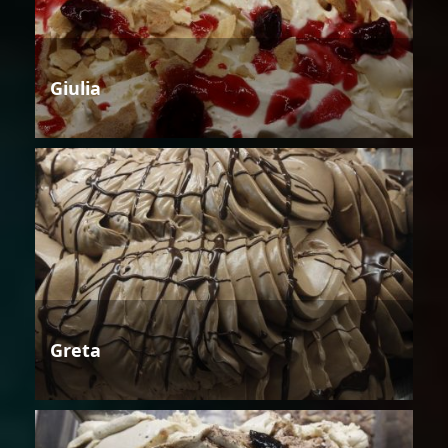
Giulia
Greta