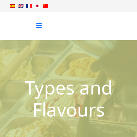
Types and
Flavours