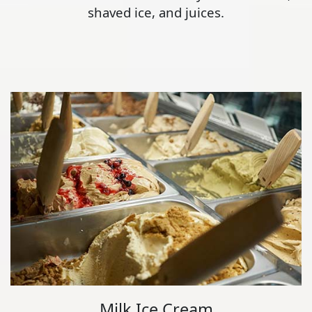
shaved ice, and juices.
Milk Ice Cream