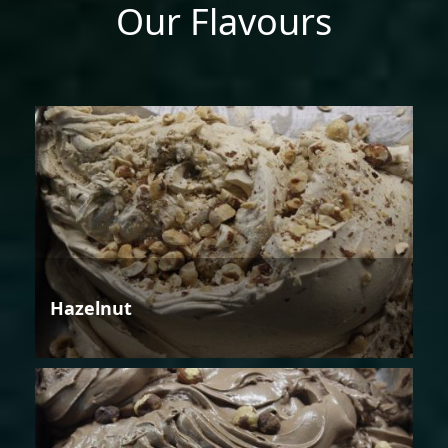
Our Flavours
Hazelnut