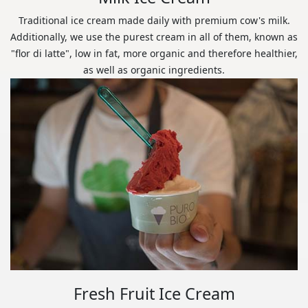
Traditional ice cream made daily with premium cow's milk.
Additionally, we use the purest cream in all of them, known as
"flor di latte", low in fat, more organic and therefore healthier,
as well as organic ingredients.
Fresh Fruit Ice Cream