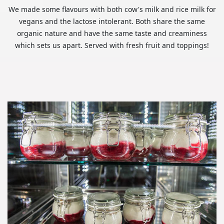
We made some flavours with both cow's milk and rice milk for
vegans and the lactose intolerant. Both share the same
organic nature and have the same taste and creaminess
which sets us apart. Served with fresh fruit and toppings!