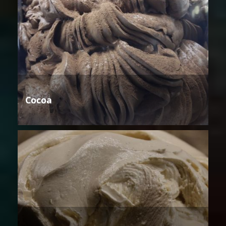
Cocoa