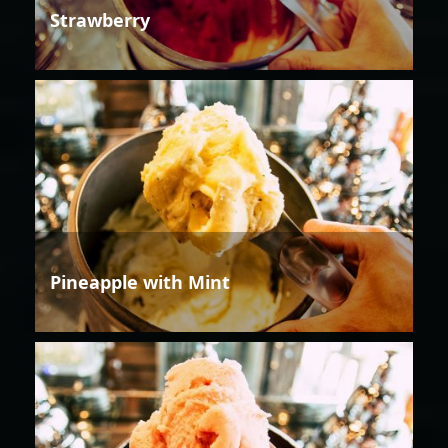
Strawberry
Pineapple with Mint