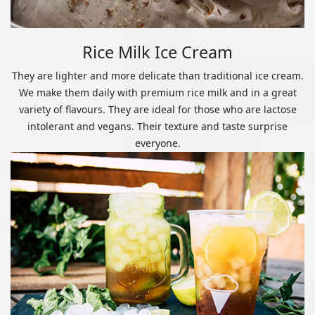
Rice Milk Ice Cream
They are lighter and more delicate than traditional ice cream.
We make them daily with premium rice milk and in a great
variety of flavours. They are ideal for those who are lactose
intolerant and vegans. Their texture and taste surprise
everyone.