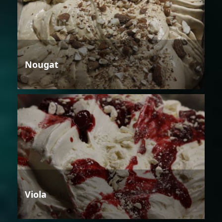
Nougat
Viola