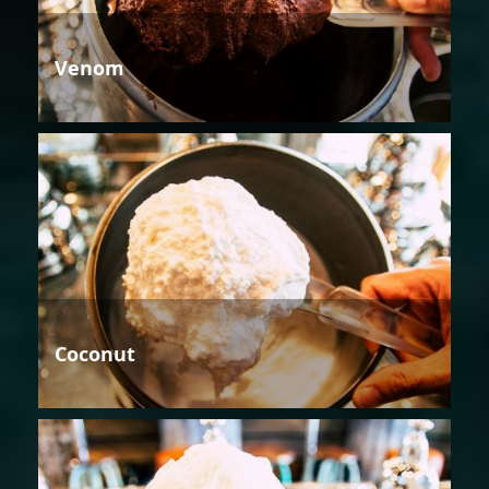
Venom
Coconut