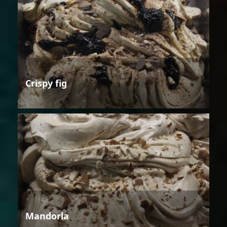
Crispy fig
Mandorla