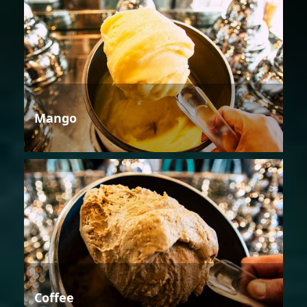
Mango
Coffee