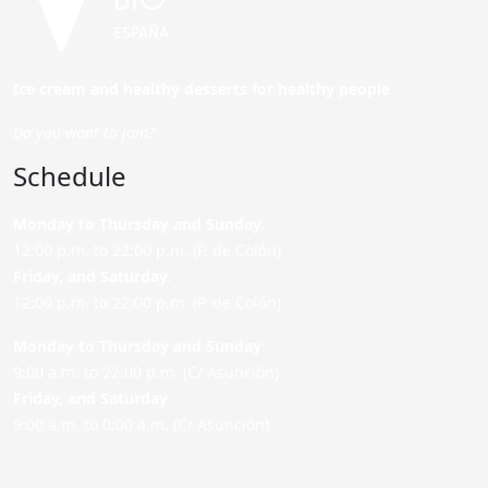
Ice cream and healthy desserts for healthy people.
Do you want to join?
Schedule
Monday to Thursday and Sunday
:
12:00 p.m. to 22:00 p.m. (P. de Colón)
Friday,
and Saturday
:
12:00 p.m. to 22:00 p.m. (P. de Colón)
Monday to Thursday and Sunday:
9:00 a.m. to 22:00 p.m. (C/ Asunción)
Friday,
and Saturday
:
9:00 a.m. to 0:00 a.m. (C/ Asunción)