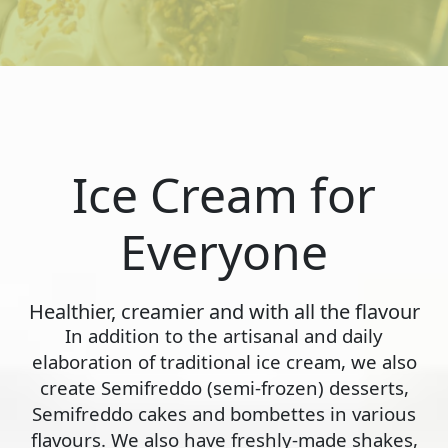
Ice Cream for
Everyone
Healthier, creamier and with all the flavour
In addition to the artisanal and daily
elaboration of traditional ice cream, we also
create Semifreddo (semi-frozen) desserts,
Semifreddo cakes and bombettes in various
flavours. We also have freshly-made shakes,