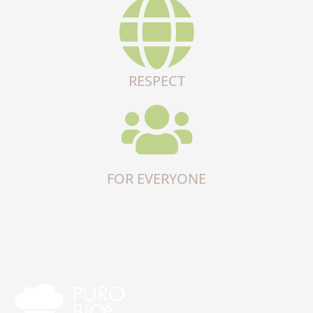
RESPECT
FOR EVERYONE