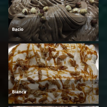
Bacio
Bianca