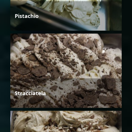
Pistachio
Stracciatela