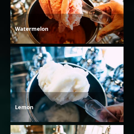
Watermelon
Lemon