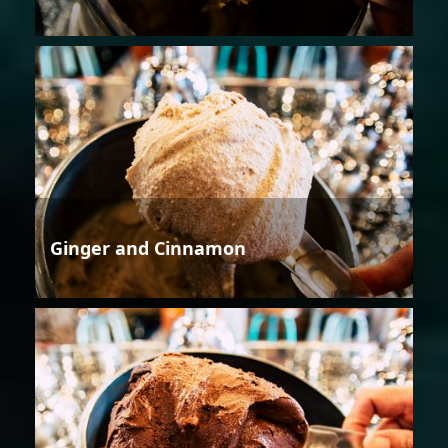
Ginger and Cinnamon