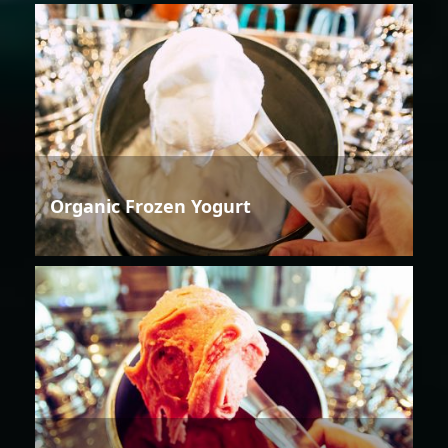
Organic Frozen Yogurt