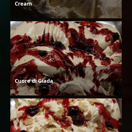
Cream
Cuore di Giada