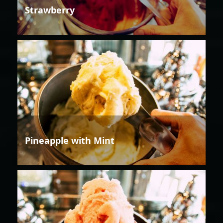
Strawberry
Pineapple with Mint