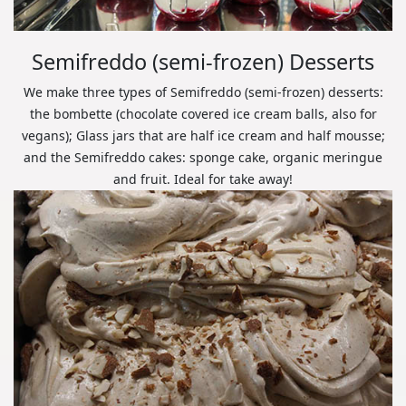
Semifreddo (semi-frozen) Desserts
We make three types of Semifreddo (semi-frozen) desserts:
the bombette (chocolate covered ice cream balls, also for
vegans); Glass jars that are half ice cream and half mousse;
and the Semifreddo cakes: sponge cake, organic meringue
and fruit. Ideal for take away!