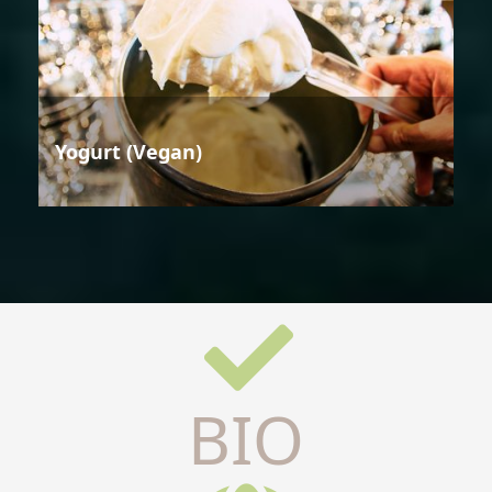
Yogurt (Vegan)
BIO