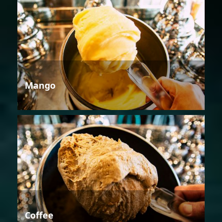
Mango
Coffee