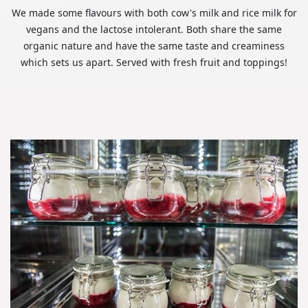
We made some flavours with both cow's milk and rice milk for
vegans and the lactose intolerant. Both share the same
organic nature and have the same taste and creaminess
which sets us apart. Served with fresh fruit and toppings!