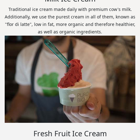
Traditional ice cream made daily with premium cow's milk.
Additionally, we use the purest cream in all of them, known as
"flor di latte", low in fat, more organic and therefore healthier,
as well as organic ingredients.
Fresh Fruit Ice Cream