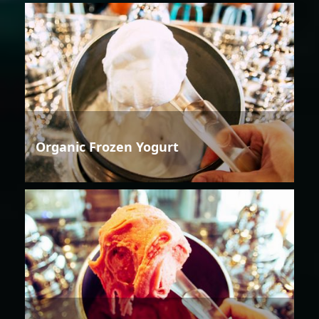
Organic Frozen Yogurt