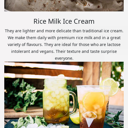
Rice Milk Ice Cream
They are lighter and more delicate than traditional ice cream.
We make them daily with premium rice milk and in a great
variety of flavours. They are ideal for those who are lactose
intolerant and vegans. Their texture and taste surprise
everyone.