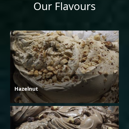
Our Flavours
Hazelnut