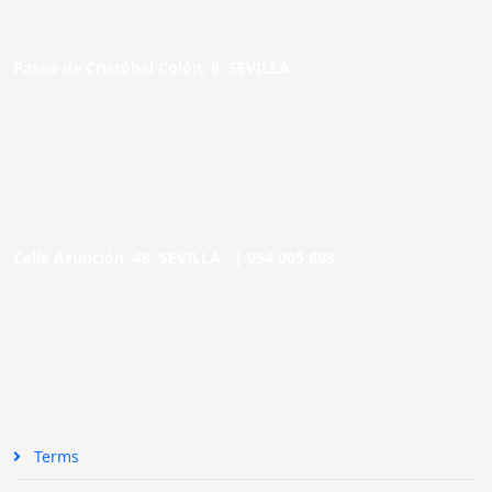
Paseo de Cristóbal Colón, 9. SEVILLA
Calle Asunción, 48. SEVILLA |
954 005 603
Terms