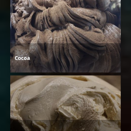
Cocoa