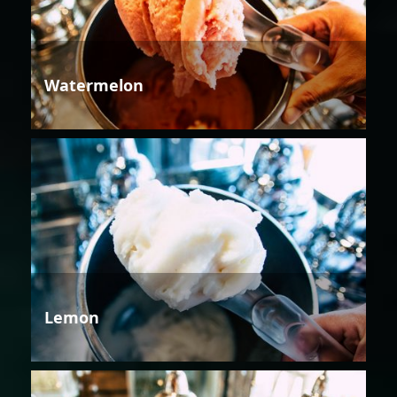
Watermelon
Lemon