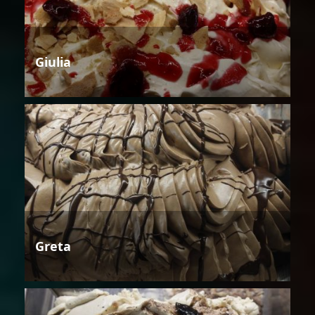
Giulia
Greta