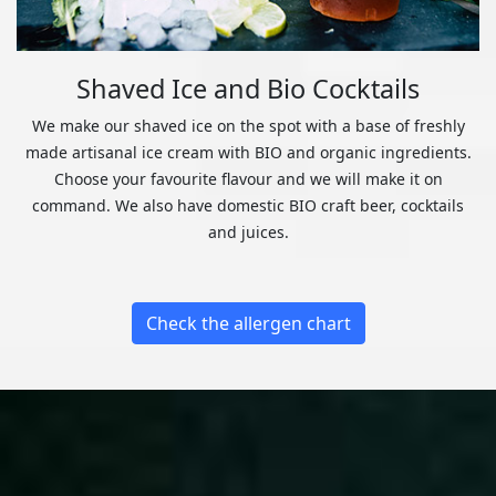
Shaved Ice and Bio Cocktails
We make our shaved ice on the spot with a base of freshly
made artisanal ice cream with BIO and organic ingredients.
Choose your favourite flavour and we will make it on
command. We also have domestic BIO craft beer, cocktails
and juices.
Check the allergen chart