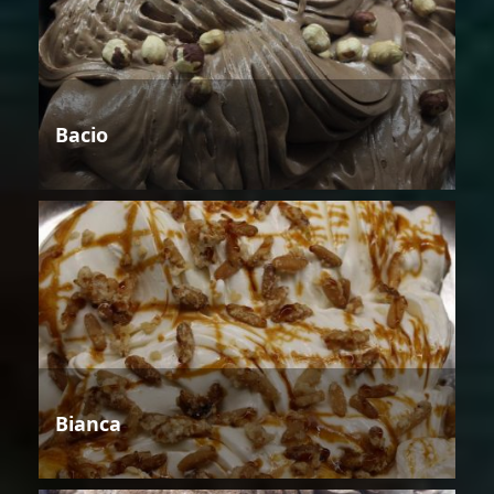
Bacio
Bianca