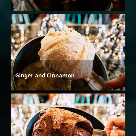
Ginger and Cinnamon