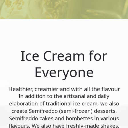
Ice Cream for
Everyone
Healthier, creamier and with all the flavour
In addition to the artisanal and daily
elaboration of traditional ice cream, we also
create Semifreddo (semi-frozen) desserts,
Semifreddo cakes and bombettes in various
flavours. We also have freshly-made shakes,