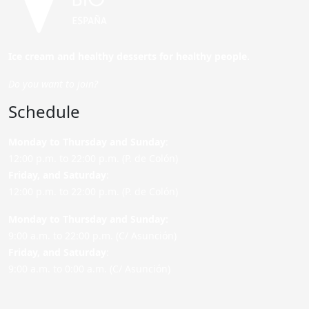
Ice cream and healthy desserts for healthy people.
Do you want to join?
Schedule
Monday to Thursday and Sunday
:
12:00 p.m. to 22:00 p.m. (P. de Colón)
Friday,
and Saturday
:
12:00 p.m. to 22:00 p.m. (P. de Colón)
Monday to Thursday and Sunday:
9:00 a.m. to 22:00 p.m. (C/ Asunción)
Friday,
and Saturday
:
9:00 a.m. to 0:00 a.m. (C/ Asunción)