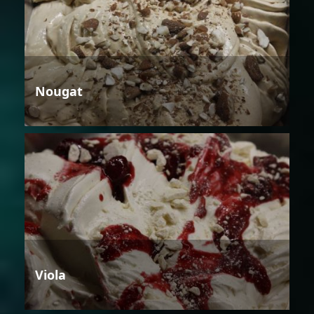
Nougat
Viola