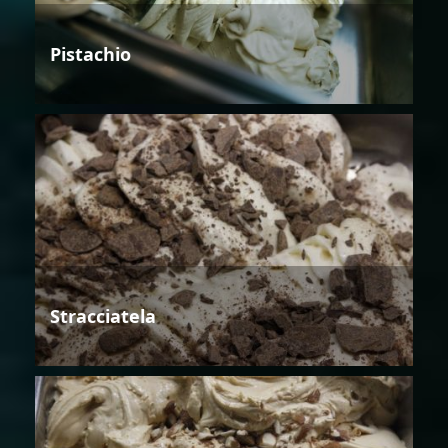
Pistachio
Stracciatela