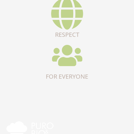
RESPECT
FOR EVERYONE