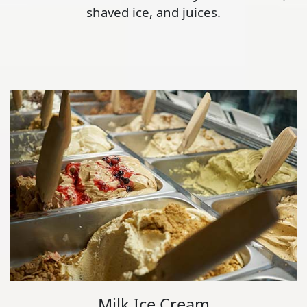
shaved ice, and juices.
Milk Ice Cream