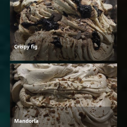
Crispy fig
Mandorla