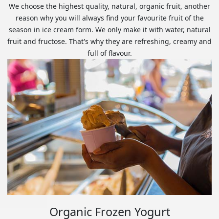
We choose the highest quality, natural, organic fruit, another
reason why you will always find your favourite fruit of the
season in ice cream form. We only make it with water, natural
fruit and fructose. That's why they are refreshing, creamy and
full of flavour.
Organic Frozen Yogurt