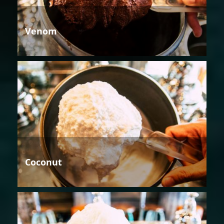
Venom
Coconut