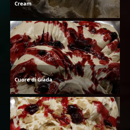
Cream
Cuore di Giada