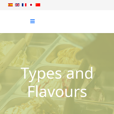
Types and
Flavours