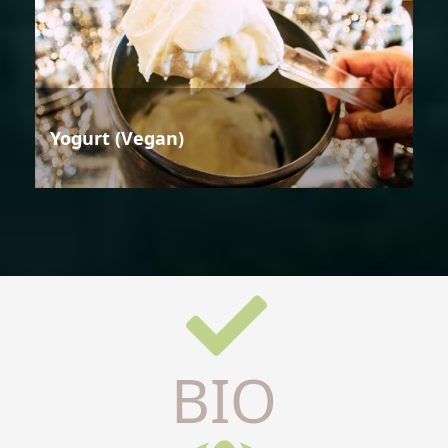
Yogurt (Vegan)
BIO