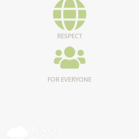
RESPECT
FOR EVERYONE