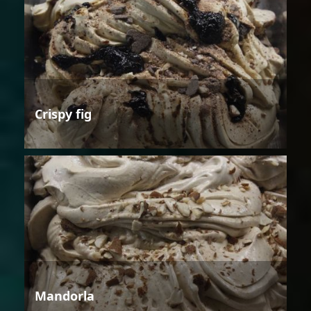
Crispy fig
Mandorla