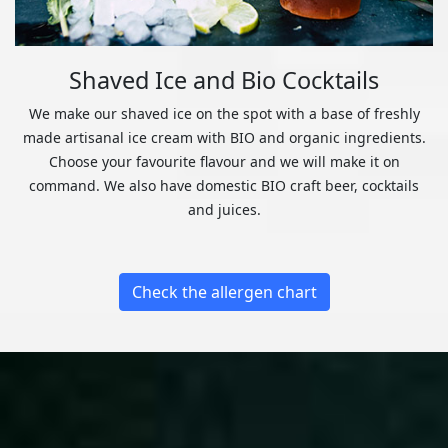
Shaved Ice and Bio Cocktails
We make our shaved ice on the spot with a base of freshly
made artisanal ice cream with BIO and organic ingredients.
Choose your favourite flavour and we will make it on
command. We also have domestic BIO craft beer, cocktails
and juices.
Check the allergen chart