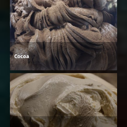
Cocoa