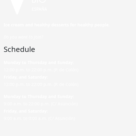
Ice cream and healthy desserts for healthy people.
Do you want to join?
Schedule
Monday to Thursday and Sunday
:
12:00 p.m. to 22:00 p.m. (P. de Colón)
Friday,
and Saturday
:
12:00 p.m. to 22:00 p.m. (P. de Colón)
Monday to Thursday and Sunday:
9:00 a.m. to 22:00 p.m. (C/ Asunción)
Friday,
and Saturday
:
9:00 a.m. to 0:00 a.m. (C/ Asunción)