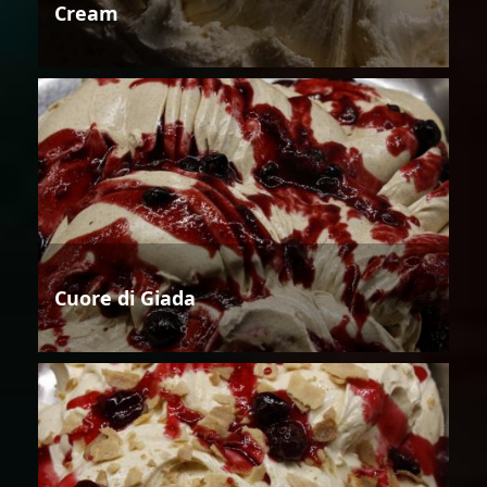
Cream
Cuore di Giada