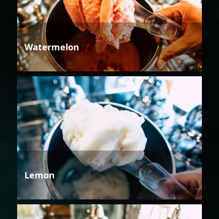
Watermelon
Lemon