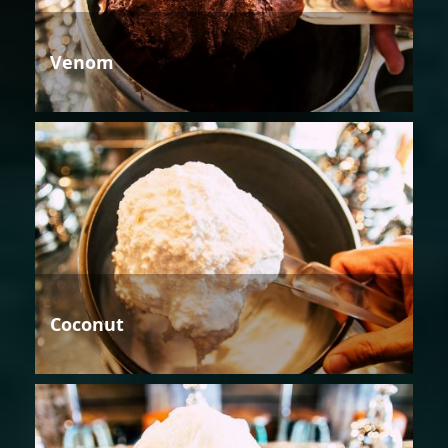
Venom
Coconut