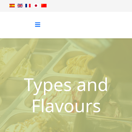
Types and
Flavours