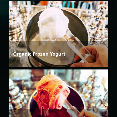
Organic Frozen Yogurt