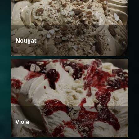
Nougat
Viola