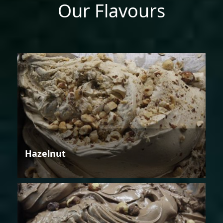
Our Flavours
Hazelnut