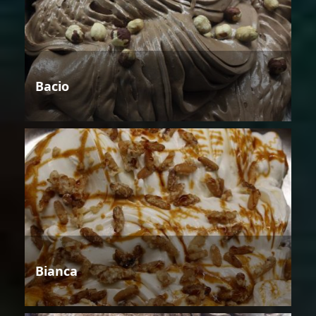
Bacio
Bianca