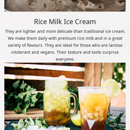
Rice Milk Ice Cream
They are lighter and more delicate than traditional ice cream.
We make them daily with premium rice milk and in a great
variety of flavours. They are ideal for those who are lactose
intolerant and vegans. Their texture and taste surprise
everyone.