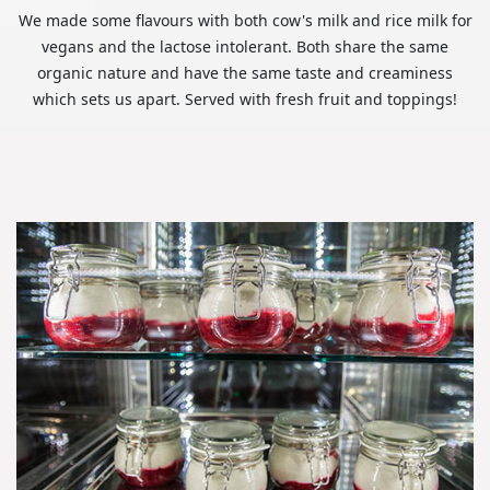
We made some flavours with both cow's milk and rice milk for
vegans and the lactose intolerant. Both share the same
organic nature and have the same taste and creaminess
which sets us apart. Served with fresh fruit and toppings!