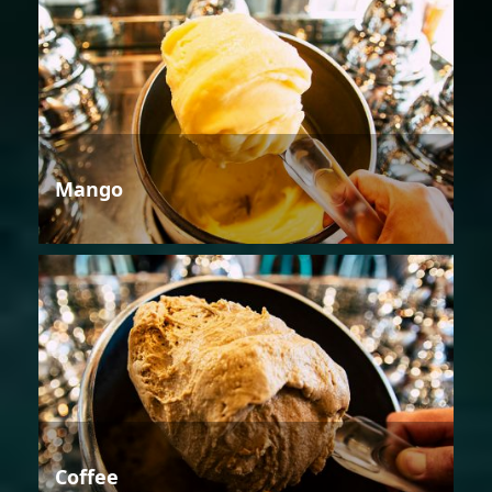
Mango
Coffee