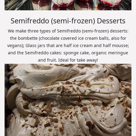
Semifreddo (semi-frozen) Desserts
We make three types of Semifreddo (semi-frozen) desserts:
the bombette (chocolate covered ice cream balls, also for
vegans); Glass jars that are half ice cream and half mousse;
and the Semifreddo cakes: sponge cake, organic meringue
and fruit. Ideal for take away!