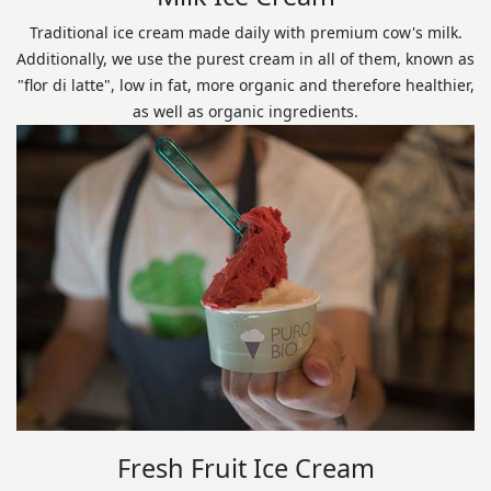
Traditional ice cream made daily with premium cow's milk.
Additionally, we use the purest cream in all of them, known as
"flor di latte", low in fat, more organic and therefore healthier,
as well as organic ingredients.
Fresh Fruit Ice Cream