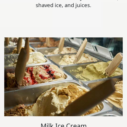
shaved ice, and juices.
Milk Ice Cream