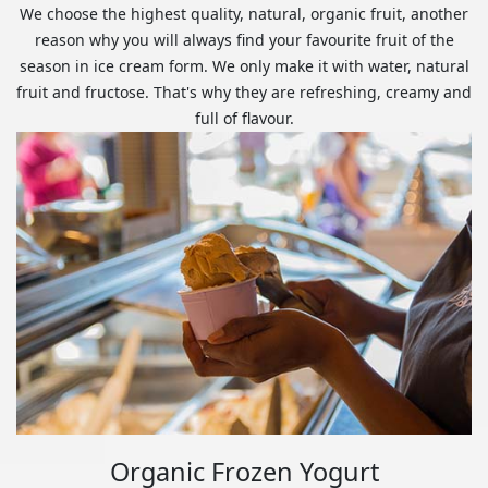
We choose the highest quality, natural, organic fruit, another
reason why you will always find your favourite fruit of the
season in ice cream form. We only make it with water, natural
fruit and fructose. That's why they are refreshing, creamy and
full of flavour.
Organic Frozen Yogurt