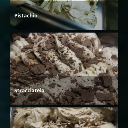
Pistachio
Stracciatela