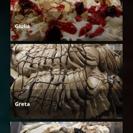
Giulia
Greta