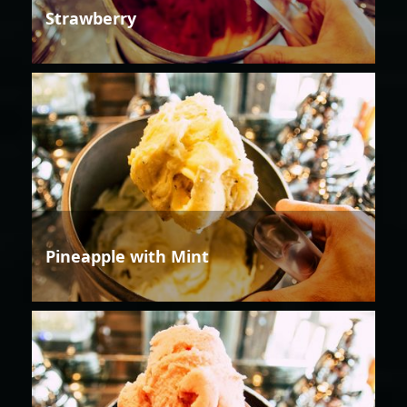
Strawberry
Pineapple with Mint