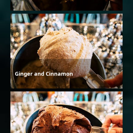
Ginger and Cinnamon