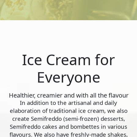
Ice Cream for
Everyone
Healthier, creamier and with all the flavour
In addition to the artisanal and daily
elaboration of traditional ice cream, we also
create Semifreddo (semi-frozen) desserts,
Semifreddo cakes and bombettes in various
flavours. We also have freshly-made shakes,