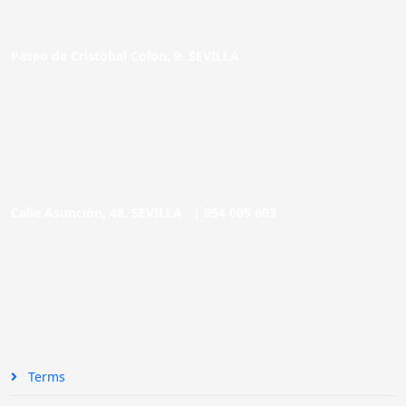
Paseo de Cristóbal Colón, 9. SEVILLA
Calle Asunción, 48. SEVILLA |
954 005 603
Terms