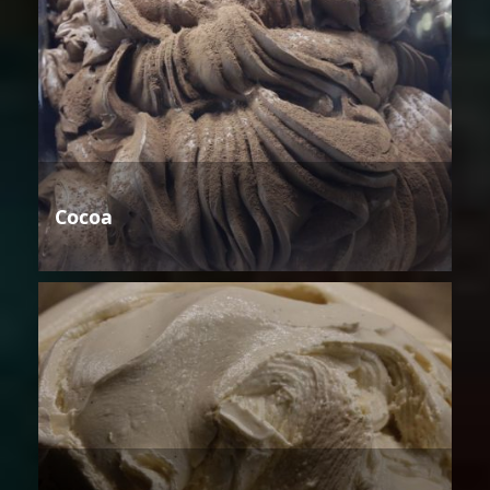
Cocoa