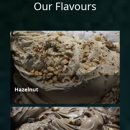
Our Flavours
Hazelnut