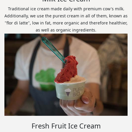
Traditional ice cream made daily with premium cow's milk.
Additionally, we use the purest cream in all of them, known as
"flor di latte", low in fat, more organic and therefore healthier,
as well as organic ingredients.
Fresh Fruit Ice Cream