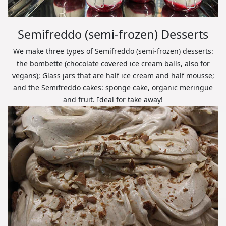
Semifreddo (semi-frozen) Desserts
We make three types of Semifreddo (semi-frozen) desserts:
the bombette (chocolate covered ice cream balls, also for
vegans); Glass jars that are half ice cream and half mousse;
and the Semifreddo cakes: sponge cake, organic meringue
and fruit. Ideal for take away!