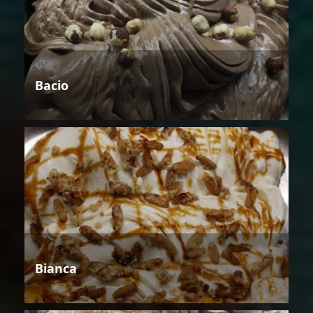
Bacio
Bianca