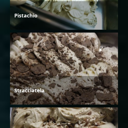
Pistachio
Stracciatela