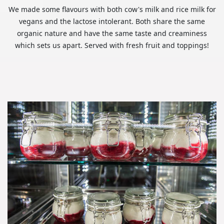
We made some flavours with both cow's milk and rice milk for
vegans and the lactose intolerant. Both share the same
organic nature and have the same taste and creaminess
which sets us apart. Served with fresh fruit and toppings!