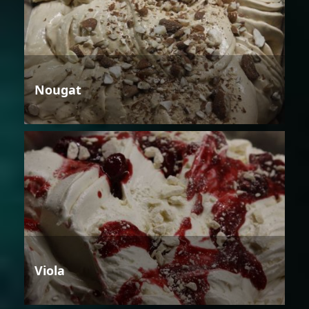
Nougat
Viola