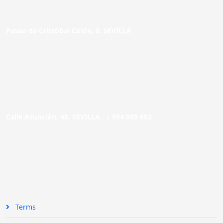
Paseo de Cristóbal Colón, 9. SEVILLA
Calle Asunción, 48. SEVILLA |
954 005 603
Terms