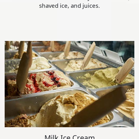
shaved ice, and juices.
Milk Ice Cream