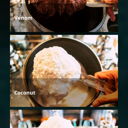
Venom
Coconut