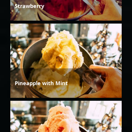
Strawberry
Pineapple with Mint