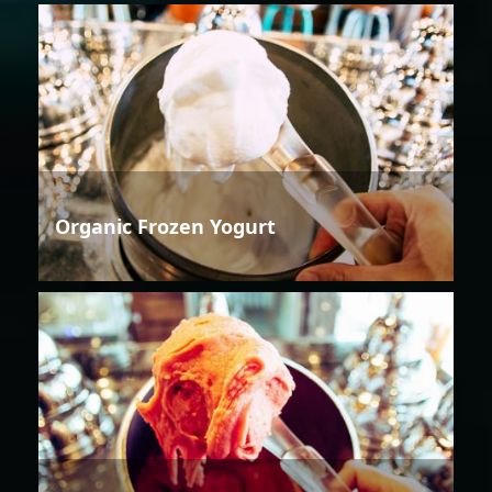
Organic Frozen Yogurt