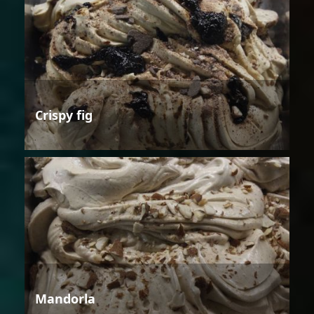
Crispy fig
Mandorla