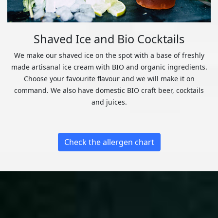
Shaved Ice and Bio Cocktails
We make our shaved ice on the spot with a base of freshly
made artisanal ice cream with BIO and organic ingredients.
Choose your favourite flavour and we will make it on
command. We also have domestic BIO craft beer, cocktails
and juices.
Check the allergen chart