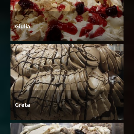
Giulia
Greta