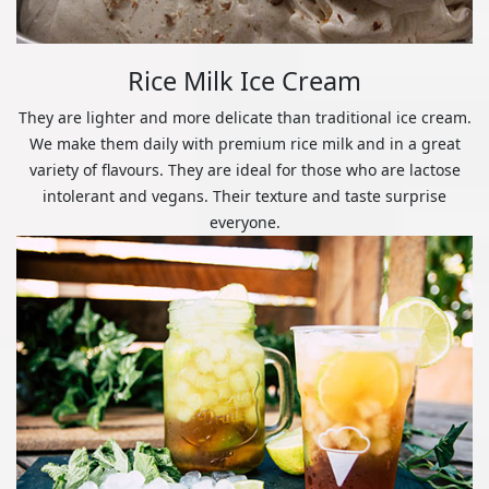
Rice Milk Ice Cream
They are lighter and more delicate than traditional ice cream.
We make them daily with premium rice milk and in a great
variety of flavours. They are ideal for those who are lactose
intolerant and vegans. Their texture and taste surprise
everyone.