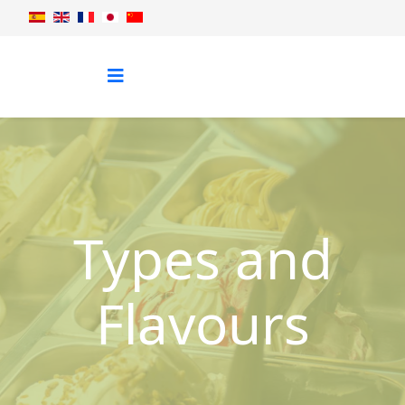
Types and
Flavours