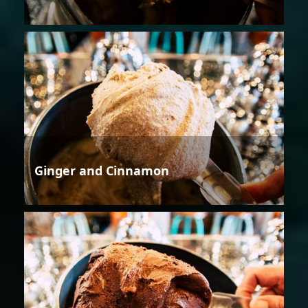
Ginger and Cinnamon