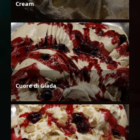
Cream
Cuore di Giada