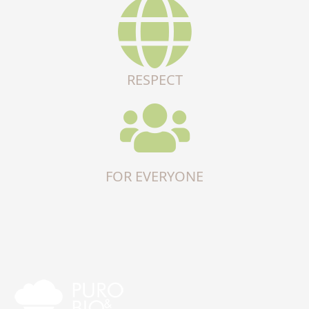
RESPECT
FOR EVERYONE