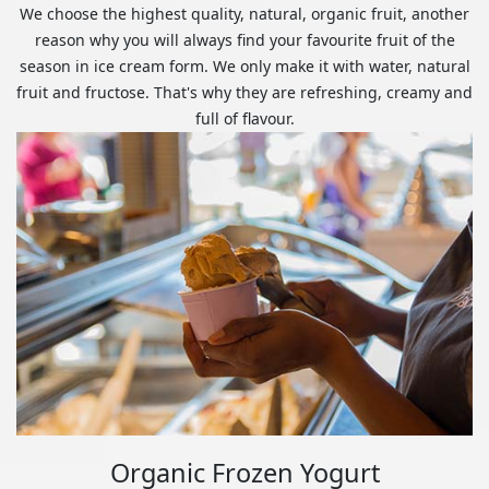
We choose the highest quality, natural, organic fruit, another
reason why you will always find your favourite fruit of the
season in ice cream form. We only make it with water, natural
fruit and fructose. That's why they are refreshing, creamy and
full of flavour.
Organic Frozen Yogurt