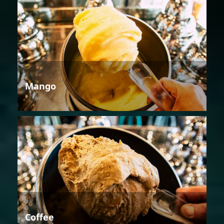
Mango
Coffee