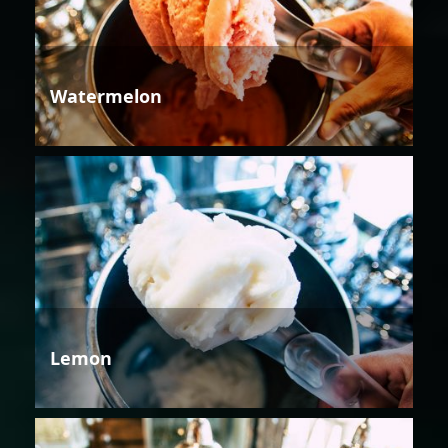
Watermelon
Lemon