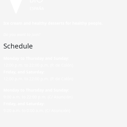
Ice cream and healthy desserts for healthy people.
Do you want to join?
Schedule
Monday to Thursday and Sunday
:
12:00 p.m. to 22:00 p.m. (P. de Colón)
Friday,
and Saturday
:
12:00 p.m. to 22:00 p.m. (P. de Colón)
Monday to Thursday and Sunday:
9:00 a.m. to 22:00 p.m. (C/ Asunción)
Friday,
and Saturday
:
9:00 a.m. to 0:00 a.m. (C/ Asunción)