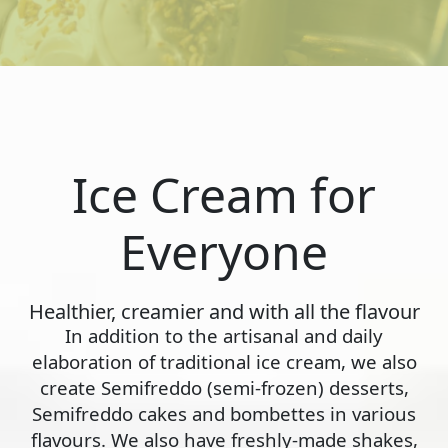
Ice Cream for
Everyone
Healthier, creamier and with all the flavour
In addition to the artisanal and daily
elaboration of traditional ice cream, we also
create Semifreddo (semi-frozen) desserts,
Semifreddo cakes and bombettes in various
flavours. We also have freshly-made shakes,