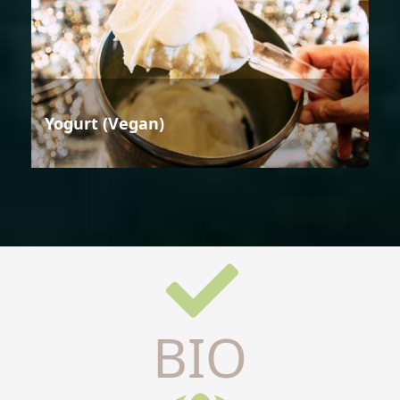
Yogurt (Vegan)
BIO