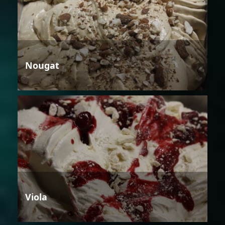
Nougat
Viola