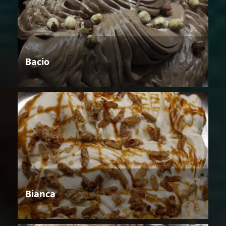
Bacio
Bianca