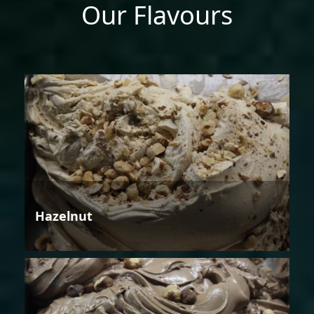
Our Flavours
Hazelnut