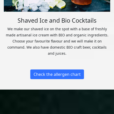
Shaved Ice and Bio Cocktails
We make our shaved ice on the spot with a base of freshly
made artisanal ice cream with BIO and organic ingredients.
Choose your favourite flavour and we will make it on
command. We also have domestic BIO craft beer, cocktails
and juices.
Check the allergen chart