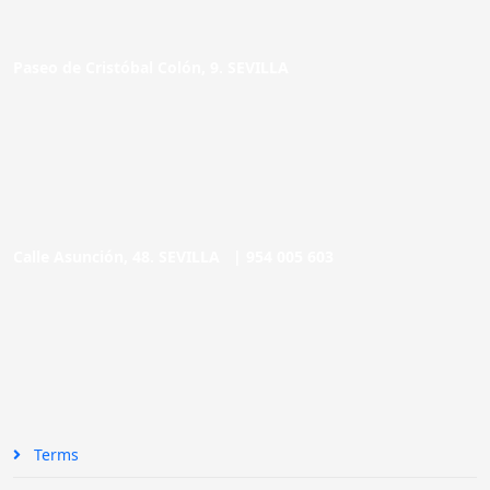
Paseo de Cristóbal Colón, 9. SEVILLA
Calle Asunción, 48. SEVILLA |
954 005 603
Terms