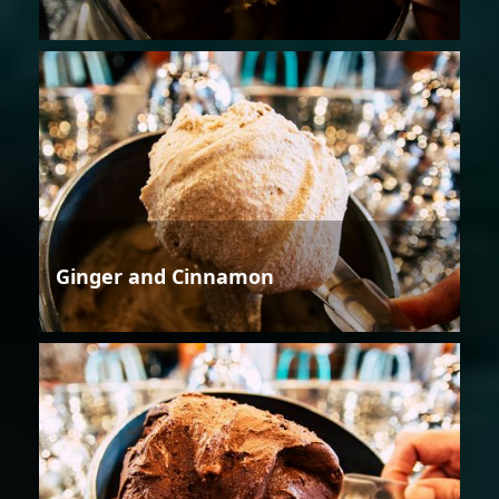
Ginger and Cinnamon