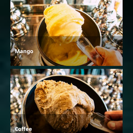
Mango
Coffee