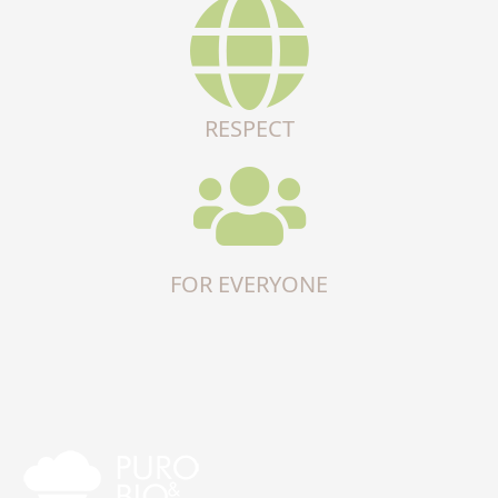
RESPECT
FOR EVERYONE