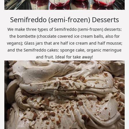
Semifreddo (semi-frozen) Desserts
We make three types of Semifreddo (semi-frozen) desserts:
the bombette (chocolate covered ice cream balls, also for
vegans); Glass jars that are half ice cream and half mousse;
and the Semifreddo cakes: sponge cake, organic meringue
and fruit. Ideal for take away!