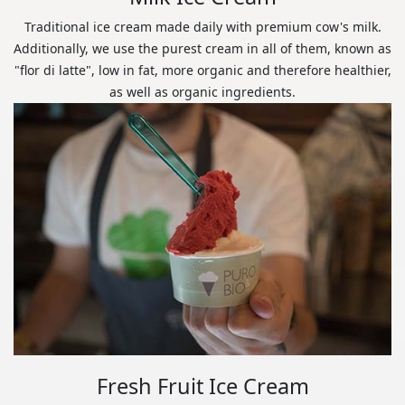
Traditional ice cream made daily with premium cow's milk.
Additionally, we use the purest cream in all of them, known as
"flor di latte", low in fat, more organic and therefore healthier,
as well as organic ingredients.
Fresh Fruit Ice Cream