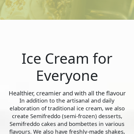
Ice Cream for
Everyone
Healthier, creamier and with all the flavour
In addition to the artisanal and daily
elaboration of traditional ice cream, we also
create Semifreddo (semi-frozen) desserts,
Semifreddo cakes and bombettes in various
flavours. We also have freshly-made shakes,