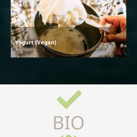
Yogurt (Vegan)
BIO