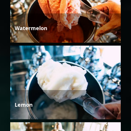
Watermelon
Lemon