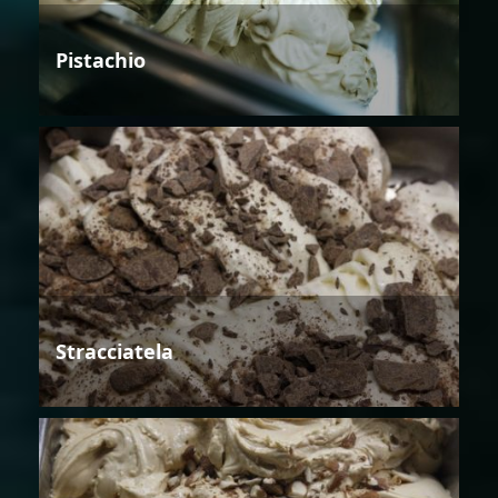
Pistachio
Stracciatela