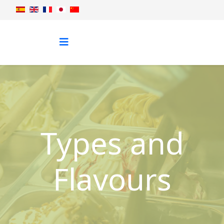
Types and
Flavours