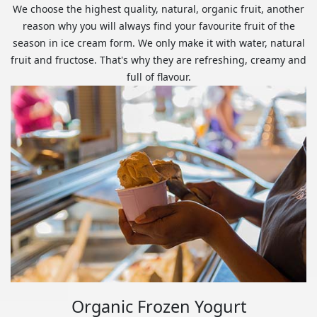
We choose the highest quality, natural, organic fruit, another
reason why you will always find your favourite fruit of the
season in ice cream form. We only make it with water, natural
fruit and fructose. That's why they are refreshing, creamy and
full of flavour.
Organic Frozen Yogurt