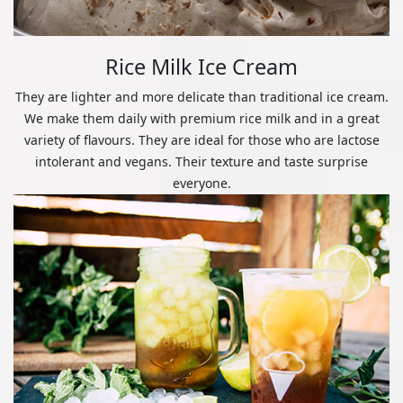
Rice Milk Ice Cream
They are lighter and more delicate than traditional ice cream.
We make them daily with premium rice milk and in a great
variety of flavours. They are ideal for those who are lactose
intolerant and vegans. Their texture and taste surprise
everyone.