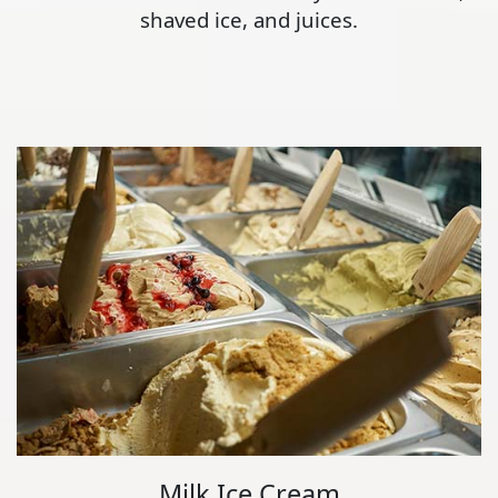
shaved ice, and juices.
Milk Ice Cream