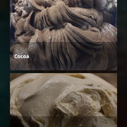
Cocoa