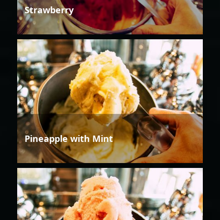
Strawberry
Pineapple with Mint