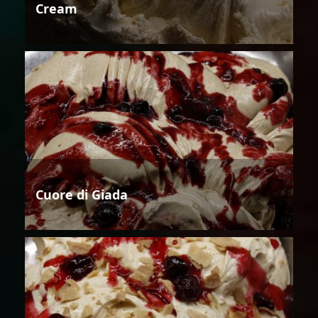
Cream
Cuore di Giada