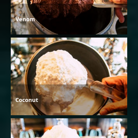
Venom
Coconut