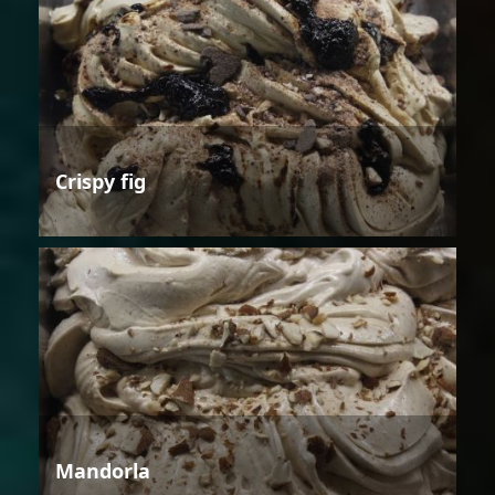
Crispy fig
Mandorla