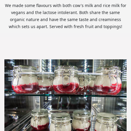
We made some flavours with both cow's milk and rice milk for
vegans and the lactose intolerant. Both share the same
organic nature and have the same taste and creaminess
which sets us apart. Served with fresh fruit and toppings!