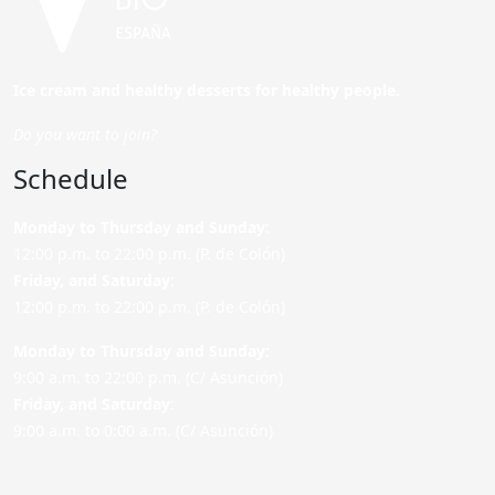
Ice cream and healthy desserts for healthy people.
Do you want to join?
Schedule
Monday to Thursday and Sunday
:
12:00 p.m. to 22:00 p.m. (P. de Colón)
Friday,
and Saturday
:
12:00 p.m. to 22:00 p.m. (P. de Colón)
Monday to Thursday and Sunday:
9:00 a.m. to 22:00 p.m. (C/ Asunción)
Friday,
and Saturday
:
9:00 a.m. to 0:00 a.m. (C/ Asunción)