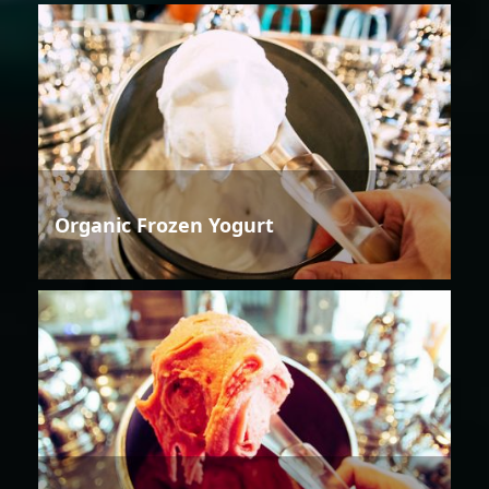
Organic Frozen Yogurt