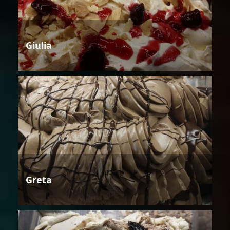
Giulia
Greta