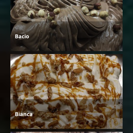
Bacio
Bianca