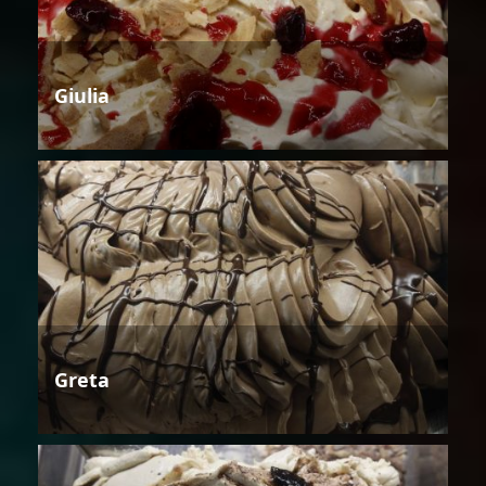
Giulia
Greta