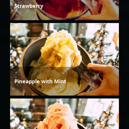
Strawberry
Pineapple with Mint