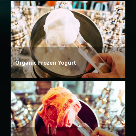
Organic Frozen Yogurt