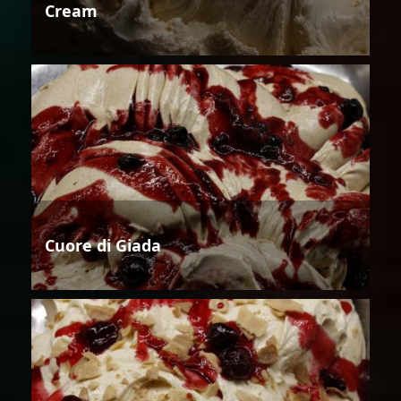
Cream
Cuore di Giada