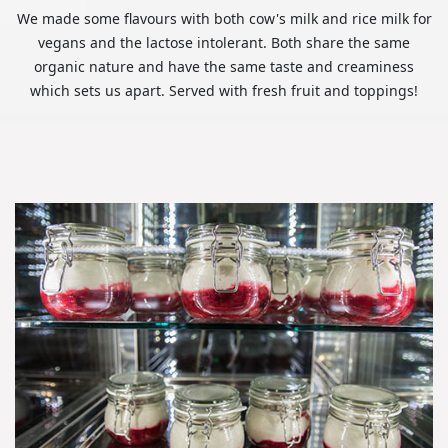
We made some flavours with both cow's milk and rice milk for
vegans and the lactose intolerant. Both share the same
organic nature and have the same taste and creaminess
which sets us apart. Served with fresh fruit and toppings!