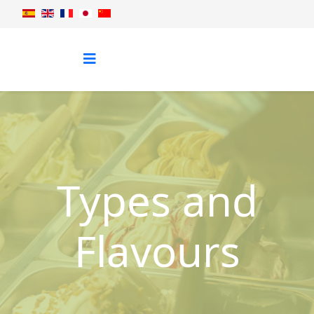
Types and
Flavours