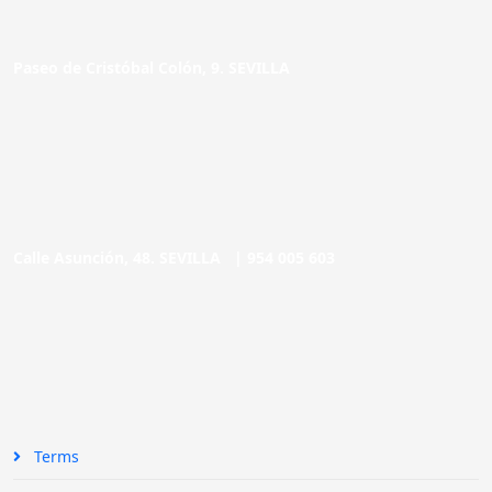
Paseo de Cristóbal Colón, 9. SEVILLA
Calle Asunción, 48. SEVILLA |
954 005 603
Terms