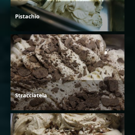
Pistachio
Stracciatela