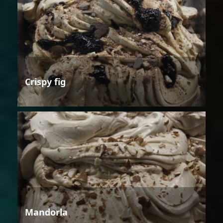
Crispy fig
Mandorla