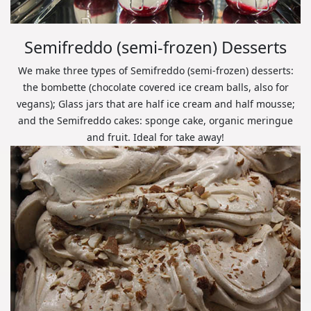
Semifreddo (semi-frozen) Desserts
We make three types of Semifreddo (semi-frozen) desserts:
the bombette (chocolate covered ice cream balls, also for
vegans); Glass jars that are half ice cream and half mousse;
and the Semifreddo cakes: sponge cake, organic meringue
and fruit. Ideal for take away!