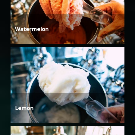
Watermelon
Lemon