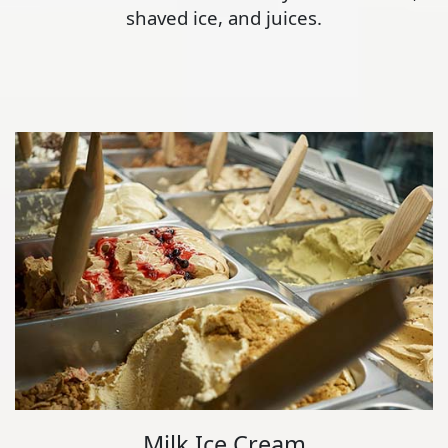
shaved ice, and juices.
Milk Ice Cream