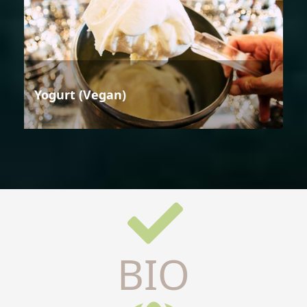
Yogurt (Vegan)
BIO