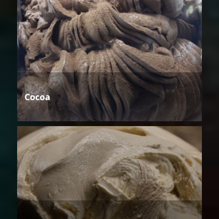
Cocoa