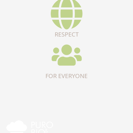
RESPECT
FOR EVERYONE