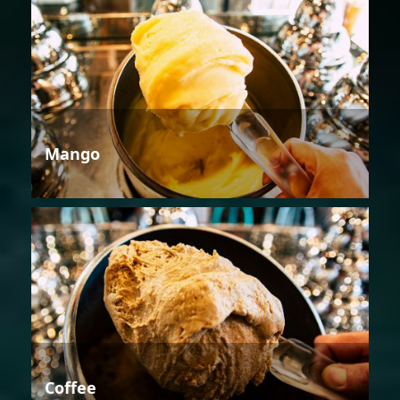
Mango
Coffee