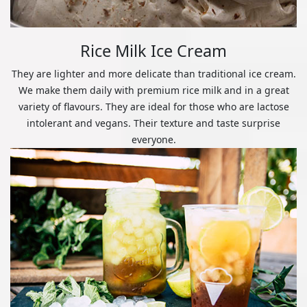
Rice Milk Ice Cream
They are lighter and more delicate than traditional ice cream.
We make them daily with premium rice milk and in a great
variety of flavours. They are ideal for those who are lactose
intolerant and vegans. Their texture and taste surprise
everyone.