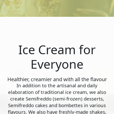
Ice Cream for
Everyone
Healthier, creamier and with all the flavour
In addition to the artisanal and daily
elaboration of traditional ice cream, we also
create Semifreddo (semi-frozen) desserts,
Semifreddo cakes and bombettes in various
flavours. We also have freshly-made shakes,