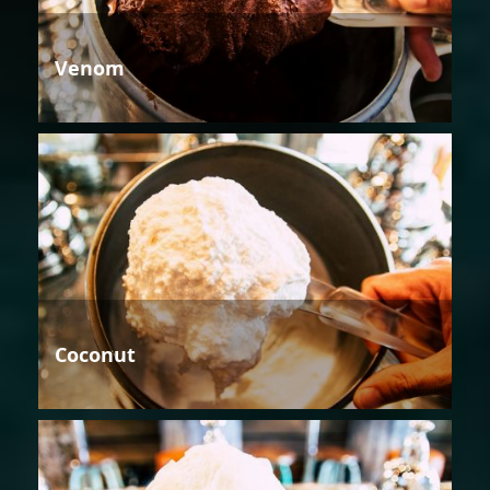
Venom
Coconut