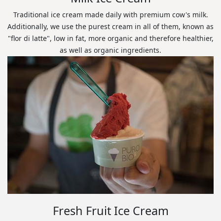
Traditional ice cream made daily with premium cow's milk.
Additionally, we use the purest cream in all of them, known as
"flor di latte", low in fat, more organic and therefore healthier,
as well as organic ingredients.
Fresh Fruit Ice Cream