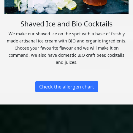
Shaved Ice and Bio Cocktails
We make our shaved ice on the spot with a base of freshly
made artisanal ice cream with BIO and organic ingredients.
Choose your favourite flavour and we will make it on
command. We also have domestic BIO craft beer, cocktails
and juices.
Check the allergen chart