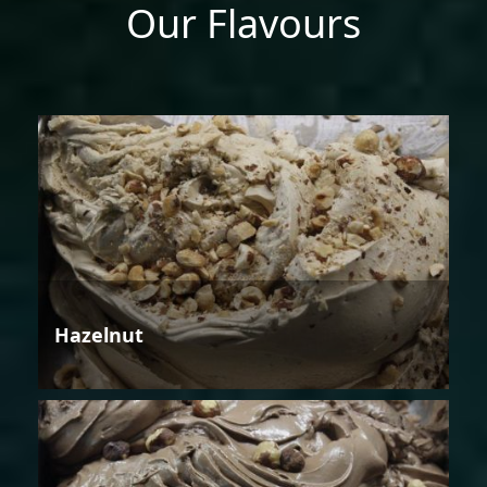
Our Flavours
Hazelnut