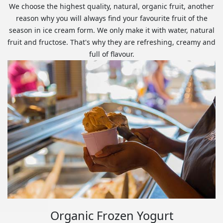
We choose the highest quality, natural, organic fruit, another
reason why you will always find your favourite fruit of the
season in ice cream form. We only make it with water, natural
fruit and fructose. That's why they are refreshing, creamy and
full of flavour.
Organic Frozen Yogurt