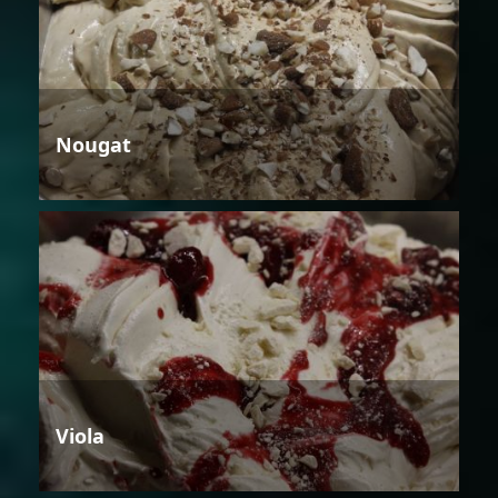
Nougat
Viola