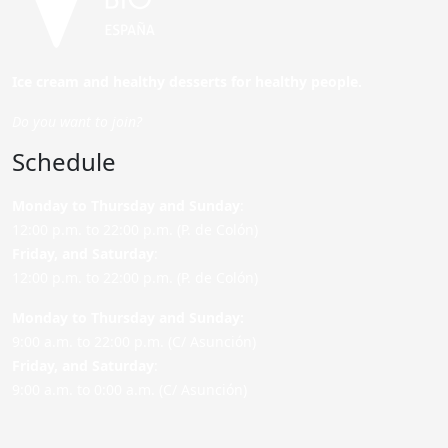
Ice cream and healthy desserts for healthy people.
Do you want to join?
Schedule
Monday to Thursday and Sunday
:
12:00 p.m. to 22:00 p.m. (P. de Colón)
Friday,
and Saturday
:
12:00 p.m. to 22:00 p.m. (P. de Colón)
Monday to Thursday and Sunday:
9:00 a.m. to 22:00 p.m. (C/ Asunción)
Friday,
and Saturday
:
9:00 a.m. to 0:00 a.m. (C/ Asunción)