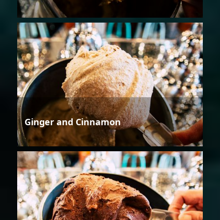
Ginger and Cinnamon