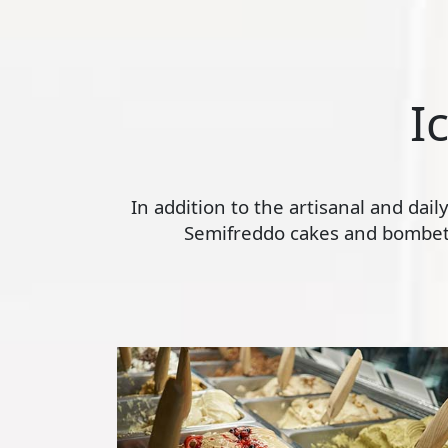
I
In addition to the artisanal and dai
Semifreddo cakes and bombette