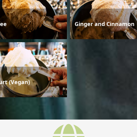
fee
Ginger and Cinnamon
urt (Vegan)