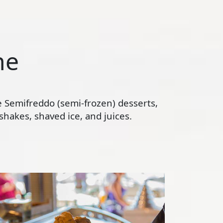
ne
te Semifreddo (semi-frozen) desserts,
hakes, shaved ice, and juices.