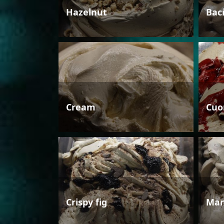
Hazelnut
Bac
Cream
Cuo
Crispy fig
Man