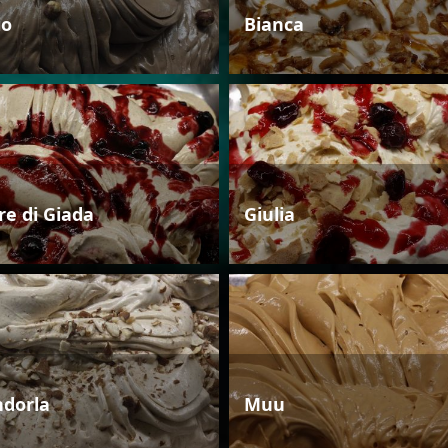
io
Bianca
re di Giada
Giulia
dorla
Muu