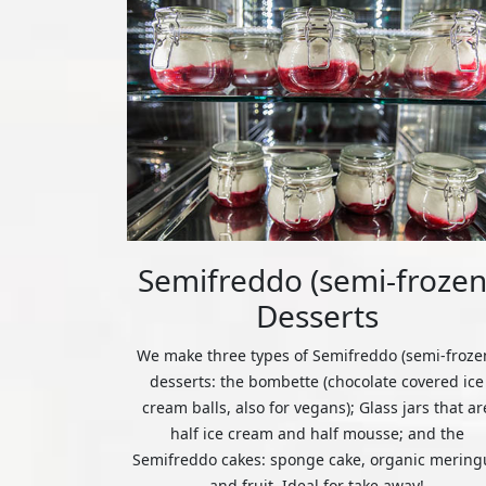
Semifreddo (semi-frozen
Desserts
We make three types of Semifreddo (semi-froze
desserts: the bombette (chocolate covered ice
cream balls, also for vegans); Glass jars that ar
half ice cream and half mousse; and the
Semifreddo cakes: sponge cake, organic mering
and fruit. Ideal for take away!