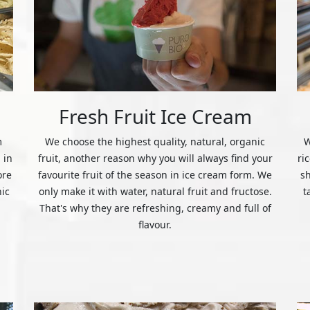
Fresh Fruit Ice Cream
m
We choose the highest quality, natural, organic
W
 in
fruit, another reason why you will always find your
ri
ore
favourite fruit of the season in ice cream form. We
s
nic
only make it with water, natural fruit and fructose.
t
That's why they are refreshing, creamy and full of
flavour.