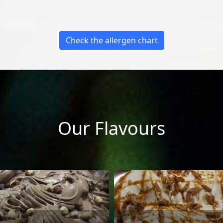
Check the allergen chart
Our Flavours