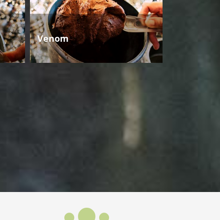
Venom