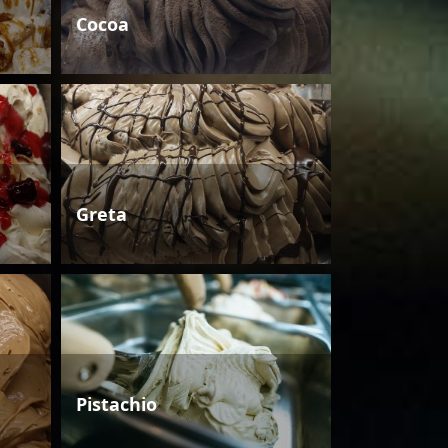
Cocoa
Greta
Pistachio