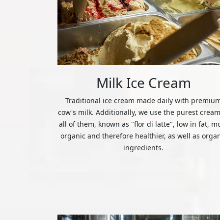
Milk Ice Cream
Traditional ice cream made daily with premiu
cow's milk. Additionally, we use the purest cream
all of them, known as "flor di latte", low in fat, m
organic and therefore healthier, as well as orga
ingredients.