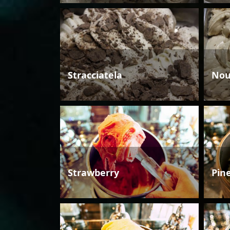
Stracciatela
Nou
Strawberry
Pin