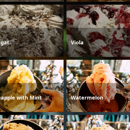
gat
Viola
eapple with Mint
Watermelon