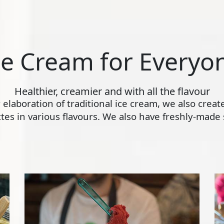
ce Cream for Everyo
Healthier, creamier and with all the flavour
ly elaboration of traditional ice cream, we also crea
s in various flavours. We also have freshly-made s