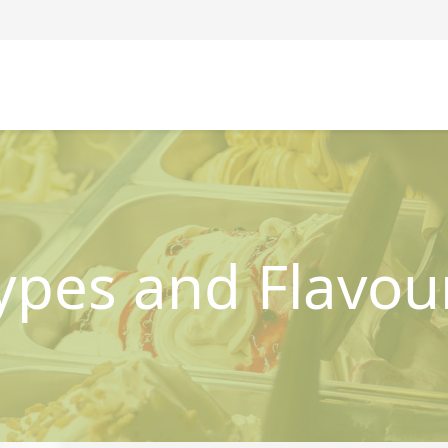
ypes and Flavou