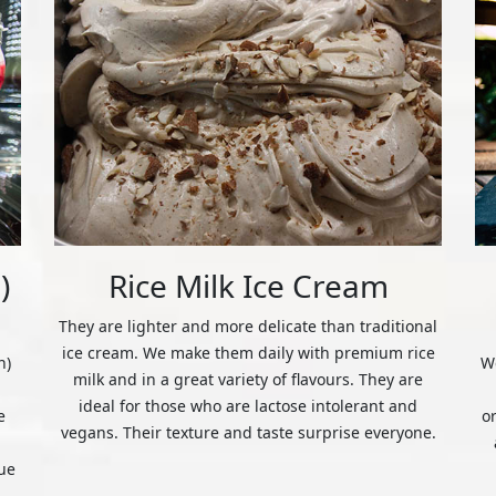
)
Rice Milk Ice Cream
They are lighter and more delicate than traditional
ice cream. We make them daily with premium rice
n)
We
milk and in a great variety of flavours. They are
ideal for those who are lactose intolerant and
e
o
vegans. Their texture and taste surprise everyone.
ue