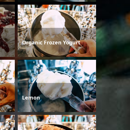
Organic Frozen Yogurt
Lemon