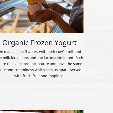
Organic Frozen Yogurt
e made some flavours with both cow's milk and
ce milk for vegans and the lactose intolerant. Both
hare the same organic nature and have the same
aste and creaminess which sets us apart. Served
with fresh fruit and toppings!