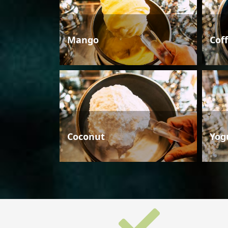
Mango
Cof
Coconut
Yog