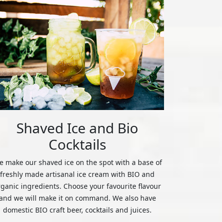
Shaved Ice and Bio
Cocktails
 make our shaved ice on the spot with a base of
freshly made artisanal ice cream with BIO and
rganic ingredients. Choose your favourite flavour
and we will make it on command. We also have
domestic BIO craft beer, cocktails and juices.