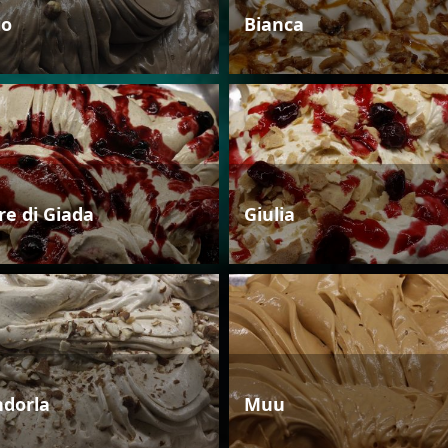
io
Bianca
re di Giada
Giulia
dorla
Muu