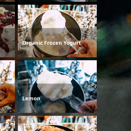
Organic Frozen Yogurt
Lemon