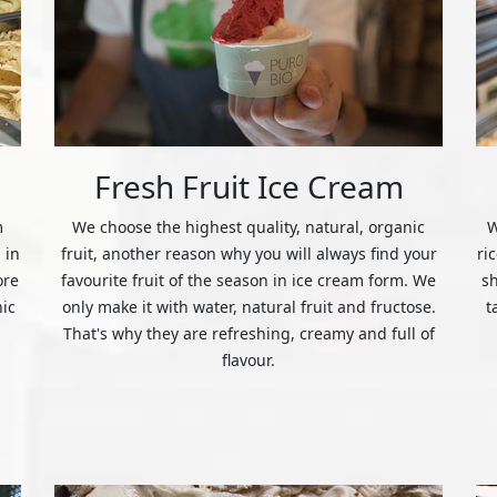
Fresh Fruit Ice Cream
m
We choose the highest quality, natural, organic
W
 in
fruit, another reason why you will always find your
ri
ore
favourite fruit of the season in ice cream form. We
s
nic
only make it with water, natural fruit and fructose.
t
That's why they are refreshing, creamy and full of
flavour.