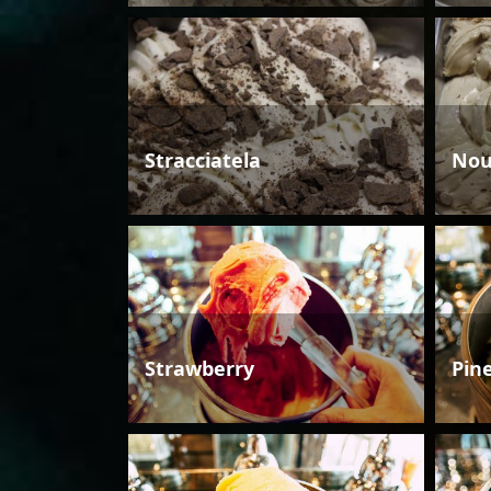
Stracciatela
Nou
Strawberry
Pin