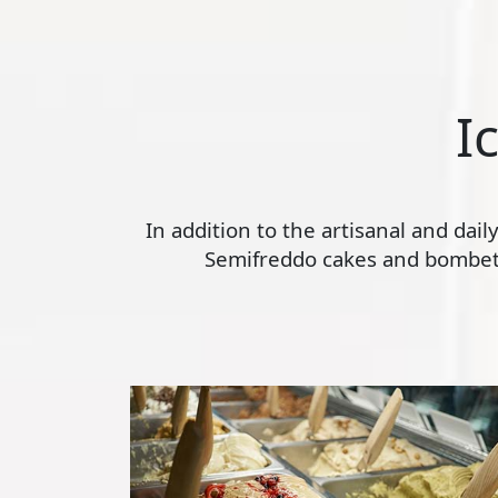
I
In addition to the artisanal and dai
Semifreddo cakes and bombette