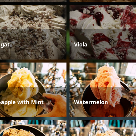
gat
Viola
eapple with Mint
Watermelon