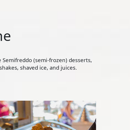
ne
te Semifreddo (semi-frozen) desserts,
hakes, shaved ice, and juices.