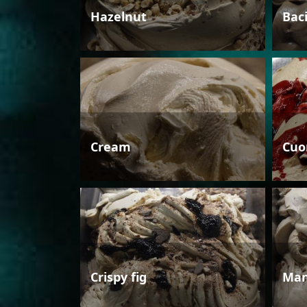
Hazelnut
Bac
Cream
Cuo
Crispy fig
Man