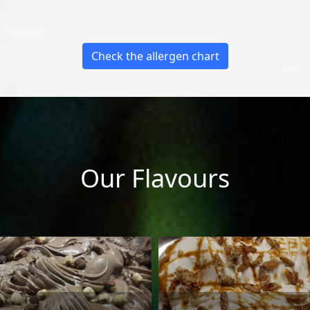
Check the allergen chart
Our Flavours