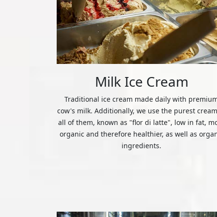
Milk Ice Cream
Traditional ice cream made daily with premiu
cow's milk. Additionally, we use the purest cream
all of them, known as "flor di latte", low in fat, m
organic and therefore healthier, as well as orga
ingredients.