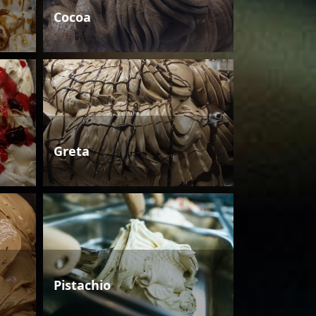
Cocoa
Greta
Pistachio