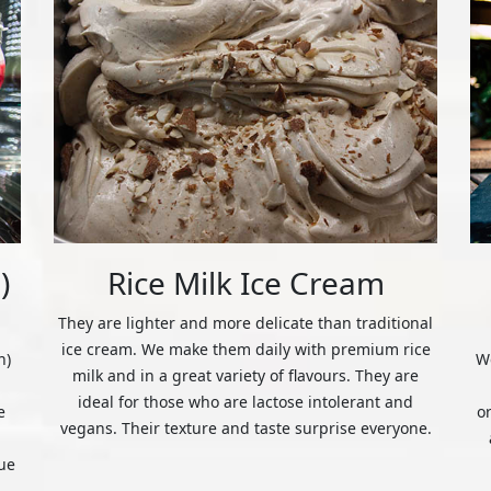
)
Rice Milk Ice Cream
They are lighter and more delicate than traditional
ice cream. We make them daily with premium rice
n)
We
milk and in a great variety of flavours. They are
ideal for those who are lactose intolerant and
e
o
vegans. Their texture and taste surprise everyone.
ue