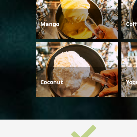
Mango
Cof
Coconut
Yog