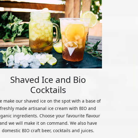
Shaved Ice and Bio
Cocktails
 make our shaved ice on the spot with a base of
freshly made artisanal ice cream with BIO and
rganic ingredients. Choose your favourite flavour
and we will make it on command. We also have
domestic BIO craft beer, cocktails and juices.