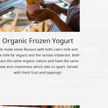
Organic Frozen Yogurt
e made some flavours with both cow's milk and
ce milk for vegans and the lactose intolerant. Both
hare the same organic nature and have the same
aste and creaminess which sets us apart. Served
with fresh fruit and toppings!