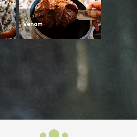
Venom