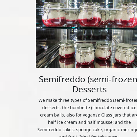
Semifreddo (semi-frozen
Desserts
We make three types of Semifreddo (semi-froze
desserts: the bombette (chocolate covered ice
cream balls, also for vegans); Glass jars that ar
half ice cream and half mousse; and the
Semifreddo cakes: sponge cake, organic mering
and fruit. Ideal for take away!