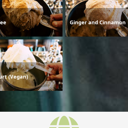
fee
Ginger and Cinnamon
urt (Vegan)