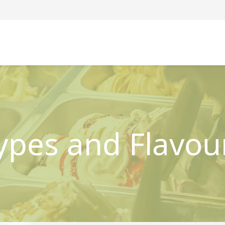
ypes and Flavou