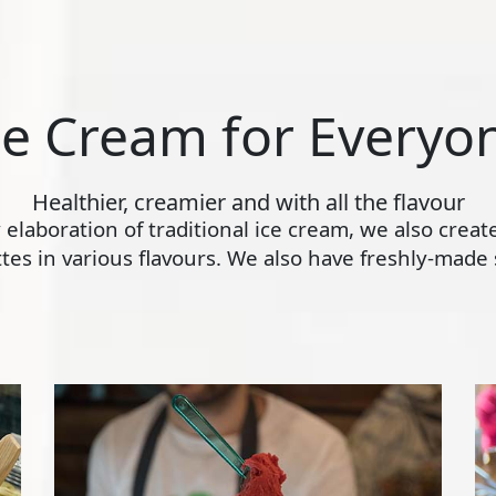
ce Cream for Everyo
Healthier, creamier and with all the flavour
ly elaboration of traditional ice cream, we also crea
s in various flavours. We also have freshly-made s