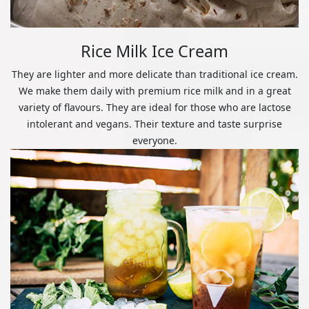
Rice Milk Ice Cream
They are lighter and more delicate than traditional ice cream.
We make them daily with premium rice milk and in a great
variety of flavours. They are ideal for those who are lactose
intolerant and vegans. Their texture and taste surprise
everyone.