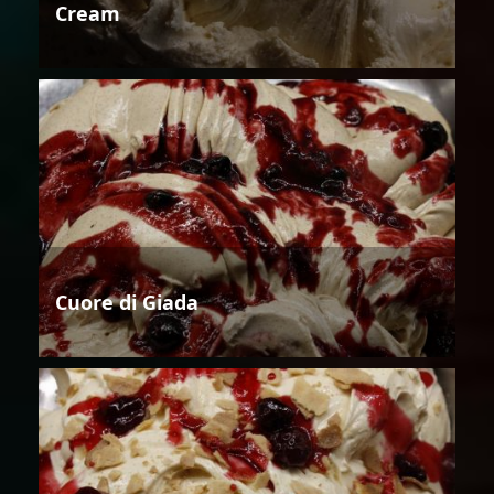
Cream
Cuore di Giada