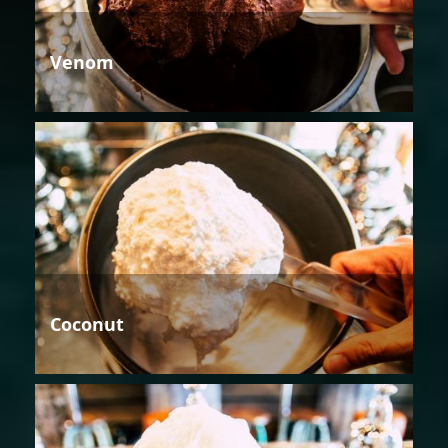
Venom
Coconut