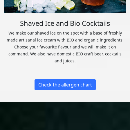
Shaved Ice and Bio Cocktails
We make our shaved ice on the spot with a base of freshly
made artisanal ice cream with BIO and organic ingredients.
Choose your favourite flavour and we will make it on
command. We also have domestic BIO craft beer, cocktails
and juices.
Check the allergen chart