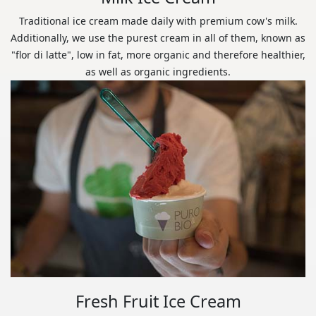
Traditional ice cream made daily with premium cow's milk.
Additionally, we use the purest cream in all of them, known as
"flor di latte", low in fat, more organic and therefore healthier,
as well as organic ingredients.
Fresh Fruit Ice Cream