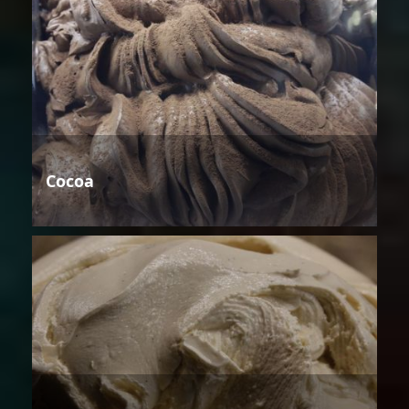
Cocoa