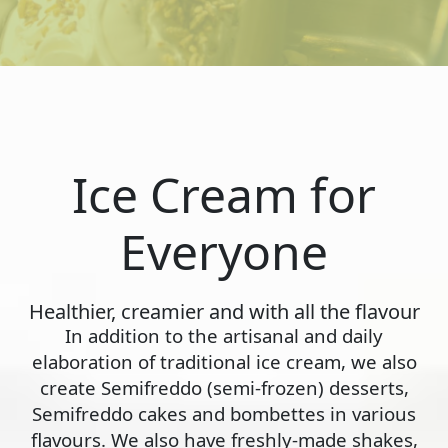
Ice Cream for
Everyone
Healthier, creamier and with all the flavour
In addition to the artisanal and daily
elaboration of traditional ice cream, we also
create Semifreddo (semi-frozen) desserts,
Semifreddo cakes and bombettes in various
flavours. We also have freshly-made shakes,