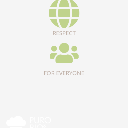
RESPECT
FOR EVERYONE