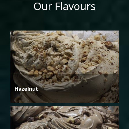
Our Flavours
Hazelnut