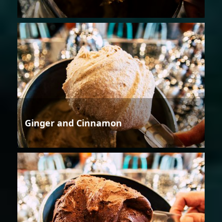
Ginger and Cinnamon