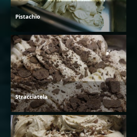
Pistachio
Stracciatela