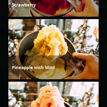
Strawberry
Pineapple with Mint