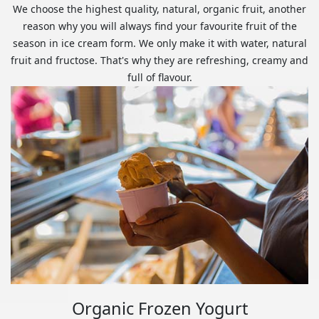
We choose the highest quality, natural, organic fruit, another
reason why you will always find your favourite fruit of the
season in ice cream form. We only make it with water, natural
fruit and fructose. That's why they are refreshing, creamy and
full of flavour.
Organic Frozen Yogurt