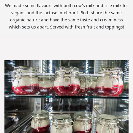
We made some flavours with both cow's milk and rice milk for
vegans and the lactose intolerant. Both share the same
organic nature and have the same taste and creaminess
which sets us apart. Served with fresh fruit and toppings!