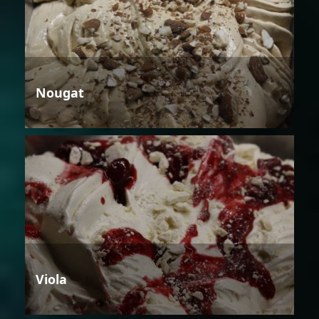
Nougat
Viola