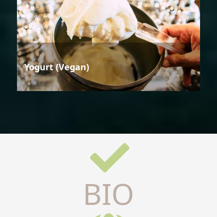
Yogurt (Vegan)
BIO