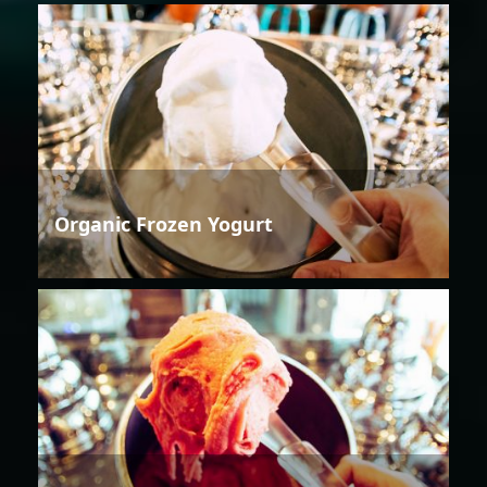
Organic Frozen Yogurt