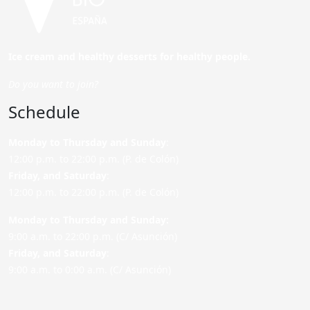
Ice cream and healthy desserts for healthy people.
Do you want to join?
Schedule
Monday to Thursday and Sunday
:
12:00 p.m. to 22:00 p.m. (P. de Colón)
Friday,
and Saturday
:
12:00 p.m. to 22:00 p.m. (P. de Colón)
Monday to Thursday and Sunday:
9:00 a.m. to 22:00 p.m. (C/ Asunción)
Friday,
and Saturday
:
9:00 a.m. to 0:00 a.m. (C/ Asunción)