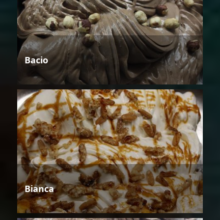
Bacio
Bianca