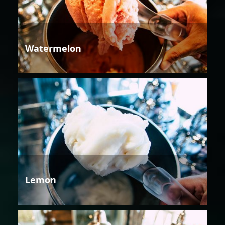
Watermelon
Lemon