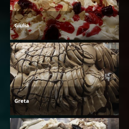
Giulia
Greta