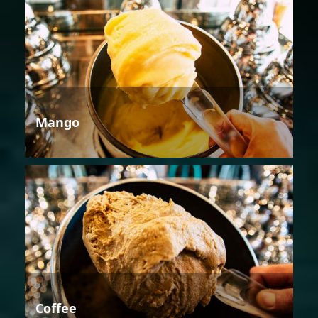
Mango
Coffee