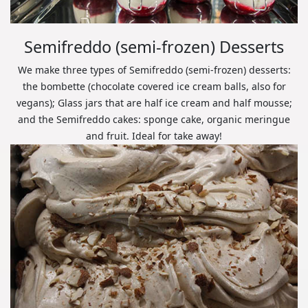
Semifreddo (semi-frozen) Desserts
We make three types of Semifreddo (semi-frozen) desserts:
the bombette (chocolate covered ice cream balls, also for
vegans); Glass jars that are half ice cream and half mousse;
and the Semifreddo cakes: sponge cake, organic meringue
and fruit. Ideal for take away!