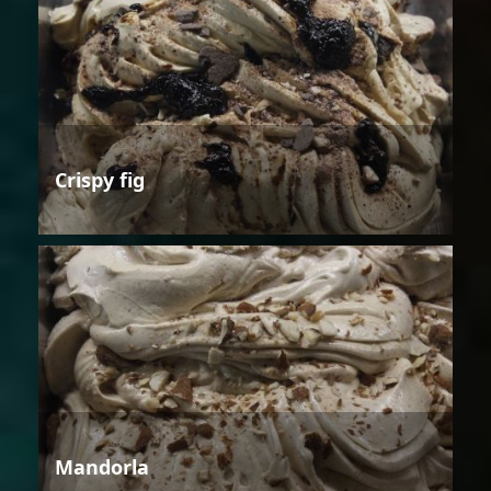
Crispy fig
Mandorla