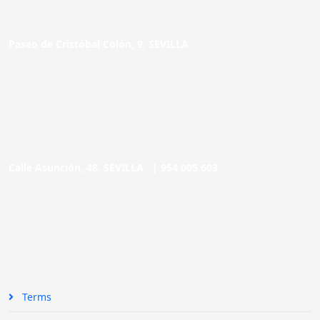
Paseo de Cristóbal Colón, 9. SEVILLA
Calle Asunción, 48. SEVILLA |
954 005 603
Terms