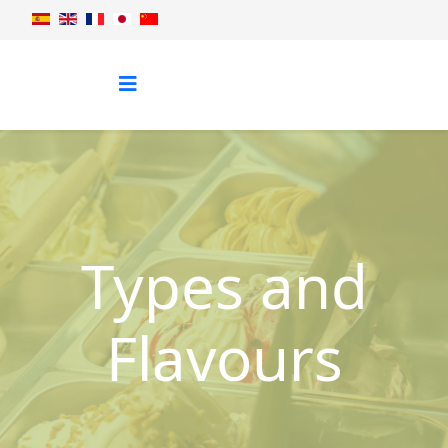
Types and
Flavours