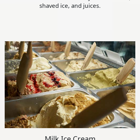
shaved ice, and juices.
Milk Ice Cream