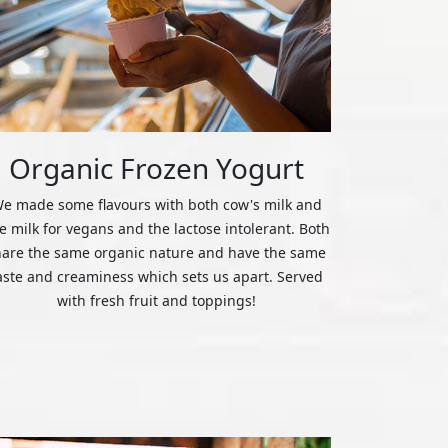
Organic Frozen Yogurt
e made some flavours with both cow's milk and
ce milk for vegans and the lactose intolerant. Both
hare the same organic nature and have the same
aste and creaminess which sets us apart. Served
with fresh fruit and toppings!