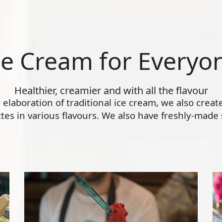
ce Cream for Everyo
Healthier, creamier and with all the flavour
ly elaboration of traditional ice cream, we also crea
s in various flavours. We also have freshly-made s