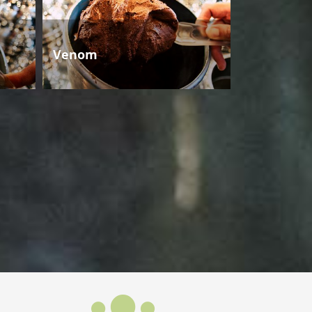
Venom