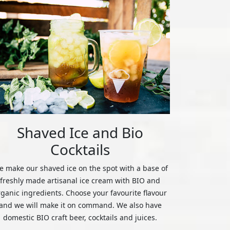
Shaved Ice and Bio
Cocktails
 make our shaved ice on the spot with a base of
freshly made artisanal ice cream with BIO and
rganic ingredients. Choose your favourite flavour
and we will make it on command. We also have
domestic BIO craft beer, cocktails and juices.