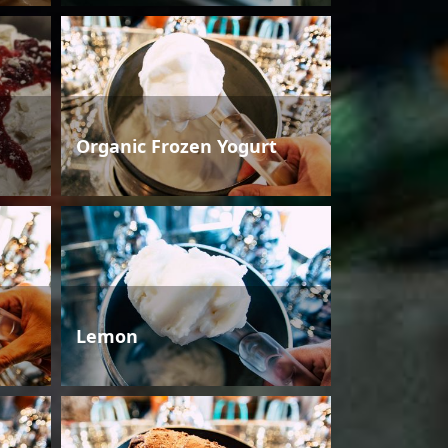
Organic Frozen Yogurt
Lemon