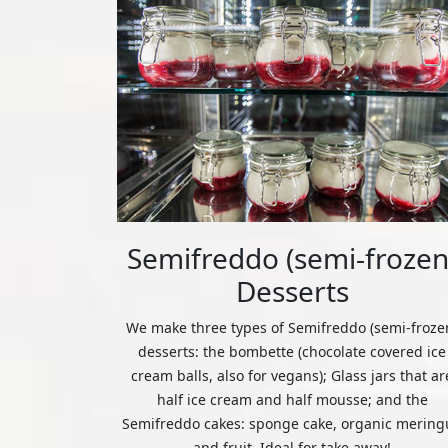
Semifreddo (semi-frozen
Desserts
We make three types of Semifreddo (semi-froze
desserts: the bombette (chocolate covered ice
cream balls, also for vegans); Glass jars that ar
half ice cream and half mousse; and the
Semifreddo cakes: sponge cake, organic mering
and fruit. Ideal for take away!