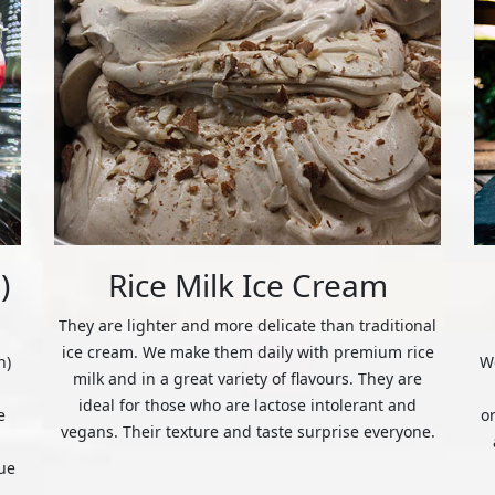
)
Rice Milk Ice Cream
They are lighter and more delicate than traditional
ice cream. We make them daily with premium rice
n)
We
milk and in a great variety of flavours. They are
ideal for those who are lactose intolerant and
e
o
vegans. Their texture and taste surprise everyone.
ue