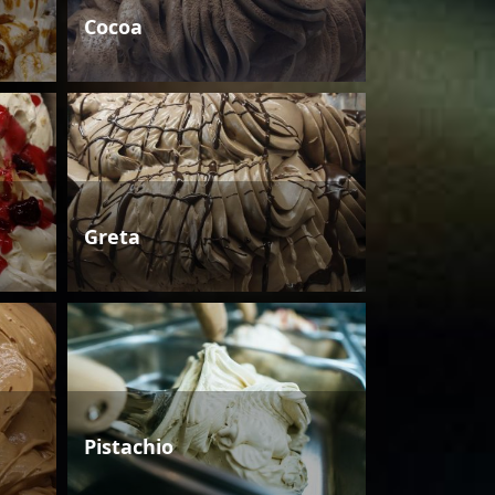
Cocoa
Greta
Pistachio