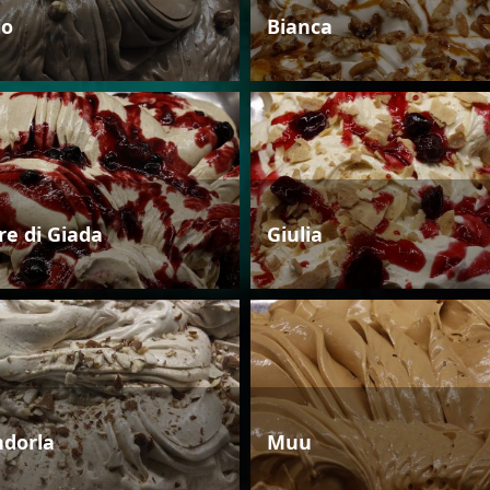
io
Bianca
re di Giada
Giulia
dorla
Muu