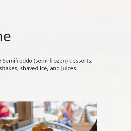
ne
te Semifreddo (semi-frozen) desserts,
hakes, shaved ice, and juices.