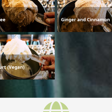
fee
Ginger and Cinnamon
urt (Vegan)