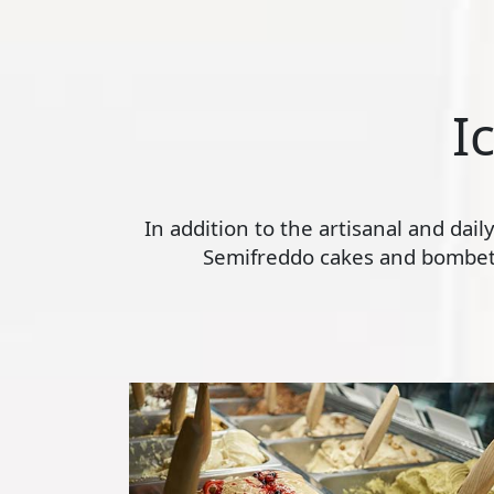
I
In addition to the artisanal and dai
Semifreddo cakes and bombette