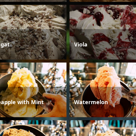
gat
Viola
eapple with Mint
Watermelon