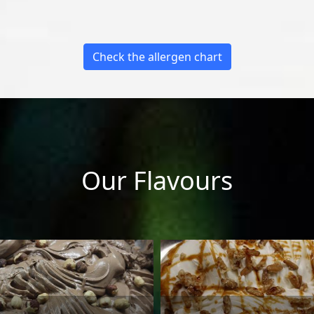
Check the allergen chart
Our Flavours