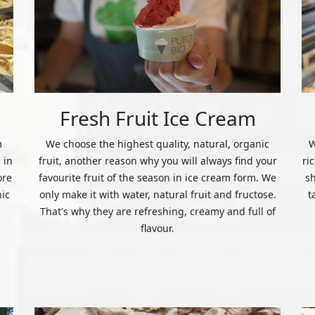
Fresh Fruit Ice Cream
m
We choose the highest quality, natural, organic
W
 in
fruit, another reason why you will always find your
ri
ore
favourite fruit of the season in ice cream form. We
s
nic
only make it with water, natural fruit and fructose.
t
That's why they are refreshing, creamy and full of
flavour.