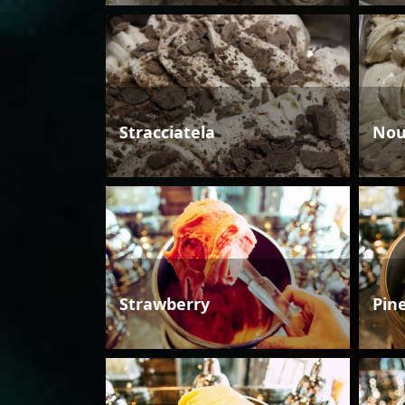
Stracciatela
Nou
Strawberry
Pin