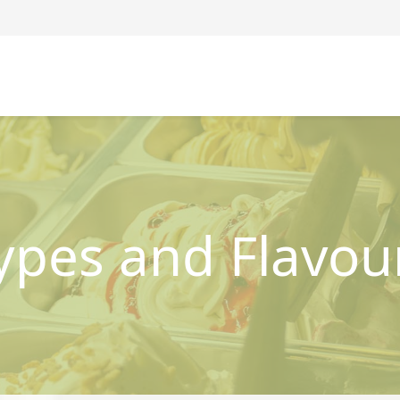
ypes and Flavou