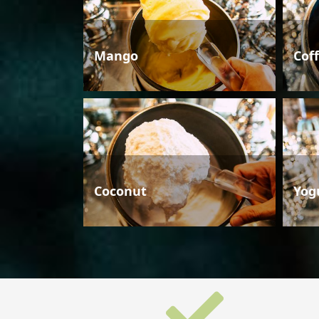
Mango
Cof
Coconut
Yog