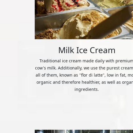
Milk Ice Cream
Traditional ice cream made daily with premiu
cow's milk. Additionally, we use the purest cream
all of them, known as "flor di latte", low in fat, m
organic and therefore healthier, as well as orga
ingredients.