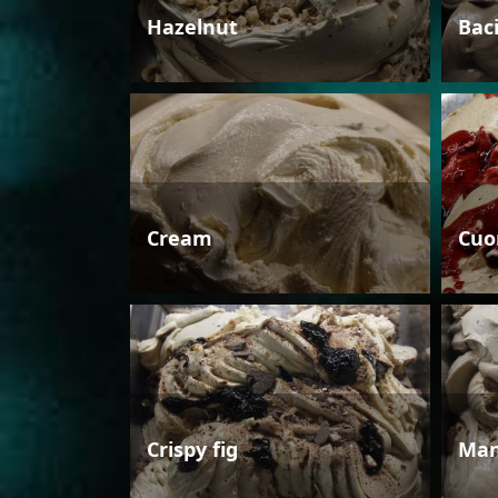
Hazelnut
Bac
Cream
Cuo
Crispy fig
Man