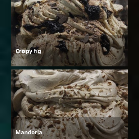
Crispy fig
Mandorla