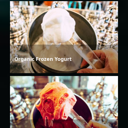
Organic Frozen Yogurt