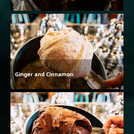
Ginger and Cinnamon