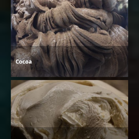
Cocoa