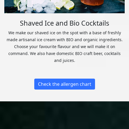
Shaved Ice and Bio Cocktails
We make our shaved ice on the spot with a base of freshly
made artisanal ice cream with BIO and organic ingredients.
Choose your favourite flavour and we will make it on
command. We also have domestic BIO craft beer, cocktails
and juices.
Check the allergen chart