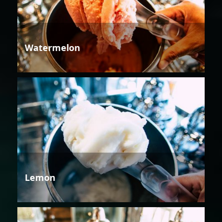
Watermelon
Lemon