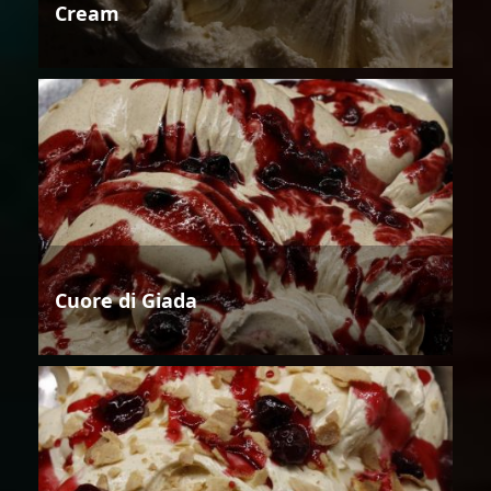
Cream
Cuore di Giada