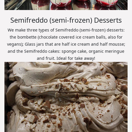
Semifreddo (semi-frozen) Desserts
We make three types of Semifreddo (semi-frozen) desserts:
the bombette (chocolate covered ice cream balls, also for
vegans); Glass jars that are half ice cream and half mousse;
and the Semifreddo cakes: sponge cake, organic meringue
and fruit. Ideal for take away!