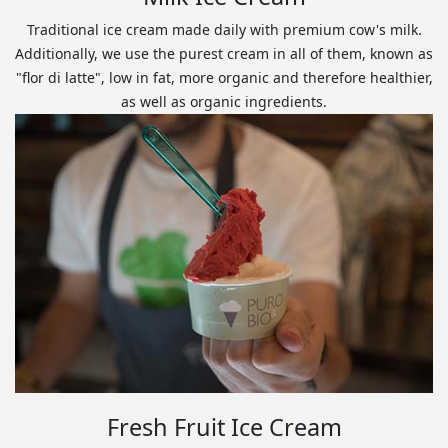
Traditional ice cream made daily with premium cow's milk.
Additionally, we use the purest cream in all of them, known as
"flor di latte", low in fat, more organic and therefore healthier,
as well as organic ingredients.
Fresh Fruit Ice Cream