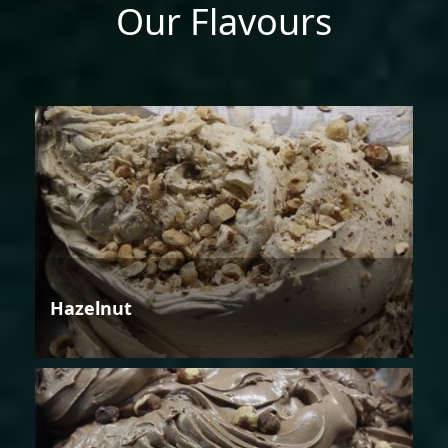
Our Flavours
Hazelnut