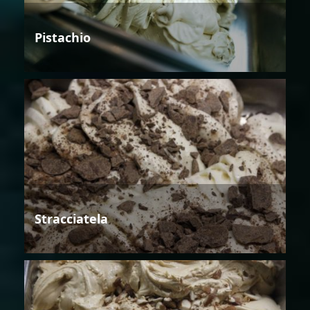
Pistachio
Stracciatela