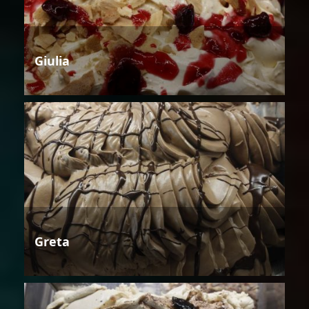
Giulia
Greta