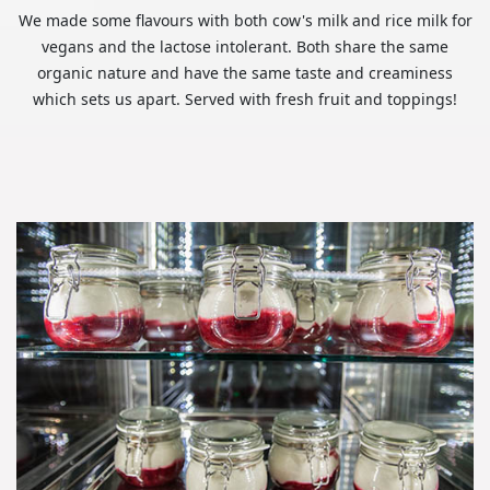
We made some flavours with both cow's milk and rice milk for
vegans and the lactose intolerant. Both share the same
organic nature and have the same taste and creaminess
which sets us apart. Served with fresh fruit and toppings!