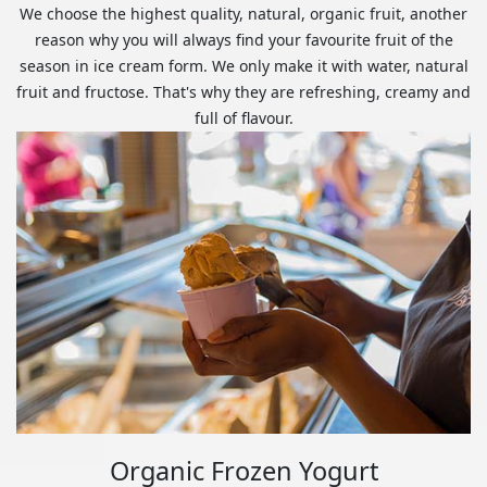
We choose the highest quality, natural, organic fruit, another
reason why you will always find your favourite fruit of the
season in ice cream form. We only make it with water, natural
fruit and fructose. That's why they are refreshing, creamy and
full of flavour.
Organic Frozen Yogurt