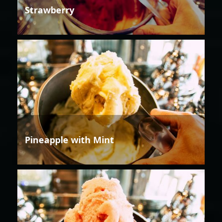
Strawberry
Pineapple with Mint