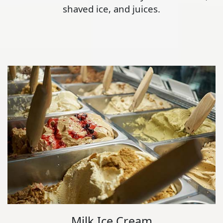
shaved ice, and juices.
Milk Ice Cream