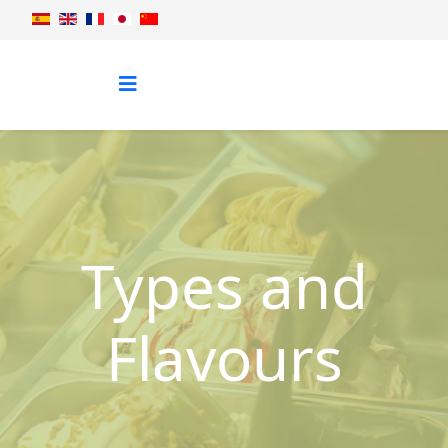
Types and
Flavours