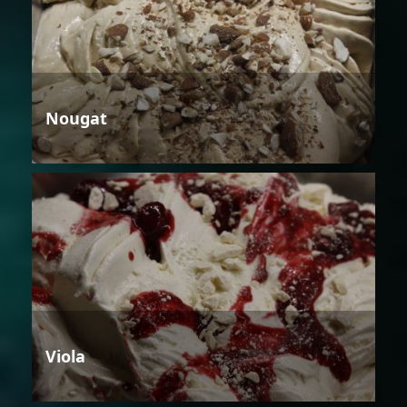
Nougat
Viola