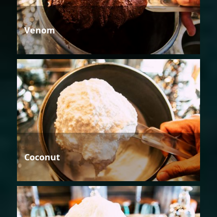
Venom
Coconut