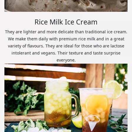
Rice Milk Ice Cream
They are lighter and more delicate than traditional ice cream.
We make them daily with premium rice milk and in a great
variety of flavours. They are ideal for those who are lactose
intolerant and vegans. Their texture and taste surprise
everyone.