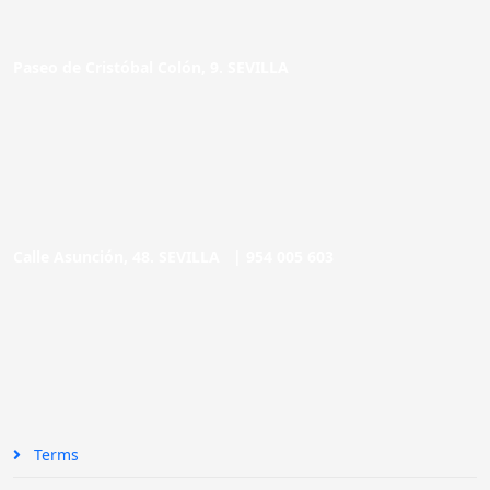
Paseo de Cristóbal Colón, 9. SEVILLA
Calle Asunción, 48. SEVILLA |
954 005 603
Terms