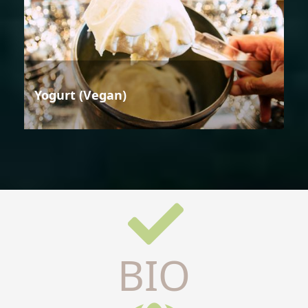
Yogurt (Vegan)
BIO