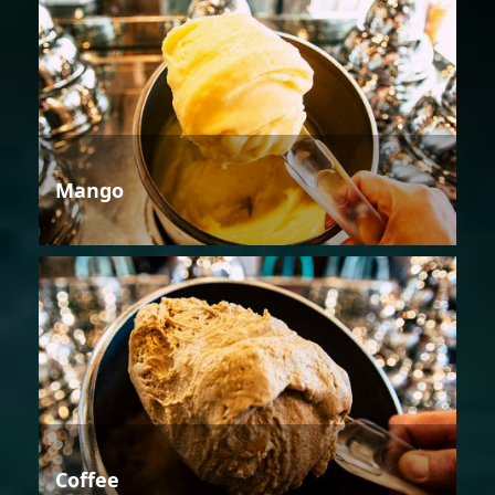
Mango
Coffee