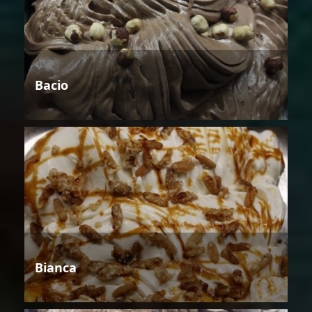
Bacio
Bianca