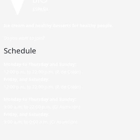
Ice cream and healthy desserts for healthy people.
Do you want to join?
Schedule
Monday to Thursday and Sunday
:
12:00 p.m. to 22:00 p.m. (P. de Colón)
Friday,
and Saturday
:
12:00 p.m. to 22:00 p.m. (P. de Colón)
Monday to Thursday and Sunday:
9:00 a.m. to 22:00 p.m. (C/ Asunción)
Friday,
and Saturday
:
9:00 a.m. to 0:00 a.m. (C/ Asunción)