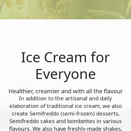
Ice Cream for
Everyone
Healthier, creamier and with all the flavour
In addition to the artisanal and daily
elaboration of traditional ice cream, we also
create Semifreddo (semi-frozen) desserts,
Semifreddo cakes and bombettes in various
flavours. We also have freshly-made shakes,