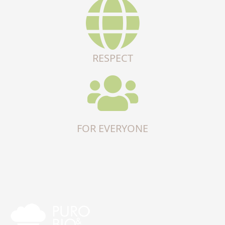
RESPECT
FOR EVERYONE