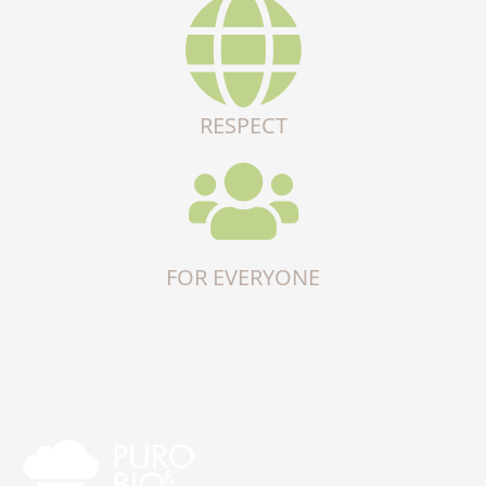
RESPECT
FOR EVERYONE