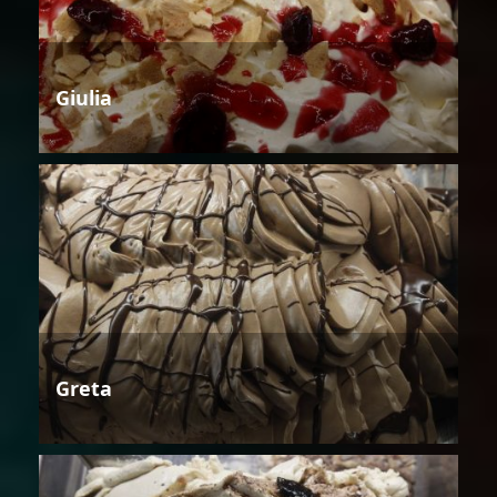
Giulia
Greta