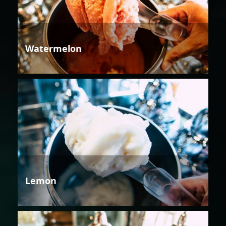
Watermelon
Lemon