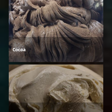
Cocoa