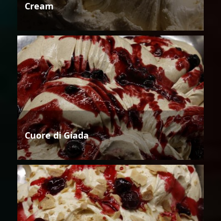
Cream
Cuore di Giada