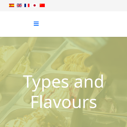
Types and
Flavours