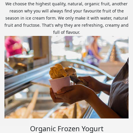
We choose the highest quality, natural, organic fruit, another
reason why you will always find your favourite fruit of the
season in ice cream form. We only make it with water, natural
fruit and fructose. That's why they are refreshing, creamy and
full of flavour.
Organic Frozen Yogurt