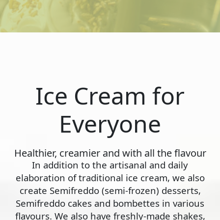
Ice Cream for
Everyone
Healthier, creamier and with all the flavour
In addition to the artisanal and daily
elaboration of traditional ice cream, we also
create Semifreddo (semi-frozen) desserts,
Semifreddo cakes and bombettes in various
flavours. We also have freshly-made shakes,