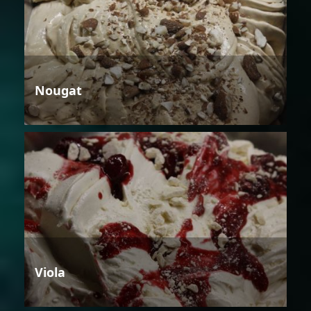
Nougat
Viola