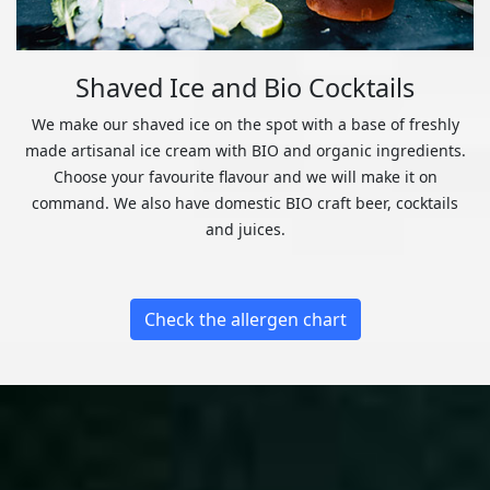
Shaved Ice and Bio Cocktails
We make our shaved ice on the spot with a base of freshly
made artisanal ice cream with BIO and organic ingredients.
Choose your favourite flavour and we will make it on
command. We also have domestic BIO craft beer, cocktails
and juices.
Check the allergen chart