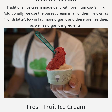
Traditional ice cream made daily with premium cow's milk.
Additionally, we use the purest cream in all of them, known as
"flor di latte", low in fat, more organic and therefore healthier,
as well as organic ingredients.
Fresh Fruit Ice Cream