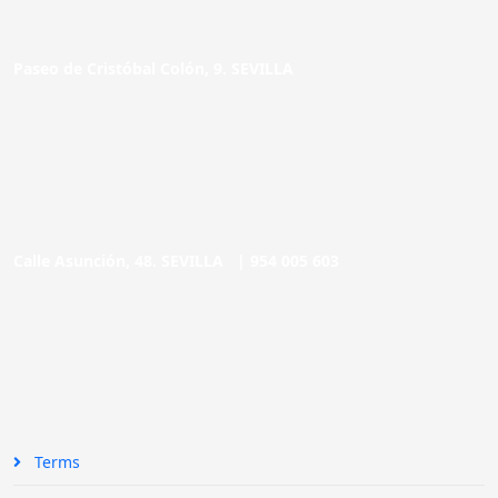
Paseo de Cristóbal Colón, 9. SEVILLA
Calle Asunción, 48. SEVILLA |
954 005 603
Terms