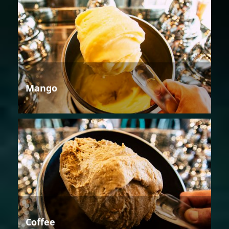
Mango
Coffee