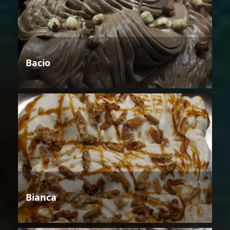
Bacio
Bianca