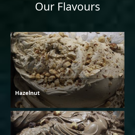
Our Flavours
Hazelnut