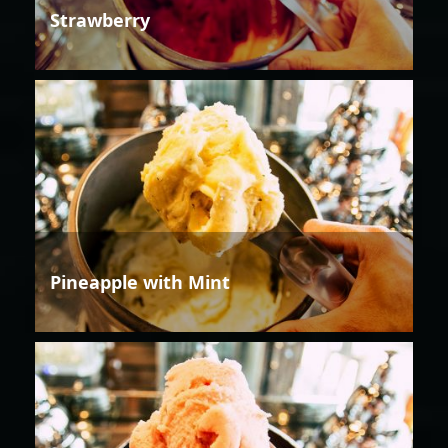
Strawberry
Pineapple with Mint