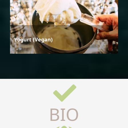
Yogurt (Vegan)
BIO