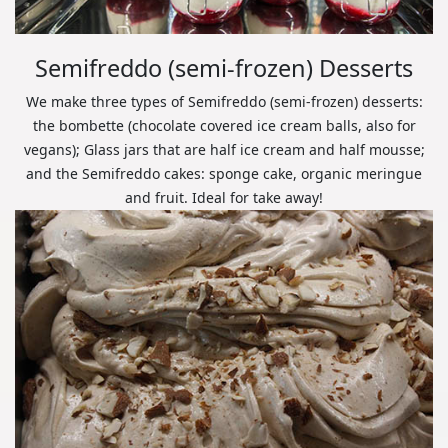
Semifreddo (semi-frozen) Desserts
We make three types of Semifreddo (semi-frozen) desserts:
the bombette (chocolate covered ice cream balls, also for
vegans); Glass jars that are half ice cream and half mousse;
and the Semifreddo cakes: sponge cake, organic meringue
and fruit. Ideal for take away!