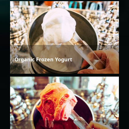
Organic Frozen Yogurt