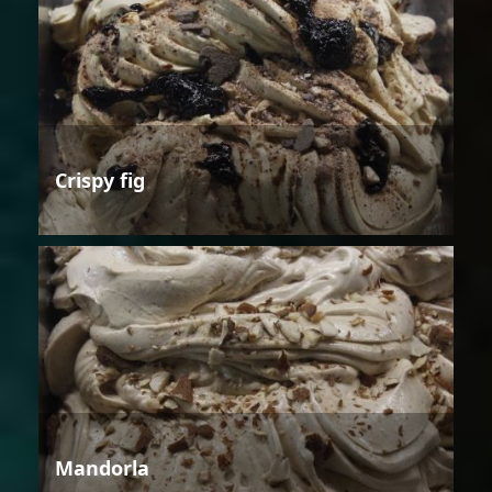
Crispy fig
Mandorla