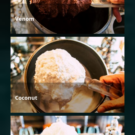
Venom
Coconut