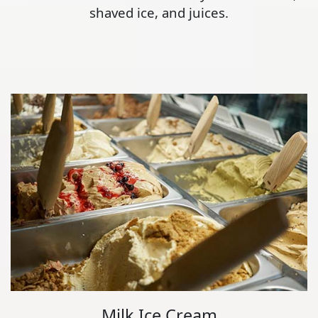
shaved ice, and juices.
Milk Ice Cream