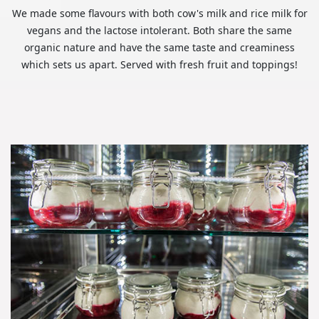
We made some flavours with both cow's milk and rice milk for
vegans and the lactose intolerant. Both share the same
organic nature and have the same taste and creaminess
which sets us apart. Served with fresh fruit and toppings!