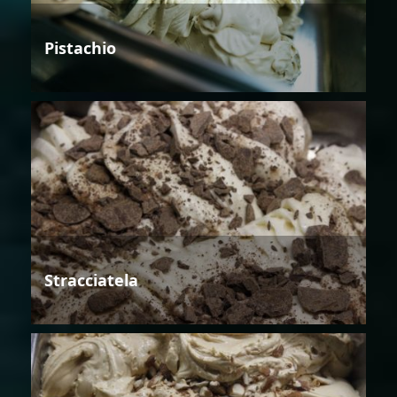
Pistachio
Stracciatela