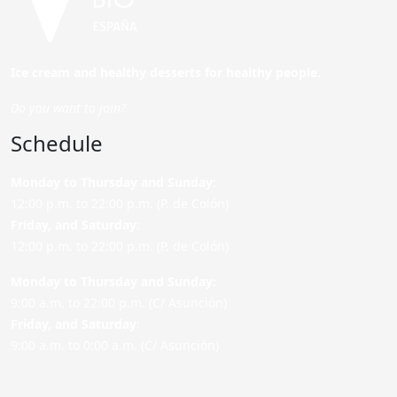
Ice cream and healthy desserts for healthy people.
Do you want to join?
Schedule
Monday to Thursday and Sunday
:
12:00 p.m. to 22:00 p.m. (P. de Colón)
Friday,
and Saturday
:
12:00 p.m. to 22:00 p.m. (P. de Colón)
Monday to Thursday and Sunday:
9:00 a.m. to 22:00 p.m. (C/ Asunción)
Friday,
and Saturday
:
9:00 a.m. to 0:00 a.m. (C/ Asunción)