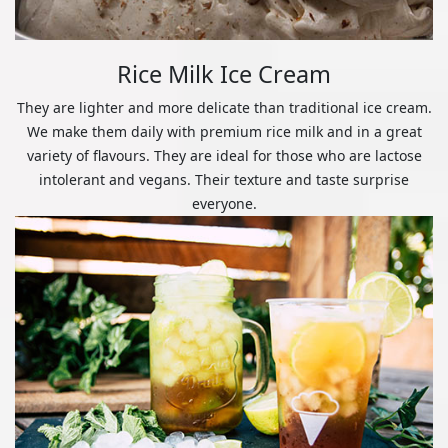
Rice Milk Ice Cream
They are lighter and more delicate than traditional ice cream.
We make them daily with premium rice milk and in a great
variety of flavours. They are ideal for those who are lactose
intolerant and vegans. Their texture and taste surprise
everyone.