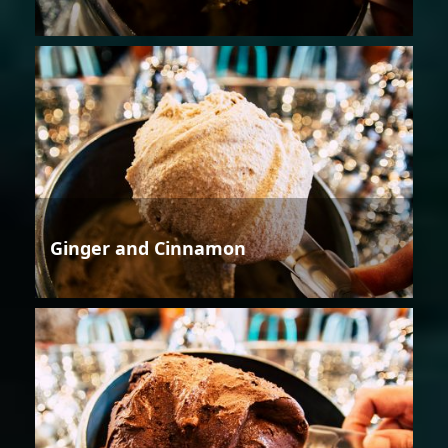
Ginger and Cinnamon