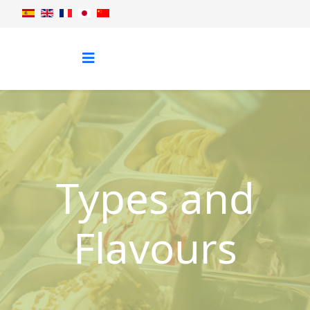
Types and
Flavours