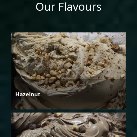
Our Flavours
Hazelnut