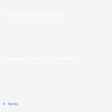
Paseo de Cristóbal Colón, 9. SEVILLA
Calle Asunción, 48. SEVILLA |
954 005 603
Terms