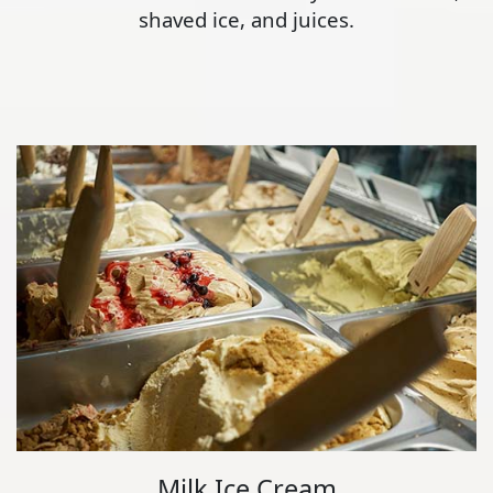
shaved ice, and juices.
Milk Ice Cream