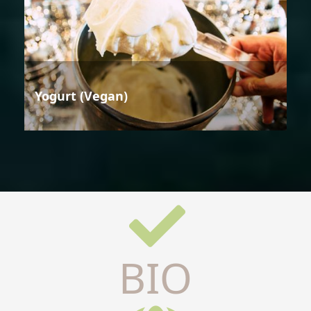
Yogurt (Vegan)
BIO