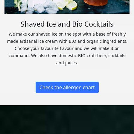
Shaved Ice and Bio Cocktails
We make our shaved ice on the spot with a base of freshly
made artisanal ice cream with BIO and organic ingredients.
Choose your favourite flavour and we will make it on
command. We also have domestic BIO craft beer, cocktails
and juices.
Check the allergen chart