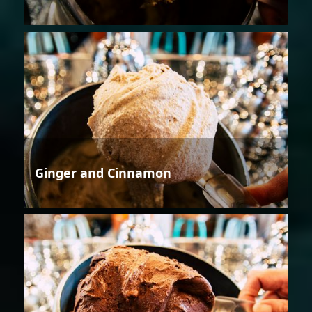
Ginger and Cinnamon