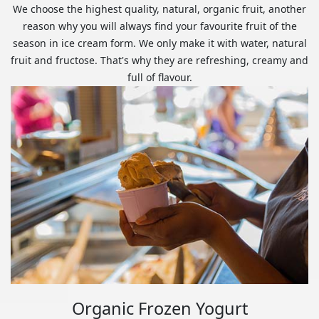
We choose the highest quality, natural, organic fruit, another
reason why you will always find your favourite fruit of the
season in ice cream form. We only make it with water, natural
fruit and fructose. That's why they are refreshing, creamy and
full of flavour.
Organic Frozen Yogurt