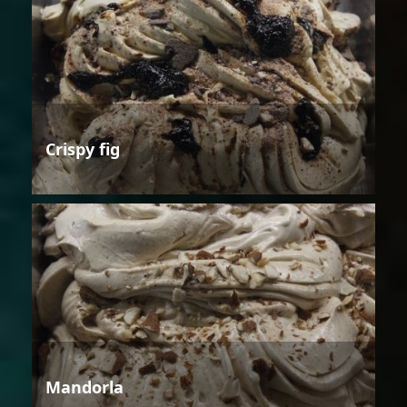
Crispy fig
Mandorla