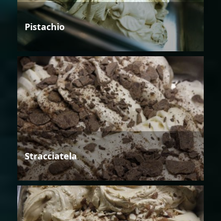
Pistachio
Stracciatela