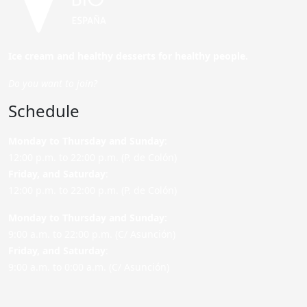
Ice cream and healthy desserts for healthy people.
Do you want to join?
Schedule
Monday to Thursday and Sunday
:
12:00 p.m. to 22:00 p.m. (P. de Colón)
Friday,
and Saturday
:
12:00 p.m. to 22:00 p.m. (P. de Colón)
Monday to Thursday and Sunday:
9:00 a.m. to 22:00 p.m. (C/ Asunción)
Friday,
and Saturday
:
9:00 a.m. to 0:00 a.m. (C/ Asunción)