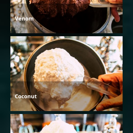
Venom
Coconut