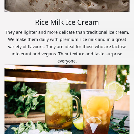
Rice Milk Ice Cream
They are lighter and more delicate than traditional ice cream.
We make them daily with premium rice milk and in a great
variety of flavours. They are ideal for those who are lactose
intolerant and vegans. Their texture and taste surprise
everyone.