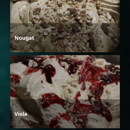
Nougat
Viola