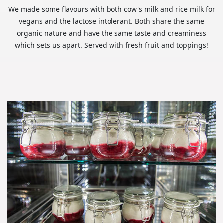
We made some flavours with both cow's milk and rice milk for
vegans and the lactose intolerant. Both share the same
organic nature and have the same taste and creaminess
which sets us apart. Served with fresh fruit and toppings!