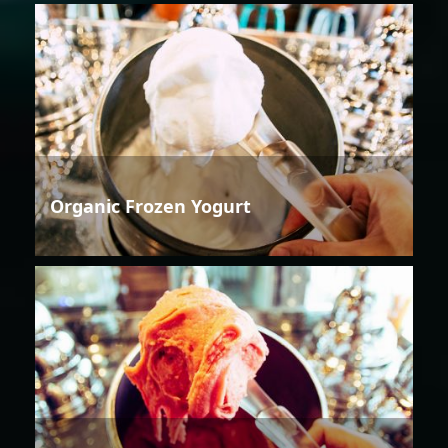
Organic Frozen Yogurt