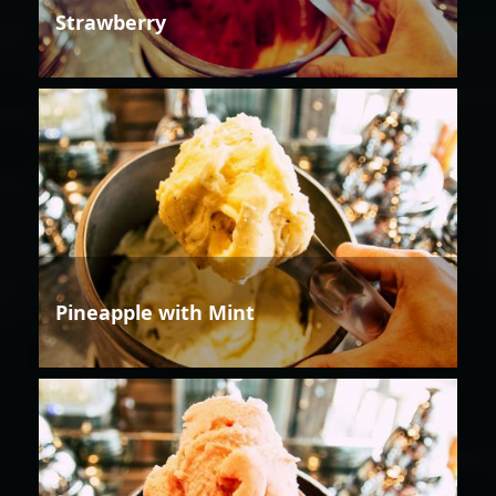
Strawberry
Pineapple with Mint