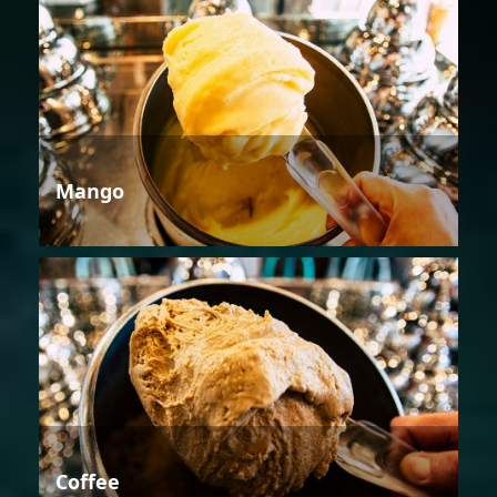
Mango
Coffee