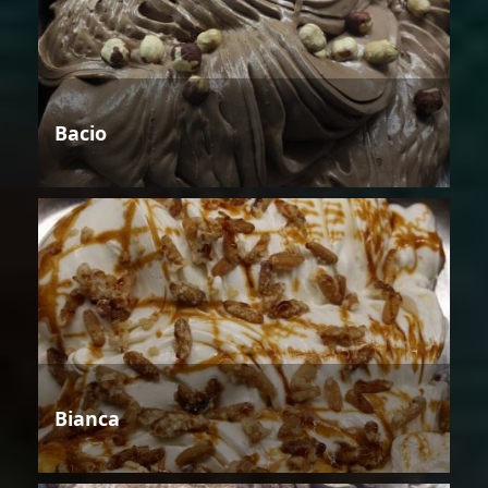
Bacio
Bianca