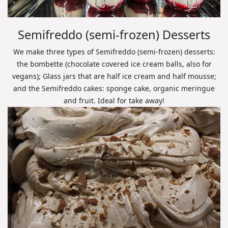
Semifreddo (semi-frozen) Desserts
We make three types of Semifreddo (semi-frozen) desserts:
the bombette (chocolate covered ice cream balls, also for
vegans); Glass jars that are half ice cream and half mousse;
and the Semifreddo cakes: sponge cake, organic meringue
and fruit. Ideal for take away!