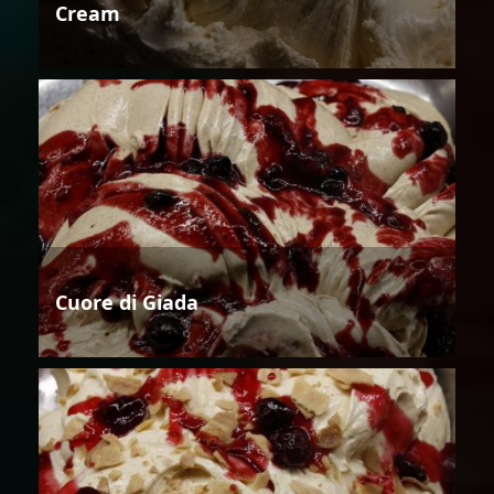
Cream
Cuore di Giada