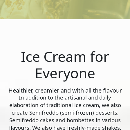
Ice Cream for
Everyone
Healthier, creamier and with all the flavour
In addition to the artisanal and daily
elaboration of traditional ice cream, we also
create Semifreddo (semi-frozen) desserts,
Semifreddo cakes and bombettes in various
flavours. We also have freshly-made shakes,