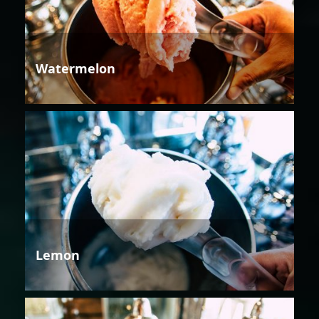
Watermelon
Lemon