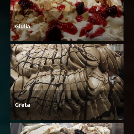
Giulia
Greta