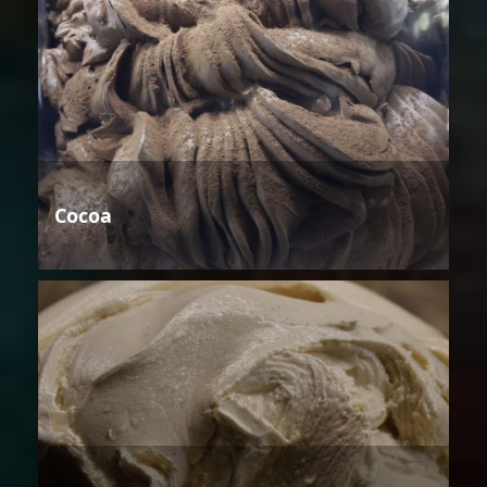
Cocoa