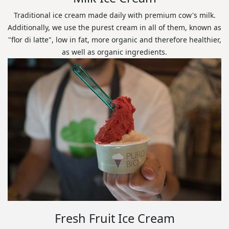
Traditional ice cream made daily with premium cow's milk.
Additionally, we use the purest cream in all of them, known as
"flor di latte", low in fat, more organic and therefore healthier,
as well as organic ingredients.
Fresh Fruit Ice Cream