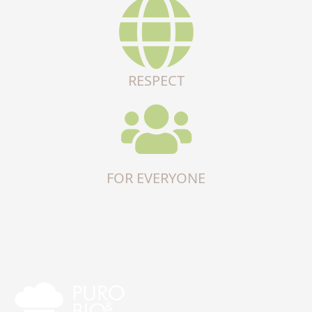
RESPECT
FOR EVERYONE