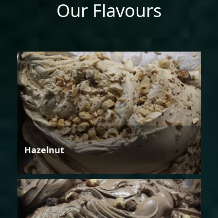
Our Flavours
Hazelnut