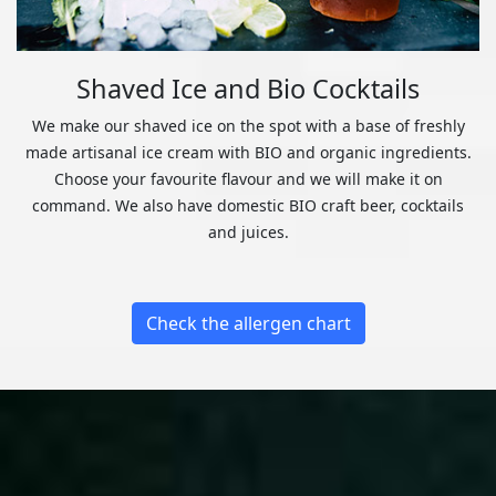
Shaved Ice and Bio Cocktails
We make our shaved ice on the spot with a base of freshly
made artisanal ice cream with BIO and organic ingredients.
Choose your favourite flavour and we will make it on
command. We also have domestic BIO craft beer, cocktails
and juices.
Check the allergen chart