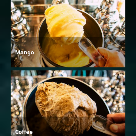
Mango
Coffee