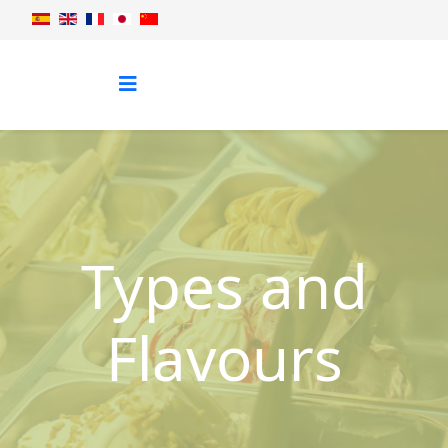
Types and
Flavours