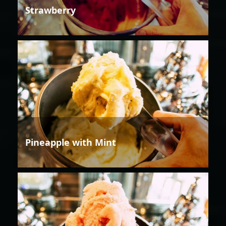
Strawberry
Pineapple with Mint