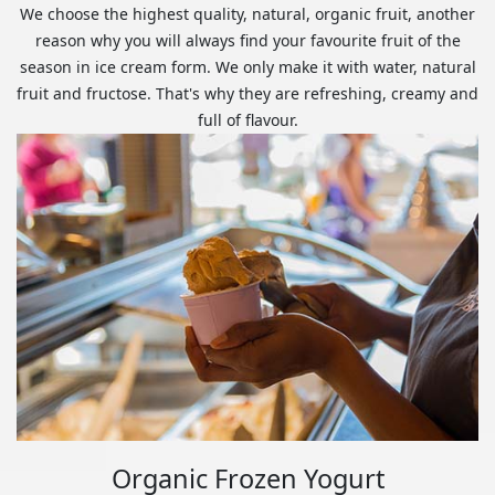
We choose the highest quality, natural, organic fruit, another
reason why you will always find your favourite fruit of the
season in ice cream form. We only make it with water, natural
fruit and fructose. That's why they are refreshing, creamy and
full of flavour.
Organic Frozen Yogurt