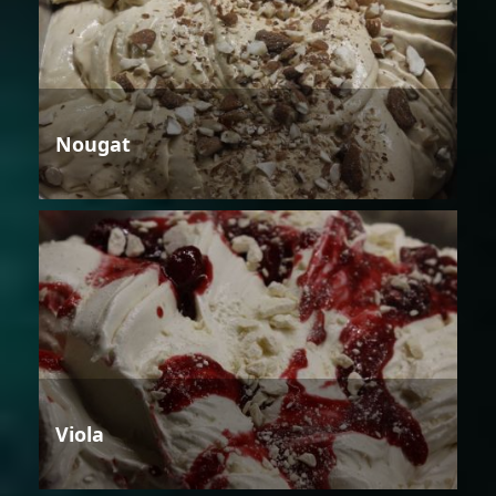
Nougat
Viola