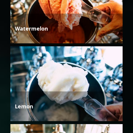
Watermelon
Lemon