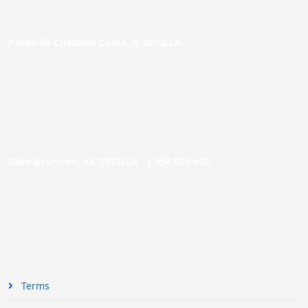
Paseo de Cristóbal Colón, 9. SEVILLA
Calle Asunción, 48. SEVILLA |
954 005 603
Terms