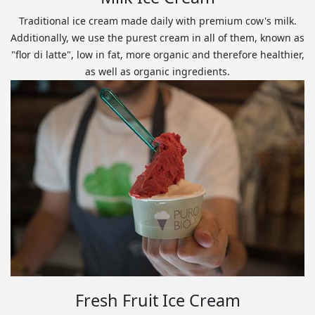
Traditional ice cream made daily with premium cow's milk.
Additionally, we use the purest cream in all of them, known as
"flor di latte", low in fat, more organic and therefore healthier,
as well as organic ingredients.
Fresh Fruit Ice Cream