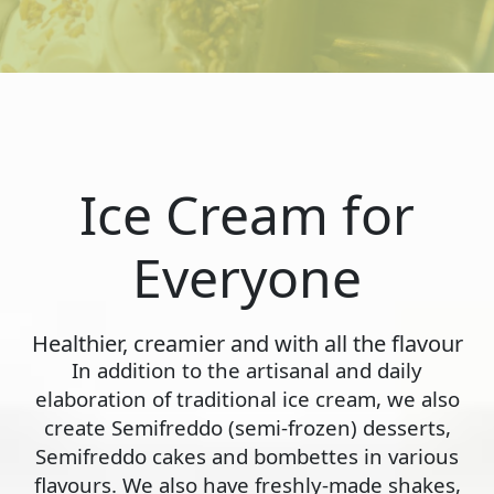
Ice Cream for
Everyone
Healthier, creamier and with all the flavour
In addition to the artisanal and daily
elaboration of traditional ice cream, we also
create Semifreddo (semi-frozen) desserts,
Semifreddo cakes and bombettes in various
flavours. We also have freshly-made shakes,