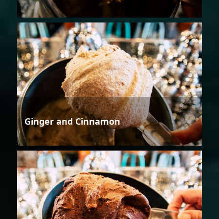
Ginger and Cinnamon