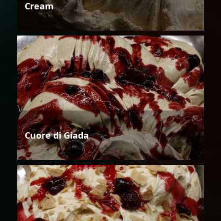
Cream
Cuore di Giada