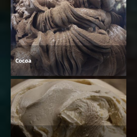
Cocoa