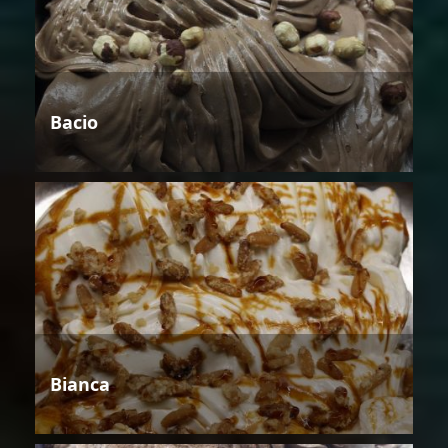
Bacio
Bianca