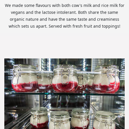
We made some flavours with both cow's milk and rice milk for
vegans and the lactose intolerant. Both share the same
organic nature and have the same taste and creaminess
which sets us apart. Served with fresh fruit and toppings!