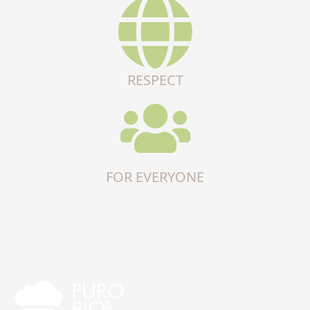
RESPECT
FOR EVERYONE