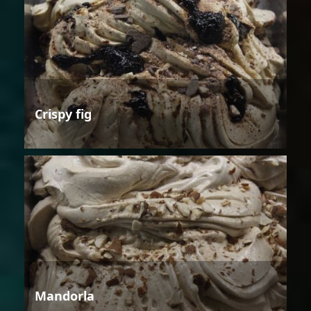
Crispy fig
Mandorla