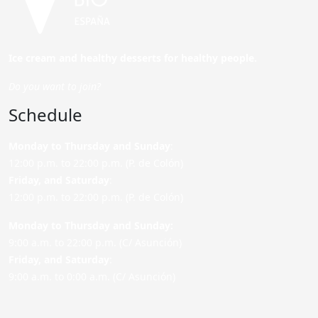
Ice cream and healthy desserts for healthy people.
Do you want to join?
Schedule
Monday to Thursday and Sunday
:
12:00 p.m. to 22:00 p.m. (P. de Colón)
Friday,
and Saturday
:
12:00 p.m. to 22:00 p.m. (P. de Colón)
Monday to Thursday and Sunday:
9:00 a.m. to 22:00 p.m. (C/ Asunción)
Friday,
and Saturday
:
9:00 a.m. to 0:00 a.m. (C/ Asunción)