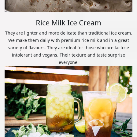
Rice Milk Ice Cream
They are lighter and more delicate than traditional ice cream.
We make them daily with premium rice milk and in a great
variety of flavours. They are ideal for those who are lactose
intolerant and vegans. Their texture and taste surprise
everyone.