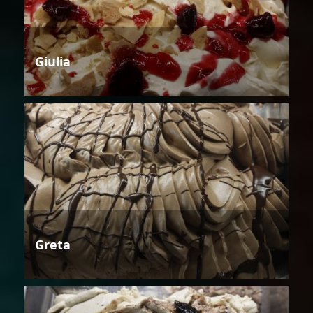
Giulia
Greta