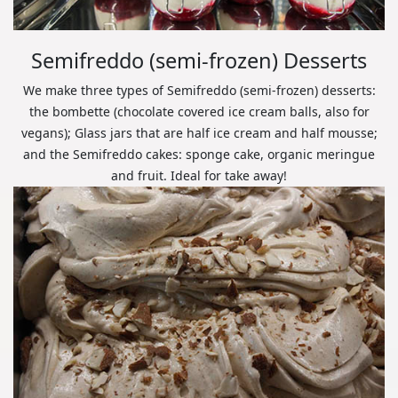
Semifreddo (semi-frozen) Desserts
We make three types of Semifreddo (semi-frozen) desserts:
the bombette (chocolate covered ice cream balls, also for
vegans); Glass jars that are half ice cream and half mousse;
and the Semifreddo cakes: sponge cake, organic meringue
and fruit. Ideal for take away!