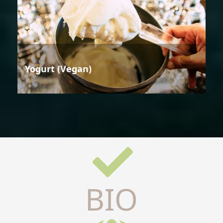
Yogurt (Vegan)
BIO