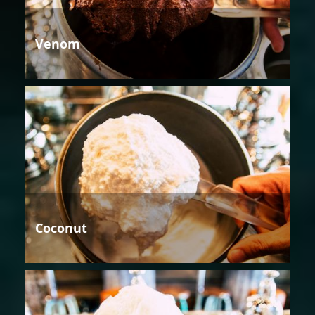
Venom
Coconut