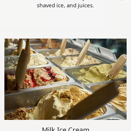
shaved ice, and juices.
Milk Ice Cream