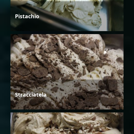
Pistachio
Stracciatela