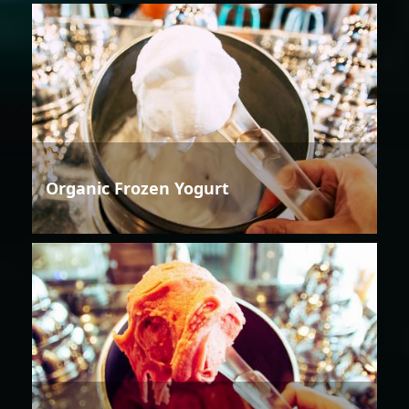
Organic Frozen Yogurt