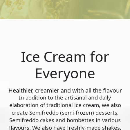
Ice Cream for
Everyone
Healthier, creamier and with all the flavour
In addition to the artisanal and daily
elaboration of traditional ice cream, we also
create Semifreddo (semi-frozen) desserts,
Semifreddo cakes and bombettes in various
flavours. We also have freshly-made shakes,