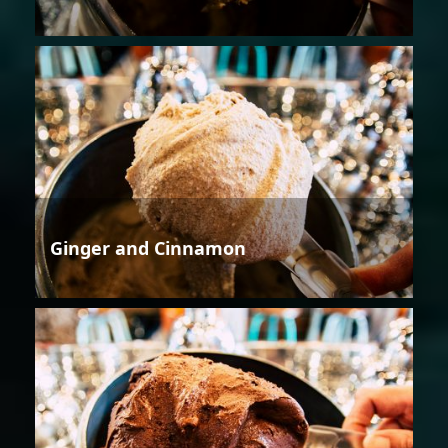
Ginger and Cinnamon