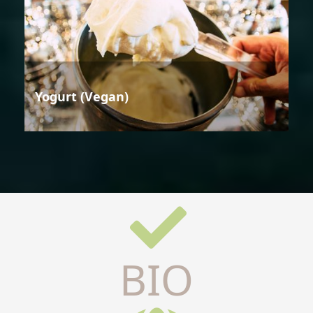
Yogurt (Vegan)
BIO