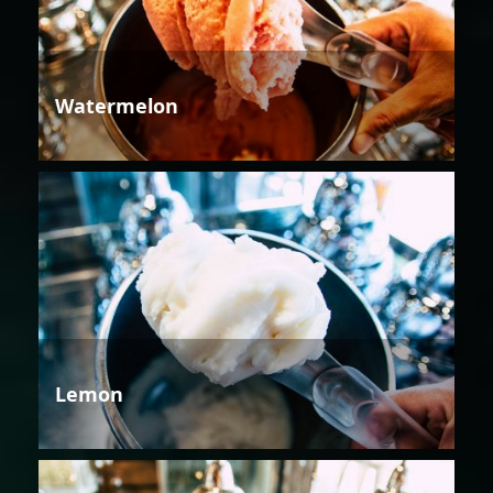
Watermelon
Lemon