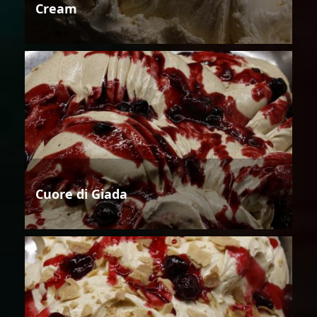
Cream
Cuore di Giada