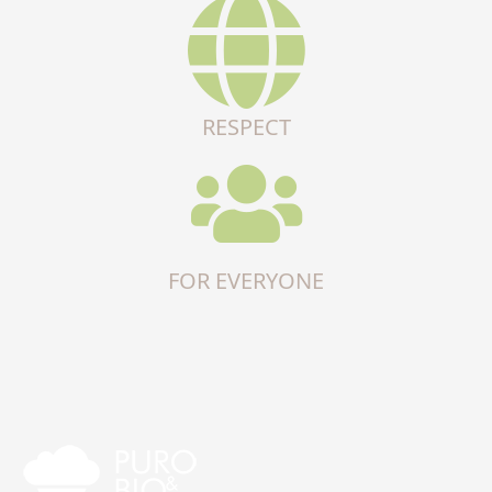
RESPECT
FOR EVERYONE