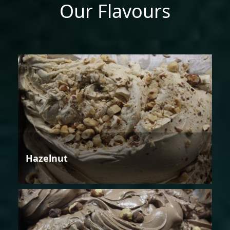
Our Flavours
Hazelnut