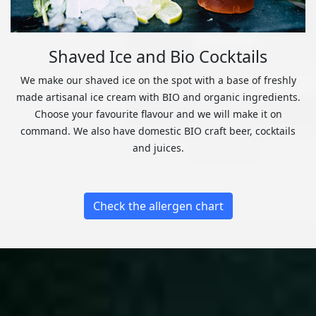
Shaved Ice and Bio Cocktails
We make our shaved ice on the spot with a base of freshly
made artisanal ice cream with BIO and organic ingredients.
Choose your favourite flavour and we will make it on
command. We also have domestic BIO craft beer, cocktails
and juices.
Check the allergen chart