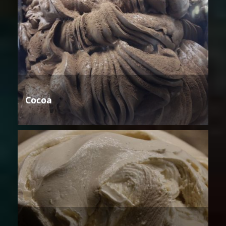
Cocoa