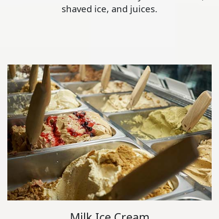
shaved ice, and juices.
Milk Ice Cream