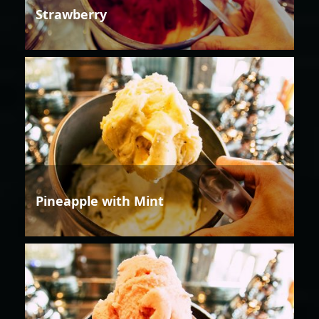
Strawberry
Pineapple with Mint