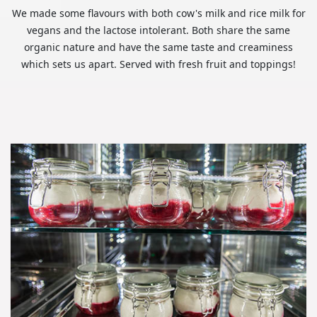
We made some flavours with both cow's milk and rice milk for
vegans and the lactose intolerant. Both share the same
organic nature and have the same taste and creaminess
which sets us apart. Served with fresh fruit and toppings!