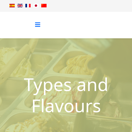
Types and
Flavours