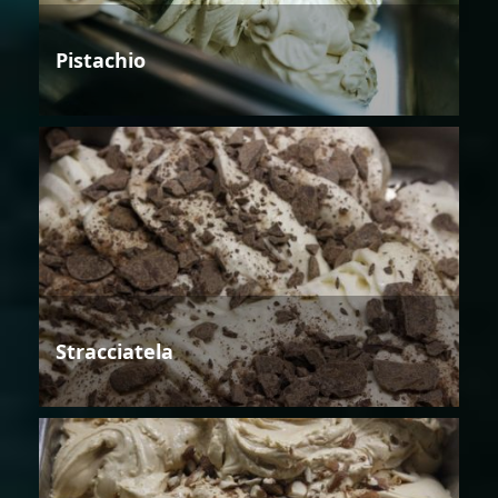
Pistachio
Stracciatela