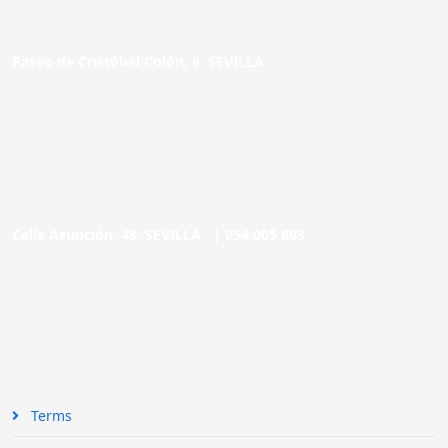
Paseo de Cristóbal Colón, 9. SEVILLA
Calle Asunción, 48. SEVILLA |
954 005 603
Terms