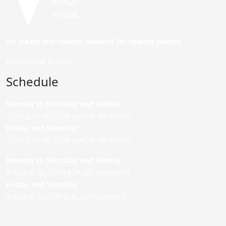
Ice cream and healthy desserts for healthy people.
Do you want to join?
Schedule
Monday to Thursday and Sunday
:
12:00 p.m. to 22:00 p.m. (P. de Colón)
Friday,
and Saturday
:
12:00 p.m. to 22:00 p.m. (P. de Colón)
Monday to Thursday and Sunday:
9:00 a.m. to 22:00 p.m. (C/ Asunción)
Friday,
and Saturday
:
9:00 a.m. to 0:00 a.m. (C/ Asunción)