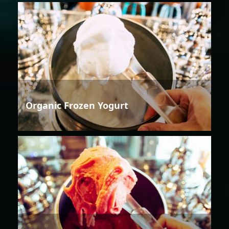
Organic Frozen Yogurt