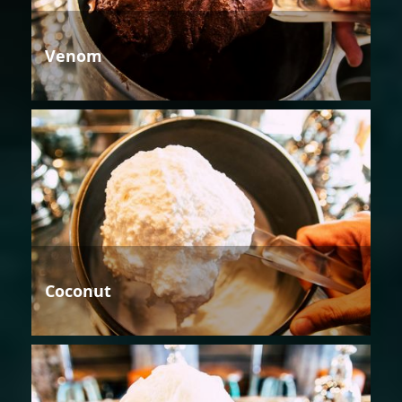
Venom
Coconut