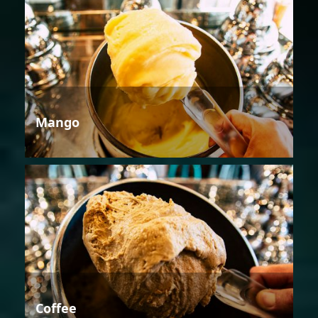
Mango
Coffee