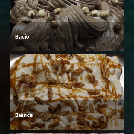
Bacio
Bianca