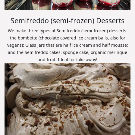
Semifreddo (semi-frozen) Desserts
We make three types of Semifreddo (semi-frozen) desserts:
the bombette (chocolate covered ice cream balls, also for
vegans); Glass jars that are half ice cream and half mousse;
and the Semifreddo cakes: sponge cake, organic meringue
and fruit. Ideal for take away!