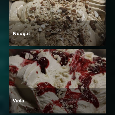
Nougat
Viola