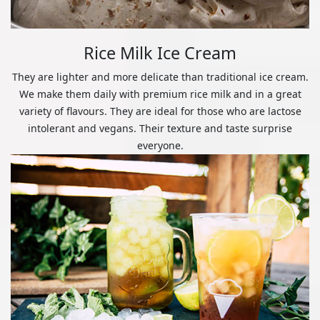
Rice Milk Ice Cream
They are lighter and more delicate than traditional ice cream.
We make them daily with premium rice milk and in a great
variety of flavours. They are ideal for those who are lactose
intolerant and vegans. Their texture and taste surprise
everyone.