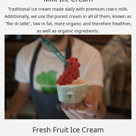
Traditional ice cream made daily with premium cow's milk.
Additionally, we use the purest cream in all of them, known as
"flor di latte", low in fat, more organic and therefore healthier,
as well as organic ingredients.
Fresh Fruit Ice Cream