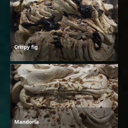
Crispy fig
Mandorla