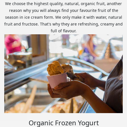
We choose the highest quality, natural, organic fruit, another
reason why you will always find your favourite fruit of the
season in ice cream form. We only make it with water, natural
fruit and fructose. That's why they are refreshing, creamy and
full of flavour.
Organic Frozen Yogurt