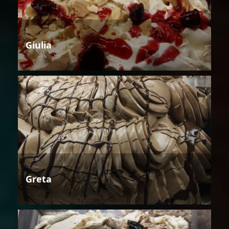
Giulia
Greta