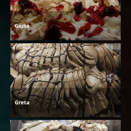
Giulia
Greta