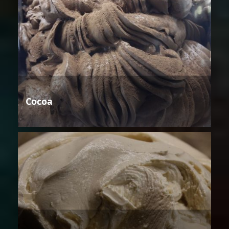
Cocoa