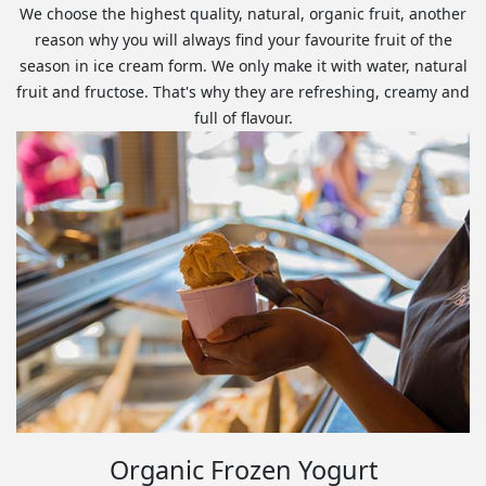
We choose the highest quality, natural, organic fruit, another
reason why you will always find your favourite fruit of the
season in ice cream form. We only make it with water, natural
fruit and fructose. That's why they are refreshing, creamy and
full of flavour.
Organic Frozen Yogurt