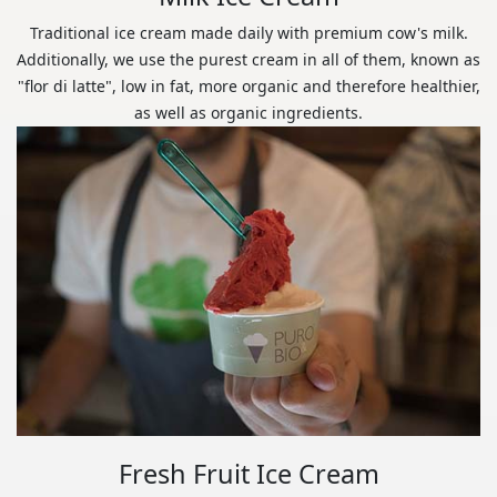
Traditional ice cream made daily with premium cow's milk.
Additionally, we use the purest cream in all of them, known as
"flor di latte", low in fat, more organic and therefore healthier,
as well as organic ingredients.
Fresh Fruit Ice Cream