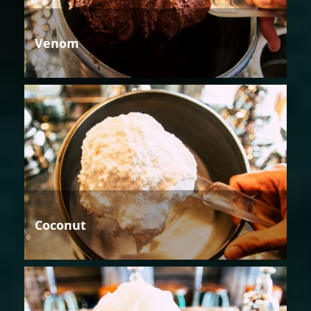
Venom
Coconut