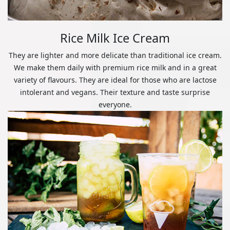
Rice Milk Ice Cream
They are lighter and more delicate than traditional ice cream.
We make them daily with premium rice milk and in a great
variety of flavours. They are ideal for those who are lactose
intolerant and vegans. Their texture and taste surprise
everyone.