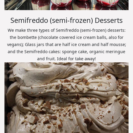
Semifreddo (semi-frozen) Desserts
We make three types of Semifreddo (semi-frozen) desserts:
the bombette (chocolate covered ice cream balls, also for
vegans); Glass jars that are half ice cream and half mousse;
and the Semifreddo cakes: sponge cake, organic meringue
and fruit. Ideal for take away!