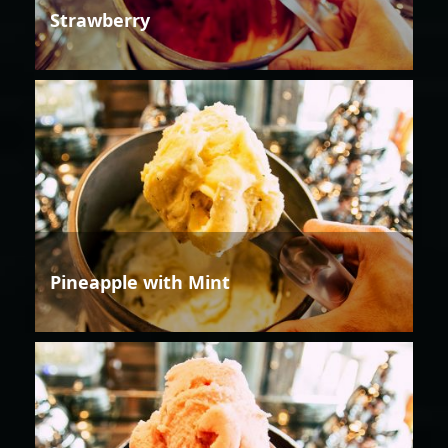
Strawberry
Pineapple with Mint