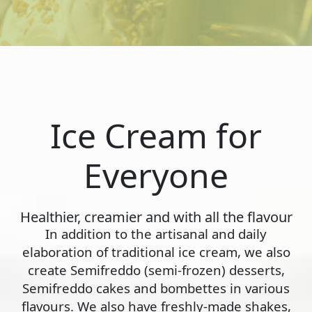
Ice Cream for
Everyone
Healthier, creamier and with all the flavour
In addition to the artisanal and daily
elaboration of traditional ice cream, we also
create Semifreddo (semi-frozen) desserts,
Semifreddo cakes and bombettes in various
flavours. We also have freshly-made shakes,