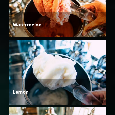
Watermelon
Lemon