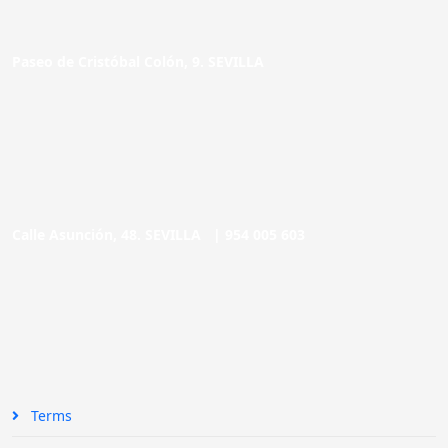
Paseo de Cristóbal Colón, 9. SEVILLA
Calle Asunción, 48. SEVILLA |
954 005 603
Terms