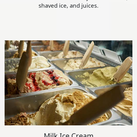
shaved ice, and juices.
Milk Ice Cream