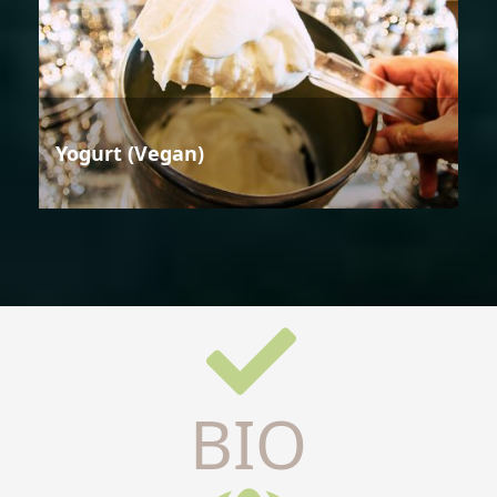
Yogurt (Vegan)
BIO