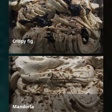
Crispy fig
Mandorla