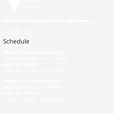
Ice cream and healthy desserts for healthy people.
Do you want to join?
Schedule
Monday to Thursday and Sunday
:
12:00 p.m. to 22:00 p.m. (P. de Colón)
Friday,
and Saturday
:
12:00 p.m. to 22:00 p.m. (P. de Colón)
Monday to Thursday and Sunday:
9:00 a.m. to 22:00 p.m. (C/ Asunción)
Friday,
and Saturday
:
9:00 a.m. to 0:00 a.m. (C/ Asunción)