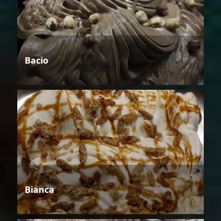
Bacio
Bianca