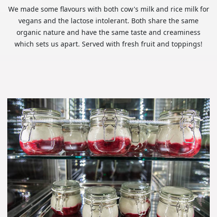
We made some flavours with both cow's milk and rice milk for
vegans and the lactose intolerant. Both share the same
organic nature and have the same taste and creaminess
which sets us apart. Served with fresh fruit and toppings!