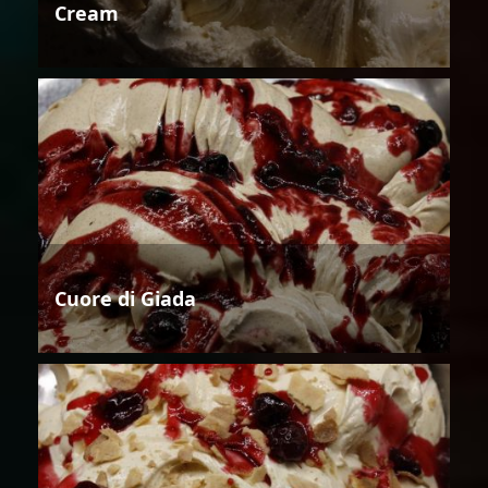
Cream
Cuore di Giada