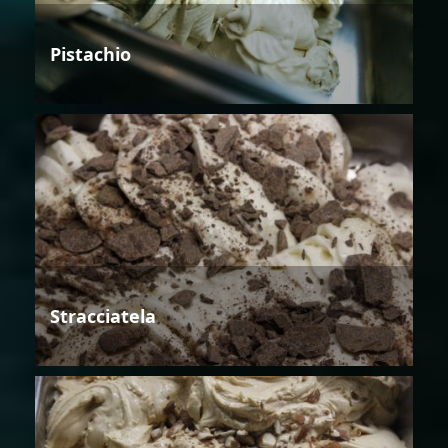
Pistachio
Stracciatela