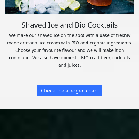
Shaved Ice and Bio Cocktails
We make our shaved ice on the spot with a base of freshly
made artisanal ice cream with BIO and organic ingredients.
Choose your favourite flavour and we will make it on
command. We also have domestic BIO craft beer, cocktails
and juices.
Check the allergen chart