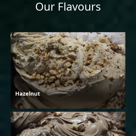
Our Flavours
Hazelnut