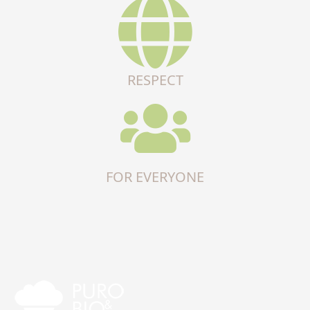
RESPECT
FOR EVERYONE