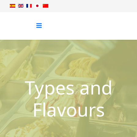
Types and
Flavours