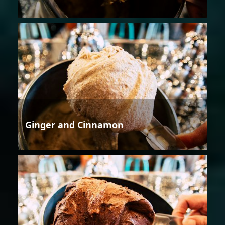
Ginger and Cinnamon