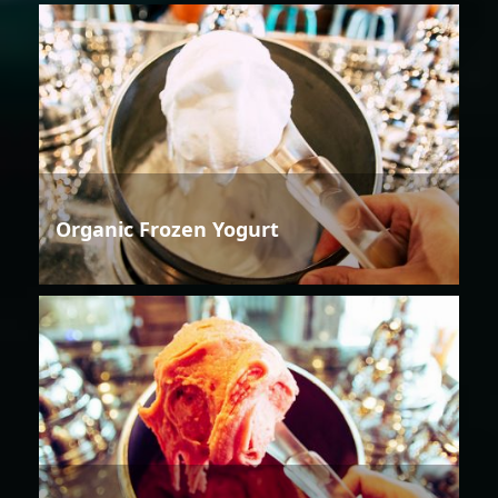
Organic Frozen Yogurt