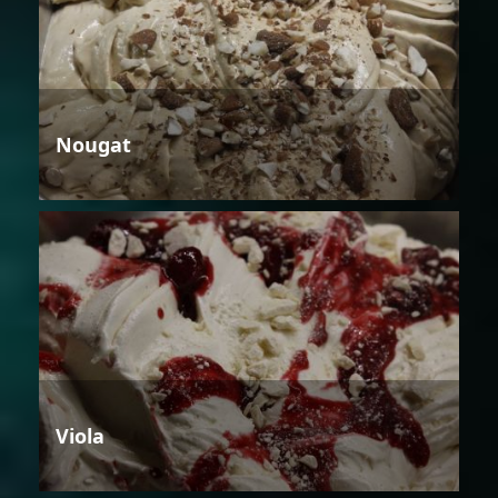
Nougat
Viola