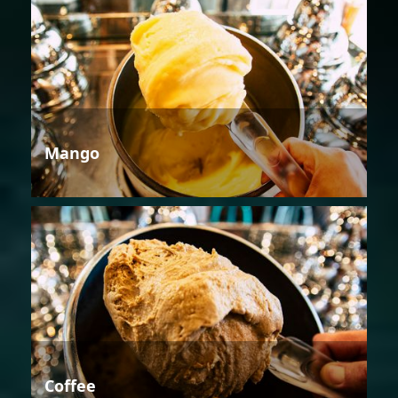
Mango
Coffee