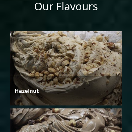
Our Flavours
Hazelnut