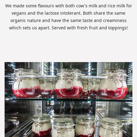
We made some flavours with both cow's milk and rice milk for
vegans and the lactose intolerant. Both share the same
organic nature and have the same taste and creaminess
which sets us apart. Served with fresh fruit and toppings!