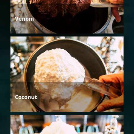
Venom
Coconut