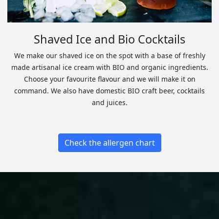
Shaved Ice and Bio Cocktails
We make our shaved ice on the spot with a base of freshly
made artisanal ice cream with BIO and organic ingredients.
Choose your favourite flavour and we will make it on
command. We also have domestic BIO craft beer, cocktails
and juices.
Check the allergen chart