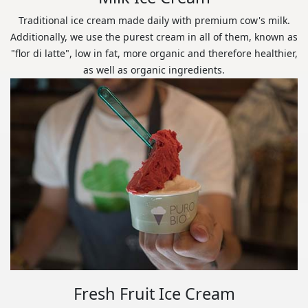
Traditional ice cream made daily with premium cow's milk.
Additionally, we use the purest cream in all of them, known as
"flor di latte", low in fat, more organic and therefore healthier,
as well as organic ingredients.
Fresh Fruit Ice Cream