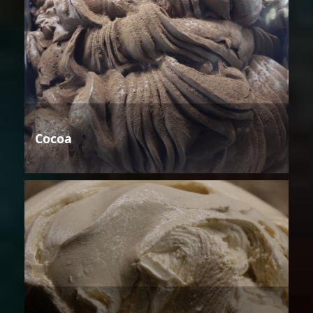
Cocoa