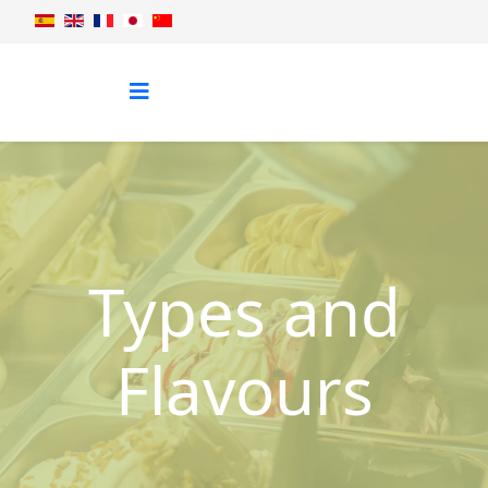
Types and
Flavours