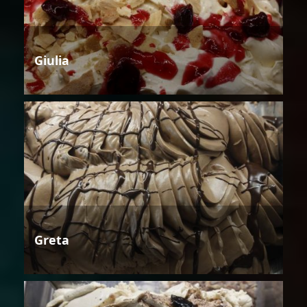
Giulia
Greta