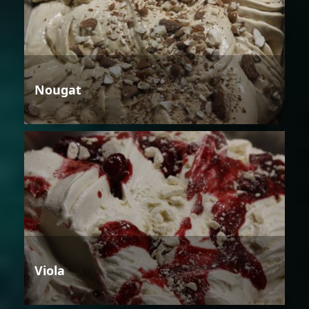
Nougat
Viola