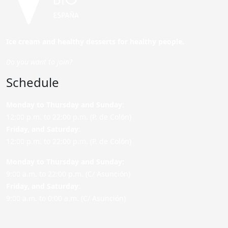
Ice cream and healthy desserts for healthy people.
Do you want to join?
Schedule
Monday to Thursday and Sunday
:
12:00 p.m. to 22:00 p.m. (P. de Colón)
Friday,
and Saturday
:
12:00 p.m. to 22:00 p.m. (P. de Colón)
Monday to Thursday and Sunday:
9:00 a.m. to 22:00 p.m. (C/ Asunción)
Friday,
and Saturday
:
9:00 a.m. to 0:00 a.m. (C/ Asunción)