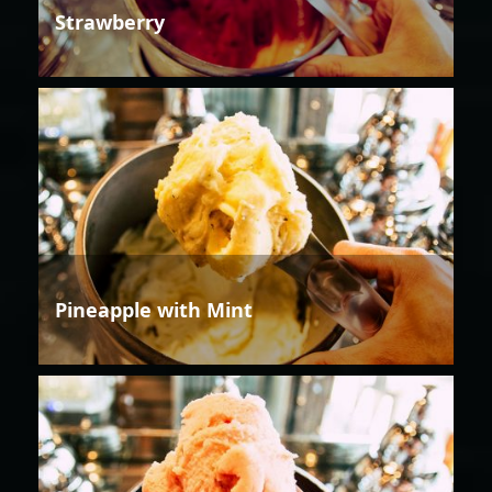
Strawberry
Pineapple with Mint