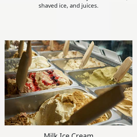
shaved ice, and juices.
Milk Ice Cream