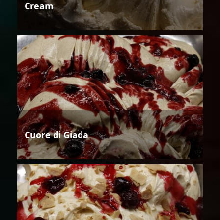
Cream
Cuore di Giada