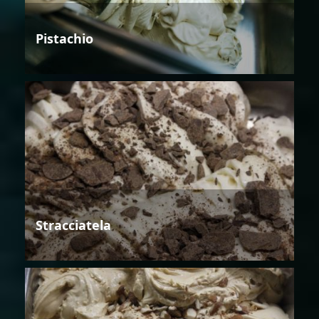
Pistachio
Stracciatela