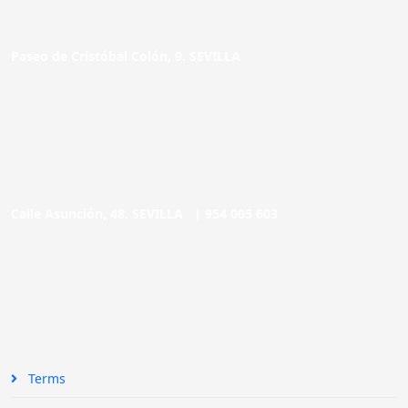
Paseo de Cristóbal Colón, 9. SEVILLA
Calle Asunción, 48. SEVILLA |
954 005 603
Terms