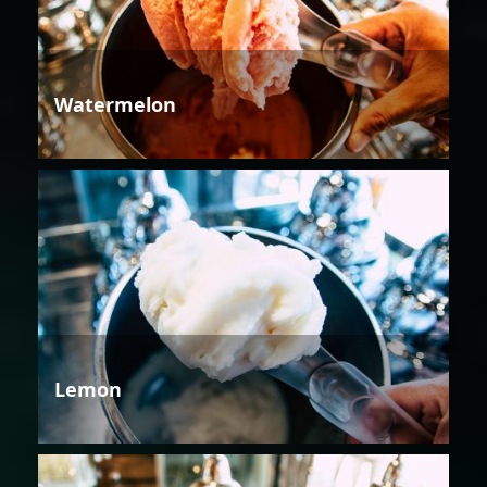
Watermelon
Lemon