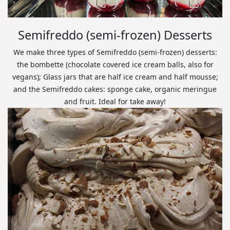
Semifreddo (semi-frozen) Desserts
We make three types of Semifreddo (semi-frozen) desserts:
the bombette (chocolate covered ice cream balls, also for
vegans); Glass jars that are half ice cream and half mousse;
and the Semifreddo cakes: sponge cake, organic meringue
and fruit. Ideal for take away!