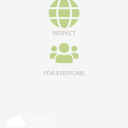
RESPECT
FOR EVERYONE