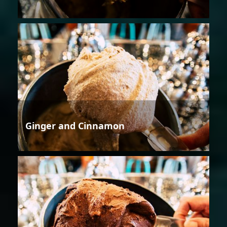
Ginger and Cinnamon