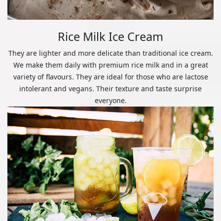
Rice Milk Ice Cream
They are lighter and more delicate than traditional ice cream.
We make them daily with premium rice milk and in a great
variety of flavours. They are ideal for those who are lactose
intolerant and vegans. Their texture and taste surprise
everyone.