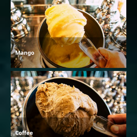
Mango
Coffee