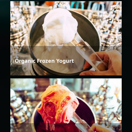
Organic Frozen Yogurt