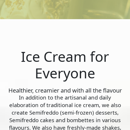
Ice Cream for
Everyone
Healthier, creamier and with all the flavour
In addition to the artisanal and daily
elaboration of traditional ice cream, we also
create Semifreddo (semi-frozen) desserts,
Semifreddo cakes and bombettes in various
flavours. We also have freshly-made shakes,