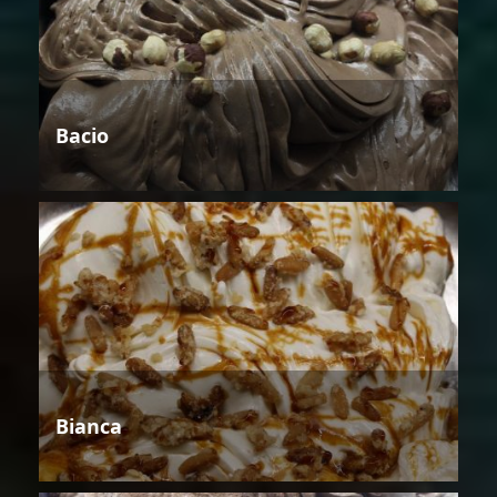
Bacio
Bianca