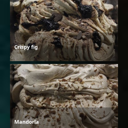
Crispy fig
Mandorla