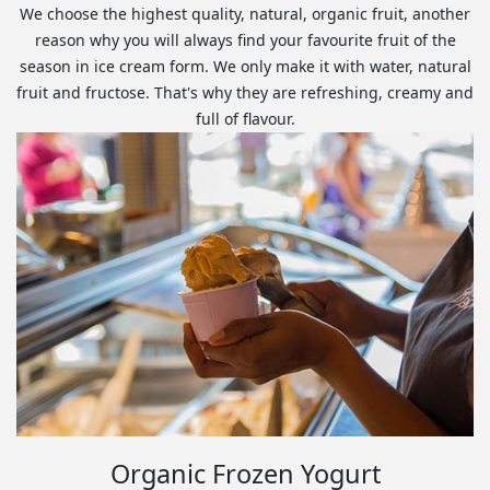
We choose the highest quality, natural, organic fruit, another
reason why you will always find your favourite fruit of the
season in ice cream form. We only make it with water, natural
fruit and fructose. That's why they are refreshing, creamy and
full of flavour.
Organic Frozen Yogurt