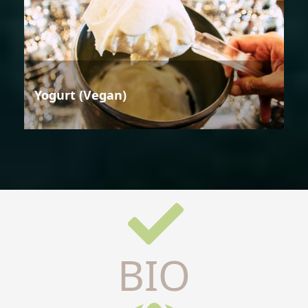
Yogurt (Vegan)
BIO