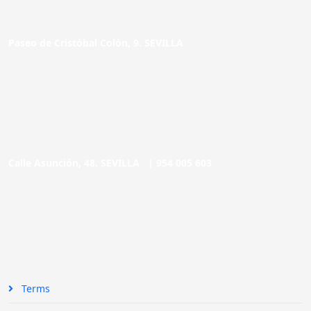
Paseo de Cristóbal Colón, 9. SEVILLA
Calle Asunción, 48. SEVILLA |
954 005 603
Terms