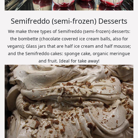
Semifreddo (semi-frozen) Desserts
We make three types of Semifreddo (semi-frozen) desserts:
the bombette (chocolate covered ice cream balls, also for
vegans); Glass jars that are half ice cream and half mousse;
and the Semifreddo cakes: sponge cake, organic meringue
and fruit. Ideal for take away!