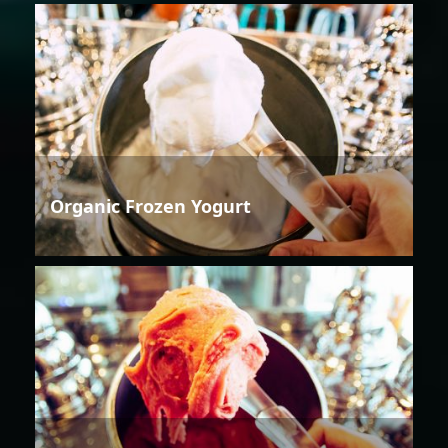
Organic Frozen Yogurt