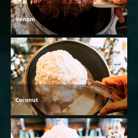
Venom
Coconut