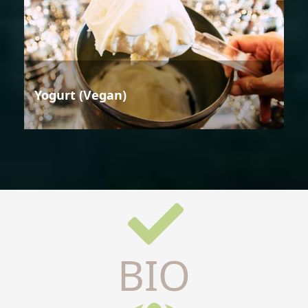
Yogurt (Vegan)
BIO