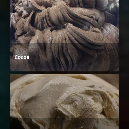
Cocoa