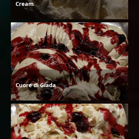
Cream
Cuore di Giada