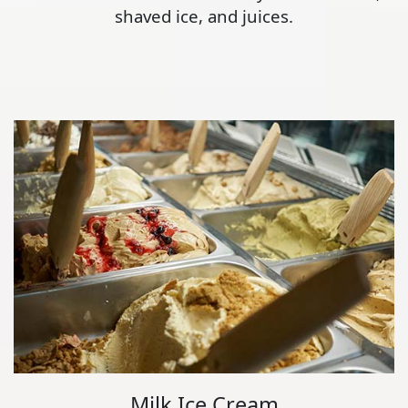
shaved ice, and juices.
Milk Ice Cream