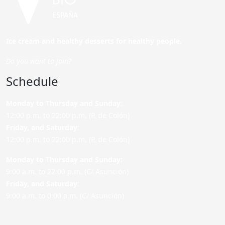
Ice cream and healthy desserts for healthy people.
Do you want to join?
Schedule
Monday to Thursday and Sunday
:
12:00 p.m. to 22:00 p.m. (P. de Colón)
Friday,
and Saturday
:
12:00 p.m. to 22:00 p.m. (P. de Colón)
Monday to Thursday and Sunday:
9:00 a.m. to 22:00 p.m. (C/ Asunción)
Friday,
and Saturday
:
9:00 a.m. to 0:00 a.m. (C/ Asunción)