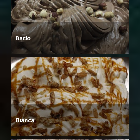
Bacio
Bianca