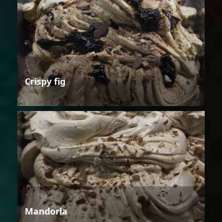
Crispy fig
Mandorla