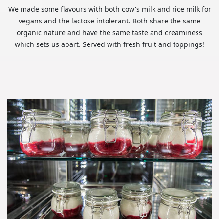
We made some flavours with both cow's milk and rice milk for
vegans and the lactose intolerant. Both share the same
organic nature and have the same taste and creaminess
which sets us apart. Served with fresh fruit and toppings!