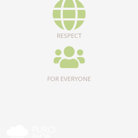
RESPECT
FOR EVERYONE