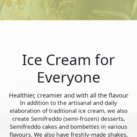
Ice Cream for
Everyone
Healthier, creamier and with all the flavour
In addition to the artisanal and daily
elaboration of traditional ice cream, we also
create Semifreddo (semi-frozen) desserts,
Semifreddo cakes and bombettes in various
flavours. We also have freshly-made shakes,