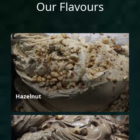
Our Flavours
Hazelnut