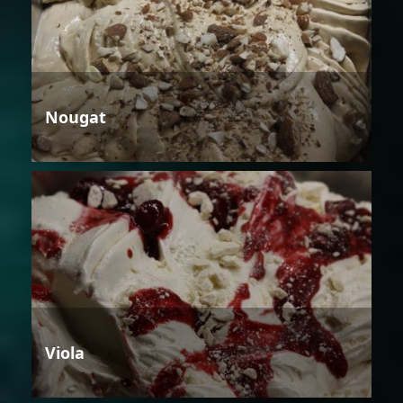
Nougat
Viola