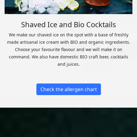
Shaved Ice and Bio Cocktails
We make our shaved ice on the spot with a base of freshly
made artisanal ice cream with BIO and organic ingredients.
Choose your favourite flavour and we will make it on
command. We also have domestic BIO craft beer, cocktails
and juices.
Check the allergen chart