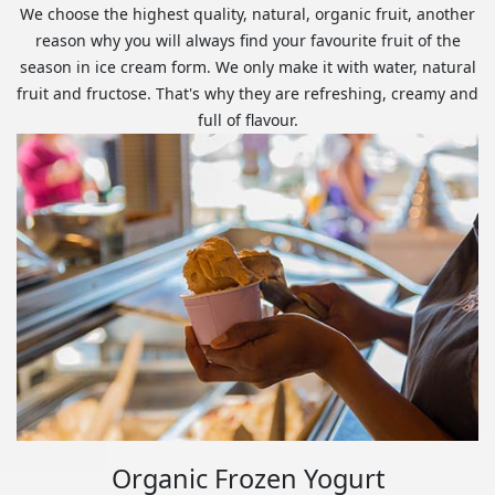
We choose the highest quality, natural, organic fruit, another
reason why you will always find your favourite fruit of the
season in ice cream form. We only make it with water, natural
fruit and fructose. That's why they are refreshing, creamy and
full of flavour.
Organic Frozen Yogurt