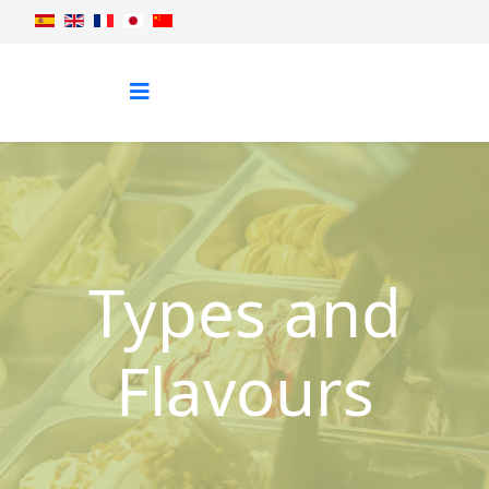
Types and
Flavours