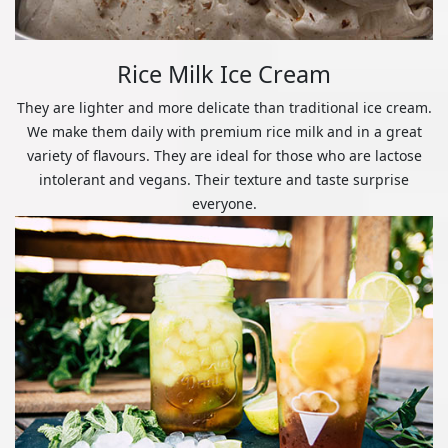
Rice Milk Ice Cream
They are lighter and more delicate than traditional ice cream.
We make them daily with premium rice milk and in a great
variety of flavours. They are ideal for those who are lactose
intolerant and vegans. Their texture and taste surprise
everyone.