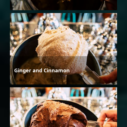
Ginger and Cinnamon