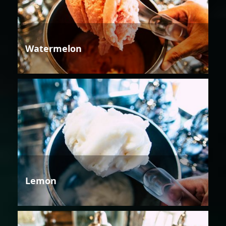
Watermelon
Lemon