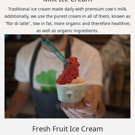
Traditional ice cream made daily with premium cow's milk.
Additionally, we use the purest cream in all of them, known as
"flor di latte", low in fat, more organic and therefore healthier,
as well as organic ingredients.
Fresh Fruit Ice Cream