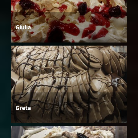
Giulia
Greta