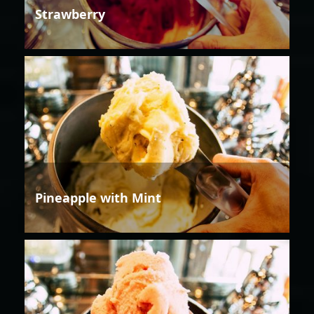
Strawberry
Pineapple with Mint