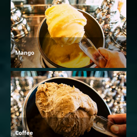
Mango
Coffee