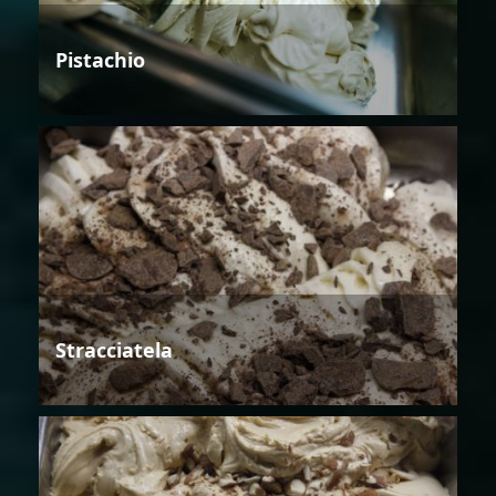
Pistachio
Stracciatela