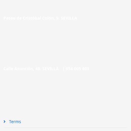
Paseo de Cristóbal Colón, 9. SEVILLA
Calle Asunción, 48. SEVILLA |
954 005 603
Terms