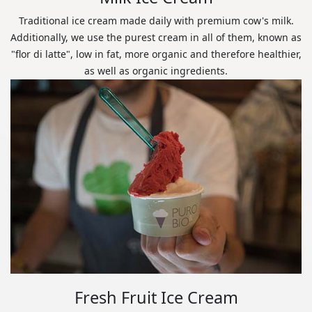
Traditional ice cream made daily with premium cow's milk.
Additionally, we use the purest cream in all of them, known as
"flor di latte", low in fat, more organic and therefore healthier,
as well as organic ingredients.
Fresh Fruit Ice Cream