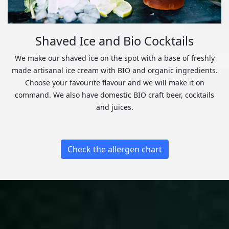
Shaved Ice and Bio Cocktails
We make our shaved ice on the spot with a base of freshly
made artisanal ice cream with BIO and organic ingredients.
Choose your favourite flavour and we will make it on
command. We also have domestic BIO craft beer, cocktails
and juices.
Check the allergen chart