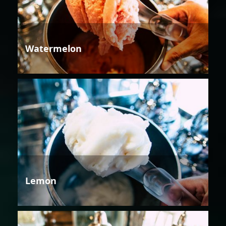
Watermelon
Lemon