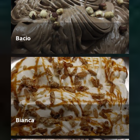
Bacio
Bianca