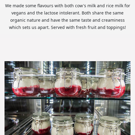
We made some flavours with both cow's milk and rice milk for
vegans and the lactose intolerant. Both share the same
organic nature and have the same taste and creaminess
which sets us apart. Served with fresh fruit and toppings!