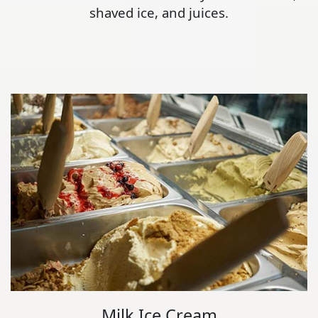
shaved ice, and juices.
Milk Ice Cream