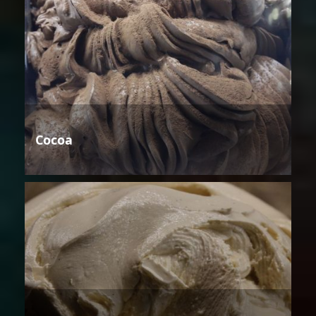
Cocoa