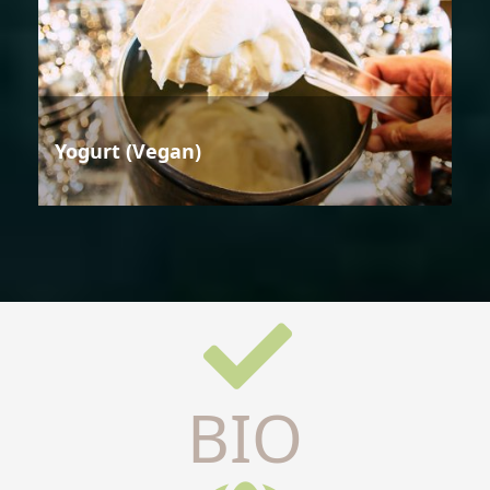
Yogurt (Vegan)
BIO