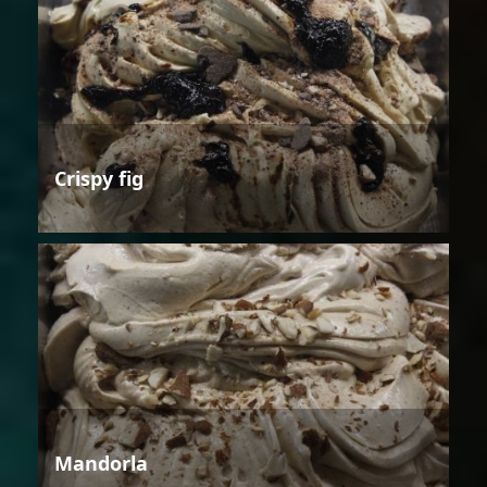
Crispy fig
Mandorla