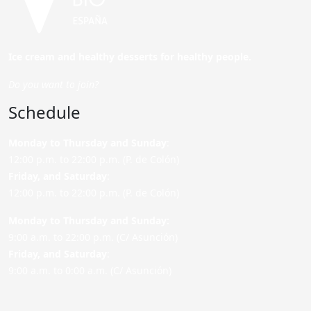
Ice cream and healthy desserts for healthy people.
Do you want to join?
Schedule
Monday to Thursday and Sunday
:
12:00 p.m. to 22:00 p.m. (P. de Colón)
Friday,
and Saturday
:
12:00 p.m. to 22:00 p.m. (P. de Colón)
Monday to Thursday and Sunday:
9:00 a.m. to 22:00 p.m. (C/ Asunción)
Friday,
and Saturday
:
9:00 a.m. to 0:00 a.m. (C/ Asunción)