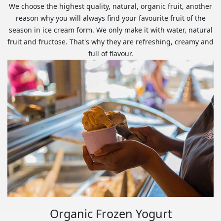
We choose the highest quality, natural, organic fruit, another
reason why you will always find your favourite fruit of the
season in ice cream form. We only make it with water, natural
fruit and fructose. That's why they are refreshing, creamy and
full of flavour.
Organic Frozen Yogurt