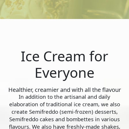
Ice Cream for
Everyone
Healthier, creamier and with all the flavour
In addition to the artisanal and daily
elaboration of traditional ice cream, we also
create Semifreddo (semi-frozen) desserts,
Semifreddo cakes and bombettes in various
flavours. We also have freshly-made shakes,