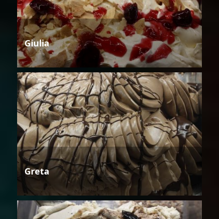
Giulia
Greta