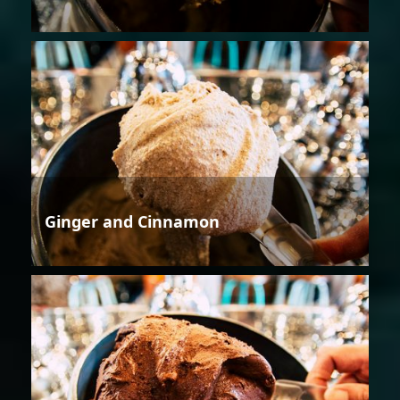
Ginger and Cinnamon