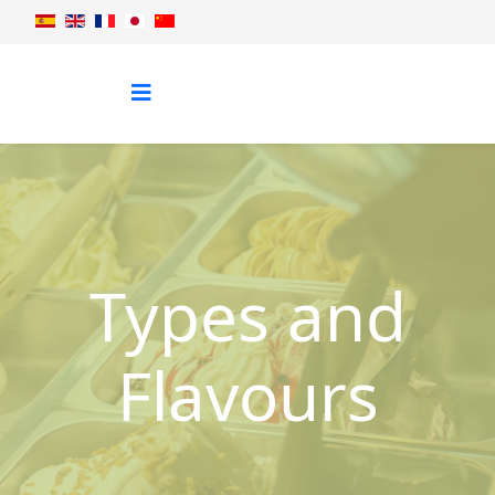
Types and
Flavours