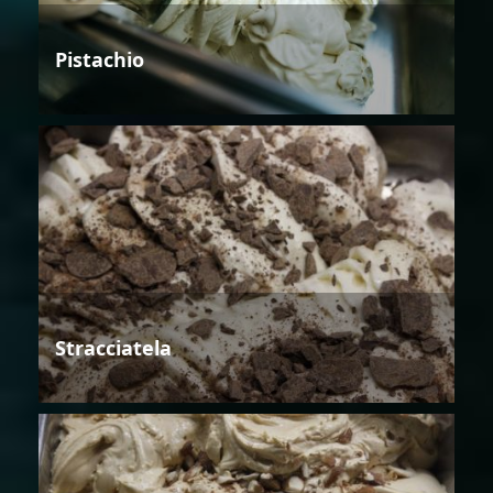
Pistachio
Stracciatela