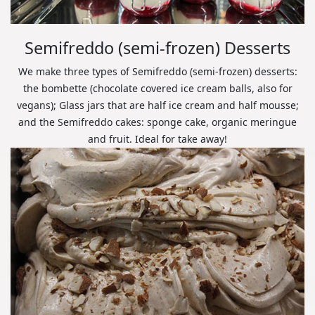
Semifreddo (semi-frozen) Desserts
We make three types of Semifreddo (semi-frozen) desserts:
the bombette (chocolate covered ice cream balls, also for
vegans); Glass jars that are half ice cream and half mousse;
and the Semifreddo cakes: sponge cake, organic meringue
and fruit. Ideal for take away!