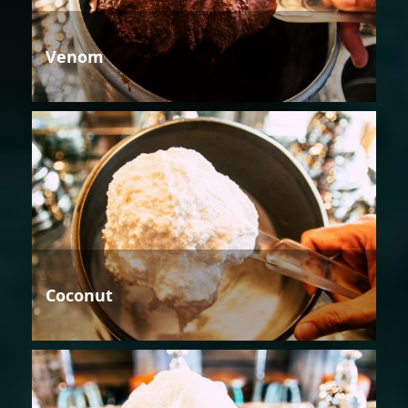
Venom
Coconut