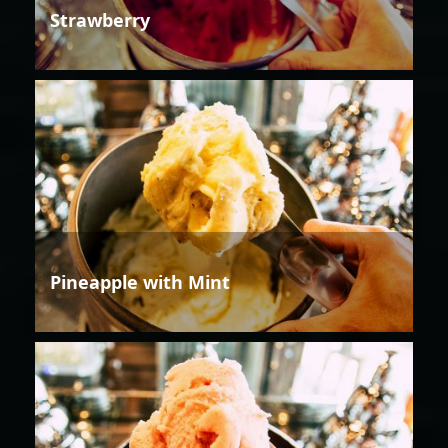
Strawberry
Pineapple with Mint