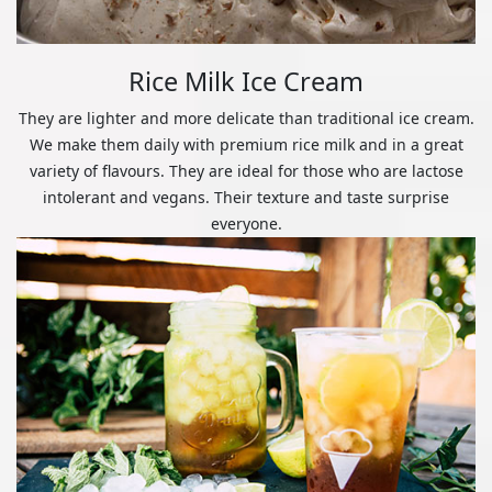
Rice Milk Ice Cream
They are lighter and more delicate than traditional ice cream.
We make them daily with premium rice milk and in a great
variety of flavours. They are ideal for those who are lactose
intolerant and vegans. Their texture and taste surprise
everyone.