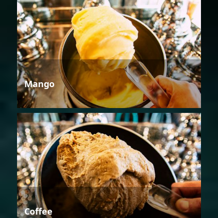
Mango
Coffee