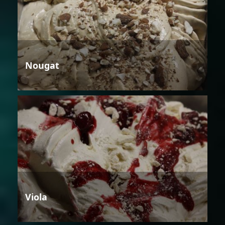
Nougat
Viola