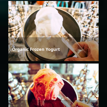
Organic Frozen Yogurt