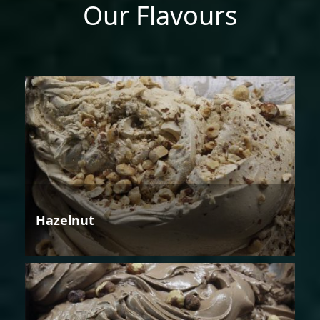
Our Flavours
Hazelnut