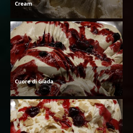
Cream
Cuore di Giada