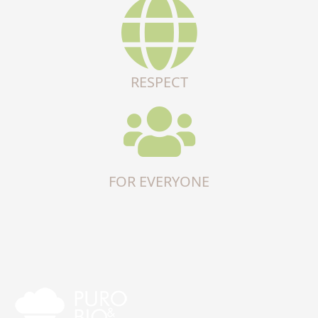
RESPECT
FOR EVERYONE