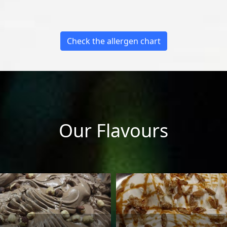
Check the allergen chart
Our Flavours