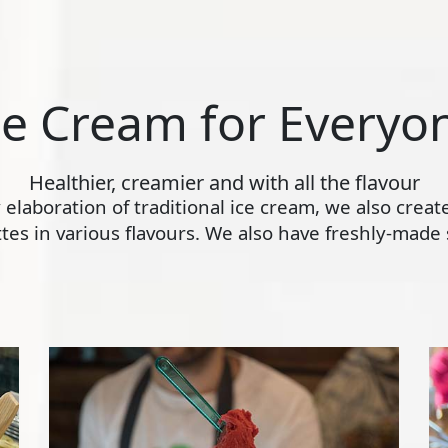
ce Cream for Everyo
Healthier, creamier and with all the flavour
ly elaboration of traditional ice cream, we also crea
s in various flavours. We also have freshly-made s