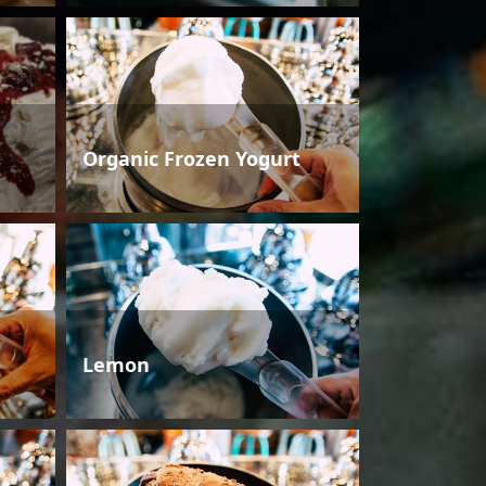
Organic Frozen Yogurt
Lemon