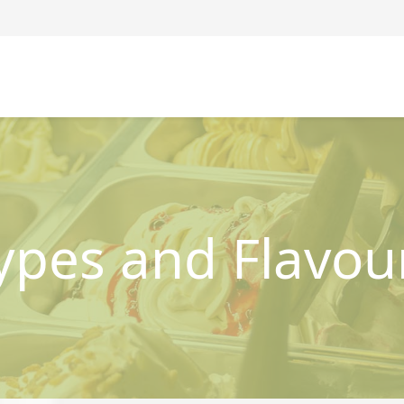
ypes and Flavou