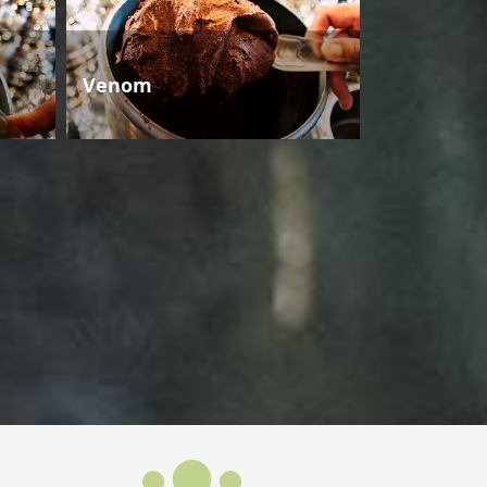
Venom