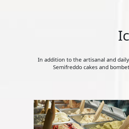
I
In addition to the artisanal and dai
Semifreddo cakes and bombette