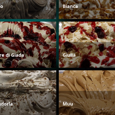
io
Bianca
re di Giada
Giulia
dorla
Muu