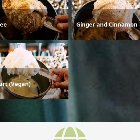
fee
Ginger and Cinnamon
urt (Vegan)