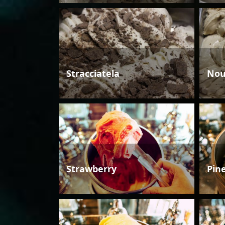
Stracciatela
Nou
Strawberry
Pin