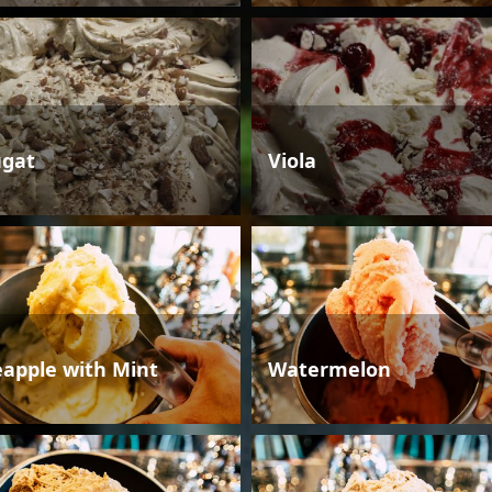
gat
Viola
eapple with Mint
Watermelon