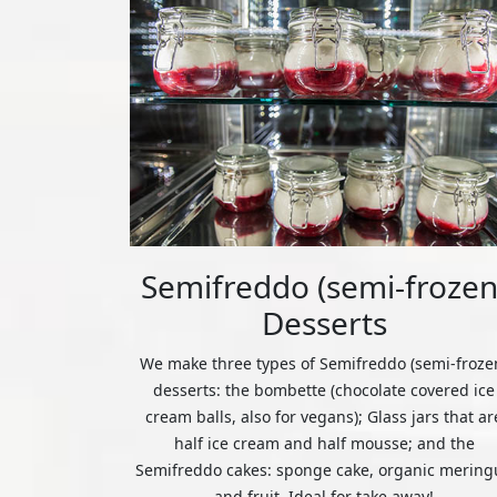
Semifreddo (semi-frozen
Desserts
We make three types of Semifreddo (semi-froze
desserts: the bombette (chocolate covered ice
cream balls, also for vegans); Glass jars that ar
half ice cream and half mousse; and the
Semifreddo cakes: sponge cake, organic mering
and fruit. Ideal for take away!