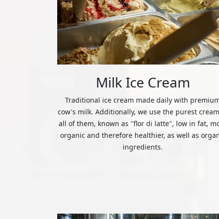
Milk Ice Cream
Traditional ice cream made daily with premiu
cow's milk. Additionally, we use the purest cream
all of them, known as "flor di latte", low in fat, m
organic and therefore healthier, as well as orga
ingredients.