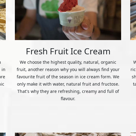
Fresh Fruit Ice Cream
m
We choose the highest quality, natural, organic
W
 in
fruit, another reason why you will always find your
ri
ore
favourite fruit of the season in ice cream form. We
s
nic
only make it with water, natural fruit and fructose.
t
That's why they are refreshing, creamy and full of
flavour.