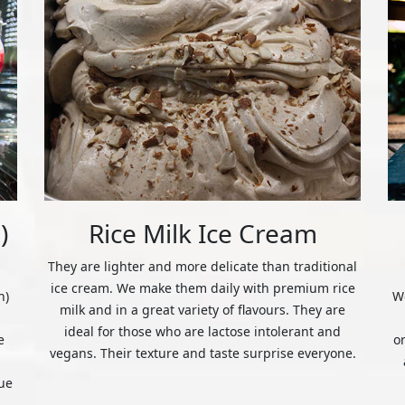
)
Rice Milk Ice Cream
They are lighter and more delicate than traditional
ice cream. We make them daily with premium rice
n)
We
milk and in a great variety of flavours. They are
ideal for those who are lactose intolerant and
e
o
vegans. Their texture and taste surprise everyone.
ue