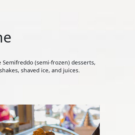
ne
te Semifreddo (semi-frozen) desserts,
hakes, shaved ice, and juices.