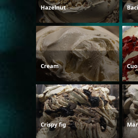
Hazelnut
Bac
Cream
Cuo
Crispy fig
Man