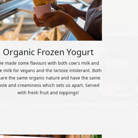
Organic Frozen Yogurt
e made some flavours with both cow's milk and
ce milk for vegans and the lactose intolerant. Both
hare the same organic nature and have the same
aste and creaminess which sets us apart. Served
with fresh fruit and toppings!