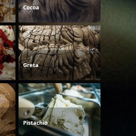
Cocoa
Greta
Pistachio