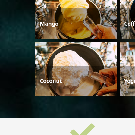
Mango
Cof
Coconut
Yog