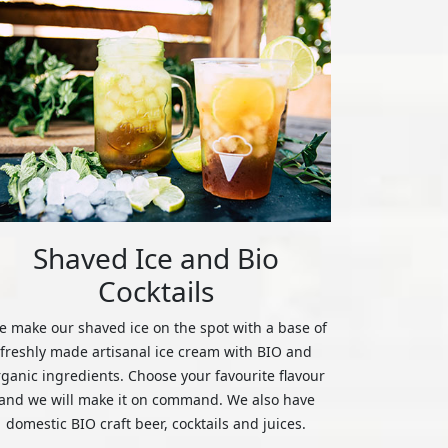
Shaved Ice and Bio
Cocktails
 make our shaved ice on the spot with a base of
freshly made artisanal ice cream with BIO and
rganic ingredients. Choose your favourite flavour
and we will make it on command. We also have
domestic BIO craft beer, cocktails and juices.