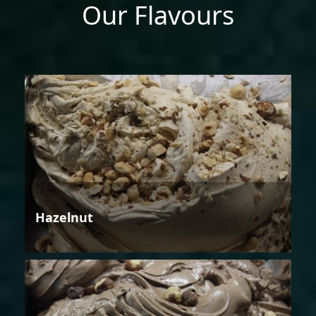
Our Flavours
Hazelnut