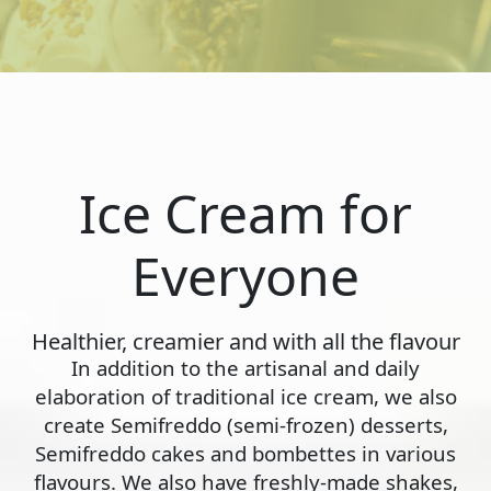
Ice Cream for
Everyone
Healthier, creamier and with all the flavour
In addition to the artisanal and daily
elaboration of traditional ice cream, we also
create Semifreddo (semi-frozen) desserts,
Semifreddo cakes and bombettes in various
flavours. We also have freshly-made shakes,