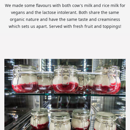
We made some flavours with both cow's milk and rice milk for
vegans and the lactose intolerant. Both share the same
organic nature and have the same taste and creaminess
which sets us apart. Served with fresh fruit and toppings!