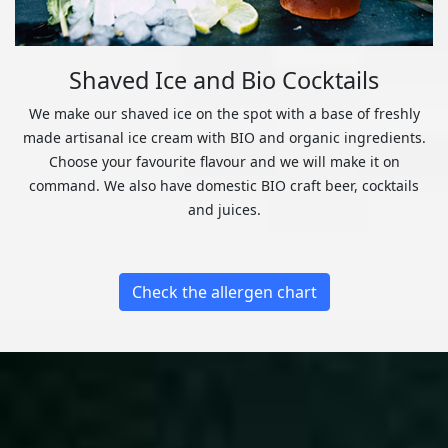
Shaved Ice and Bio Cocktails
We make our shaved ice on the spot with a base of freshly
made artisanal ice cream with BIO and organic ingredients.
Choose your favourite flavour and we will make it on
command. We also have domestic BIO craft beer, cocktails
and juices.
Check the allergen chart