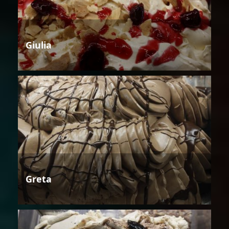
Giulia
Greta