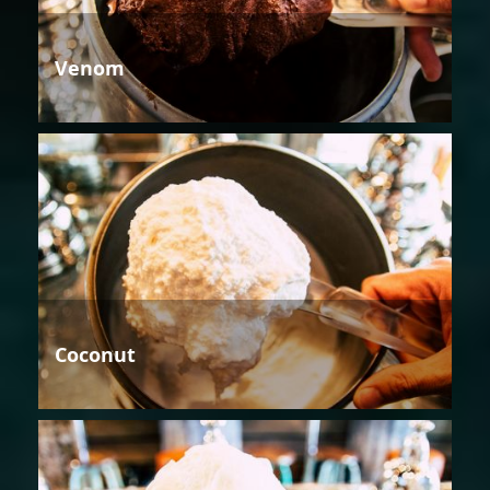
Venom
Coconut