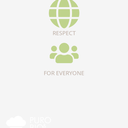
RESPECT
FOR EVERYONE