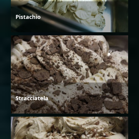
Pistachio
Stracciatela