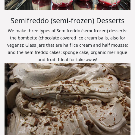
Semifreddo (semi-frozen) Desserts
We make three types of Semifreddo (semi-frozen) desserts:
the bombette (chocolate covered ice cream balls, also for
vegans); Glass jars that are half ice cream and half mousse;
and the Semifreddo cakes: sponge cake, organic meringue
and fruit. Ideal for take away!