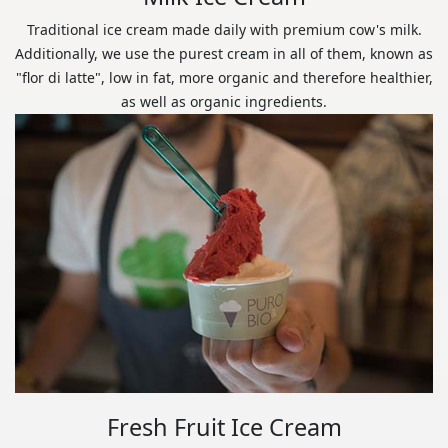
Traditional ice cream made daily with premium cow's milk.
Additionally, we use the purest cream in all of them, known as
"flor di latte", low in fat, more organic and therefore healthier,
as well as organic ingredients.
Fresh Fruit Ice Cream