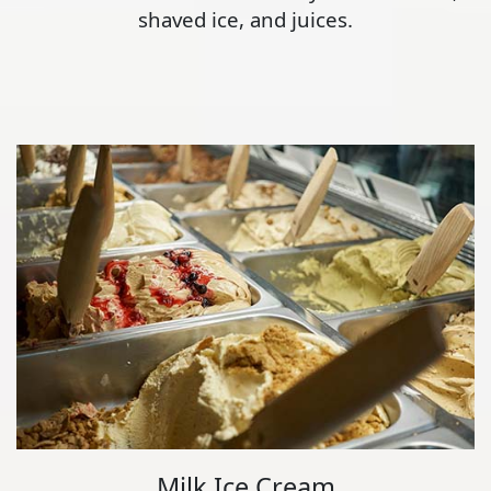
shaved ice, and juices.
Milk Ice Cream