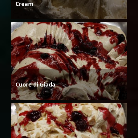
Cream
Cuore di Giada