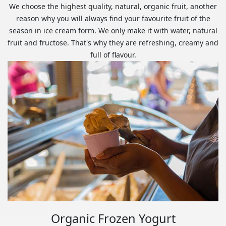
We choose the highest quality, natural, organic fruit, another
reason why you will always find your favourite fruit of the
season in ice cream form. We only make it with water, natural
fruit and fructose. That's why they are refreshing, creamy and
full of flavour.
Organic Frozen Yogurt