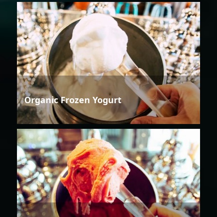
Organic Frozen Yogurt