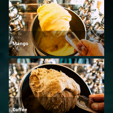
Mango
Coffee