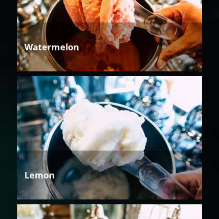
Watermelon
Lemon