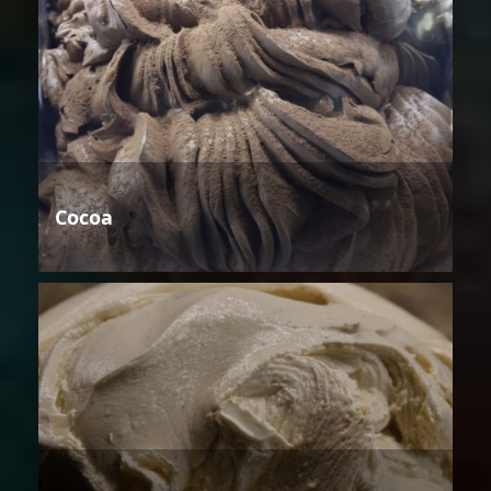
Cocoa