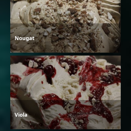
Nougat
Viola