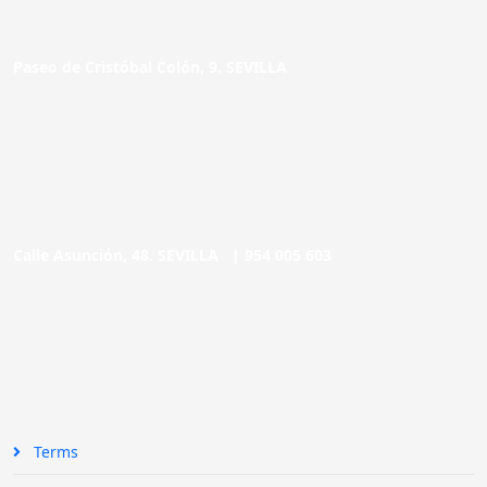
Paseo de Cristóbal Colón, 9. SEVILLA
Calle Asunción, 48. SEVILLA |
954 005 603
Terms