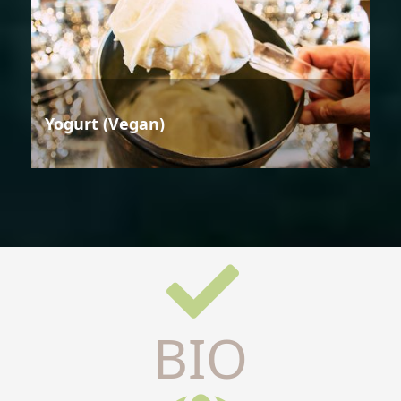
Yogurt (Vegan)
BIO