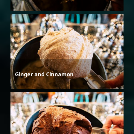
Ginger and Cinnamon