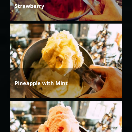
Strawberry
Pineapple with Mint