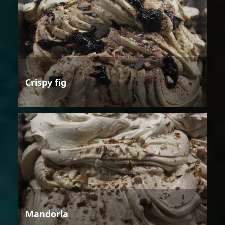
Crispy fig
Mandorla