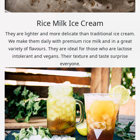
Rice Milk Ice Cream
They are lighter and more delicate than traditional ice cream.
We make them daily with premium rice milk and in a great
variety of flavours. They are ideal for those who are lactose
intolerant and vegans. Their texture and taste surprise
everyone.