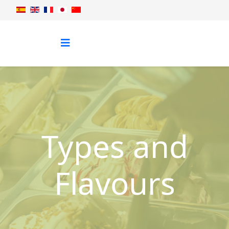
Types and
Flavours