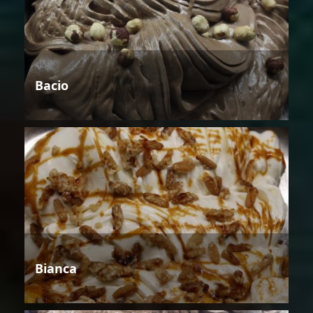
Bacio
Bianca