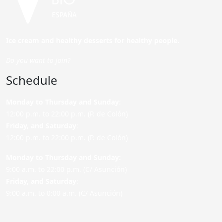
Ice cream and healthy desserts for healthy people.
Do you want to join?
Schedule
Monday to Thursday and Sunday
:
12:00 p.m. to 22:00 p.m. (P. de Colón)
Friday,
and Saturday
:
12:00 p.m. to 22:00 p.m. (P. de Colón)
Monday to Thursday and Sunday:
9:00 a.m. to 22:00 p.m. (C/ Asunción)
Friday,
and Saturday
:
9:00 a.m. to 0:00 a.m. (C/ Asunción)