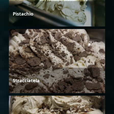
Pistachio
Stracciatela