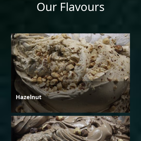
Our Flavours
Hazelnut