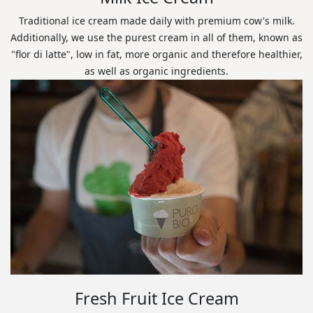
Traditional ice cream made daily with premium cow's milk.
Additionally, we use the purest cream in all of them, known as
"flor di latte", low in fat, more organic and therefore healthier,
as well as organic ingredients.
Fresh Fruit Ice Cream