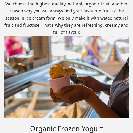
We choose the highest quality, natural, organic fruit, another
reason why you will always find your favourite fruit of the
season in ice cream form. We only make it with water, natural
fruit and fructose. That's why they are refreshing, creamy and
full of flavour.
Organic Frozen Yogurt