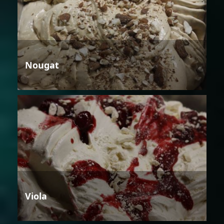
Nougat
Viola