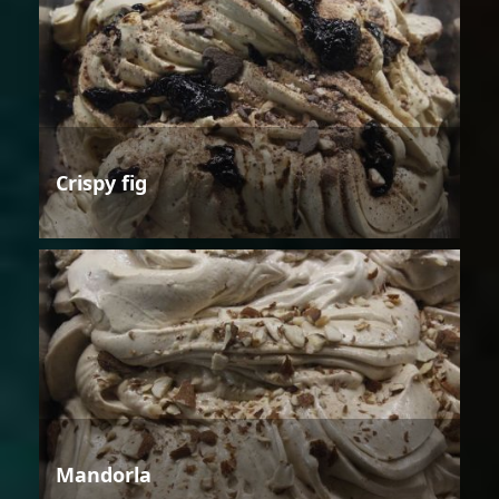
Crispy fig
Mandorla