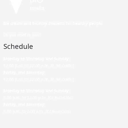
Ice cream and healthy desserts for healthy people.
Do you want to join?
Schedule
Monday to Thursday and Sunday
:
12:00 p.m. to 22:00 p.m. (P. de Colón)
Friday,
and Saturday
:
12:00 p.m. to 22:00 p.m. (P. de Colón)
Monday to Thursday and Sunday:
9:00 a.m. to 22:00 p.m. (C/ Asunción)
Friday,
and Saturday
:
9:00 a.m. to 0:00 a.m. (C/ Asunción)