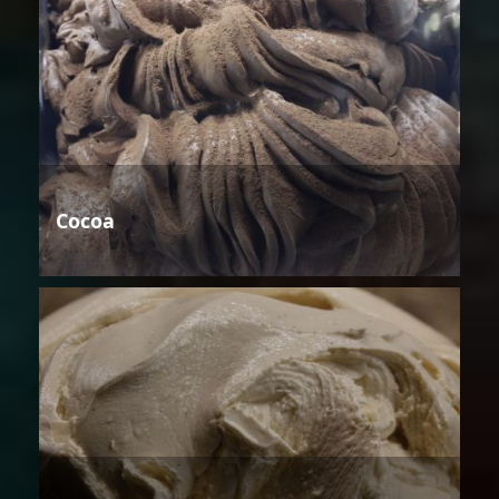
Cocoa