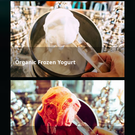
Organic Frozen Yogurt