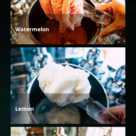
Watermelon
Lemon