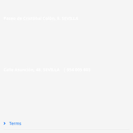
Paseo de Cristóbal Colón, 9. SEVILLA
Calle Asunción, 48. SEVILLA |
954 005 603
Terms