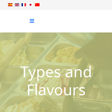
Types and
Flavours