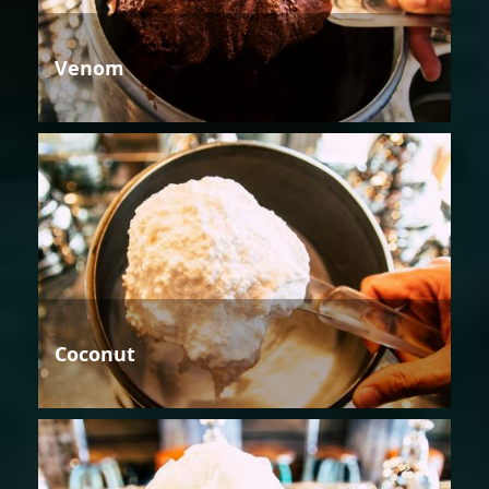
Venom
Coconut