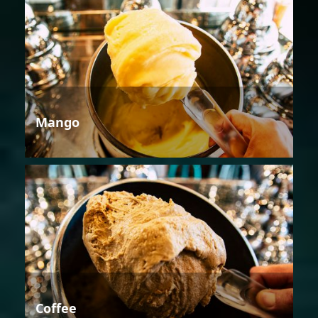
Mango
Coffee