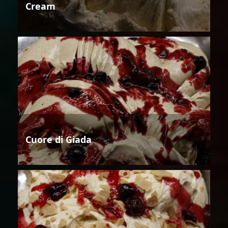
Cream
Cuore di Giada