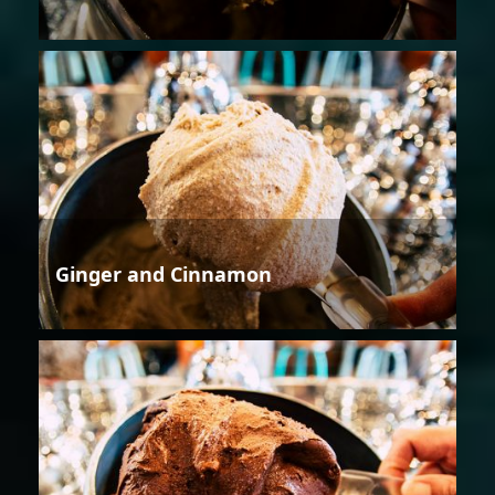
Ginger and Cinnamon