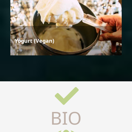
Yogurt (Vegan)
BIO