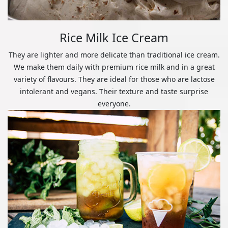
Rice Milk Ice Cream
They are lighter and more delicate than traditional ice cream.
We make them daily with premium rice milk and in a great
variety of flavours. They are ideal for those who are lactose
intolerant and vegans. Their texture and taste surprise
everyone.