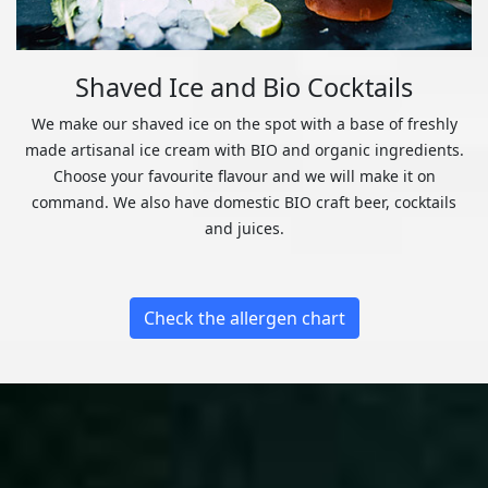
Shaved Ice and Bio Cocktails
We make our shaved ice on the spot with a base of freshly
made artisanal ice cream with BIO and organic ingredients.
Choose your favourite flavour and we will make it on
command. We also have domestic BIO craft beer, cocktails
and juices.
Check the allergen chart