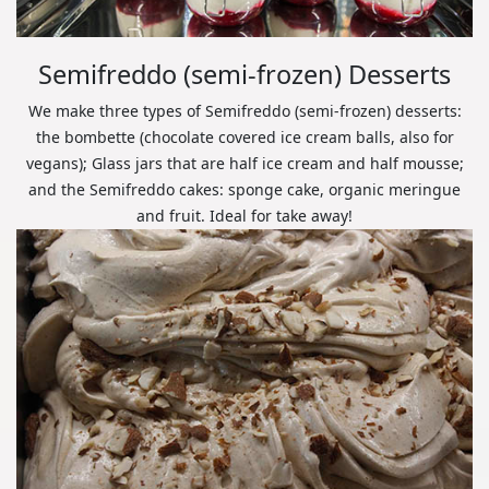
Semifreddo (semi-frozen) Desserts
We make three types of Semifreddo (semi-frozen) desserts:
the bombette (chocolate covered ice cream balls, also for
vegans); Glass jars that are half ice cream and half mousse;
and the Semifreddo cakes: sponge cake, organic meringue
and fruit. Ideal for take away!