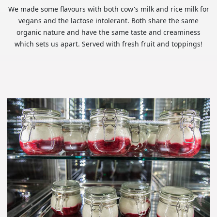
We made some flavours with both cow's milk and rice milk for
vegans and the lactose intolerant. Both share the same
organic nature and have the same taste and creaminess
which sets us apart. Served with fresh fruit and toppings!