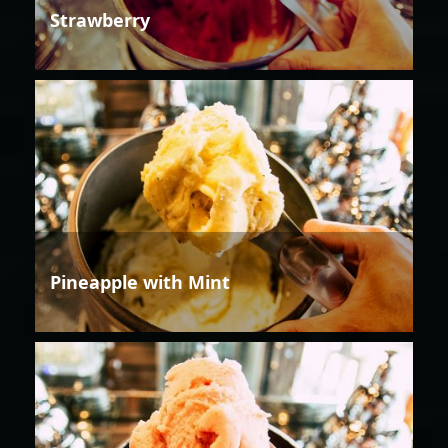
Strawberry
Pineapple with Mint