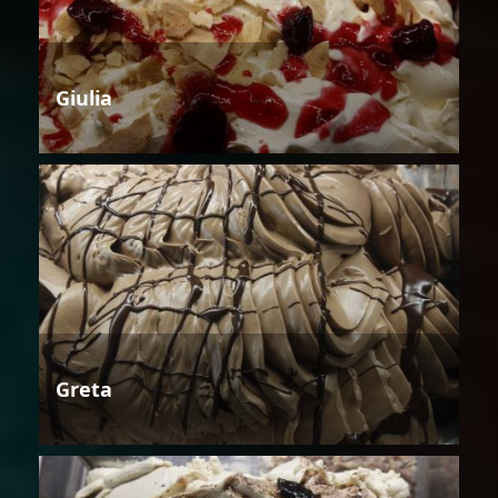
Giulia
Greta