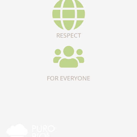
RESPECT
FOR EVERYONE