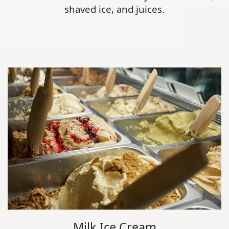
shaved ice, and juices.
Milk Ice Cream