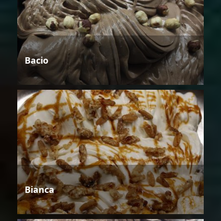
Bacio
Bianca