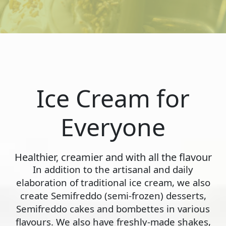
Ice Cream for
Everyone
Healthier, creamier and with all the flavour
In addition to the artisanal and daily
elaboration of traditional ice cream, we also
create Semifreddo (semi-frozen) desserts,
Semifreddo cakes and bombettes in various
flavours. We also have freshly-made shakes,