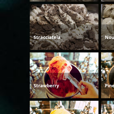
Stracciatela
Nou
Strawberry
Pin