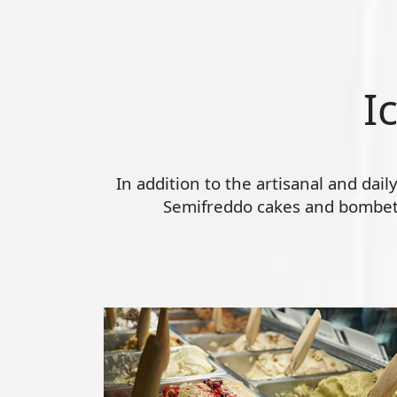
I
In addition to the artisanal and dai
Semifreddo cakes and bombette