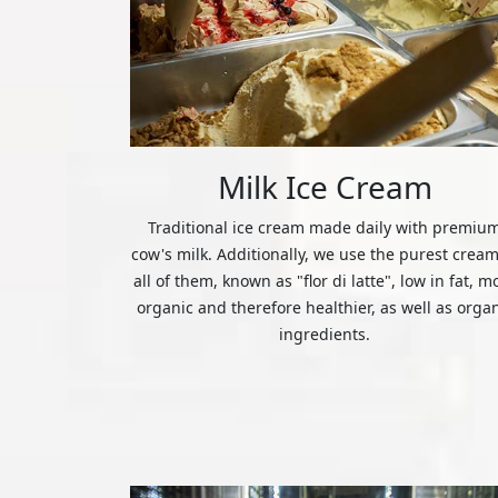
Milk Ice Cream
Traditional ice cream made daily with premiu
cow's milk. Additionally, we use the purest cream
all of them, known as "flor di latte", low in fat, m
organic and therefore healthier, as well as orga
ingredients.