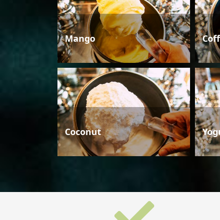
Mango
Cof
Coconut
Yog