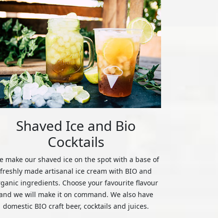
Shaved Ice and Bio
Cocktails
 make our shaved ice on the spot with a base of
freshly made artisanal ice cream with BIO and
rganic ingredients. Choose your favourite flavour
and we will make it on command. We also have
domestic BIO craft beer, cocktails and juices.