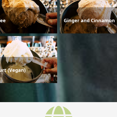
fee
Ginger and Cinnamon
urt (Vegan)