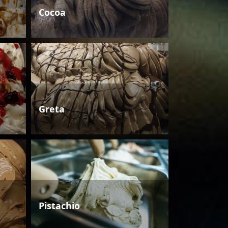
Cocoa
Greta
Pistachio