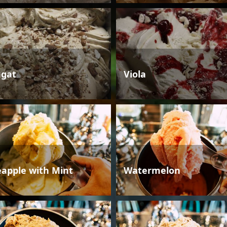
gat
Viola
eapple with Mint
Watermelon