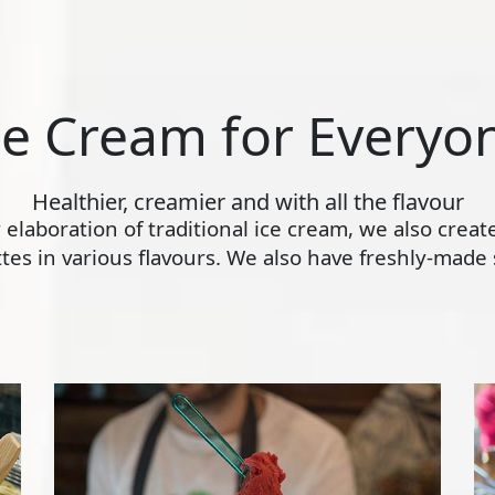
ce Cream for Everyo
Healthier, creamier and with all the flavour
ly elaboration of traditional ice cream, we also crea
s in various flavours. We also have freshly-made s