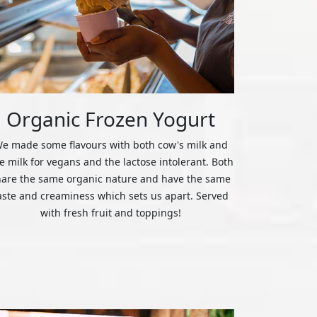
Organic Frozen Yogurt
e made some flavours with both cow's milk and
ce milk for vegans and the lactose intolerant. Both
hare the same organic nature and have the same
aste and creaminess which sets us apart. Served
with fresh fruit and toppings!