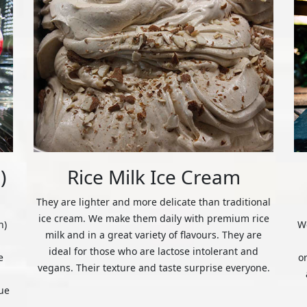
)
Rice Milk Ice Cream
They are lighter and more delicate than traditional
ice cream. We make them daily with premium rice
n)
We
milk and in a great variety of flavours. They are
ideal for those who are lactose intolerant and
e
o
vegans. Their texture and taste surprise everyone.
ue