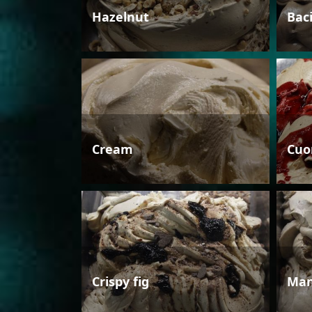
Hazelnut
Bac
Cream
Cuo
Crispy fig
Man