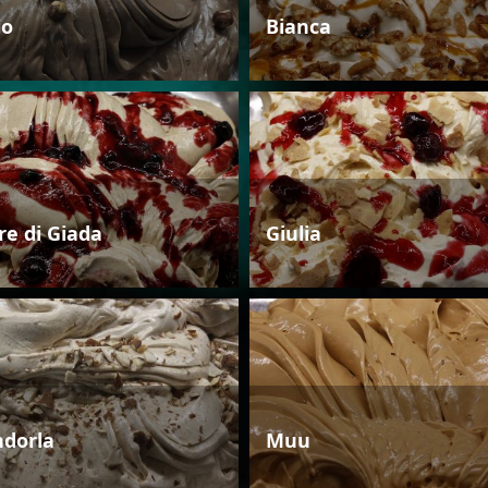
io
Bianca
re di Giada
Giulia
dorla
Muu