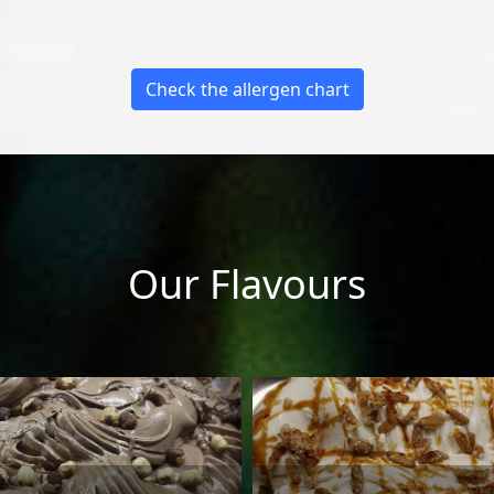
Check the allergen chart
Our Flavours