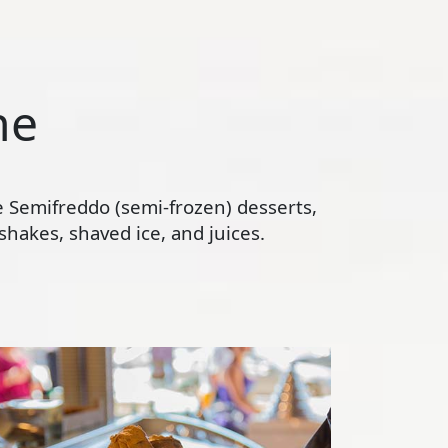
ne
te Semifreddo (semi-frozen) desserts,
hakes, shaved ice, and juices.