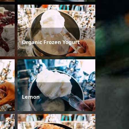
Organic Frozen Yogurt
Lemon