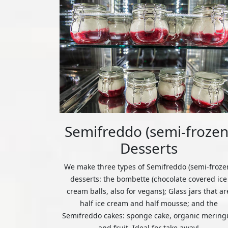
Semifreddo (semi-frozen
Desserts
We make three types of Semifreddo (semi-froze
desserts: the bombette (chocolate covered ice
cream balls, also for vegans); Glass jars that ar
half ice cream and half mousse; and the
Semifreddo cakes: sponge cake, organic mering
and fruit. Ideal for take away!