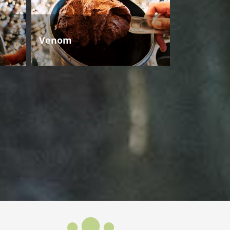
Venom