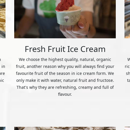
Fresh Fruit Ice Cream
m
We choose the highest quality, natural, organic
W
 in
fruit, another reason why you will always find your
ri
ore
favourite fruit of the season in ice cream form. We
s
nic
only make it with water, natural fruit and fructose.
t
That's why they are refreshing, creamy and full of
flavour.