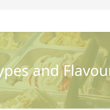
ypes and Flavou