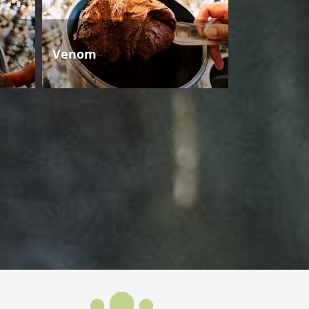
Venom