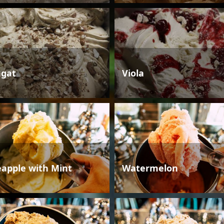
gat
Viola
eapple with Mint
Watermelon