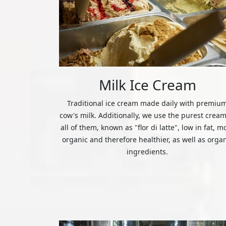
Milk Ice Cream
Traditional ice cream made daily with premiu
cow's milk. Additionally, we use the purest cream
all of them, known as "flor di latte", low in fat, m
organic and therefore healthier, as well as orga
ingredients.