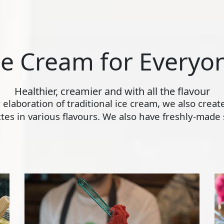
ce Cream for Everyo
Healthier, creamier and with all the flavour
ly elaboration of traditional ice cream, we also crea
s in various flavours. We also have freshly-made s