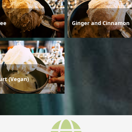
fee
Ginger and Cinnamon
urt (Vegan)