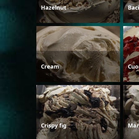
Hazelnut
Bac
Cream
Cuo
Crispy fig
Man