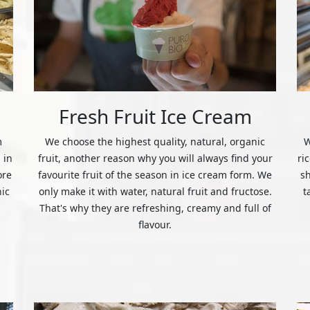
Fresh Fruit Ice Cream
m
We choose the highest quality, natural, organic
W
 in
fruit, another reason why you will always find your
ri
ore
favourite fruit of the season in ice cream form. We
s
nic
only make it with water, natural fruit and fructose.
t
That's why they are refreshing, creamy and full of
flavour.