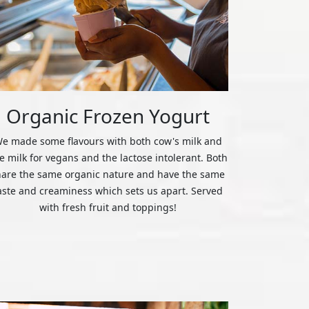
Organic Frozen Yogurt
e made some flavours with both cow's milk and
ce milk for vegans and the lactose intolerant. Both
hare the same organic nature and have the same
aste and creaminess which sets us apart. Served
with fresh fruit and toppings!