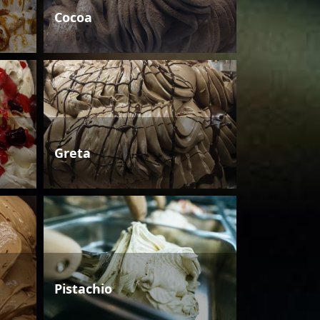
Cocoa
Greta
Pistachio