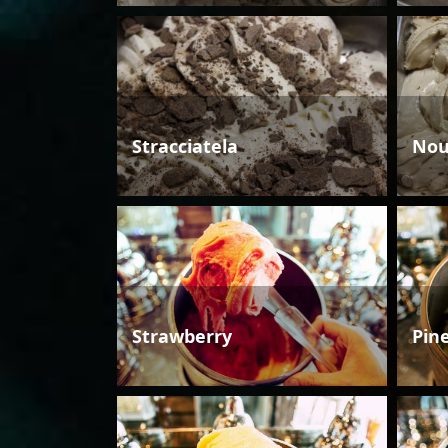
Stracciatela
Nou
Strawberry
Pin