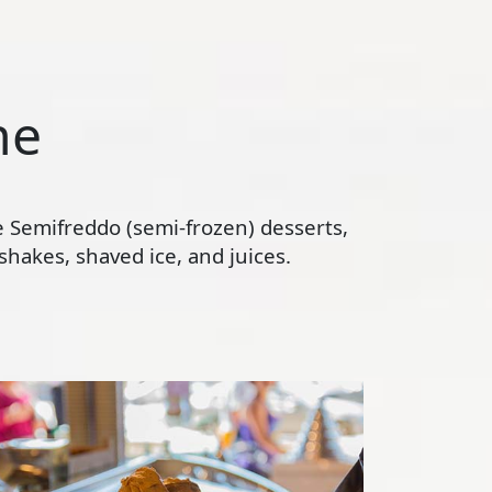
ne
te Semifreddo (semi-frozen) desserts,
hakes, shaved ice, and juices.