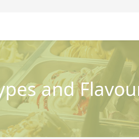
ypes and Flavou