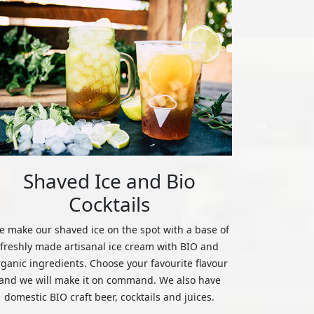
Shaved Ice and Bio
Cocktails
 make our shaved ice on the spot with a base of
freshly made artisanal ice cream with BIO and
rganic ingredients. Choose your favourite flavour
and we will make it on command. We also have
domestic BIO craft beer, cocktails and juices.