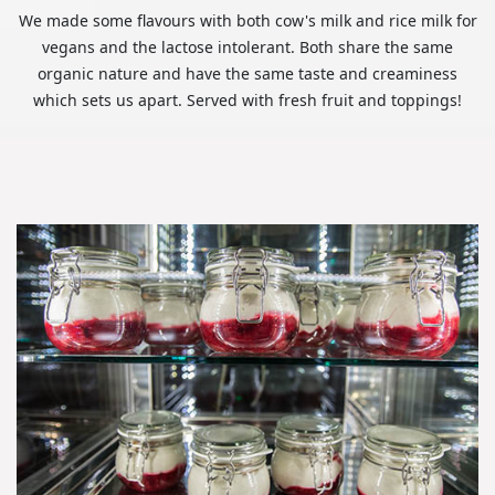
We made some flavours with both cow's milk and rice milk for
vegans and the lactose intolerant. Both share the same
organic nature and have the same taste and creaminess
which sets us apart. Served with fresh fruit and toppings!