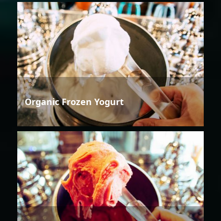
Organic Frozen Yogurt