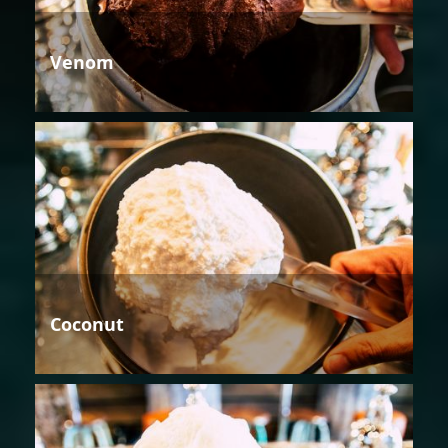
Venom
Coconut