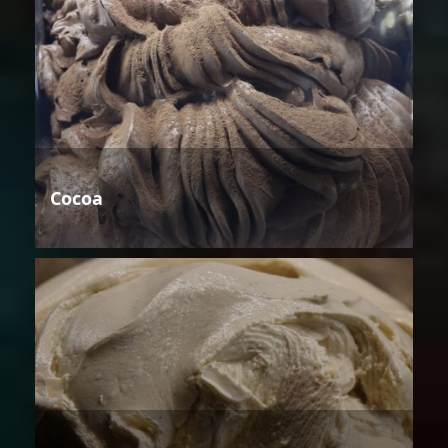
Cocoa