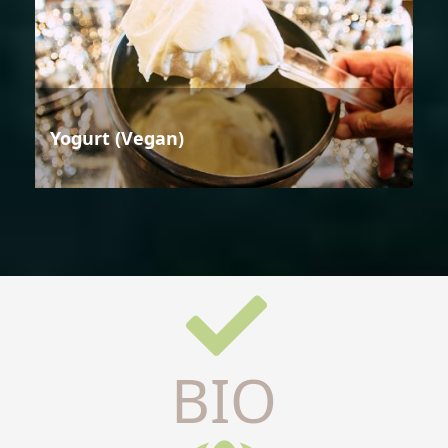
Yogurt (Vegan)
BIO