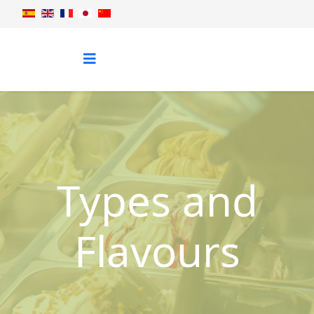
Types and
Flavours