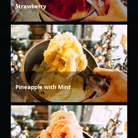
Strawberry
Pineapple with Mint