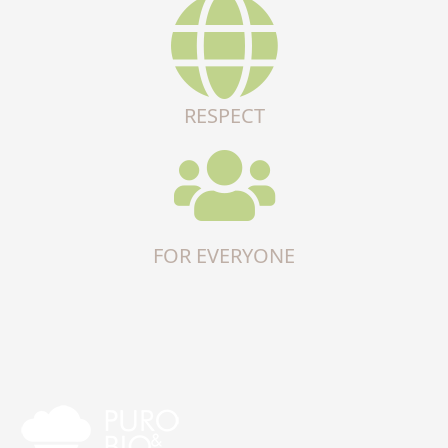
RESPECT
FOR EVERYONE