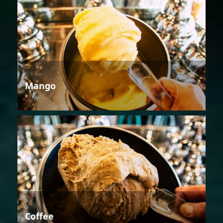
Mango
Coffee