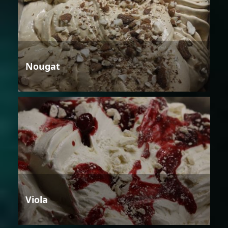
Nougat
Viola