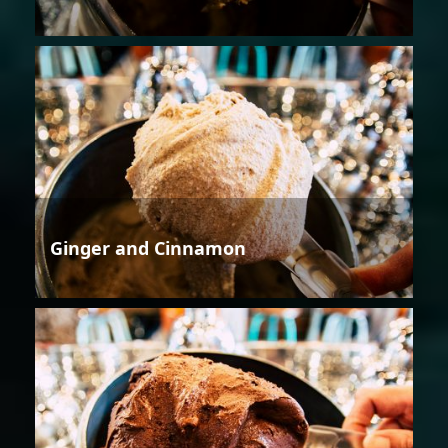
Ginger and Cinnamon