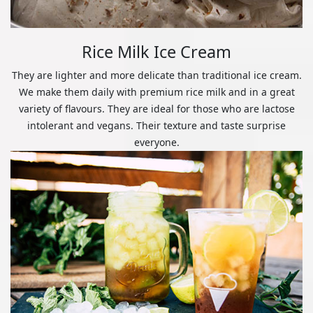
Rice Milk Ice Cream
They are lighter and more delicate than traditional ice cream.
We make them daily with premium rice milk and in a great
variety of flavours. They are ideal for those who are lactose
intolerant and vegans. Their texture and taste surprise
everyone.