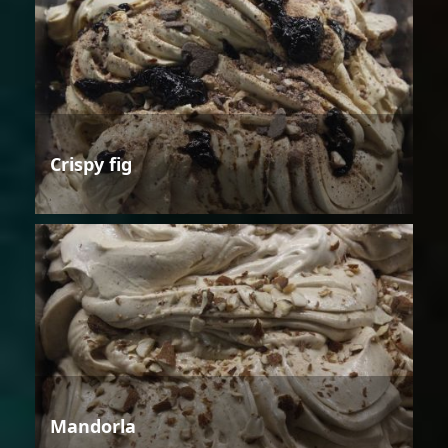
Crispy fig
Mandorla