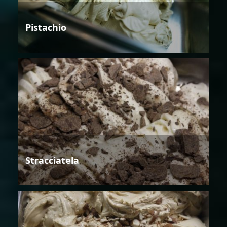
Pistachio
Stracciatela