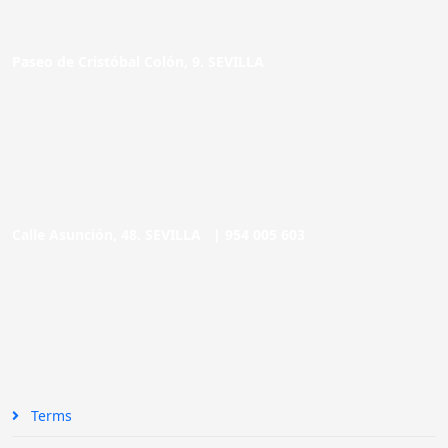
Paseo de Cristóbal Colón, 9. SEVILLA
Calle Asunción, 48. SEVILLA |
954 005 603
Terms