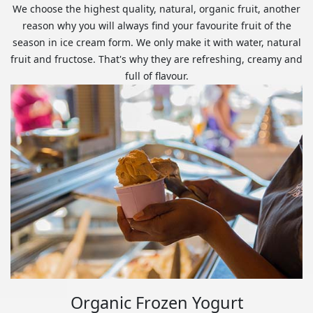
We choose the highest quality, natural, organic fruit, another
reason why you will always find your favourite fruit of the
season in ice cream form. We only make it with water, natural
fruit and fructose. That's why they are refreshing, creamy and
full of flavour.
Organic Frozen Yogurt