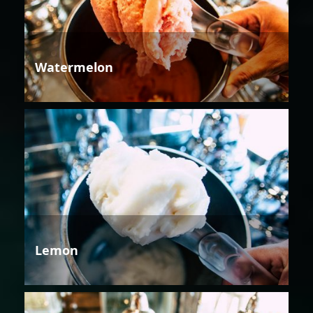
Watermelon
Lemon