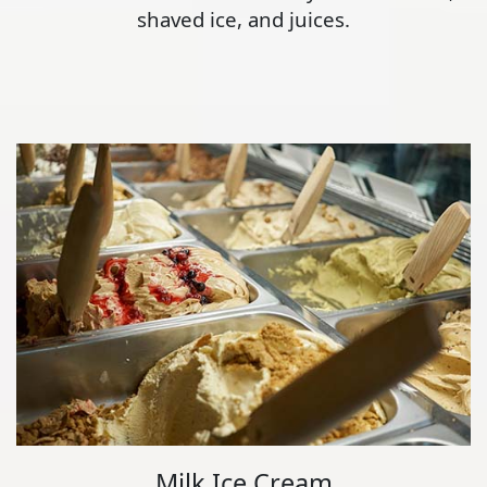
shaved ice, and juices.
Milk Ice Cream