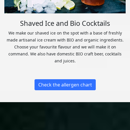
Shaved Ice and Bio Cocktails
We make our shaved ice on the spot with a base of freshly
made artisanal ice cream with BIO and organic ingredients.
Choose your favourite flavour and we will make it on
command. We also have domestic BIO craft beer, cocktails
and juices.
Check the allergen chart