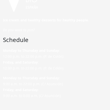
Ice cream and healthy desserts for healthy people.
Do you want to join?
Schedule
Monday to Thursday and Sunday
:
12:00 p.m. to 22:00 p.m. (P. de Colón)
Friday,
and Saturday
:
12:00 p.m. to 22:00 p.m. (P. de Colón)
Monday to Thursday and Sunday:
9:00 a.m. to 22:00 p.m. (C/ Asunción)
Friday,
and Saturday
:
9:00 a.m. to 0:00 a.m. (C/ Asunción)