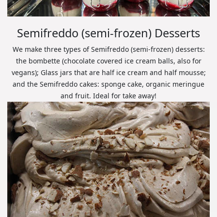
Semifreddo (semi-frozen) Desserts
We make three types of Semifreddo (semi-frozen) desserts:
the bombette (chocolate covered ice cream balls, also for
vegans); Glass jars that are half ice cream and half mousse;
and the Semifreddo cakes: sponge cake, organic meringue
and fruit. Ideal for take away!