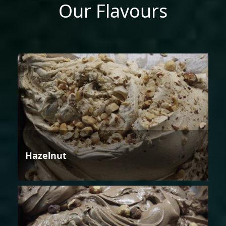
Our Flavours
Hazelnut