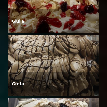
Giulia
Greta