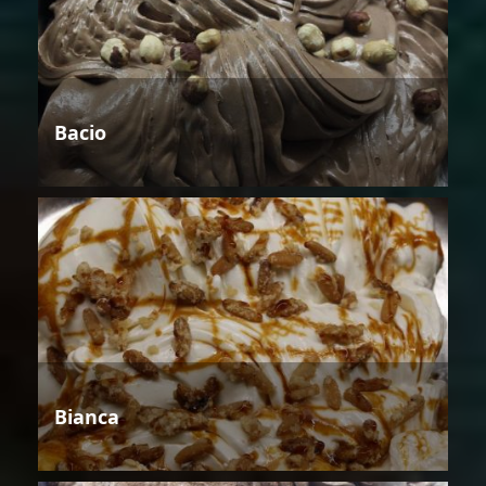
Bacio
Bianca