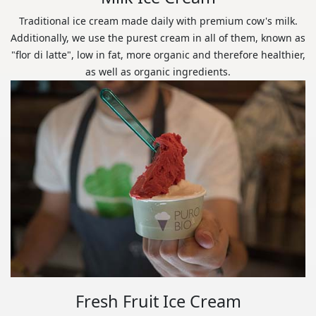
Traditional ice cream made daily with premium cow's milk.
Additionally, we use the purest cream in all of them, known as
"flor di latte", low in fat, more organic and therefore healthier,
as well as organic ingredients.
Fresh Fruit Ice Cream