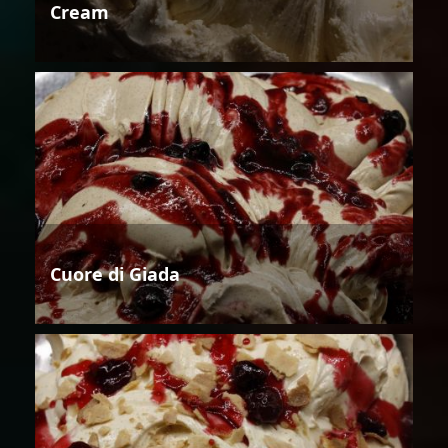
Cream
Cuore di Giada