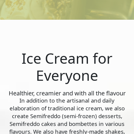
Ice Cream for
Everyone
Healthier, creamier and with all the flavour
In addition to the artisanal and daily
elaboration of traditional ice cream, we also
create Semifreddo (semi-frozen) desserts,
Semifreddo cakes and bombettes in various
flavours. We also have freshly-made shakes,