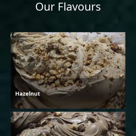
Our Flavours
Hazelnut