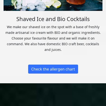
Shaved Ice and Bio Cocktails
We make our shaved ice on the spot with a base of freshly
made artisanal ice cream with BIO and organic ingredients.
Choose your favourite flavour and we will make it on
command. We also have domestic BIO craft beer, cocktails
and juices.
Check the allergen chart