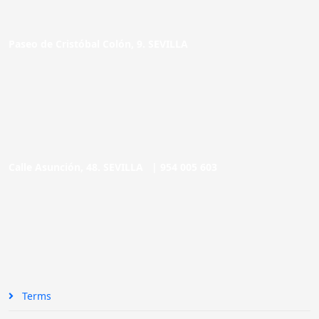
Paseo de Cristóbal Colón, 9. SEVILLA
Calle Asunción, 48. SEVILLA |
954 005 603
Terms