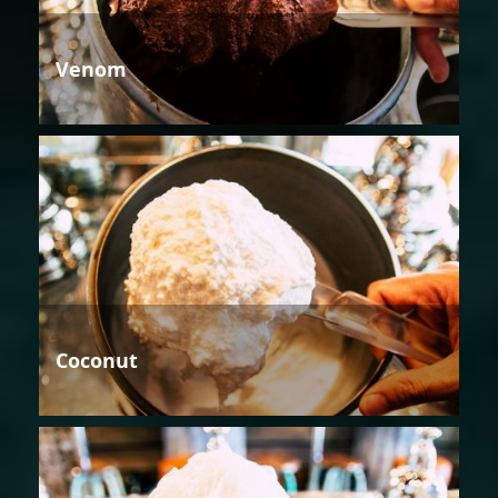
Venom
Coconut