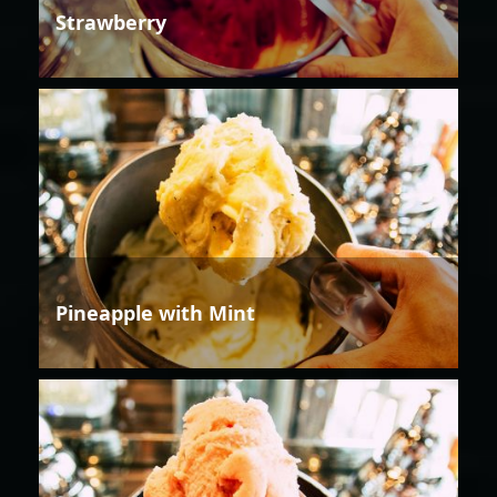
Strawberry
Pineapple with Mint