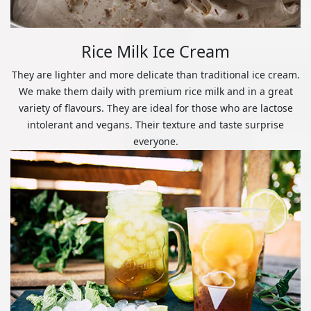
Rice Milk Ice Cream
They are lighter and more delicate than traditional ice cream.
We make them daily with premium rice milk and in a great
variety of flavours. They are ideal for those who are lactose
intolerant and vegans. Their texture and taste surprise
everyone.