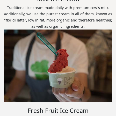
Traditional ice cream made daily with premium cow's milk.
Additionally, we use the purest cream in all of them, known as
"flor di latte", low in fat, more organic and therefore healthier,
as well as organic ingredients.
Fresh Fruit Ice Cream