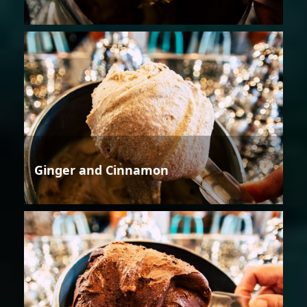
Ginger and Cinnamon