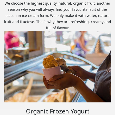
We choose the highest quality, natural, organic fruit, another
reason why you will always find your favourite fruit of the
season in ice cream form. We only make it with water, natural
fruit and fructose. That's why they are refreshing, creamy and
full of flavour.
Organic Frozen Yogurt