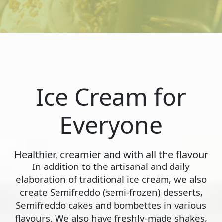
Ice Cream for
Everyone
Healthier, creamier and with all the flavour
In addition to the artisanal and daily
elaboration of traditional ice cream, we also
create Semifreddo (semi-frozen) desserts,
Semifreddo cakes and bombettes in various
flavours. We also have freshly-made shakes,