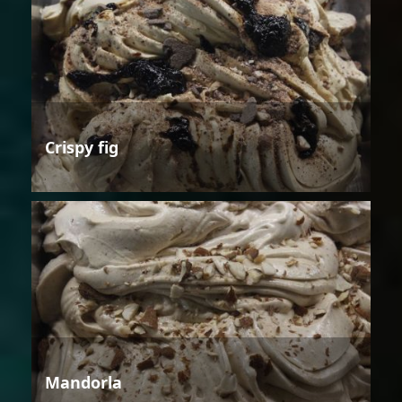
Crispy fig
Mandorla