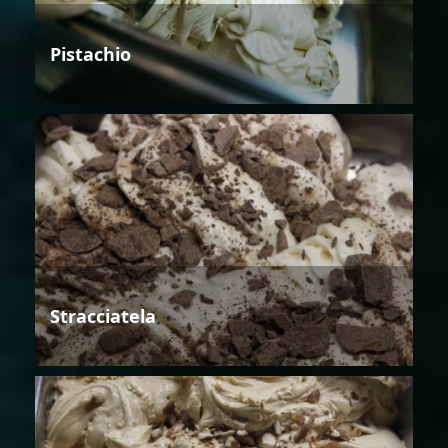
Pistachio
Stracciatela