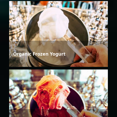
Organic Frozen Yogurt