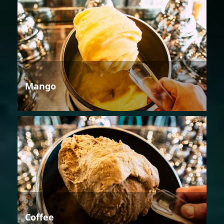
Mango
Coffee