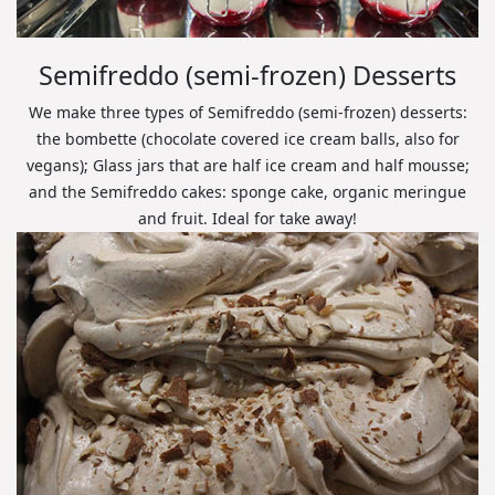
Semifreddo (semi-frozen) Desserts
We make three types of Semifreddo (semi-frozen) desserts:
the bombette (chocolate covered ice cream balls, also for
vegans); Glass jars that are half ice cream and half mousse;
and the Semifreddo cakes: sponge cake, organic meringue
and fruit. Ideal for take away!