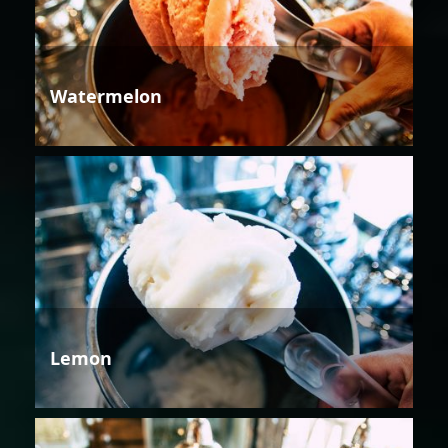
Watermelon
Lemon