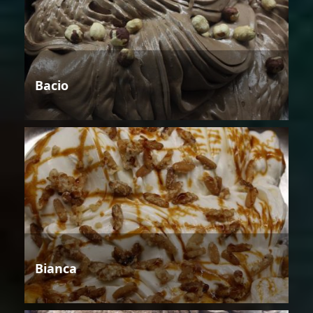
Bacio
Bianca