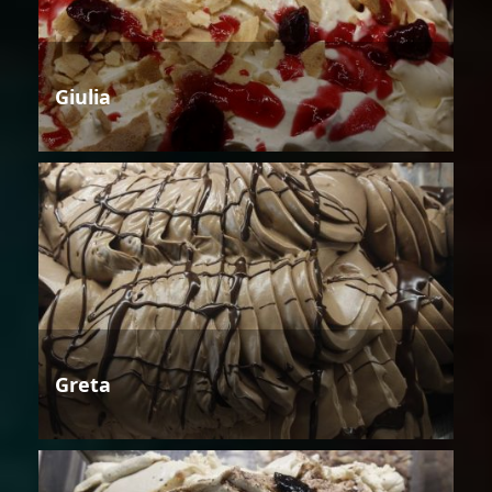
Giulia
Greta