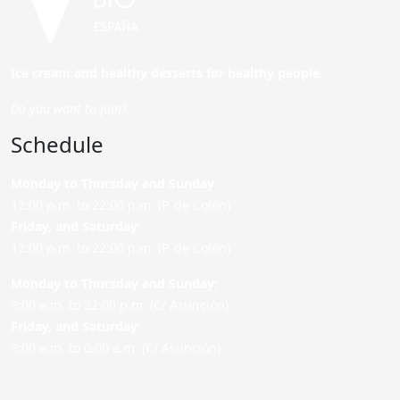
Ice cream and healthy desserts for healthy people.
Do you want to join?
Schedule
Monday to Thursday and Sunday
:
12:00 p.m. to 22:00 p.m. (P. de Colón)
Friday,
and Saturday
:
12:00 p.m. to 22:00 p.m. (P. de Colón)
Monday to Thursday and Sunday:
9:00 a.m. to 22:00 p.m. (C/ Asunción)
Friday,
and Saturday
:
9:00 a.m. to 0:00 a.m. (C/ Asunción)