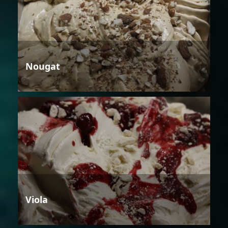
Nougat
Viola