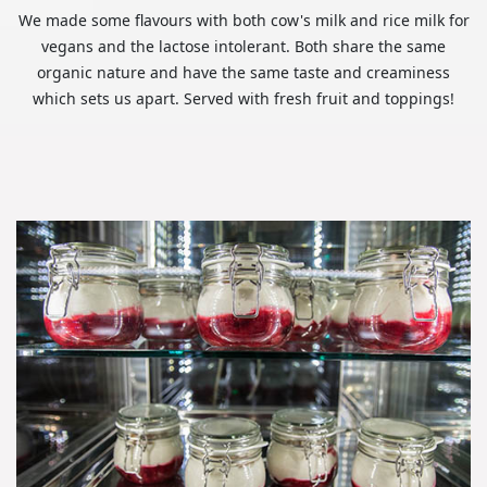
We made some flavours with both cow's milk and rice milk for
vegans and the lactose intolerant. Both share the same
organic nature and have the same taste and creaminess
which sets us apart. Served with fresh fruit and toppings!