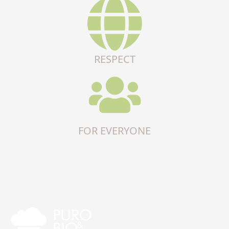
RESPECT
FOR EVERYONE