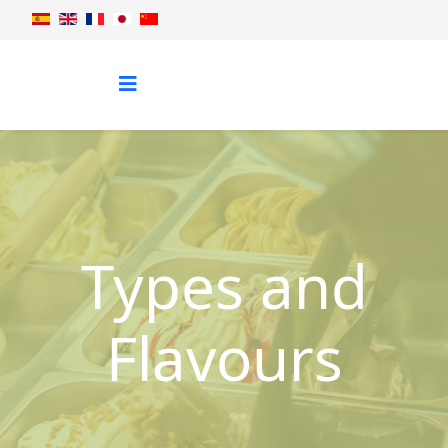
Types and
Flavours