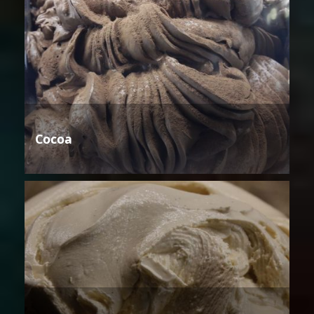
Cocoa