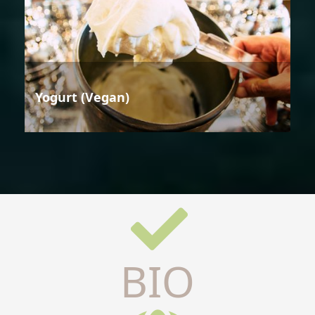
Yogurt (Vegan)
BIO