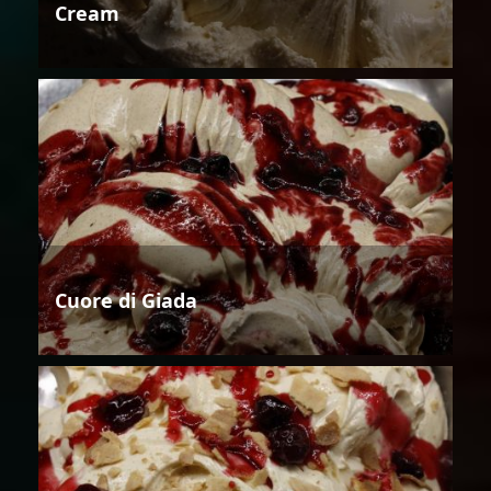
Cream
Cuore di Giada