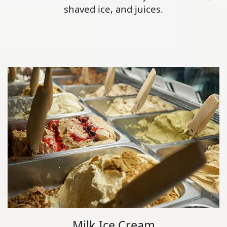
shaved ice, and juices.
Milk Ice Cream