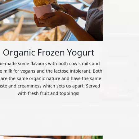
Organic Frozen Yogurt
e made some flavours with both cow's milk and
ce milk for vegans and the lactose intolerant. Both
hare the same organic nature and have the same
aste and creaminess which sets us apart. Served
with fresh fruit and toppings!