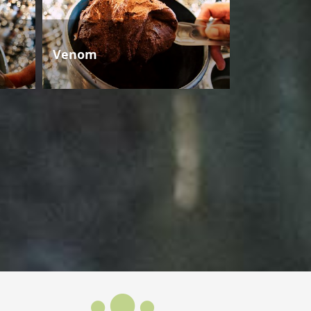
Venom