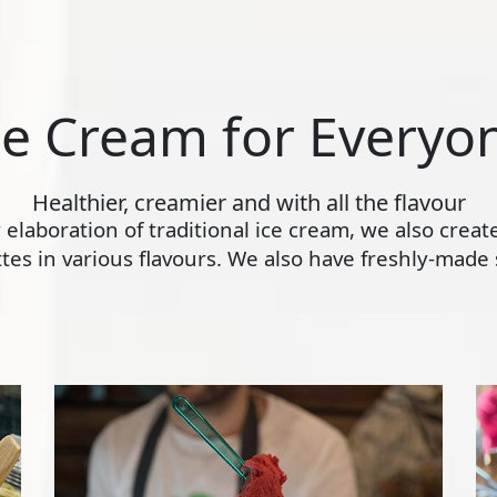
ce Cream for Everyo
Healthier, creamier and with all the flavour
ly elaboration of traditional ice cream, we also crea
s in various flavours. We also have freshly-made s