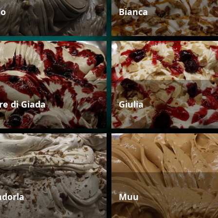
io
Bianca
re di Giada
Giulia
dorla
Muu