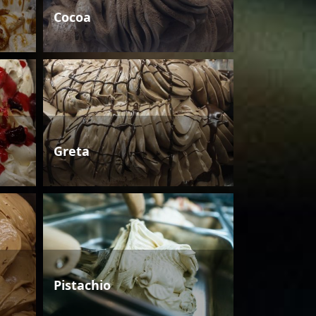
Cocoa
Greta
Pistachio