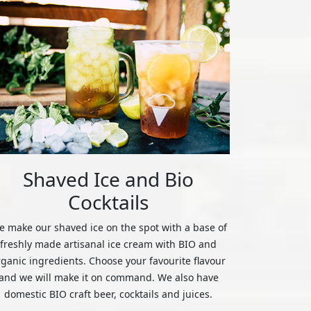
Shaved Ice and Bio
Cocktails
 make our shaved ice on the spot with a base of
freshly made artisanal ice cream with BIO and
rganic ingredients. Choose your favourite flavour
and we will make it on command. We also have
domestic BIO craft beer, cocktails and juices.