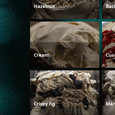
Hazelnut
Bac
Cream
Cuo
Crispy fig
Man