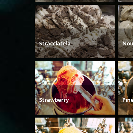
Stracciatela
Nou
Strawberry
Pin