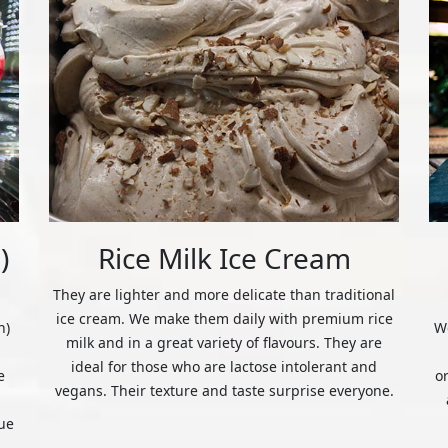
)
Rice Milk Ice Cream
They are lighter and more delicate than traditional
ice cream. We make them daily with premium rice
n)
We
milk and in a great variety of flavours. They are
ideal for those who are lactose intolerant and
e
o
vegans. Their texture and taste surprise everyone.
ue