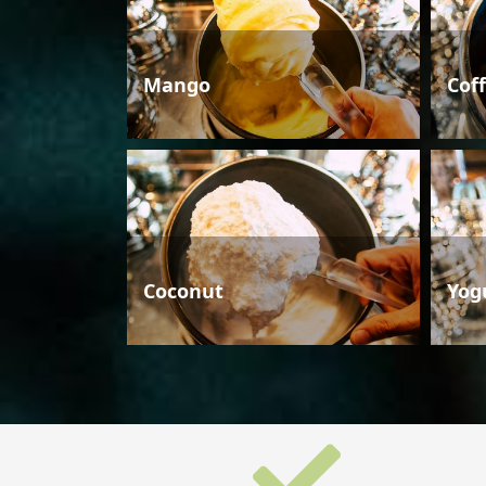
Mango
Cof
Coconut
Yog