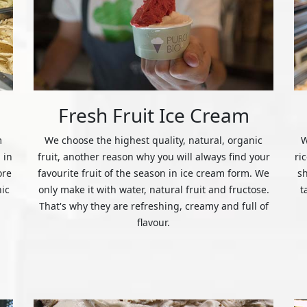
Fresh Fruit Ice Cream
m
We choose the highest quality, natural, organic
W
 in
fruit, another reason why you will always find your
ri
ore
favourite fruit of the season in ice cream form. We
s
nic
only make it with water, natural fruit and fructose.
t
That's why they are refreshing, creamy and full of
flavour.