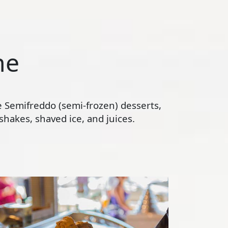
ne
te Semifreddo (semi-frozen) desserts,
hakes, shaved ice, and juices.