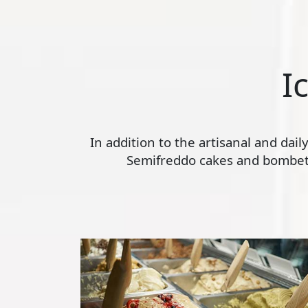
I
In addition to the artisanal and dai
Semifreddo cakes and bombette