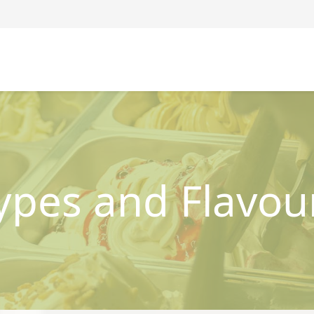
ypes and Flavou