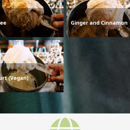
fee
Ginger and Cinnamon
urt (Vegan)