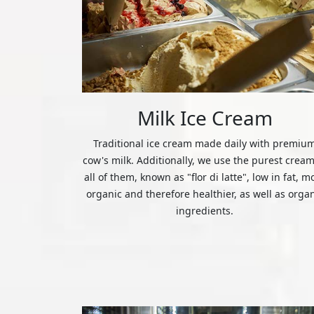
Milk Ice Cream
Traditional ice cream made daily with premiu
cow's milk. Additionally, we use the purest cream
all of them, known as "flor di latte", low in fat, m
organic and therefore healthier, as well as orga
ingredients.