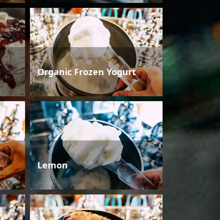
Organic Frozen Yogurt
Lemon