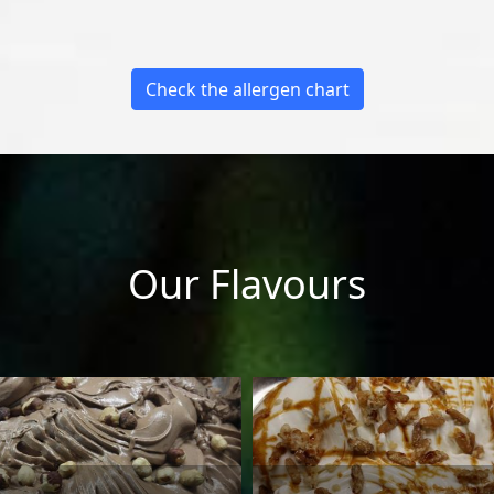
Check the allergen chart
Our Flavours