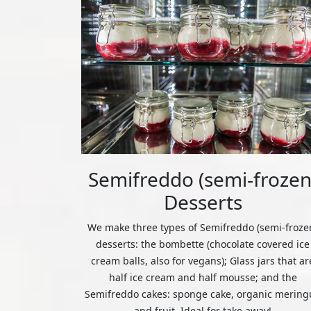
Semifreddo (semi-frozen
Desserts
We make three types of Semifreddo (semi-froze
desserts: the bombette (chocolate covered ice
cream balls, also for vegans); Glass jars that ar
half ice cream and half mousse; and the
Semifreddo cakes: sponge cake, organic mering
and fruit. Ideal for take away!