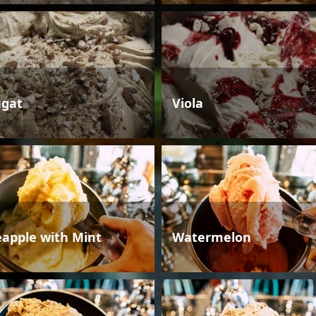
gat
Viola
eapple with Mint
Watermelon