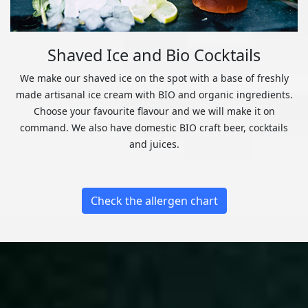
Shaved Ice and Bio Cocktails
We make our shaved ice on the spot with a base of freshly
made artisanal ice cream with BIO and organic ingredients.
Choose your favourite flavour and we will make it on
command. We also have domestic BIO craft beer, cocktails
and juices.
Check the allergen chart