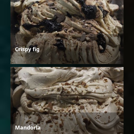
Crispy fig
Mandorla