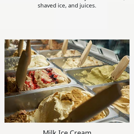
shaved ice, and juices.
Milk Ice Cream