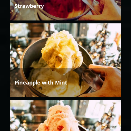
Strawberry
Pineapple with Mint