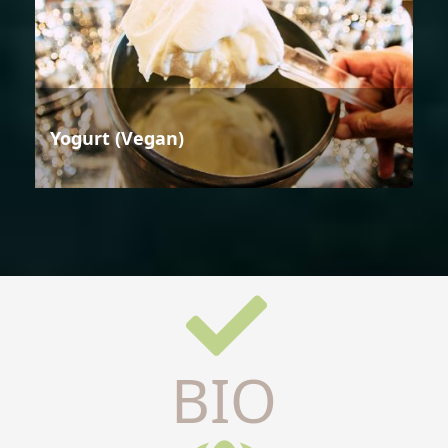
Yogurt (Vegan)
BIO