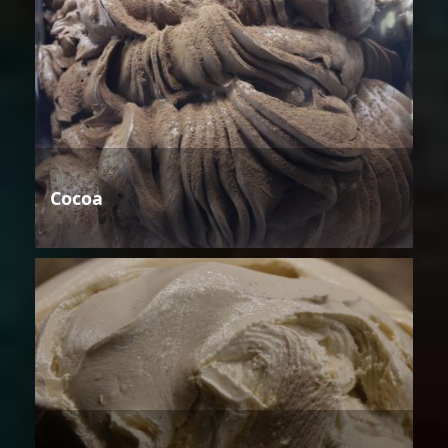
Cocoa