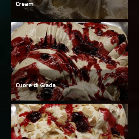
Cream
Cuore di Giada