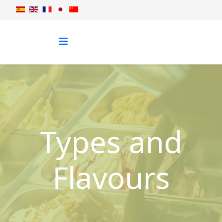
Types and
Flavours