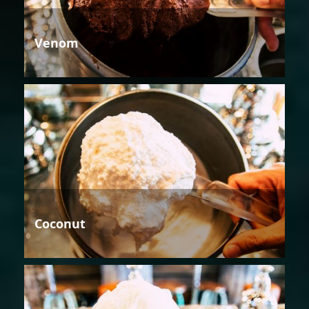
Venom
Coconut