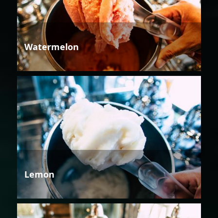
Watermelon
Lemon