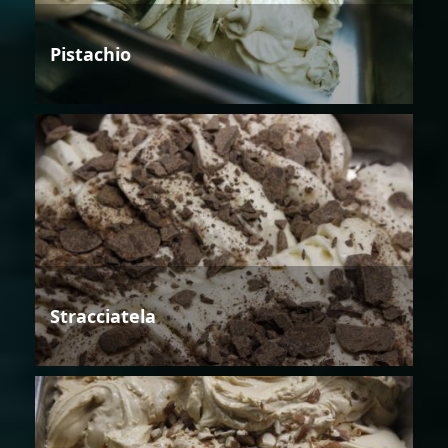
Pistachio
Stracciatela