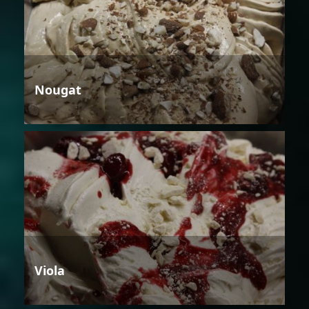
Nougat
Viola