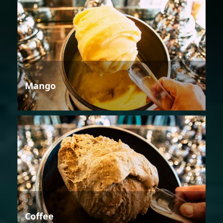
Mango
Coffee