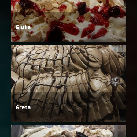
Giulia
Greta