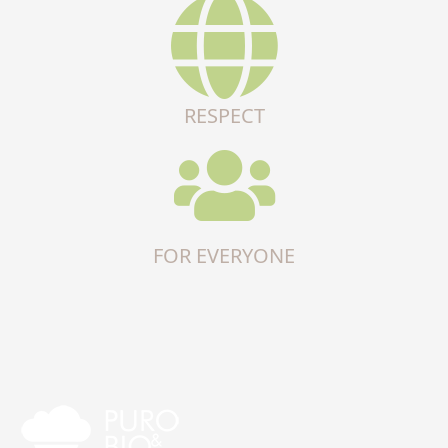
RESPECT
FOR EVERYONE