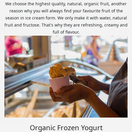
We choose the highest quality, natural, organic fruit, another
reason why you will always find your favourite fruit of the
season in ice cream form. We only make it with water, natural
fruit and fructose. That's why they are refreshing, creamy and
full of flavour.
Organic Frozen Yogurt