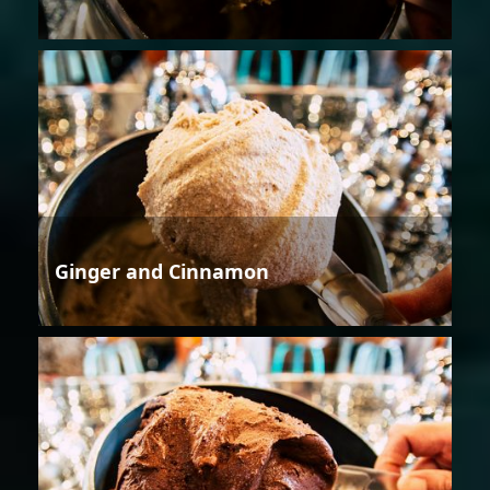
Ginger and Cinnamon