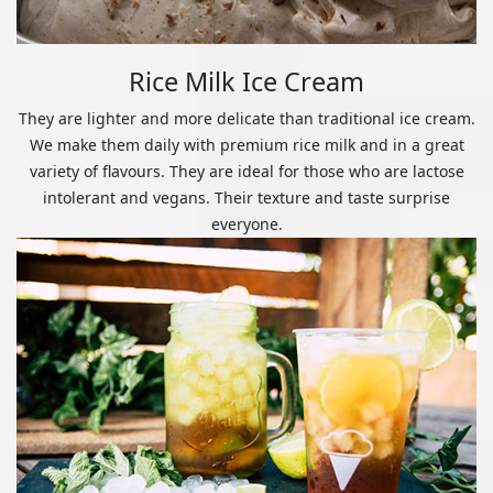
Rice Milk Ice Cream
They are lighter and more delicate than traditional ice cream.
We make them daily with premium rice milk and in a great
variety of flavours. They are ideal for those who are lactose
intolerant and vegans. Their texture and taste surprise
everyone.