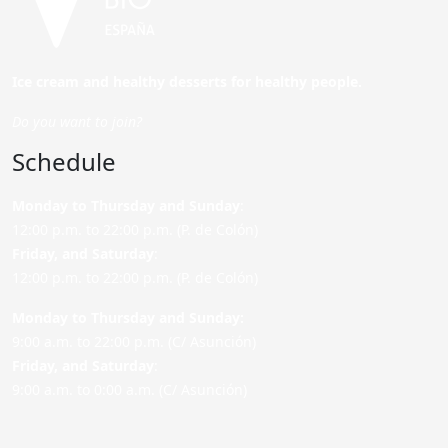
Ice cream and healthy desserts for healthy people.
Do you want to join?
Schedule
Monday to Thursday and Sunday
:
12:00 p.m. to 22:00 p.m. (P. de Colón)
Friday,
and Saturday
:
12:00 p.m. to 22:00 p.m. (P. de Colón)
Monday to Thursday and Sunday:
9:00 a.m. to 22:00 p.m. (C/ Asunción)
Friday,
and Saturday
:
9:00 a.m. to 0:00 a.m. (C/ Asunción)