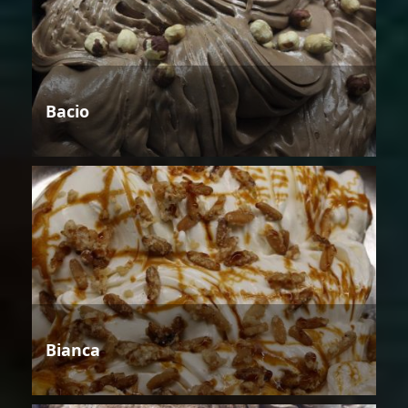
Bacio
Bianca