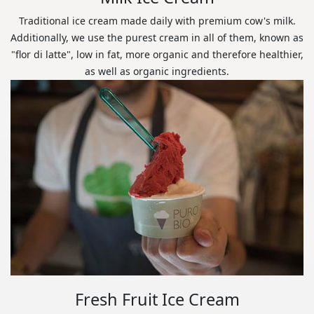
Traditional ice cream made daily with premium cow's milk.
Additionally, we use the purest cream in all of them, known as
"flor di latte", low in fat, more organic and therefore healthier,
as well as organic ingredients.
Fresh Fruit Ice Cream