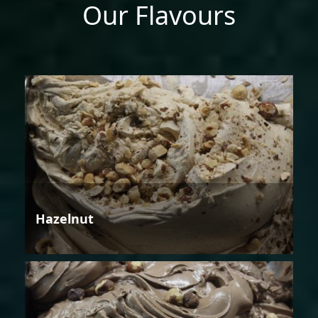
Our Flavours
Hazelnut