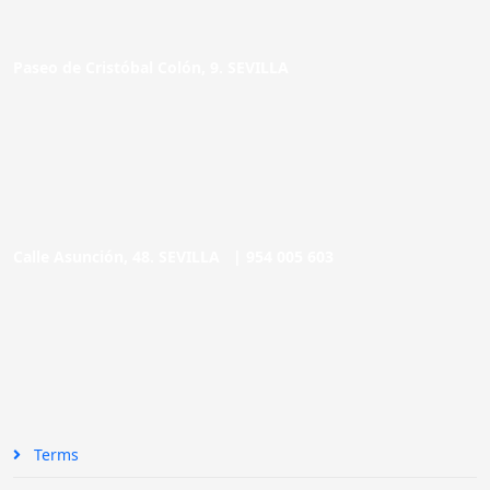
Paseo de Cristóbal Colón, 9. SEVILLA
Calle Asunción, 48. SEVILLA |
954 005 603
Terms