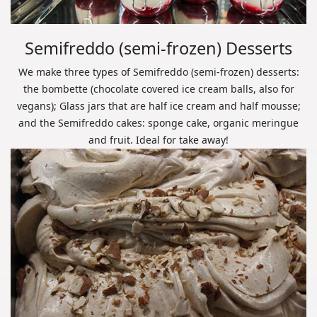
Semifreddo (semi-frozen) Desserts
We make three types of Semifreddo (semi-frozen) desserts:
the bombette (chocolate covered ice cream balls, also for
vegans); Glass jars that are half ice cream and half mousse;
and the Semifreddo cakes: sponge cake, organic meringue
and fruit. Ideal for take away!