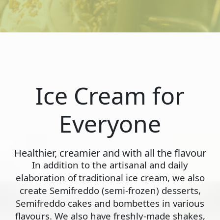
Ice Cream for
Everyone
Healthier, creamier and with all the flavour
In addition to the artisanal and daily
elaboration of traditional ice cream, we also
create Semifreddo (semi-frozen) desserts,
Semifreddo cakes and bombettes in various
flavours. We also have freshly-made shakes,