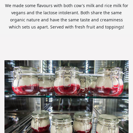
We made some flavours with both cow's milk and rice milk for
vegans and the lactose intolerant. Both share the same
organic nature and have the same taste and creaminess
which sets us apart. Served with fresh fruit and toppings!