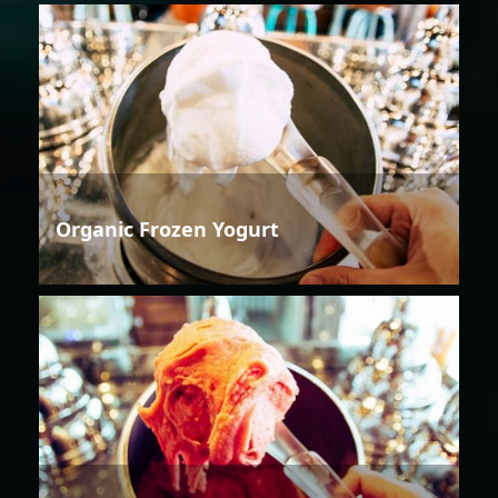
Organic Frozen Yogurt