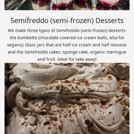
Semifreddo (semi-frozen) Desserts
We make three types of Semifreddo (semi-frozen) desserts:
the bombette (chocolate covered ice cream balls, also for
vegans); Glass jars that are half ice cream and half mousse;
and the Semifreddo cakes: sponge cake, organic meringue
and fruit. Ideal for take away!