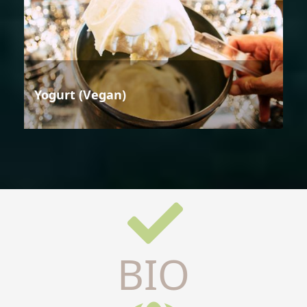
Yogurt (Vegan)
BIO