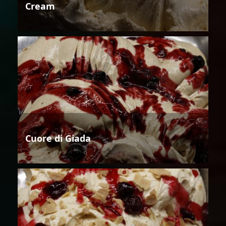
Cream
Cuore di Giada