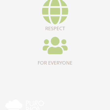
RESPECT
FOR EVERYONE