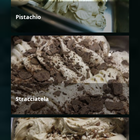
Pistachio
Stracciatela