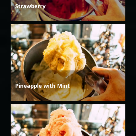
Strawberry
Pineapple with Mint