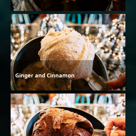
Ginger and Cinnamon