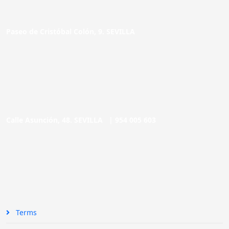
Paseo de Cristóbal Colón, 9. SEVILLA
Calle Asunción, 48. SEVILLA |
954 005 603
Terms