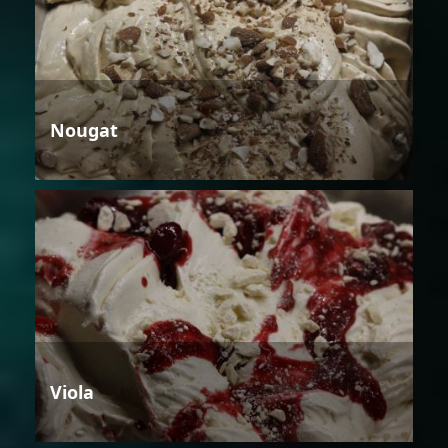
Nougat
Viola