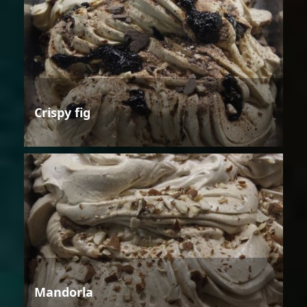
Crispy fig
Mandorla