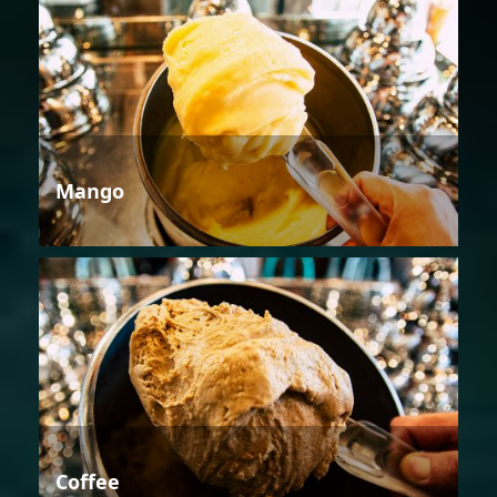
Mango
Coffee