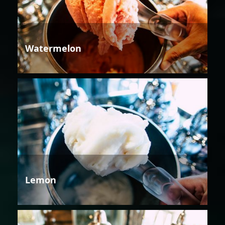
Watermelon
Lemon