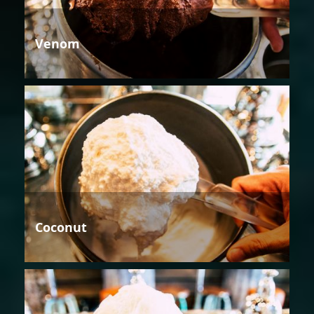
Venom
Coconut