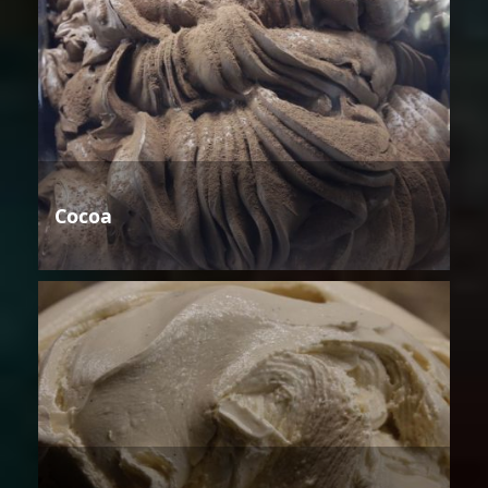
Cocoa