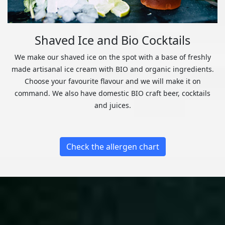
Shaved Ice and Bio Cocktails
We make our shaved ice on the spot with a base of freshly
made artisanal ice cream with BIO and organic ingredients.
Choose your favourite flavour and we will make it on
command. We also have domestic BIO craft beer, cocktails
and juices.
Check the allergen chart