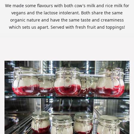
We made some flavours with both cow's milk and rice milk for
vegans and the lactose intolerant. Both share the same
organic nature and have the same taste and creaminess
which sets us apart. Served with fresh fruit and toppings!