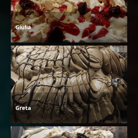
Giulia
Greta