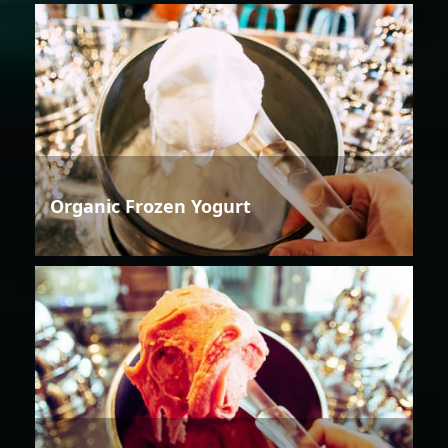
Organic Frozen Yogurt