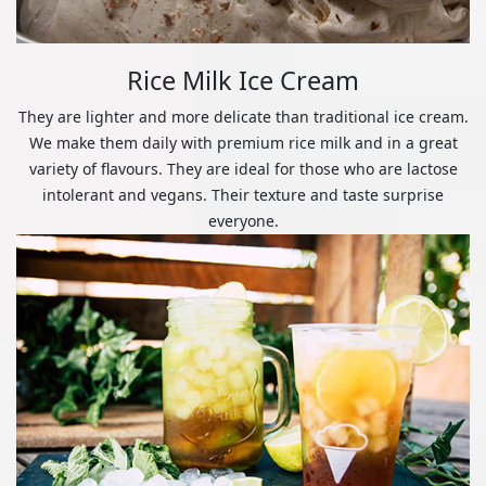
Rice Milk Ice Cream
They are lighter and more delicate than traditional ice cream.
We make them daily with premium rice milk and in a great
variety of flavours. They are ideal for those who are lactose
intolerant and vegans. Their texture and taste surprise
everyone.