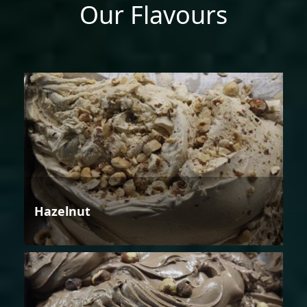
Our Flavours
Hazelnut