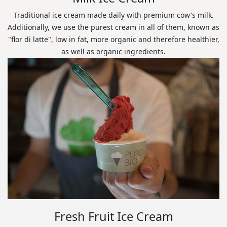
Traditional ice cream made daily with premium cow's milk.
Additionally, we use the purest cream in all of them, known as
"flor di latte", low in fat, more organic and therefore healthier,
as well as organic ingredients.
Fresh Fruit Ice Cream