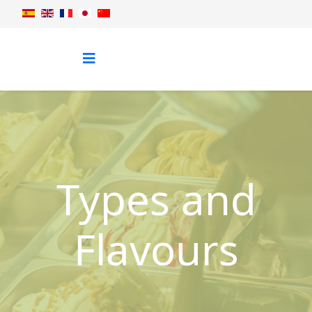
Types and
Flavours