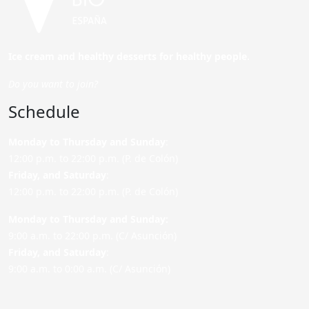
Ice cream and healthy desserts for healthy people.
Do you want to join?
Schedule
Monday to Thursday and Sunday
:
12:00 p.m. to 22:00 p.m. (P. de Colón)
Friday,
and Saturday
:
12:00 p.m. to 22:00 p.m. (P. de Colón)
Monday to Thursday and Sunday:
9:00 a.m. to 22:00 p.m. (C/ Asunción)
Friday,
and Saturday
:
9:00 a.m. to 0:00 a.m. (C/ Asunción)