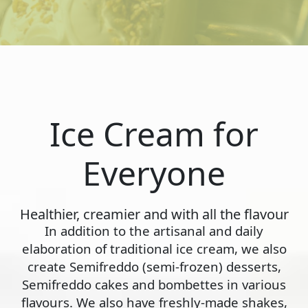
Ice Cream for
Everyone
Healthier, creamier and with all the flavour
In addition to the artisanal and daily
elaboration of traditional ice cream, we also
create Semifreddo (semi-frozen) desserts,
Semifreddo cakes and bombettes in various
flavours. We also have freshly-made shakes,