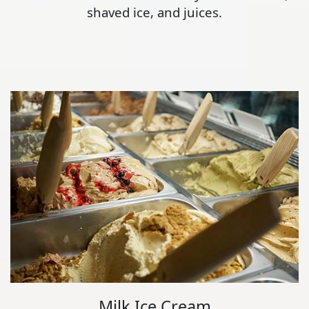
shaved ice, and juices.
Milk Ice Cream