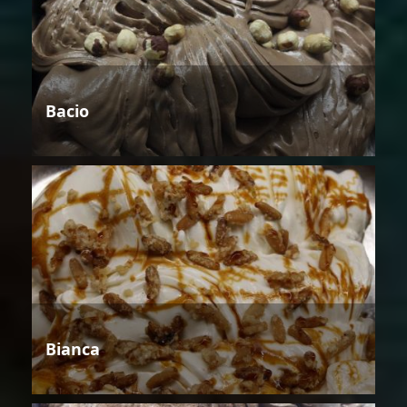
Bacio
Bianca