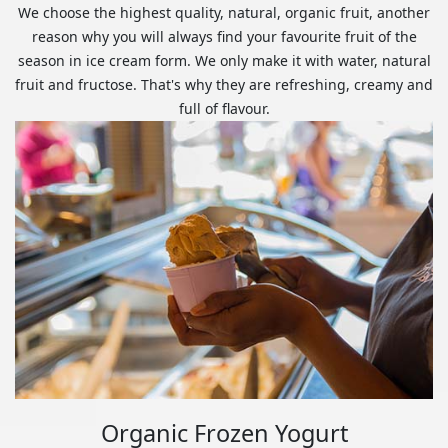
We choose the highest quality, natural, organic fruit, another
reason why you will always find your favourite fruit of the
season in ice cream form. We only make it with water, natural
fruit and fructose. That's why they are refreshing, creamy and
full of flavour.
Organic Frozen Yogurt