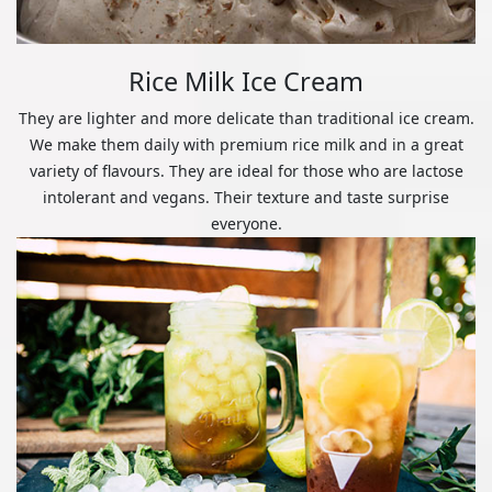
Rice Milk Ice Cream
They are lighter and more delicate than traditional ice cream.
We make them daily with premium rice milk and in a great
variety of flavours. They are ideal for those who are lactose
intolerant and vegans. Their texture and taste surprise
everyone.