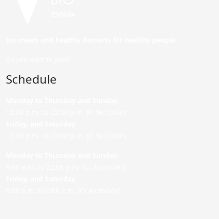
Ice cream and healthy desserts for healthy people.
Do you want to join?
Schedule
Monday to Thursday and Sunday
:
12:00 p.m. to 22:00 p.m. (P. de Colón)
Friday,
and Saturday
:
12:00 p.m. to 22:00 p.m. (P. de Colón)
Monday to Thursday and Sunday:
9:00 a.m. to 22:00 p.m. (C/ Asunción)
Friday,
and Saturday
:
9:00 a.m. to 0:00 a.m. (C/ Asunción)