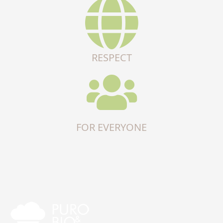
RESPECT
FOR EVERYONE