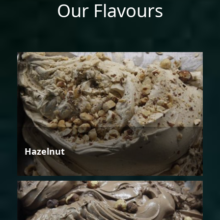
Our Flavours
Hazelnut