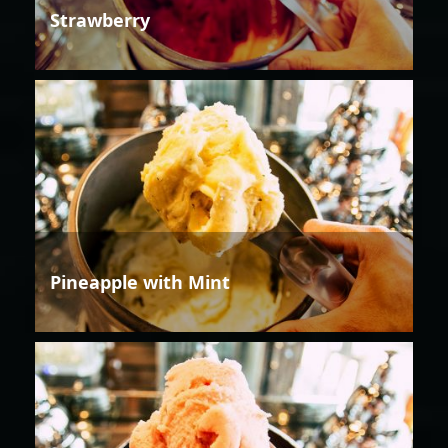
Strawberry
Pineapple with Mint