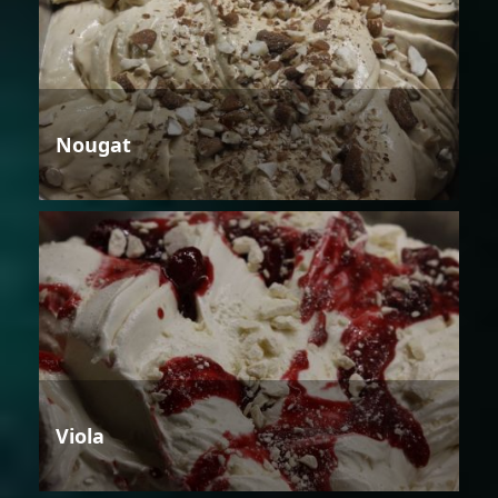
Nougat
Viola