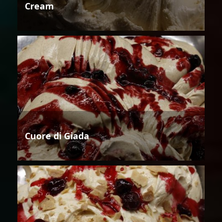
Cream
Cuore di Giada