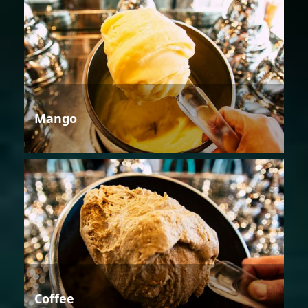
Mango
Coffee