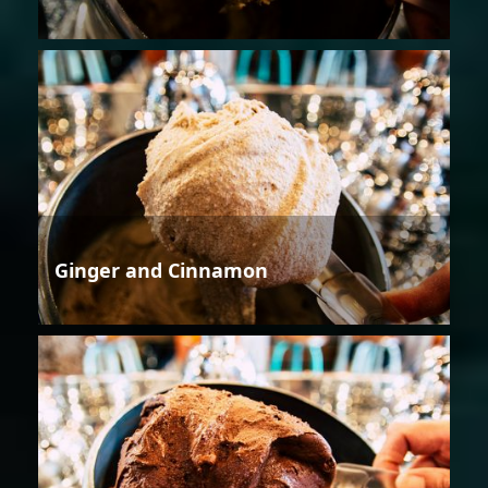
Ginger and Cinnamon