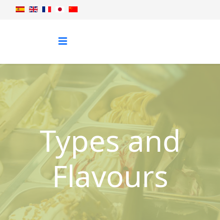
Types and
Flavours