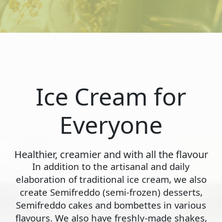
Ice Cream for
Everyone
Healthier, creamier and with all the flavour
In addition to the artisanal and daily
elaboration of traditional ice cream, we also
create Semifreddo (semi-frozen) desserts,
Semifreddo cakes and bombettes in various
flavours. We also have freshly-made shakes,