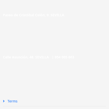
Paseo de Cristóbal Colón, 9. SEVILLA
Calle Asunción, 48. SEVILLA |
954 005 603
Terms