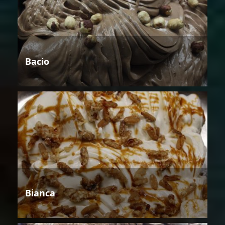
Bacio
Bianca