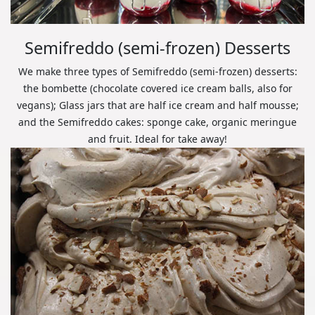
Semifreddo (semi-frozen) Desserts
We make three types of Semifreddo (semi-frozen) desserts:
the bombette (chocolate covered ice cream balls, also for
vegans); Glass jars that are half ice cream and half mousse;
and the Semifreddo cakes: sponge cake, organic meringue
and fruit. Ideal for take away!