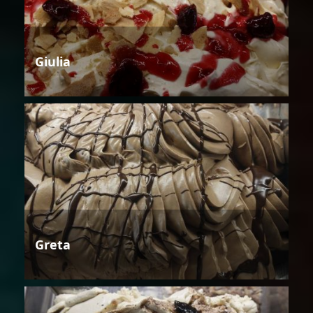
Giulia
Greta