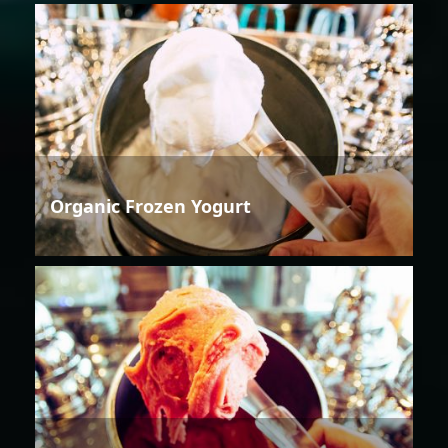
Organic Frozen Yogurt