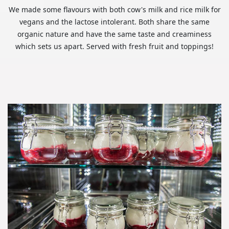
We made some flavours with both cow's milk and rice milk for
vegans and the lactose intolerant. Both share the same
organic nature and have the same taste and creaminess
which sets us apart. Served with fresh fruit and toppings!