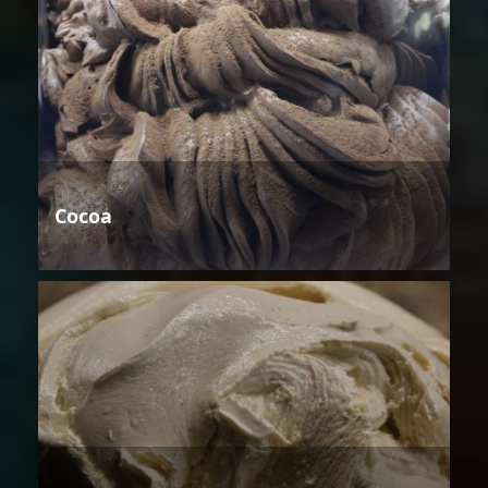
Cocoa