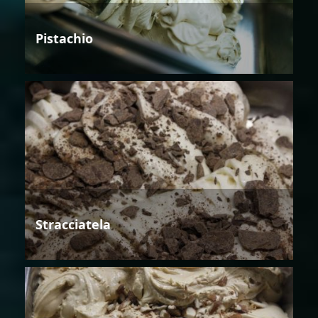
Pistachio
Stracciatela