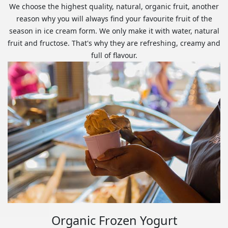
We choose the highest quality, natural, organic fruit, another
reason why you will always find your favourite fruit of the
season in ice cream form. We only make it with water, natural
fruit and fructose. That's why they are refreshing, creamy and
full of flavour.
Organic Frozen Yogurt