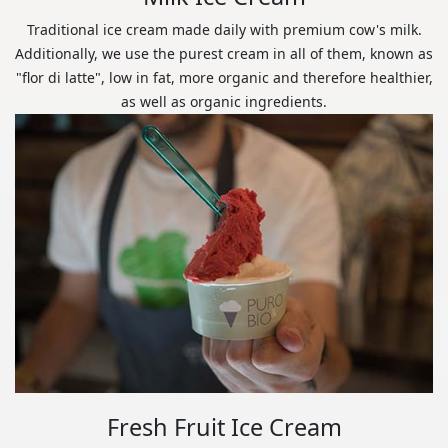
Traditional ice cream made daily with premium cow's milk.
Additionally, we use the purest cream in all of them, known as
"flor di latte", low in fat, more organic and therefore healthier,
as well as organic ingredients.
Fresh Fruit Ice Cream