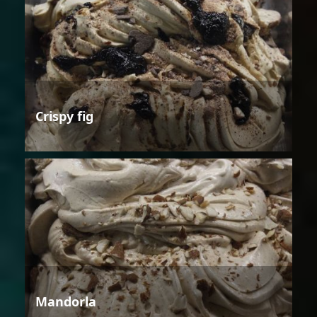
Crispy fig
Mandorla