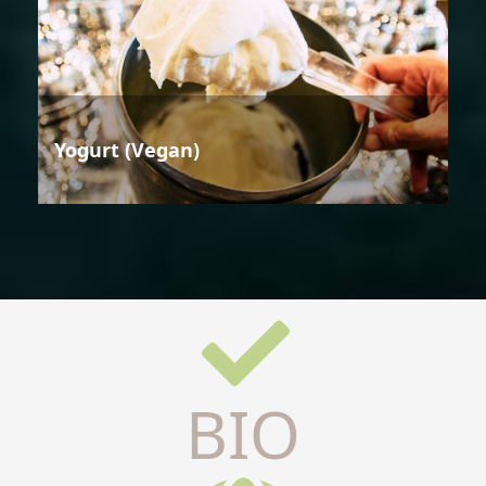
Yogurt (Vegan)
BIO