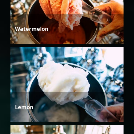
Watermelon
Lemon