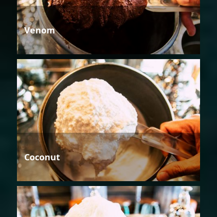
Venom
Coconut