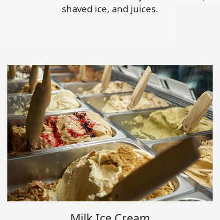
shaved ice, and juices.
Milk Ice Cream