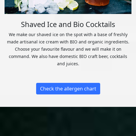
Shaved Ice and Bio Cocktails
We make our shaved ice on the spot with a base of freshly
made artisanal ice cream with BIO and organic ingredients.
Choose your favourite flavour and we will make it on
command. We also have domestic BIO craft beer, cocktails
and juices.
Check the allergen chart