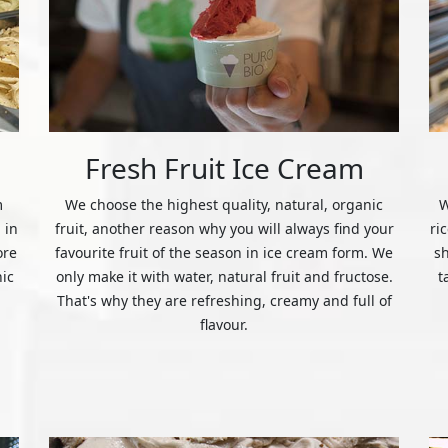
Fresh Fruit Ice Cream
m
We choose the highest quality, natural, organic
W
 in
fruit, another reason why you will always find your
ri
ore
favourite fruit of the season in ice cream form. We
s
nic
only make it with water, natural fruit and fructose.
t
That's why they are refreshing, creamy and full of
flavour.