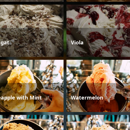
gat
Viola
eapple with Mint
Watermelon