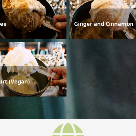
fee
Ginger and Cinnamon
urt (Vegan)