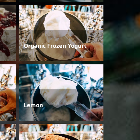
Organic Frozen Yogurt
Lemon