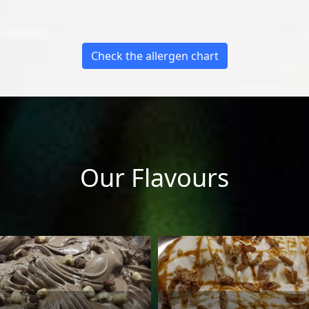
Check the allergen chart
Our Flavours