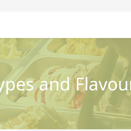
ypes and Flavou