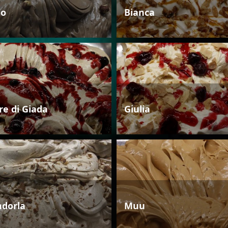
io
Bianca
re di Giada
Giulia
dorla
Muu