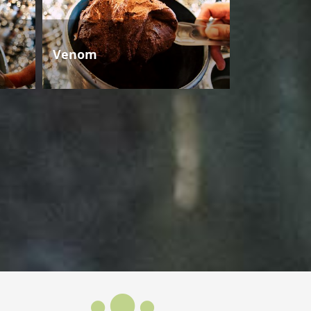
Venom