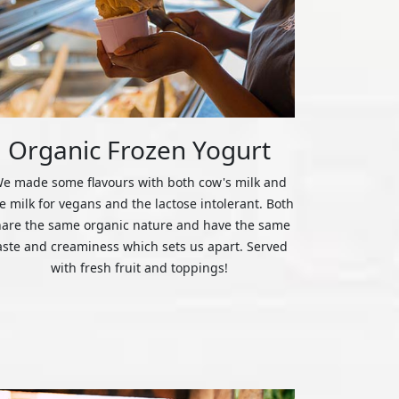
Organic Frozen Yogurt
e made some flavours with both cow's milk and
ce milk for vegans and the lactose intolerant. Both
hare the same organic nature and have the same
aste and creaminess which sets us apart. Served
with fresh fruit and toppings!