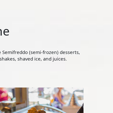
ne
te Semifreddo (semi-frozen) desserts,
hakes, shaved ice, and juices.