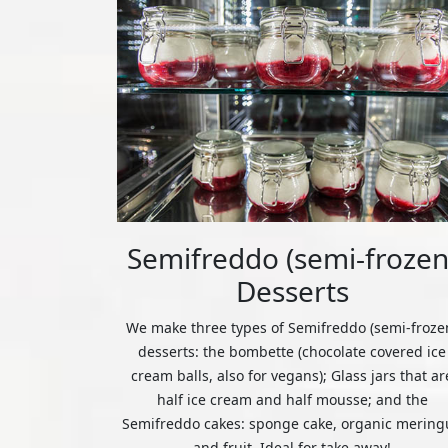
Semifreddo (semi-frozen
Desserts
We make three types of Semifreddo (semi-froze
desserts: the bombette (chocolate covered ice
cream balls, also for vegans); Glass jars that ar
half ice cream and half mousse; and the
Semifreddo cakes: sponge cake, organic mering
and fruit. Ideal for take away!