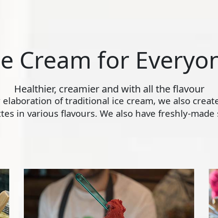
ce Cream for Everyo
Healthier, creamier and with all the flavour
ly elaboration of traditional ice cream, we also crea
s in various flavours. We also have freshly-made s