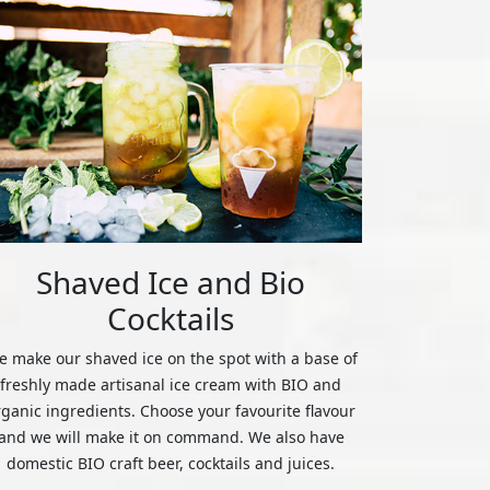
Shaved Ice and Bio
Cocktails
 make our shaved ice on the spot with a base of
freshly made artisanal ice cream with BIO and
rganic ingredients. Choose your favourite flavour
and we will make it on command. We also have
domestic BIO craft beer, cocktails and juices.