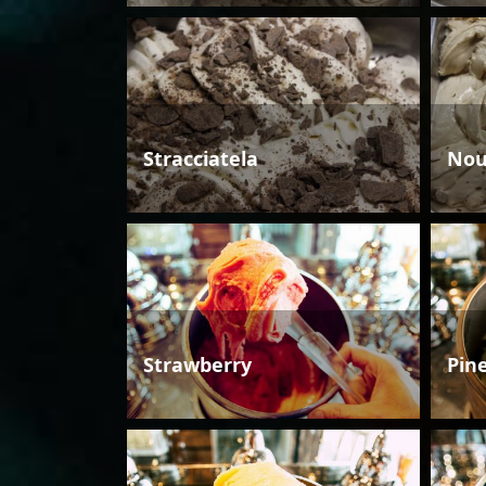
Stracciatela
Nou
Strawberry
Pin