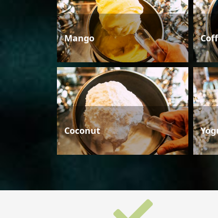
Mango
Cof
Coconut
Yog