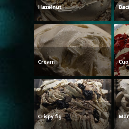
Hazelnut
Bac
Cream
Cuo
Crispy fig
Man