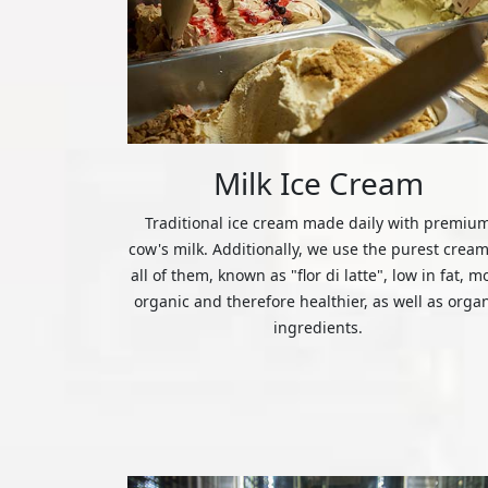
Milk Ice Cream
Traditional ice cream made daily with premiu
cow's milk. Additionally, we use the purest cream
all of them, known as "flor di latte", low in fat, m
organic and therefore healthier, as well as orga
ingredients.