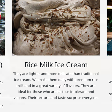
)
Rice Milk Ice Cream
They are lighter and more delicate than traditional
ice cream. We make them daily with premium rice
n)
We
milk and in a great variety of flavours. They are
ideal for those who are lactose intolerant and
e
o
vegans. Their texture and taste surprise everyone.
ue