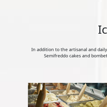
I
In addition to the artisanal and dai
Semifreddo cakes and bombette