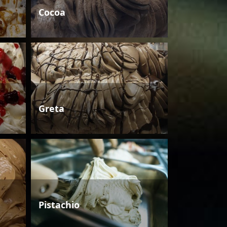
Cocoa
Greta
Pistachio