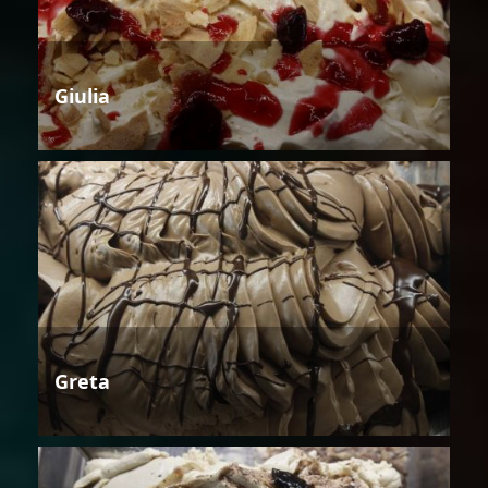
Giulia
Greta