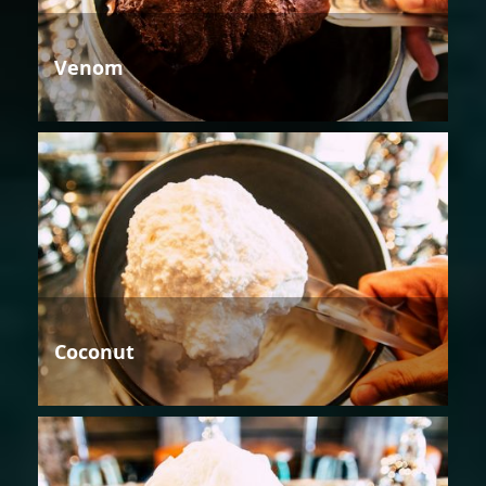
Venom
Coconut