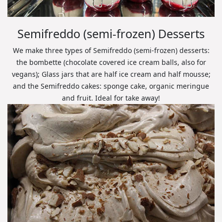
Semifreddo (semi-frozen) Desserts
We make three types of Semifreddo (semi-frozen) desserts:
the bombette (chocolate covered ice cream balls, also for
vegans); Glass jars that are half ice cream and half mousse;
and the Semifreddo cakes: sponge cake, organic meringue
and fruit. Ideal for take away!