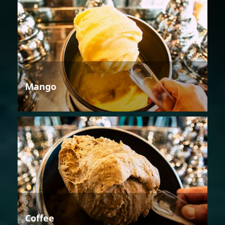
Mango
Coffee