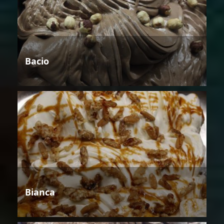
Bacio
Bianca