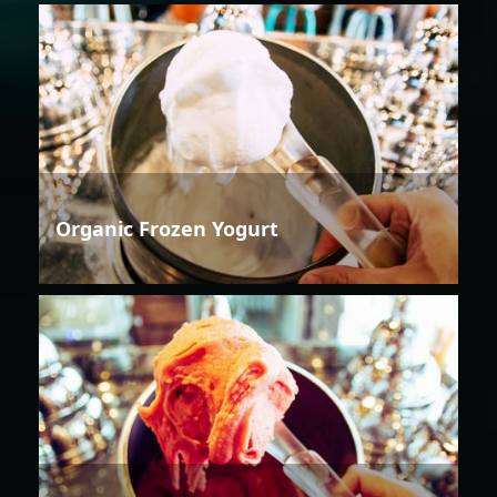
Organic Frozen Yogurt