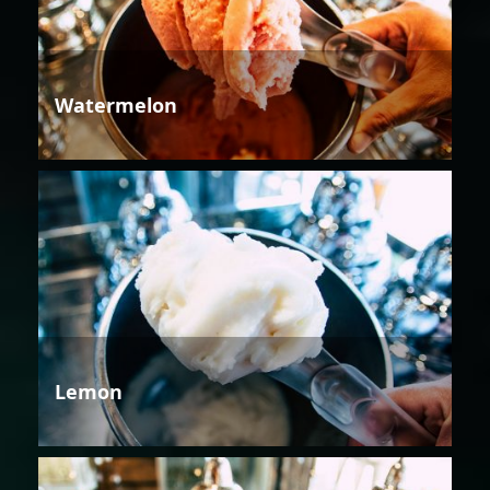
Watermelon
Lemon