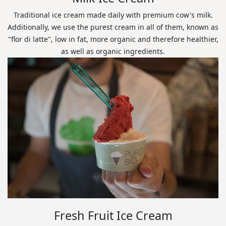
Traditional ice cream made daily with premium cow's milk.
Additionally, we use the purest cream in all of them, known as
"flor di latte", low in fat, more organic and therefore healthier,
as well as organic ingredients.
Fresh Fruit Ice Cream