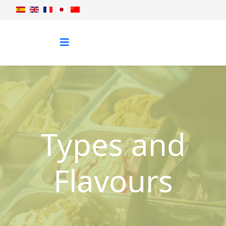
Types and
Flavours