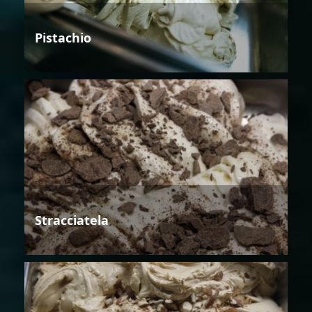
Pistachio
Stracciatela