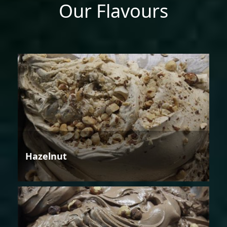
Our Flavours
Hazelnut