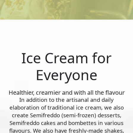
Ice Cream for
Everyone
Healthier, creamier and with all the flavour
In addition to the artisanal and daily
elaboration of traditional ice cream, we also
create Semifreddo (semi-frozen) desserts,
Semifreddo cakes and bombettes in various
flavours. We also have freshly-made shakes,