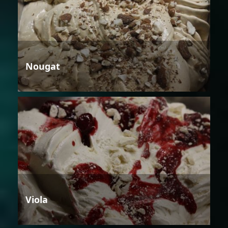
Nougat
Viola