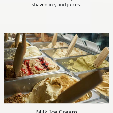
shaved ice, and juices.
Milk Ice Cream