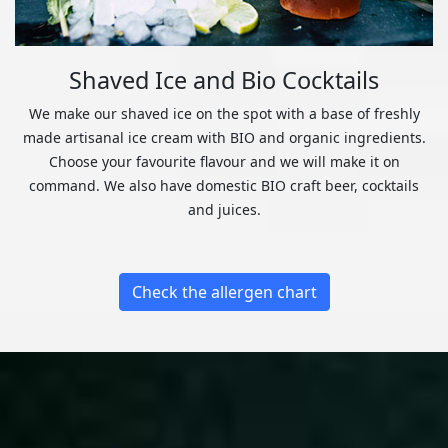
Shaved Ice and Bio Cocktails
We make our shaved ice on the spot with a base of freshly
made artisanal ice cream with BIO and organic ingredients.
Choose your favourite flavour and we will make it on
command. We also have domestic BIO craft beer, cocktails
and juices.
Check the allergen chart