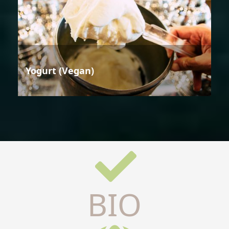
Yogurt (Vegan)
BIO