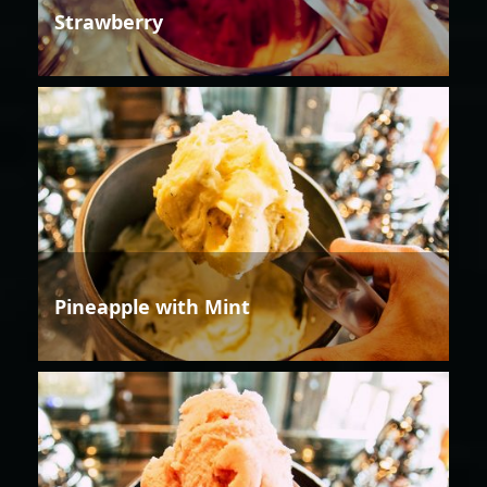
Strawberry
Pineapple with Mint