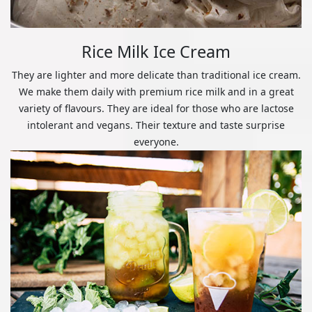
Rice Milk Ice Cream
They are lighter and more delicate than traditional ice cream.
We make them daily with premium rice milk and in a great
variety of flavours. They are ideal for those who are lactose
intolerant and vegans. Their texture and taste surprise
everyone.