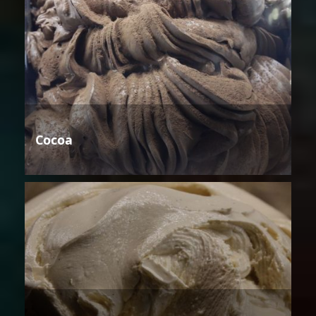
Cocoa