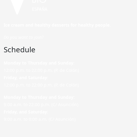
Ice cream and healthy desserts for healthy people.
Do you want to join?
Schedule
Monday to Thursday and Sunday
:
12:00 p.m. to 22:00 p.m. (P. de Colón)
Friday,
and Saturday
:
12:00 p.m. to 22:00 p.m. (P. de Colón)
Monday to Thursday and Sunday:
9:00 a.m. to 22:00 p.m. (C/ Asunción)
Friday,
and Saturday
:
9:00 a.m. to 0:00 a.m. (C/ Asunción)