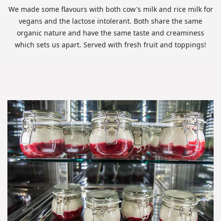
We made some flavours with both cow's milk and rice milk for
vegans and the lactose intolerant. Both share the same
organic nature and have the same taste and creaminess
which sets us apart. Served with fresh fruit and toppings!