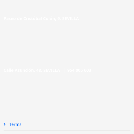
Paseo de Cristóbal Colón, 9. SEVILLA
Calle Asunción, 48. SEVILLA |
954 005 603
Terms