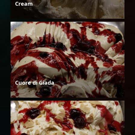
Cream
Cuore di Giada