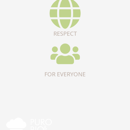
RESPECT
FOR EVERYONE