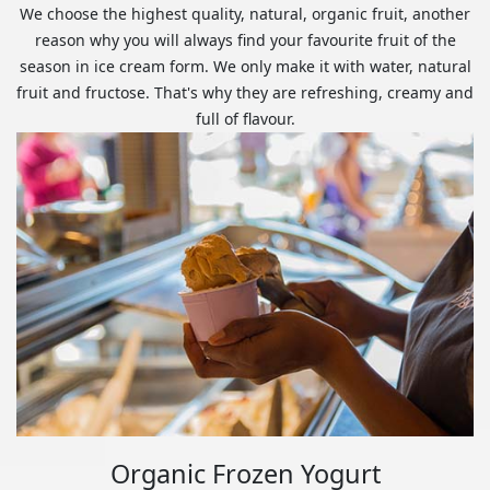
We choose the highest quality, natural, organic fruit, another
reason why you will always find your favourite fruit of the
season in ice cream form. We only make it with water, natural
fruit and fructose. That's why they are refreshing, creamy and
full of flavour.
Organic Frozen Yogurt