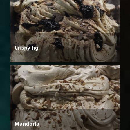
Crispy fig
Mandorla