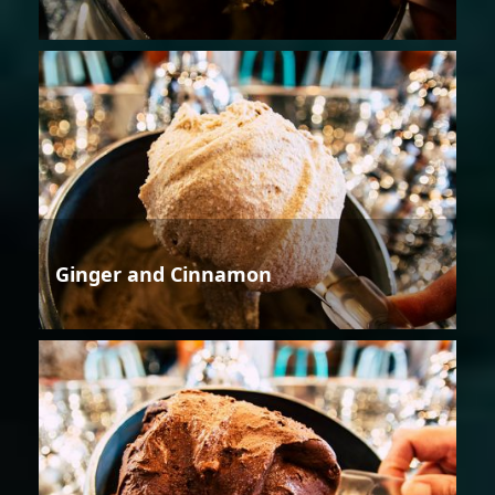
Ginger and Cinnamon