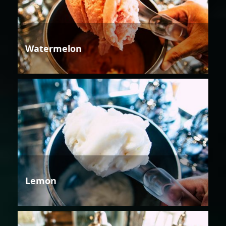
Watermelon
Lemon