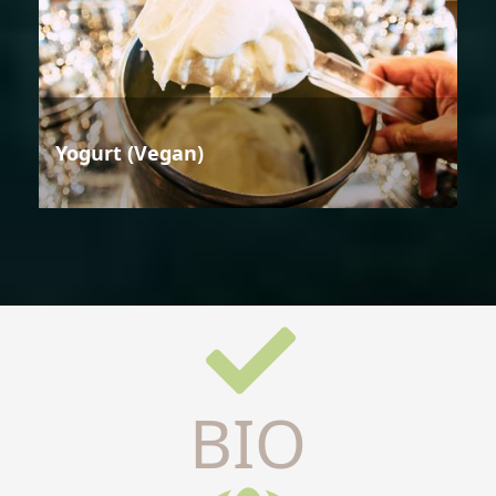
Yogurt (Vegan)
BIO