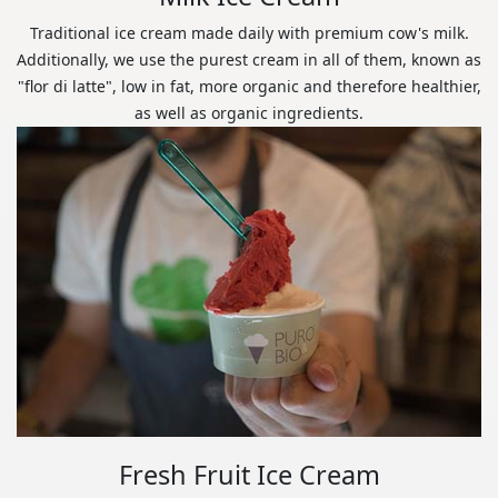
Traditional ice cream made daily with premium cow's milk.
Additionally, we use the purest cream in all of them, known as
"flor di latte", low in fat, more organic and therefore healthier,
as well as organic ingredients.
Fresh Fruit Ice Cream