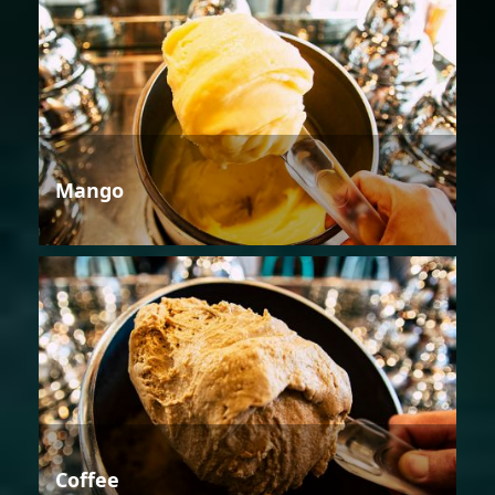
Mango
Coffee