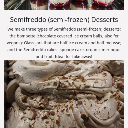
Semifreddo (semi-frozen) Desserts
We make three types of Semifreddo (semi-frozen) desserts:
the bombette (chocolate covered ice cream balls, also for
vegans); Glass jars that are half ice cream and half mousse;
and the Semifreddo cakes: sponge cake, organic meringue
and fruit. Ideal for take away!