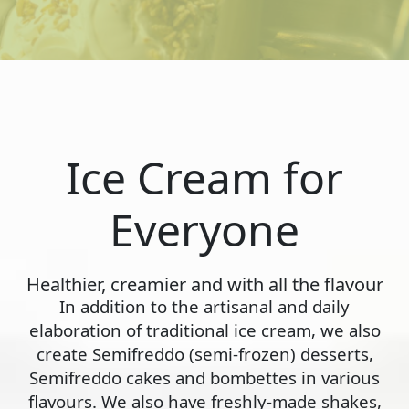
Ice Cream for
Everyone
Healthier, creamier and with all the flavour
In addition to the artisanal and daily
elaboration of traditional ice cream, we also
create Semifreddo (semi-frozen) desserts,
Semifreddo cakes and bombettes in various
flavours. We also have freshly-made shakes,