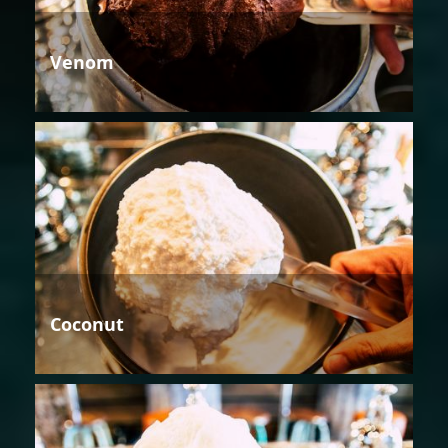
Venom
Coconut