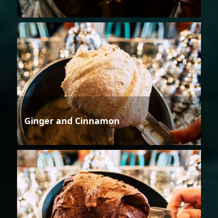
Ginger and Cinnamon