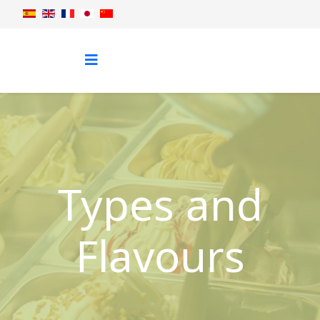
Types and
Flavours