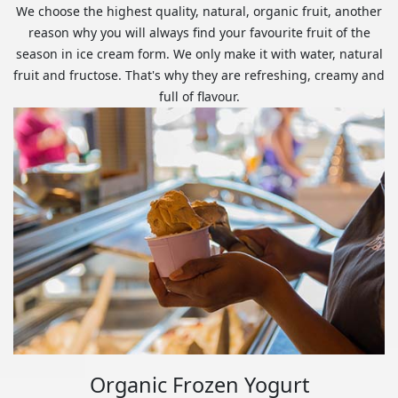
We choose the highest quality, natural, organic fruit, another
reason why you will always find your favourite fruit of the
season in ice cream form. We only make it with water, natural
fruit and fructose. That's why they are refreshing, creamy and
full of flavour.
Organic Frozen Yogurt