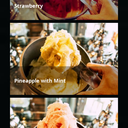
Strawberry
Pineapple with Mint