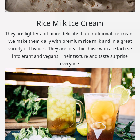
Rice Milk Ice Cream
They are lighter and more delicate than traditional ice cream.
We make them daily with premium rice milk and in a great
variety of flavours. They are ideal for those who are lactose
intolerant and vegans. Their texture and taste surprise
everyone.