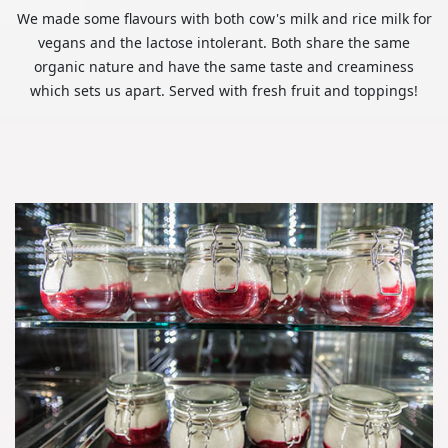
We made some flavours with both cow's milk and rice milk for
vegans and the lactose intolerant. Both share the same
organic nature and have the same taste and creaminess
which sets us apart. Served with fresh fruit and toppings!