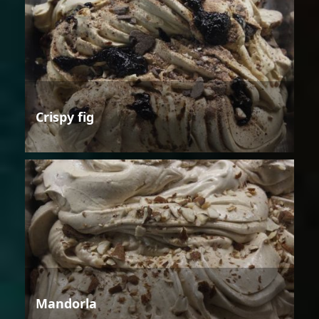
Crispy fig
Mandorla