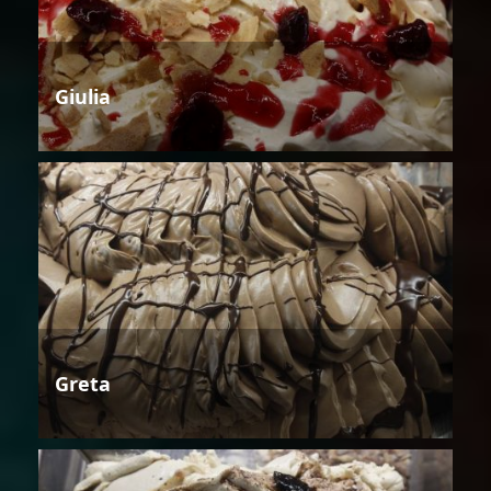
Giulia
Greta