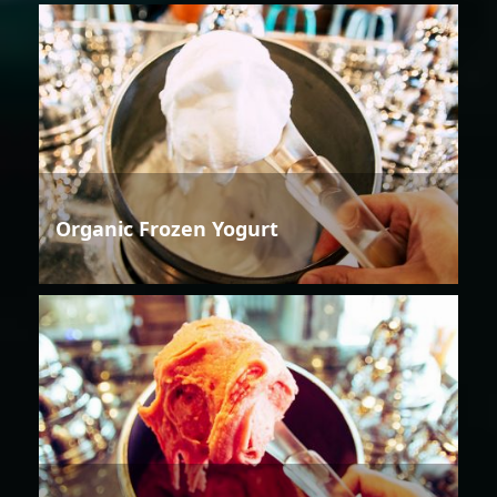
Organic Frozen Yogurt