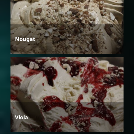
Nougat
Viola