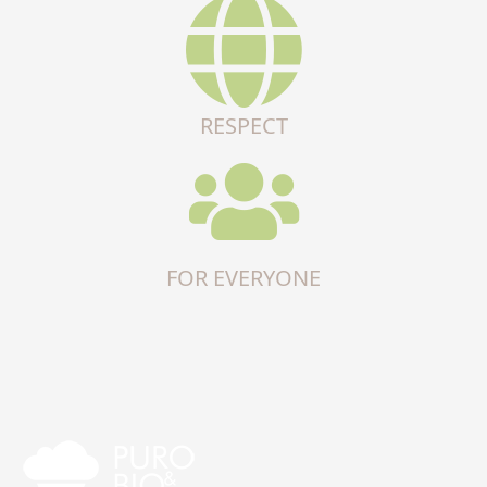
RESPECT
FOR EVERYONE