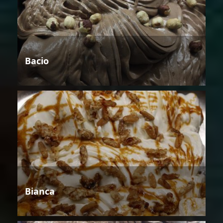
Bacio
Bianca