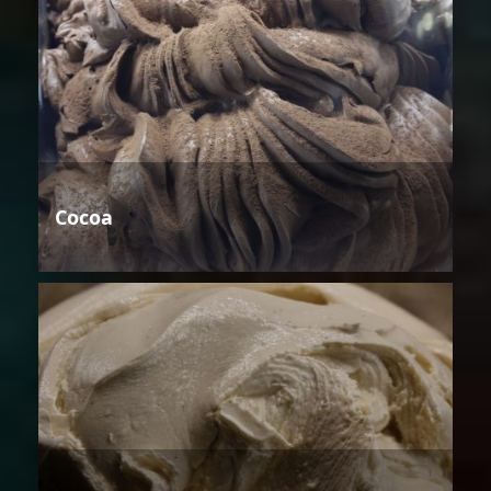
Cocoa