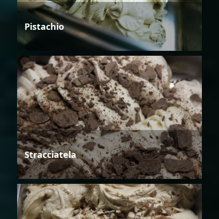
Pistachio
Stracciatela