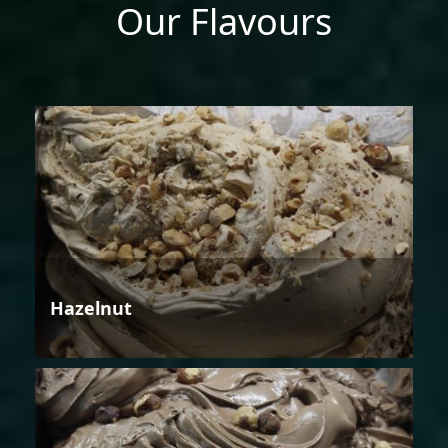
Our Flavours
Hazelnut