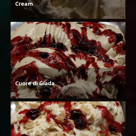
Cream
Cuore di Giada