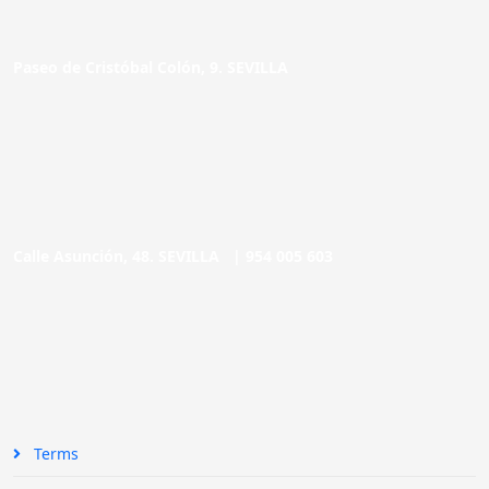
Paseo de Cristóbal Colón, 9. SEVILLA
Calle Asunción, 48. SEVILLA |
954 005 603
Terms