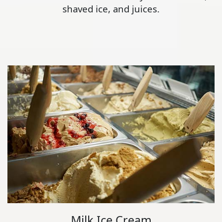
shaved ice, and juices.
Milk Ice Cream