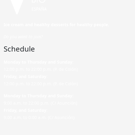
Ice cream and healthy desserts for healthy people.
Do you want to join?
Schedule
Monday to Thursday and Sunday
:
12:00 p.m. to 22:00 p.m. (P. de Colón)
Friday,
and Saturday
:
12:00 p.m. to 22:00 p.m. (P. de Colón)
Monday to Thursday and Sunday:
9:00 a.m. to 22:00 p.m. (C/ Asunción)
Friday,
and Saturday
:
9:00 a.m. to 0:00 a.m. (C/ Asunción)