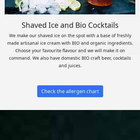
Shaved Ice and Bio Cocktails
We make our shaved ice on the spot with a base of freshly
made artisanal ice cream with BIO and organic ingredients.
Choose your favourite flavour and we will make it on
command. We also have domestic BIO craft beer, cocktails
and juices.
Check the allergen chart