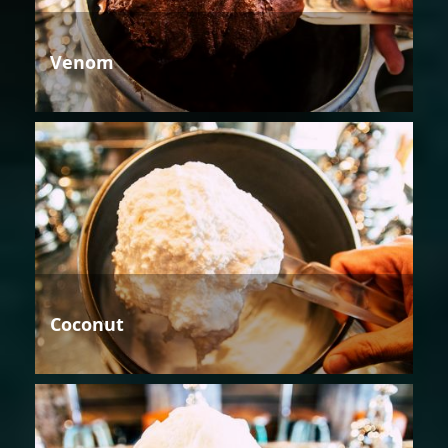
Venom
Coconut