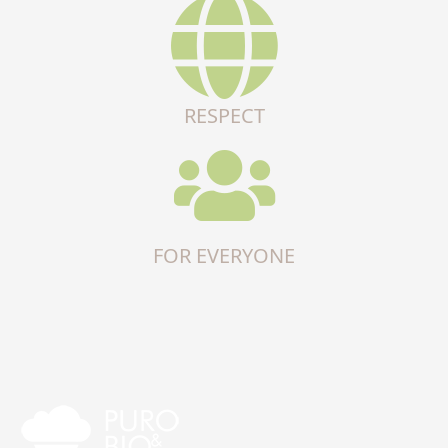
RESPECT
FOR EVERYONE