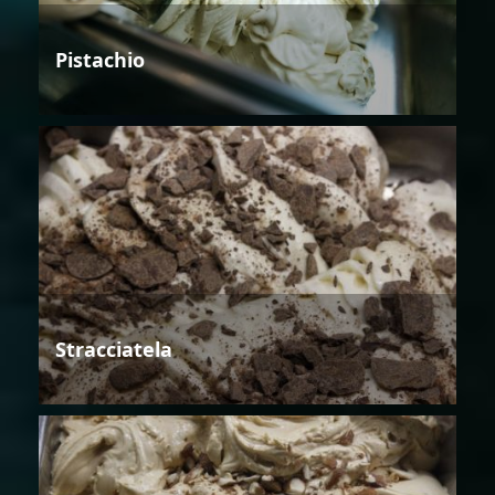
Pistachio
Stracciatela