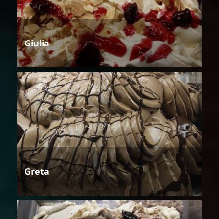
Giulia
Greta