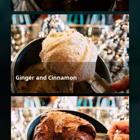
Ginger and Cinnamon