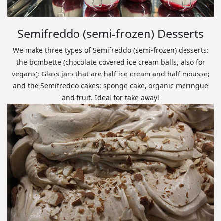
Semifreddo (semi-frozen) Desserts
We make three types of Semifreddo (semi-frozen) desserts:
the bombette (chocolate covered ice cream balls, also for
vegans); Glass jars that are half ice cream and half mousse;
and the Semifreddo cakes: sponge cake, organic meringue
and fruit. Ideal for take away!