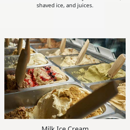
shaved ice, and juices.
Milk Ice Cream