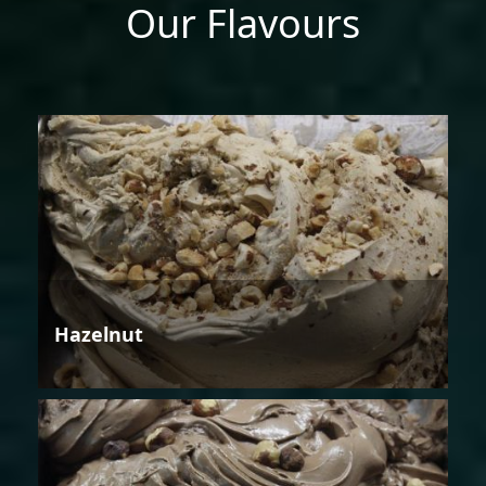
Our Flavours
Hazelnut