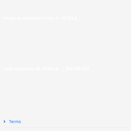
Paseo de Cristóbal Colón, 9. SEVILLA
Calle Asunción, 48. SEVILLA |
954 005 603
Terms