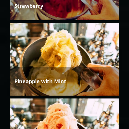
Strawberry
Pineapple with Mint