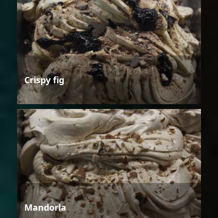
Crispy fig
Mandorla