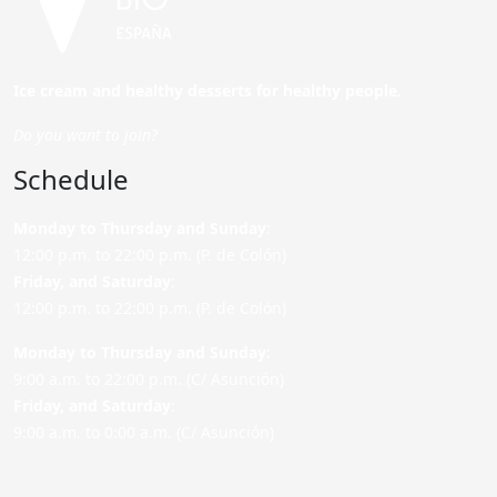
Ice cream and healthy desserts for healthy people.
Do you want to join?
Schedule
Monday to Thursday and Sunday
:
12:00 p.m. to 22:00 p.m. (P. de Colón)
Friday,
and Saturday
:
12:00 p.m. to 22:00 p.m. (P. de Colón)
Monday to Thursday and Sunday:
9:00 a.m. to 22:00 p.m. (C/ Asunción)
Friday,
and Saturday
:
9:00 a.m. to 0:00 a.m. (C/ Asunción)