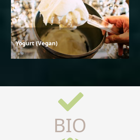
Yogurt (Vegan)
BIO