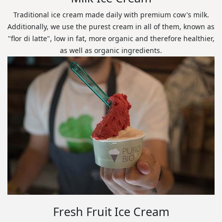
Traditional ice cream made daily with premium cow's milk.
Additionally, we use the purest cream in all of them, known as
"flor di latte", low in fat, more organic and therefore healthier,
as well as organic ingredients.
Fresh Fruit Ice Cream