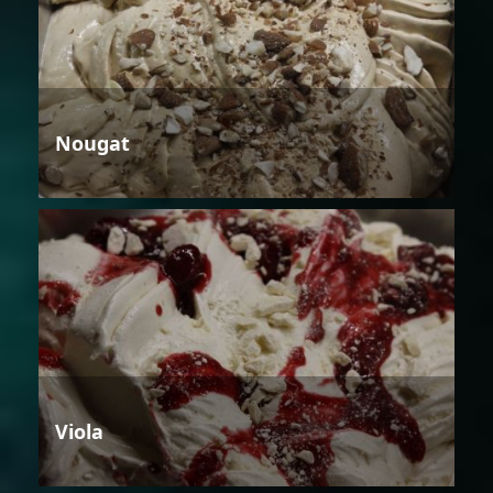
Nougat
Viola