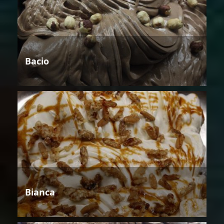
Bacio
Bianca