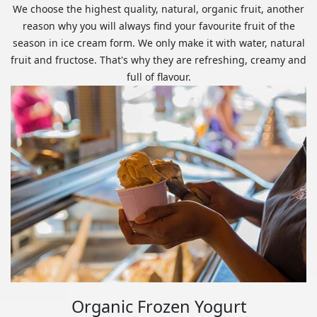
We choose the highest quality, natural, organic fruit, another
reason why you will always find your favourite fruit of the
season in ice cream form. We only make it with water, natural
fruit and fructose. That's why they are refreshing, creamy and
full of flavour.
Organic Frozen Yogurt