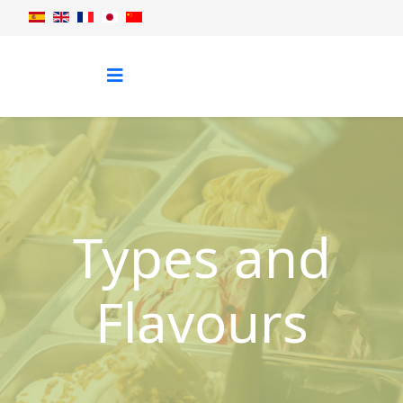
Types and
Flavours