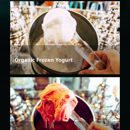
Organic Frozen Yogurt