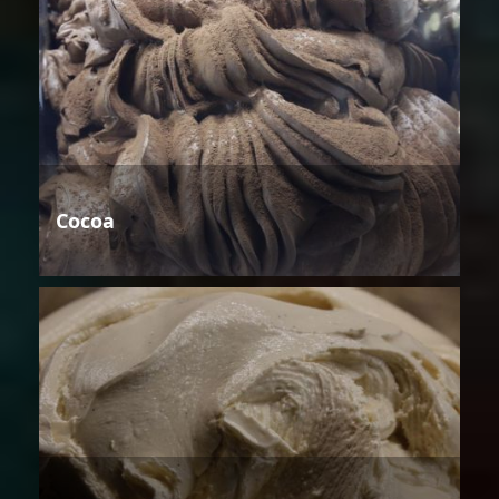
Cocoa