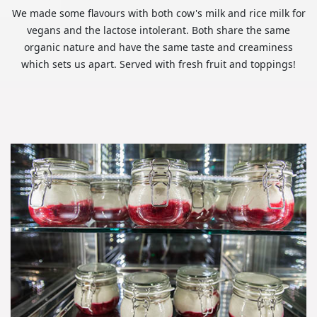
We made some flavours with both cow's milk and rice milk for
vegans and the lactose intolerant. Both share the same
organic nature and have the same taste and creaminess
which sets us apart. Served with fresh fruit and toppings!