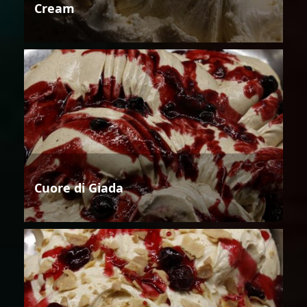
Cream
Cuore di Giada