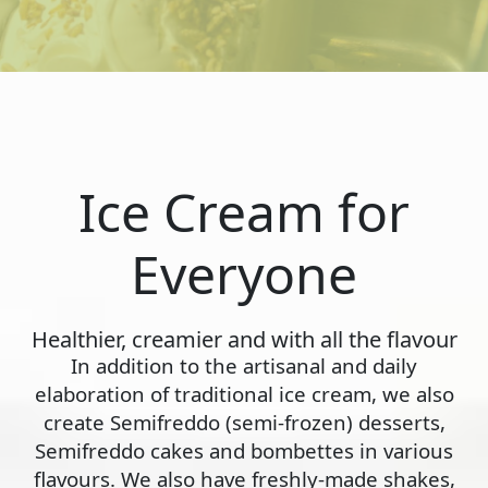
Ice Cream for
Everyone
Healthier, creamier and with all the flavour
In addition to the artisanal and daily
elaboration of traditional ice cream, we also
create Semifreddo (semi-frozen) desserts,
Semifreddo cakes and bombettes in various
flavours. We also have freshly-made shakes,