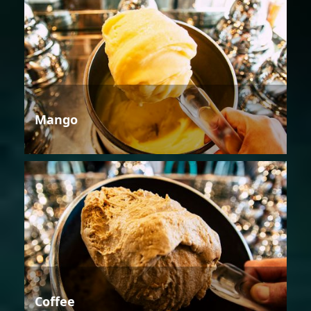
Mango
Coffee