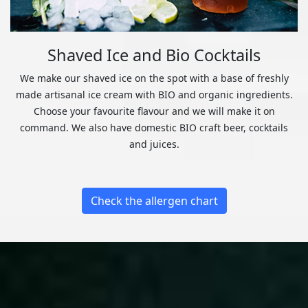
Shaved Ice and Bio Cocktails
We make our shaved ice on the spot with a base of freshly
made artisanal ice cream with BIO and organic ingredients.
Choose your favourite flavour and we will make it on
command. We also have domestic BIO craft beer, cocktails
and juices.
Check the allergen chart