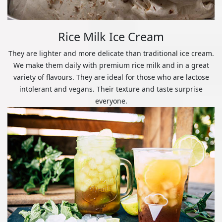
Rice Milk Ice Cream
They are lighter and more delicate than traditional ice cream.
We make them daily with premium rice milk and in a great
variety of flavours. They are ideal for those who are lactose
intolerant and vegans. Their texture and taste surprise
everyone.