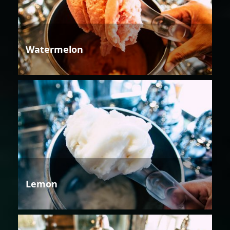
Watermelon
Lemon