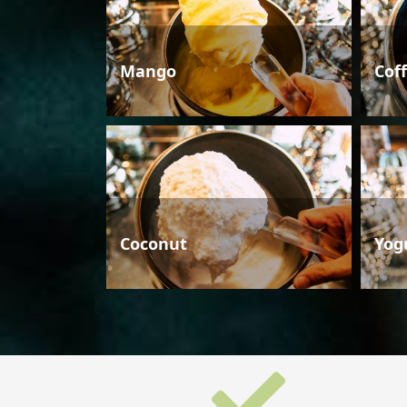
Mango
Cof
Coconut
Yog