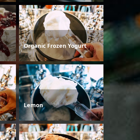
Organic Frozen Yogurt
Lemon