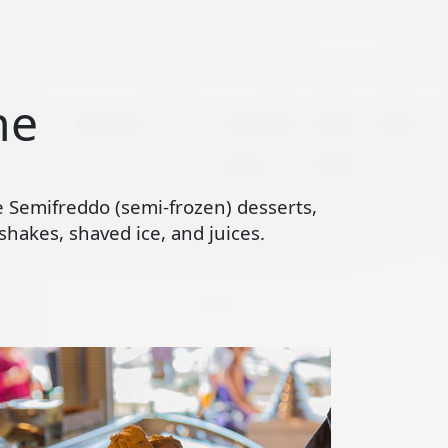
ne
te Semifreddo (semi-frozen) desserts,
hakes, shaved ice, and juices.