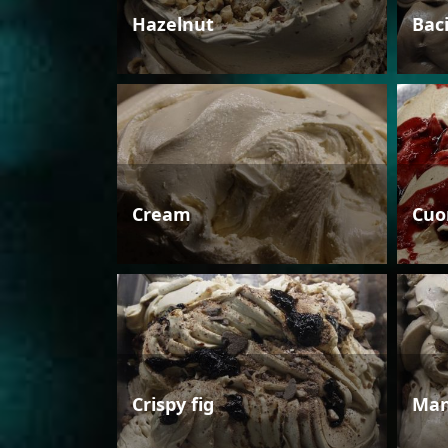
Hazelnut
Bac
Cream
Cuo
Crispy fig
Man