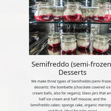
Semifreddo (semi-frozen
Desserts
We make three types of Semifreddo (semi-froze
desserts: the bombette (chocolate covered ice
cream balls, also for vegans); Glass jars that ar
half ice cream and half mousse; and the
Semifreddo cakes: sponge cake, organic mering
and fruit. Ideal for take away!