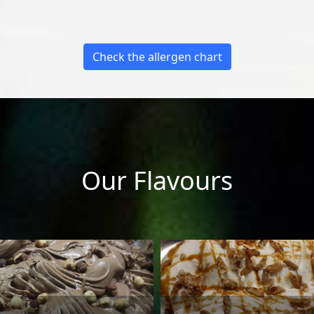
Check the allergen chart
Our Flavours