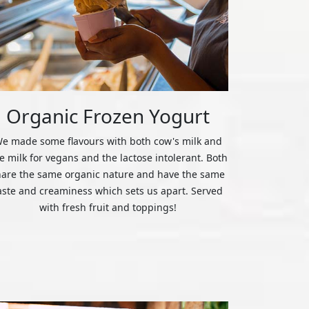
Organic Frozen Yogurt
e made some flavours with both cow's milk and
ce milk for vegans and the lactose intolerant. Both
hare the same organic nature and have the same
aste and creaminess which sets us apart. Served
with fresh fruit and toppings!