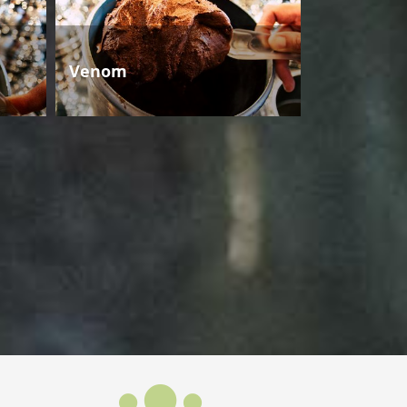
Venom