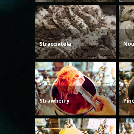
Stracciatela
Nou
Strawberry
Pin