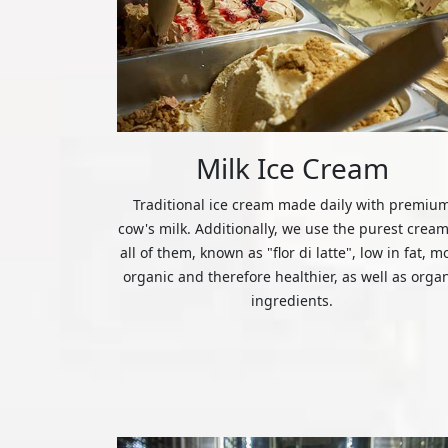
Milk Ice Cream
Traditional ice cream made daily with premiu
cow's milk. Additionally, we use the purest cream
all of them, known as "flor di latte", low in fat, m
organic and therefore healthier, as well as orga
ingredients.