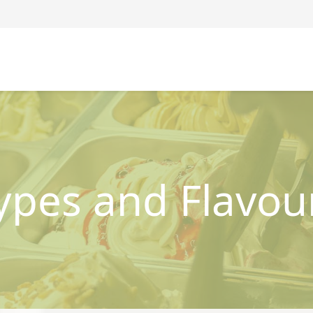
ypes and Flavou