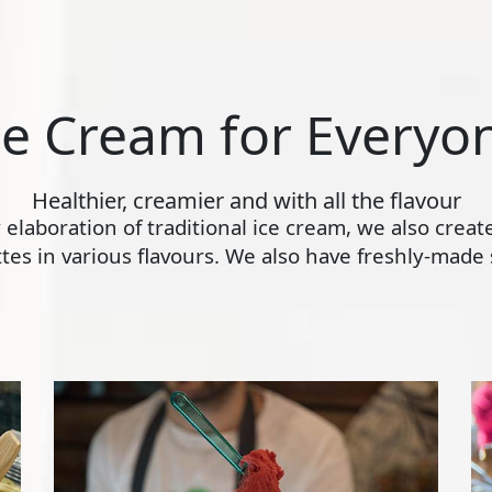
ce Cream for Everyo
Healthier, creamier and with all the flavour
ly elaboration of traditional ice cream, we also crea
s in various flavours. We also have freshly-made s