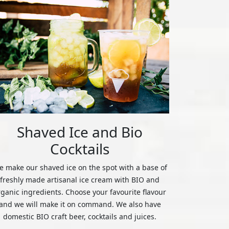
Shaved Ice and Bio
Cocktails
 make our shaved ice on the spot with a base of
freshly made artisanal ice cream with BIO and
rganic ingredients. Choose your favourite flavour
and we will make it on command. We also have
domestic BIO craft beer, cocktails and juices.