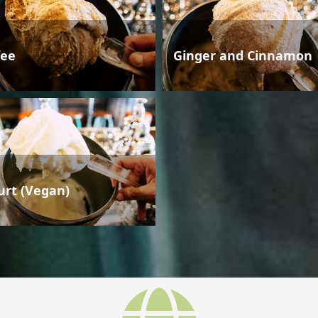
fee
Ginger and Cinnamon
urt (Vegan)