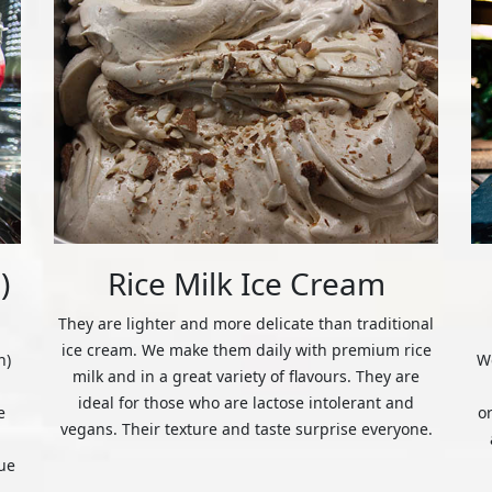
)
Rice Milk Ice Cream
They are lighter and more delicate than traditional
ice cream. We make them daily with premium rice
n)
We
milk and in a great variety of flavours. They are
ideal for those who are lactose intolerant and
e
o
vegans. Their texture and taste surprise everyone.
ue