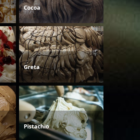
Cocoa
Greta
Pistachio