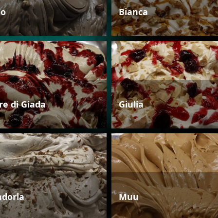
io
Bianca
re di Giada
Giulia
dorla
Muu