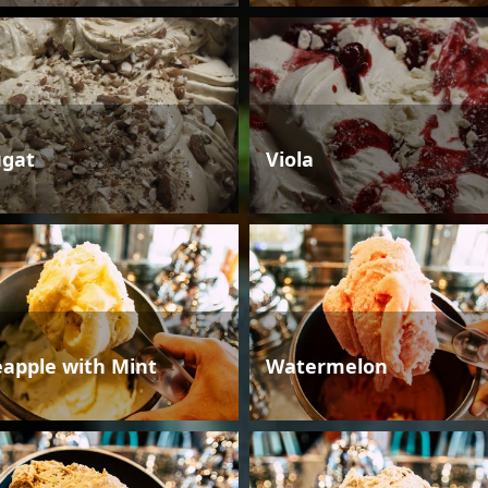
gat
Viola
eapple with Mint
Watermelon