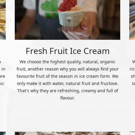
Fresh Fruit Ice Cream
m
We choose the highest quality, natural, organic
W
 in
fruit, another reason why you will always find your
ri
ore
favourite fruit of the season in ice cream form. We
s
nic
only make it with water, natural fruit and fructose.
t
That's why they are refreshing, creamy and full of
flavour.