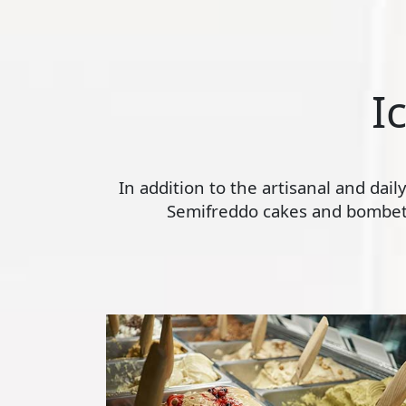
I
In addition to the artisanal and dai
Semifreddo cakes and bombette