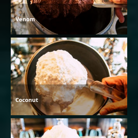
Venom
Coconut