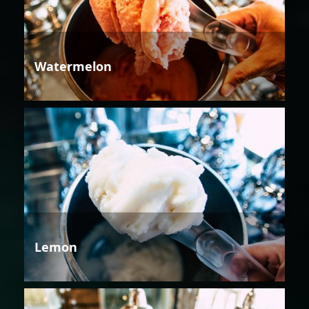
Watermelon
Lemon