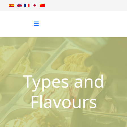
Types and
Flavours