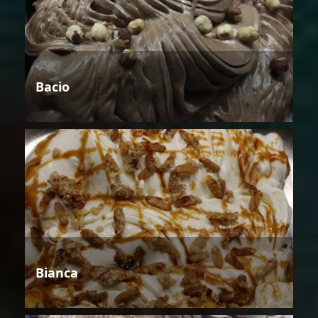
Bacio
Bianca