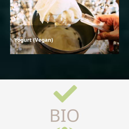
Yogurt (Vegan)
BIO