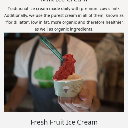
Traditional ice cream made daily with premium cow's milk.
Additionally, we use the purest cream in all of them, known as
"flor di latte", low in fat, more organic and therefore healthier,
as well as organic ingredients.
Fresh Fruit Ice Cream