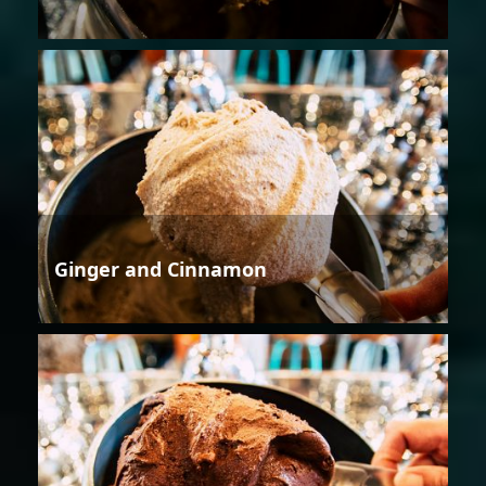
Ginger and Cinnamon