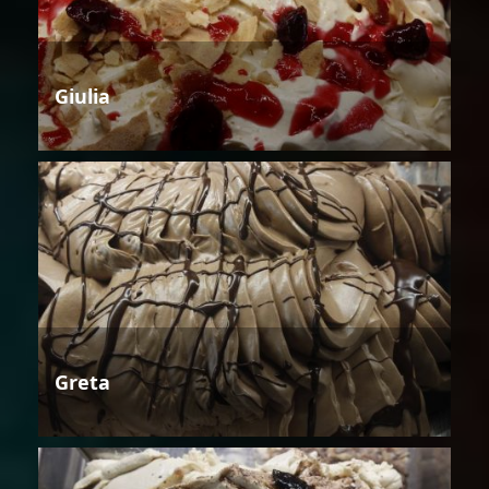
Giulia
Greta