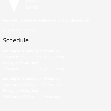
Ice cream and healthy desserts for healthy people.
Do you want to join?
Schedule
Monday to Thursday and Sunday
:
12:00 p.m. to 22:00 p.m. (P. de Colón)
Friday,
and Saturday
:
12:00 p.m. to 22:00 p.m. (P. de Colón)
Monday to Thursday and Sunday:
9:00 a.m. to 22:00 p.m. (C/ Asunción)
Friday,
and Saturday
:
9:00 a.m. to 0:00 a.m. (C/ Asunción)