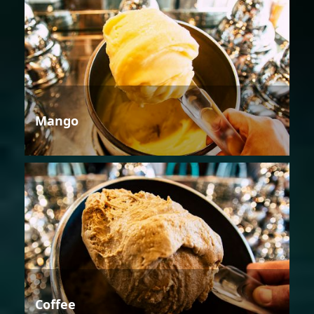
Mango
Coffee