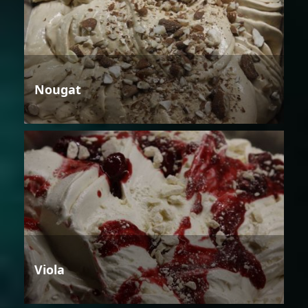
Nougat
Viola