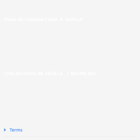
Paseo de Cristóbal Colón, 9. SEVILLA
Calle Asunción, 48. SEVILLA |
954 005 603
Terms