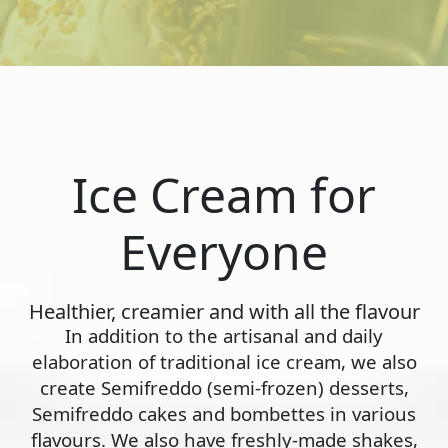
Ice Cream for
Everyone
Healthier, creamier and with all the flavour
In addition to the artisanal and daily
elaboration of traditional ice cream, we also
create Semifreddo (semi-frozen) desserts,
Semifreddo cakes and bombettes in various
flavours. We also have freshly-made shakes,