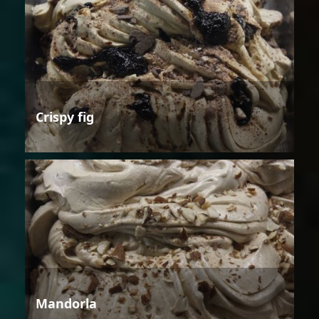
Crispy fig
Mandorla