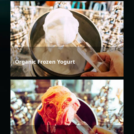
Organic Frozen Yogurt