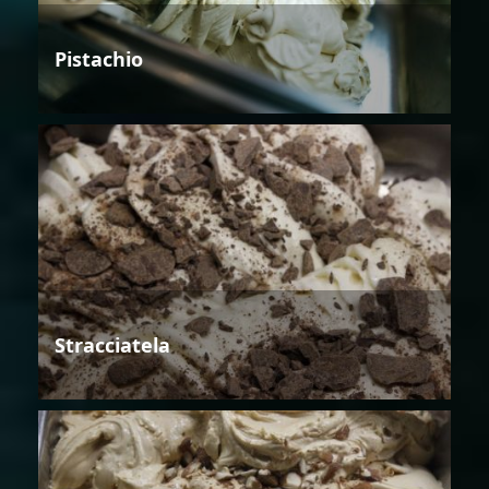
Pistachio
Stracciatela