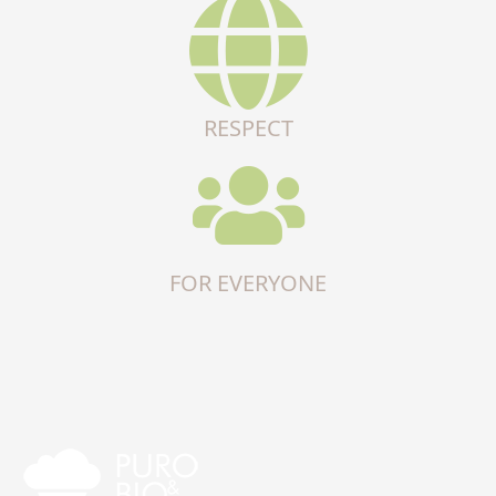
RESPECT
FOR EVERYONE