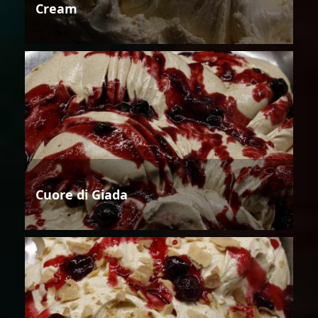
Cream
Cuore di Giada