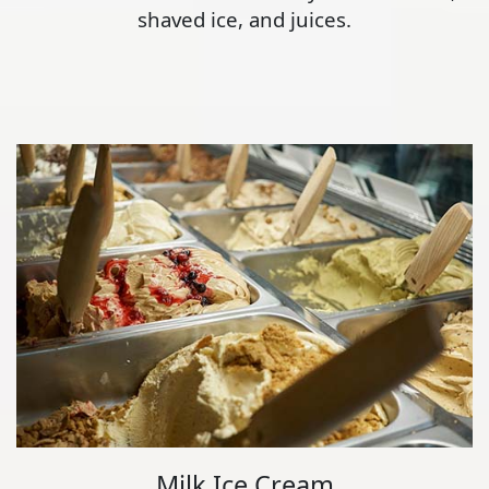
shaved ice, and juices.
Milk Ice Cream