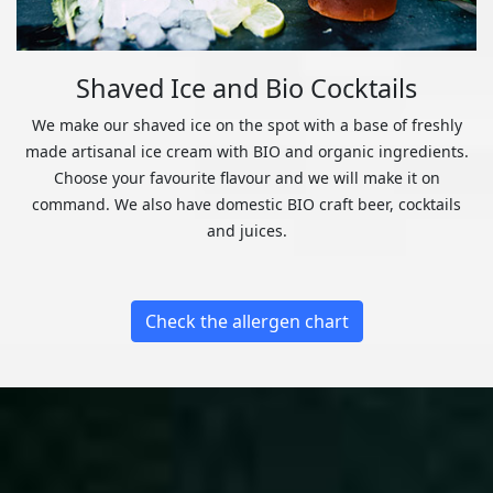
Shaved Ice and Bio Cocktails
We make our shaved ice on the spot with a base of freshly
made artisanal ice cream with BIO and organic ingredients.
Choose your favourite flavour and we will make it on
command. We also have domestic BIO craft beer, cocktails
and juices.
Check the allergen chart