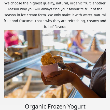
We choose the highest quality, natural, organic fruit, another
reason why you will always find your favourite fruit of the
season in ice cream form. We only make it with water, natural
fruit and fructose. That's why they are refreshing, creamy and
full of flavour.
Organic Frozen Yogurt