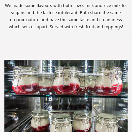
We made some flavours with both cow's milk and rice milk for
vegans and the lactose intolerant. Both share the same
organic nature and have the same taste and creaminess
which sets us apart. Served with fresh fruit and toppings!