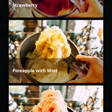
Strawberry
Pineapple with Mint