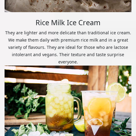
Rice Milk Ice Cream
They are lighter and more delicate than traditional ice cream.
We make them daily with premium rice milk and in a great
variety of flavours. They are ideal for those who are lactose
intolerant and vegans. Their texture and taste surprise
everyone.