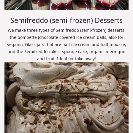
Semifreddo (semi-frozen) Desserts
We make three types of Semifreddo (semi-frozen) desserts:
the bombette (chocolate covered ice cream balls, also for
vegans); Glass jars that are half ice cream and half mousse;
and the Semifreddo cakes: sponge cake, organic meringue
and fruit. Ideal for take away!