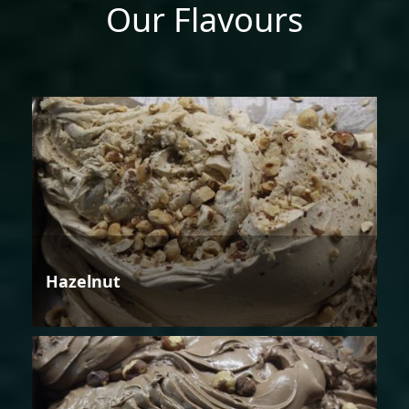
Our Flavours
Hazelnut