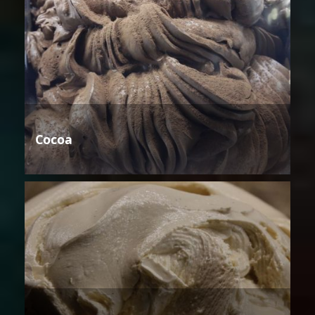
Cocoa