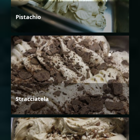
Pistachio
Stracciatela