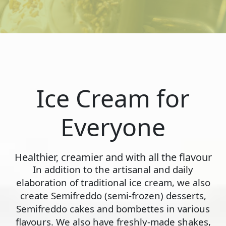
Ice Cream for
Everyone
Healthier, creamier and with all the flavour
In addition to the artisanal and daily
elaboration of traditional ice cream, we also
create Semifreddo (semi-frozen) desserts,
Semifreddo cakes and bombettes in various
flavours. We also have freshly-made shakes,