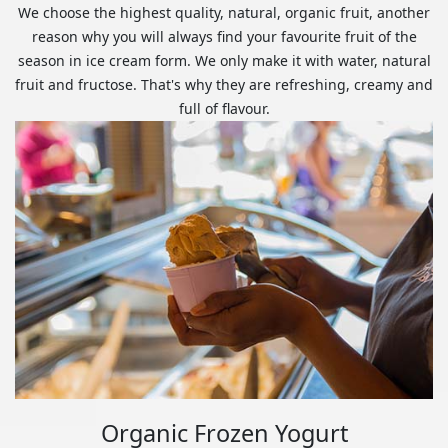
We choose the highest quality, natural, organic fruit, another
reason why you will always find your favourite fruit of the
season in ice cream form. We only make it with water, natural
fruit and fructose. That's why they are refreshing, creamy and
full of flavour.
Organic Frozen Yogurt