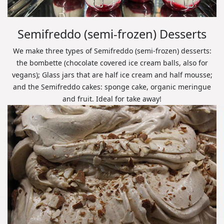
Semifreddo (semi-frozen) Desserts
We make three types of Semifreddo (semi-frozen) desserts:
the bombette (chocolate covered ice cream balls, also for
vegans); Glass jars that are half ice cream and half mousse;
and the Semifreddo cakes: sponge cake, organic meringue
and fruit. Ideal for take away!