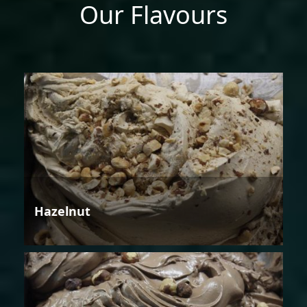
Our Flavours
Hazelnut