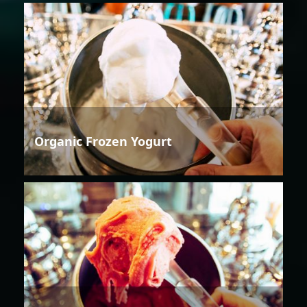
Organic Frozen Yogurt