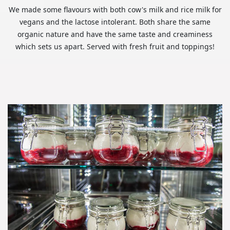
We made some flavours with both cow's milk and rice milk for
vegans and the lactose intolerant. Both share the same
organic nature and have the same taste and creaminess
which sets us apart. Served with fresh fruit and toppings!