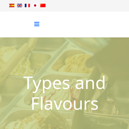
Types and
Flavours