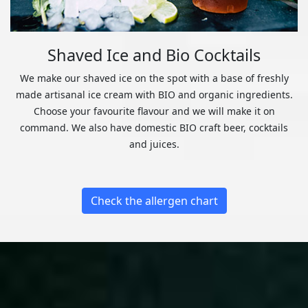
Shaved Ice and Bio Cocktails
We make our shaved ice on the spot with a base of freshly
made artisanal ice cream with BIO and organic ingredients.
Choose your favourite flavour and we will make it on
command. We also have domestic BIO craft beer, cocktails
and juices.
Check the allergen chart