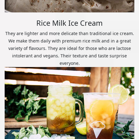
Rice Milk Ice Cream
They are lighter and more delicate than traditional ice cream.
We make them daily with premium rice milk and in a great
variety of flavours. They are ideal for those who are lactose
intolerant and vegans. Their texture and taste surprise
everyone.