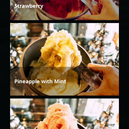
Strawberry
Pineapple with Mint