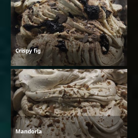
Crispy fig
Mandorla