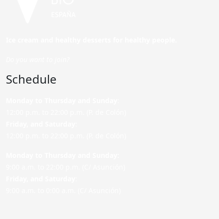
Ice cream and healthy desserts for healthy people.
Do you want to join?
Schedule
Monday to Thursday and Sunday
:
12:00 p.m. to 22:00 p.m. (P. de Colón)
Friday,
and Saturday
:
12:00 p.m. to 22:00 p.m. (P. de Colón)
Monday to Thursday and Sunday:
9:00 a.m. to 22:00 p.m. (C/ Asunción)
Friday,
and Saturday
:
9:00 a.m. to 0:00 a.m. (C/ Asunción)