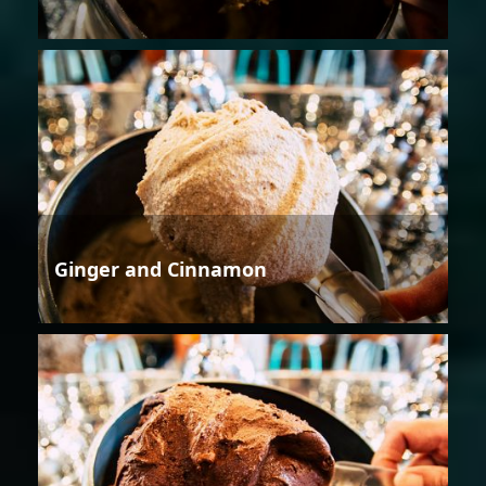
Ginger and Cinnamon