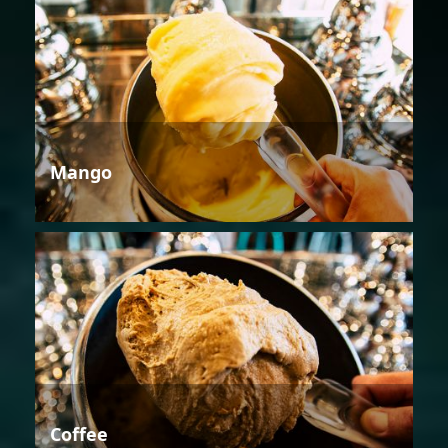
Mango
Coffee