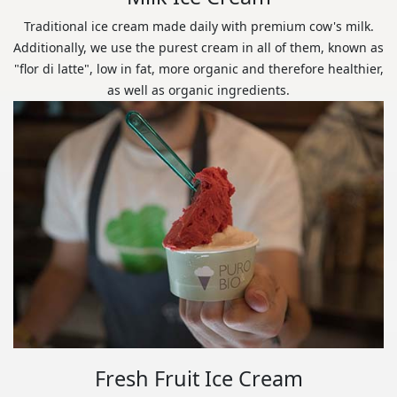
Traditional ice cream made daily with premium cow's milk.
Additionally, we use the purest cream in all of them, known as
"flor di latte", low in fat, more organic and therefore healthier,
as well as organic ingredients.
Fresh Fruit Ice Cream