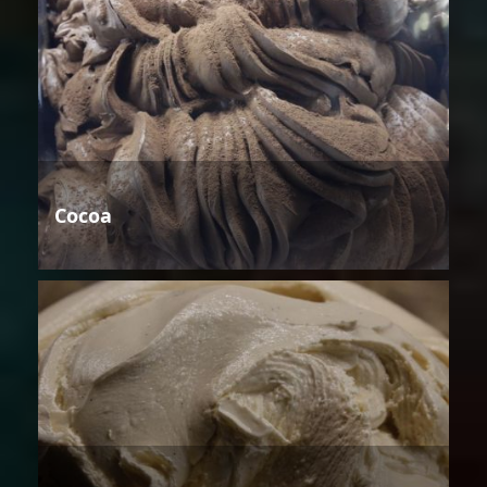
Cocoa