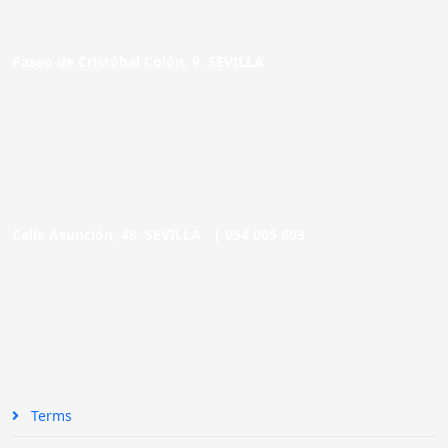
Paseo de Cristóbal Colón, 9. SEVILLA
Calle Asunción, 48. SEVILLA |
954 005 603
Terms