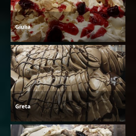
Giulia
Greta