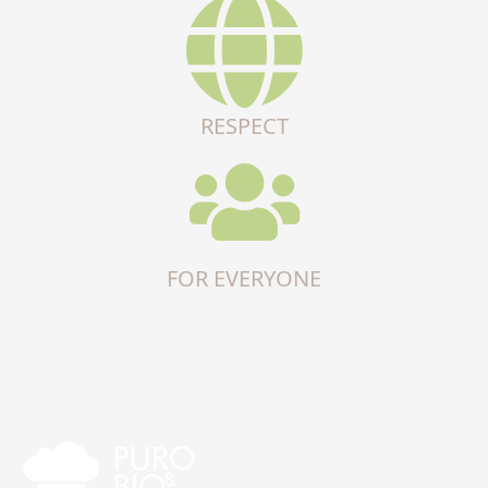
RESPECT
FOR EVERYONE