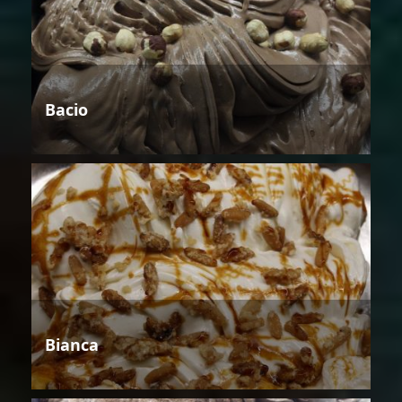
Bacio
Bianca