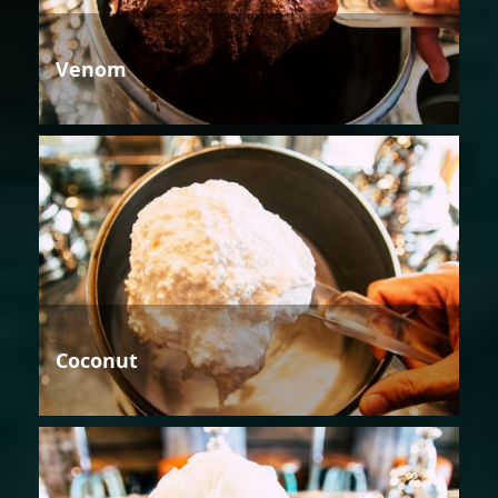
Venom
Coconut