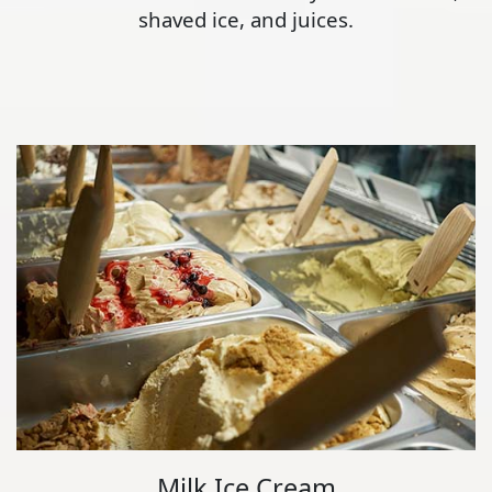
shaved ice, and juices.
Milk Ice Cream