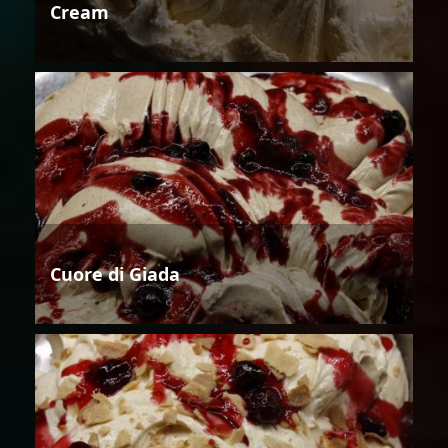
Cream
Cuore di Giada