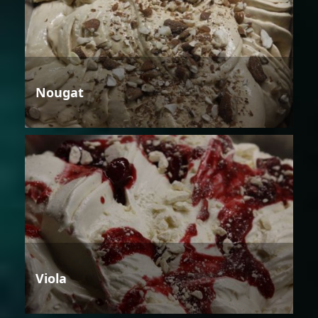
Nougat
Viola