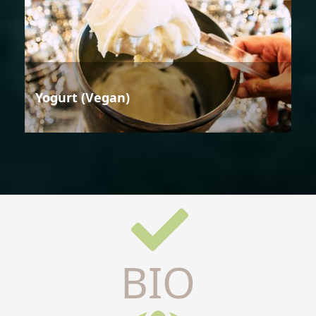
Yogurt (Vegan)
BIO