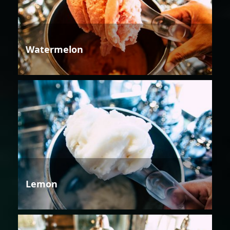
Watermelon
Lemon