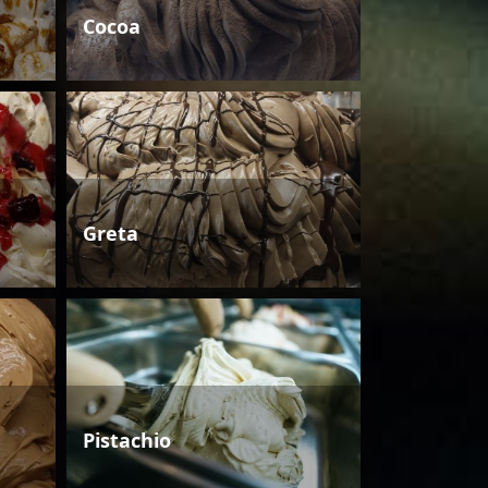
Cocoa
Greta
Pistachio