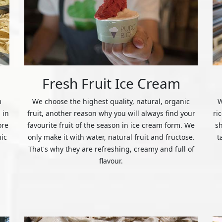
Fresh Fruit Ice Cream
m
We choose the highest quality, natural, organic
W
 in
fruit, another reason why you will always find your
ri
ore
favourite fruit of the season in ice cream form. We
s
nic
only make it with water, natural fruit and fructose.
t
That's why they are refreshing, creamy and full of
flavour.