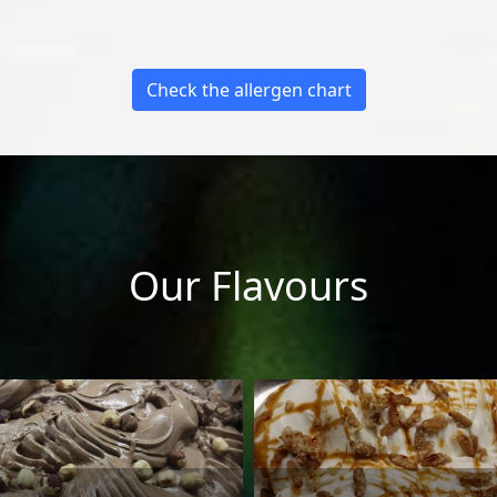
Check the allergen chart
Our Flavours