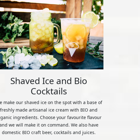
Shaved Ice and Bio
Cocktails
 make our shaved ice on the spot with a base of
freshly made artisanal ice cream with BIO and
rganic ingredients. Choose your favourite flavour
and we will make it on command. We also have
domestic BIO craft beer, cocktails and juices.