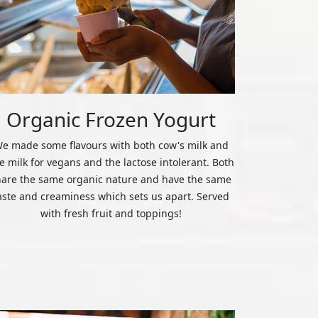
Organic Frozen Yogurt
e made some flavours with both cow's milk and
ce milk for vegans and the lactose intolerant. Both
hare the same organic nature and have the same
aste and creaminess which sets us apart. Served
with fresh fruit and toppings!