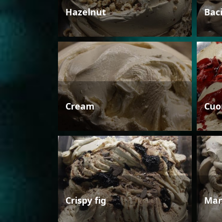
Hazelnut
Bac
Cream
Cuo
Crispy fig
Man