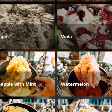
gat
Viola
eapple with Mint
Watermelon