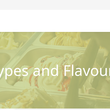
ypes and Flavou