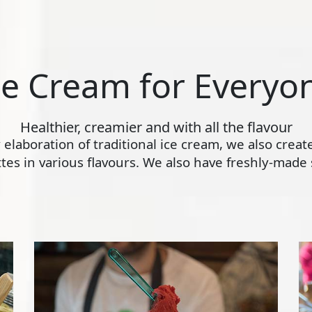
ce Cream for Everyo
Healthier, creamier and with all the flavour
ly elaboration of traditional ice cream, we also crea
s in various flavours. We also have freshly-made s