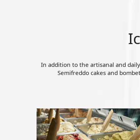
I
In addition to the artisanal and dai
Semifreddo cakes and bombette