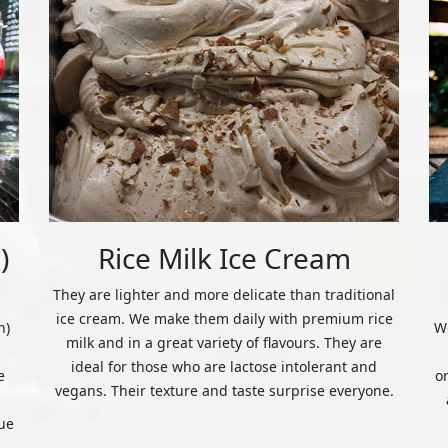
)
Rice Milk Ice Cream
They are lighter and more delicate than traditional
ice cream. We make them daily with premium rice
n)
We
milk and in a great variety of flavours. They are
ideal for those who are lactose intolerant and
e
o
vegans. Their texture and taste surprise everyone.
ue