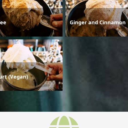
fee
Ginger and Cinnamon
urt (Vegan)