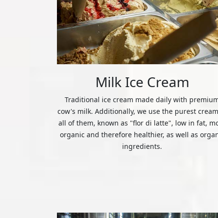
Milk Ice Cream
Traditional ice cream made daily with premiu
cow's milk. Additionally, we use the purest cream
all of them, known as "flor di latte", low in fat, m
organic and therefore healthier, as well as orga
ingredients.