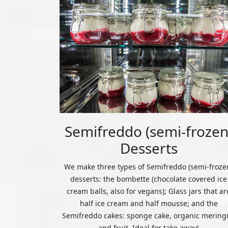
Semifreddo (semi-frozen
Desserts
We make three types of Semifreddo (semi-froze
desserts: the bombette (chocolate covered ice
cream balls, also for vegans); Glass jars that ar
half ice cream and half mousse; and the
Semifreddo cakes: sponge cake, organic mering
and fruit. Ideal for take away!