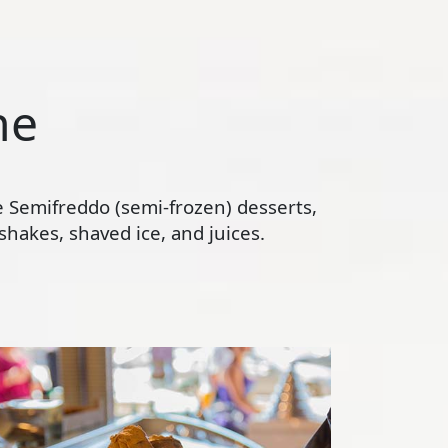
ne
te Semifreddo (semi-frozen) desserts,
hakes, shaved ice, and juices.