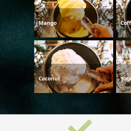
Mango
Cof
Coconut
Yog