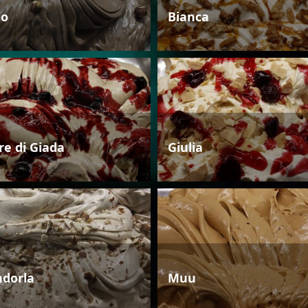
io
Bianca
re di Giada
Giulia
dorla
Muu