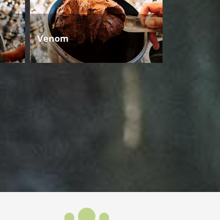
Venom