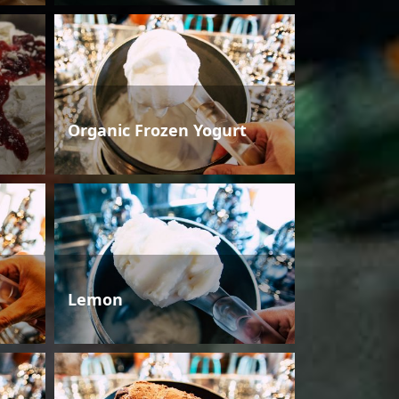
Organic Frozen Yogurt
Lemon