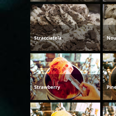
Stracciatela
Nou
Strawberry
Pin